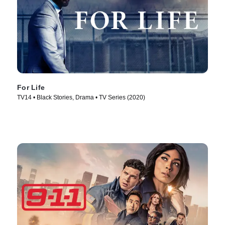
For Life
TV14 • Black Stories, Drama • TV Series (2020)