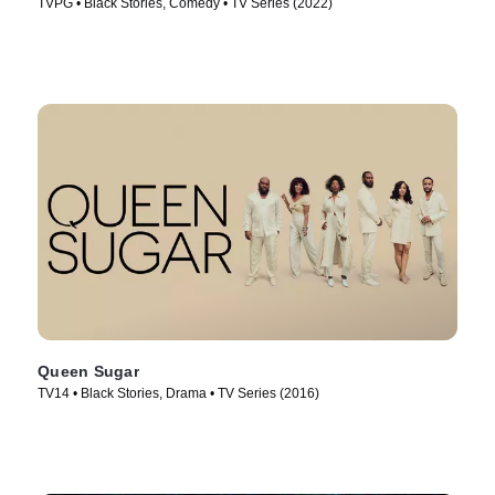
TVPG • Black Stories, Comedy • TV Series (2022)
Queen Sugar
TV14 • Black Stories, Drama • TV Series (2016)