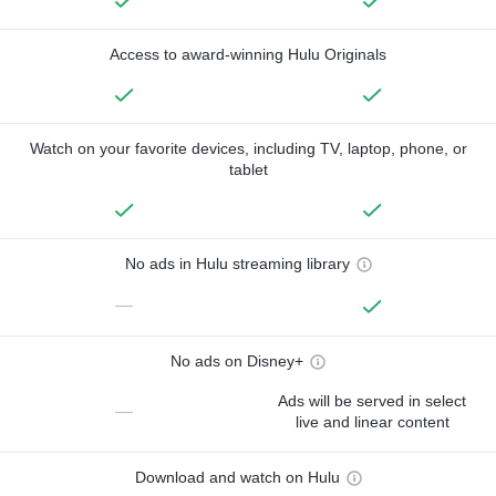
Access to award-winning Hulu Originals
Watch on your favorite devices, including TV, laptop, phone, or
tablet
No ads in Hulu streaming library
—
No ads on Disney+
Ads will be served in select
—
live and linear content
Download and watch on Hulu