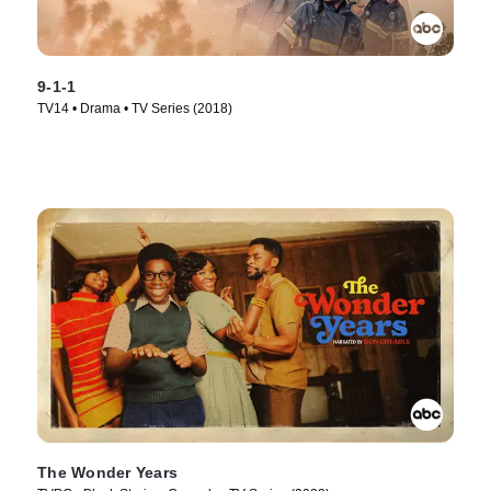
9-1-1
TV14 • Drama • TV Series (2018)
The Wonder Years