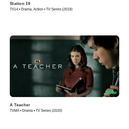
Station 19
TV14 • Drama, Action • TV Series (2018)
A Teacher
TVMA • Drama • TV Series (2020)