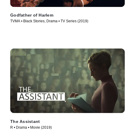
Godfather of Harlem
TVMA • Black Stories, Drama • TV Series (2019)
The Assistant
R • Drama • Movie (2019)