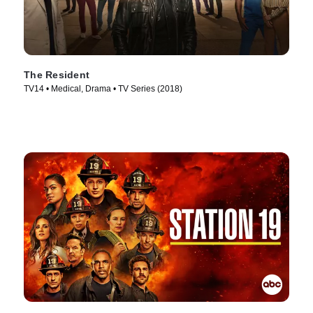
The Resident
TV14 • Medical, Drama • TV Series (2018)