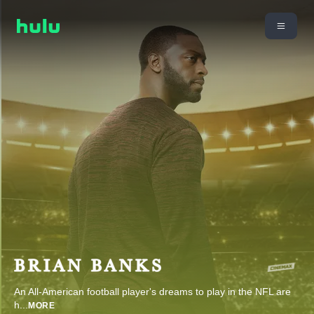
An All-American football player's dreams to play in the NFL are
h
...
MORE