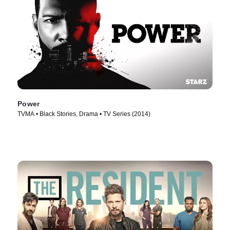
Power
TVMA • Black Stories, Drama • TV Series (2014)