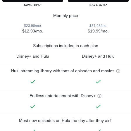
SAVE 45%*
SAVE 47%*
Monthly price
$23.98/mo.
$37.98/mo.
$12.99/mo.
$19.99/mo.
Subscriptions included in each plan
Disney+ and Hulu
Disney+ and Hulu
Hulu streaming library with tons of episodes and movies
Endless entertainment with Disney+
Most new episodes on Hulu the day after they air†