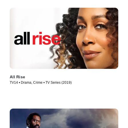
All Rise
TV14 • Drama, Crime • TV Series (2019)