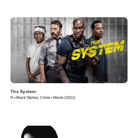
The System
R • Black Stories, Crime • Movie (2022)