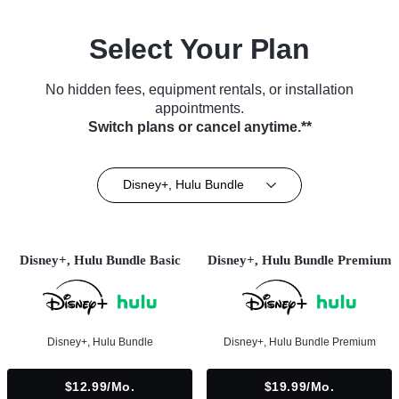
Select Your Plan
No hidden fees, equipment rentals, or installation
appointments.
Switch plans or cancel anytime.**
Disney+, Hulu Bundle
Disney+, Hulu Bundle Basic
Disney+, Hulu Bundle Premium
Disney+, Hulu Bundle
Disney+, Hulu Bundle Premium
$12.99/mo.
$19.99/mo.