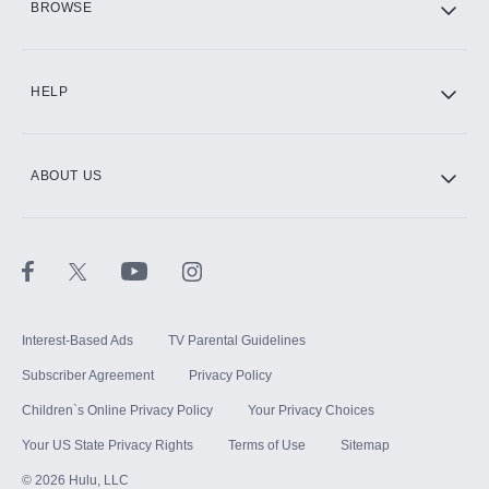
BROWSE
CINEMAX®
HELP
ABOUT US
Paramount+ with SHOWTIME
STARZ®
Interest-Based Ads
TV Parental Guidelines
Subscriber Agreement
Privacy Policy
Children`s Online Privacy Policy
Your Privacy Choices
Your US State Privacy Rights
Terms of Use
Sitemap
©
2026
Hulu, LLC