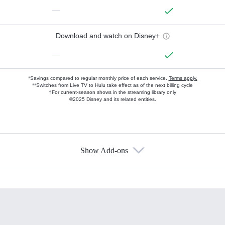
—
Download and watch on Disney+
—
*Savings compared to regular monthly price of each service.
Terms apply.
**Switches from Live TV to Hulu take effect as of the next billing cycle
†For current-season shows in the streaming library only
©2025 Disney and its related entities.
Show Add-ons
Available Add-ons
Add-ons available at an additional cost.
Add them up after you sign up for Hulu.
HBO Max