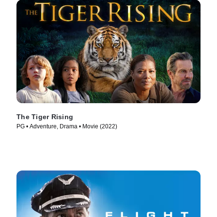
The Tiger Rising
PG • Adventure, Drama • Movie (2022)