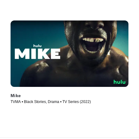
Mike
TVMA • Black Stories, Drama • TV Series (2022)