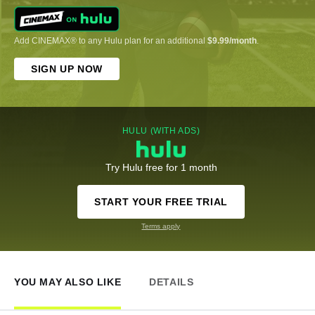
Add CINEMAX® to any Hulu plan for an additional
$9.99/month
.
SIGN UP NOW
HULU (WITH ADS)
Try Hulu free for 1 month
START YOUR FREE TRIAL
Terms apply
YOU MAY ALSO LIKE
DETAILS