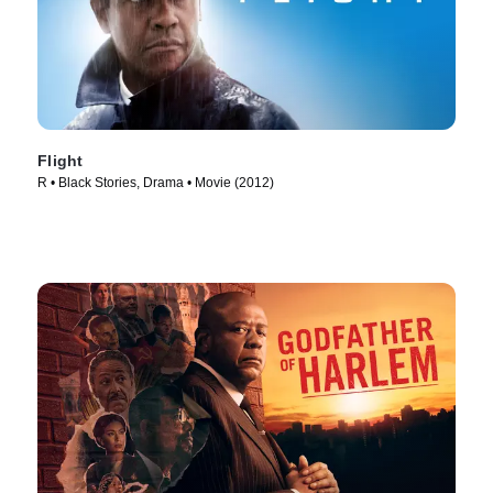
Flight
R • Black Stories, Drama • Movie (2012)