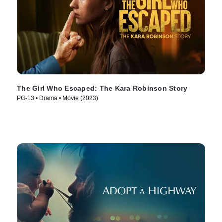
The Girl Who Escaped: The Kara Robinson Story
PG-13 • Drama • Movie (2023)