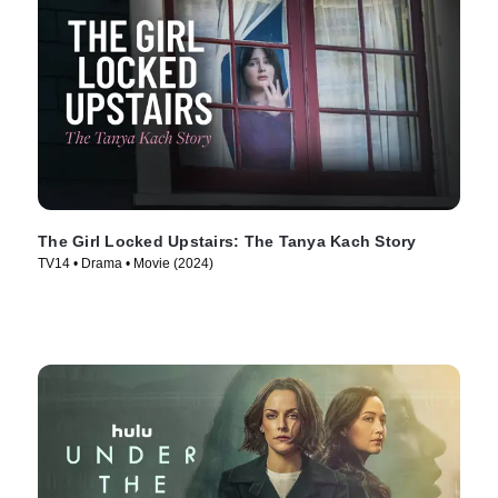
The Girl Locked Upstairs: The Tanya Kach Story
TV14 • Drama • Movie (2024)