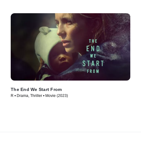
The End We Start From
R • Drama, Thriller • Movie (2023)