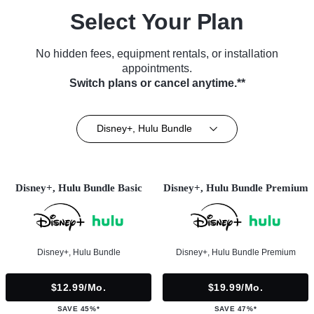
Select Your Plan
No hidden fees, equipment rentals, or installation
appointments.
Switch plans or cancel anytime.**
Disney+, Hulu Bundle
Disney+, Hulu Bundle Basic
Disney+, Hulu Bundle Premium
Disney+, Hulu Bundle
Disney+, Hulu Bundle Premium
$12.99/mo.
$19.99/mo.
SAVE 45%*
SAVE 47%*