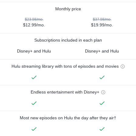
Monthly price
$23.98/mo.
$37.98/mo.
$12.99/mo.
$19.99/mo.
Subscriptions included in each plan
Disney+ and Hulu
Disney+ and Hulu
Hulu streaming library with tons of episodes and movies
Endless entertainment with Disney+
Most new episodes on Hulu the day after they air†