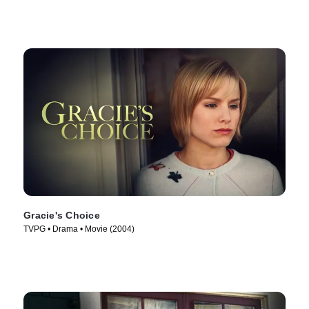
Gracie's Choice
TVPG • Drama • Movie (2004)