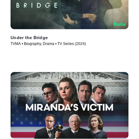
Under the Bridge
TVMA • Biography, Drama • TV Series (2024)