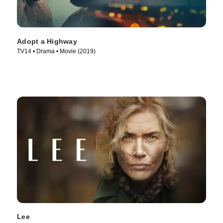
Adopt a Highway
TV14 • Drama • Movie (2019)
Lee