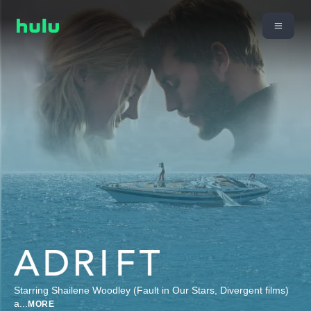
Starring Shailene Woodley (Fault in Our Stars, Divergent films)
a
...
MORE