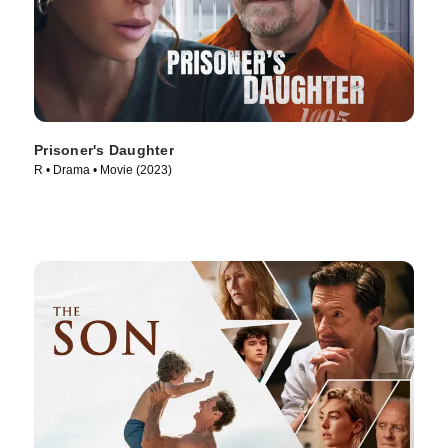
Prisoner's Daughter
R • Drama • Movie (2023)