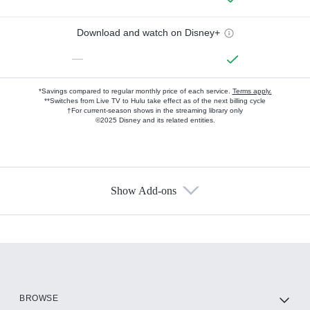
Download and watch on Disney+
—
*Savings compared to regular monthly price of each service.
Terms apply.
**Switches from Live TV to Hulu take effect as of the next billing cycle
†For current-season shows in the streaming library only
©2025 Disney and its related entities.
Show Add-ons
Available Add-ons
Add-ons available at an additional cost.
Add them up after you sign up for Hulu.
HBO Max
BROWSE