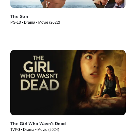
The Son
PG-13 • Drama • Movie (2022)
The Girl Who Wasn't Dead
TVPG • Drama • Movie (2024)