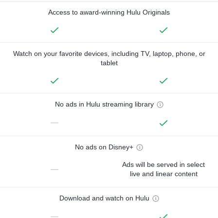
Access to award-winning Hulu Originals
Watch on your favorite devices, including TV, laptop, phone, or
tablet
No ads in Hulu streaming library
—
No ads on Disney+
Ads will be served in select
—
live and linear content
Download and watch on Hulu
—