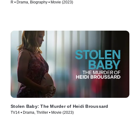
R • Drama, Biography • Movie (2023)
Stolen Baby: The Murder of Heidi Broussard
TV14 • Drama, Thriller • Movie (2023)