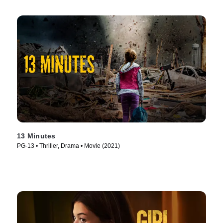
13 Minutes
PG-13 • Thriller, Drama • Movie (2021)