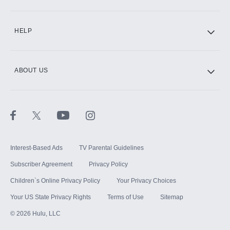
CINEMAX®
HELP
ABOUT US
Paramount+ with SHOWTIME
STARZ®
Interest-Based Ads
TV Parental Guidelines
Subscriber Agreement
Privacy Policy
Children`s Online Privacy Policy
Your Privacy Choices
Your US State Privacy Rights
Terms of Use
Sitemap
©
2026
Hulu, LLC