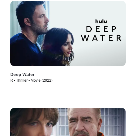
Deep Water
R • Thriller • Movie (2022)