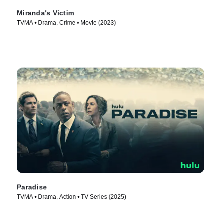
Miranda's Victim
TVMA • Drama, Crime • Movie (2023)
Paradise
TVMA • Drama, Action • TV Series (2025)