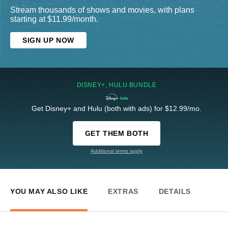
Stream thousands of shows and movies, with plans
starting at $11.99/month.
SIGN UP NOW
DISNEY+, HULU BUNDLE
Get Disney+ and Hulu (both with ads) for $12.99/mo.
GET THEM BOTH
Additional terms apply
YOU MAY ALSO LIKE
EXTRAS
DETAILS