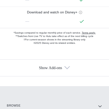
Download and watch on Disney+
—
*Savings compared to regular monthly price of each service.
Terms apply.
**Switches from Live TV to Hulu take effect as of the next billing cycle
†For current-season shows in the streaming library only
©2025 Disney and its related entities.
Show Add-ons
Available Add-ons
Add-ons available at an additional cost.
Add them up after you sign up for Hulu.
HBO Max
BROWSE