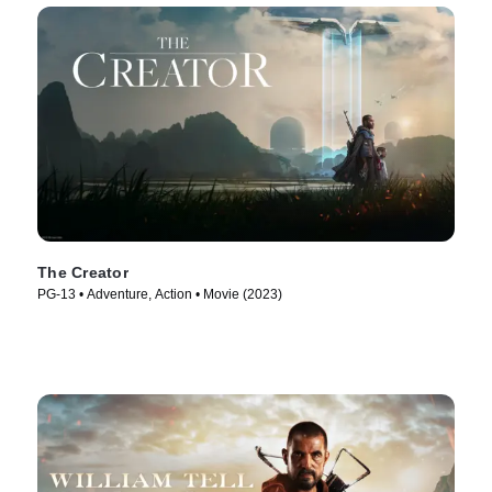
The Creator
PG-13 • Adventure, Action • Movie (2023)