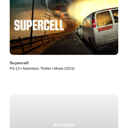
Supercell
PG-13 • Adventure, Thriller • Movie (2023)
Arcadian