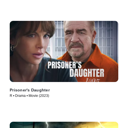
Prisoner's Daughter
R • Drama • Movie (2023)