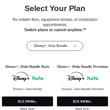
Select Your Plan
No hidden fees, equipment rentals, or installation
appointments.
Switch plans or cancel anytime.**
Disney+, Hulu Bundle
Disney+, Hulu Bundle Basic
Disney+, Hulu Bundle Premium
Disney+, Hulu Bundle
Disney+, Hulu Bundle Premium
$12.99/mo.
$19.99/mo.
SAVE 45%*
SAVE 47%*