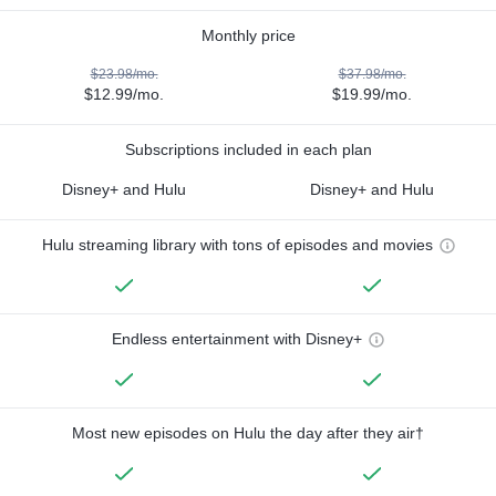
Monthly price
$23.98/mo.
$37.98/mo.
$12.99/mo.
$19.99/mo.
Subscriptions included in each plan
Disney+ and Hulu
Disney+ and Hulu
Hulu streaming library with tons of episodes and movies
Endless entertainment with Disney+
Most new episodes on Hulu the day after they air†