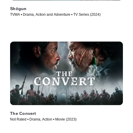
Shōgun
TVMA • Drama, Action and Adventure • TV Series (2024)
The Convert
Not Rated • Drama, Action • Movie (2023)