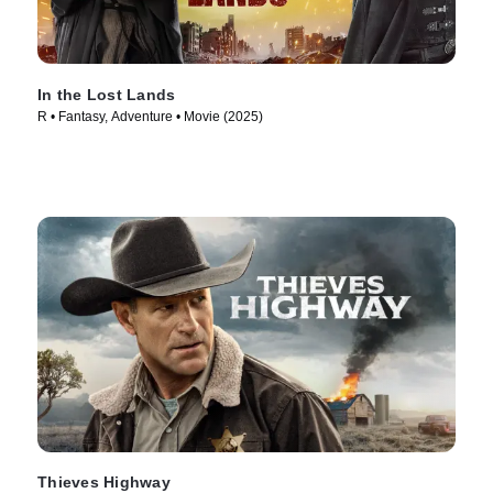
In the Lost Lands
R • Fantasy, Adventure • Movie (2025)
Thieves Highway