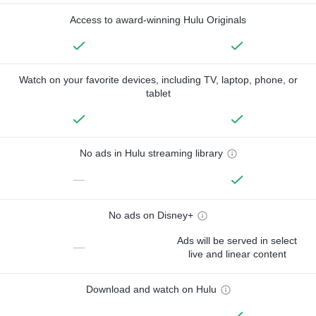
Access to award-winning Hulu Originals
Watch on your favorite devices, including TV, laptop, phone, or
tablet
No ads in Hulu streaming library
—
No ads on Disney+
Ads will be served in select
—
live and linear content
Download and watch on Hulu
—