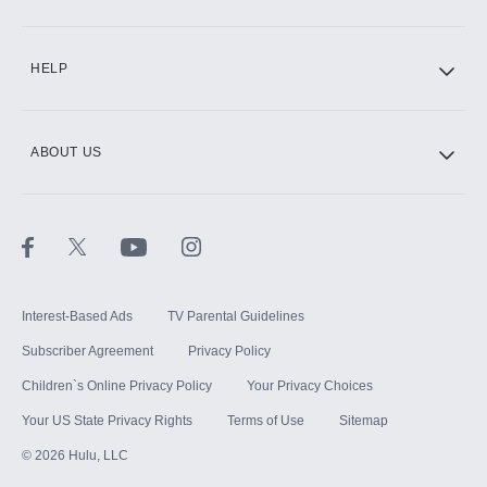
CINEMAX®
HELP
ABOUT US
Paramount+ with SHOWTIME
STARZ®
Interest-Based Ads
TV Parental Guidelines
Subscriber Agreement
Privacy Policy
Children`s Online Privacy Policy
Your Privacy Choices
Your US State Privacy Rights
Terms of Use
Sitemap
©
2026
Hulu, LLC