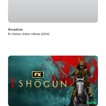
Arcadian
R • Horror, Action • Movie (2024)