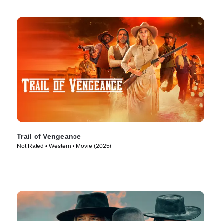
Trail of Vengeance
Not Rated • Western • Movie (2025)