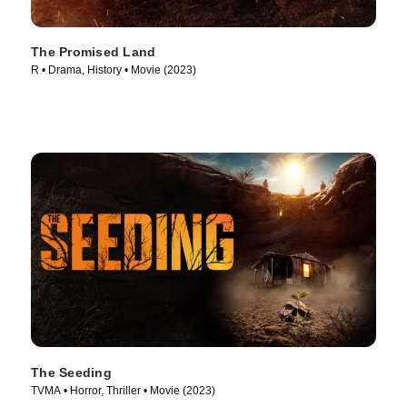
The Promised Land
R • Drama, History • Movie (2023)
The Seeding
TVMA • Horror, Thriller • Movie (2023)