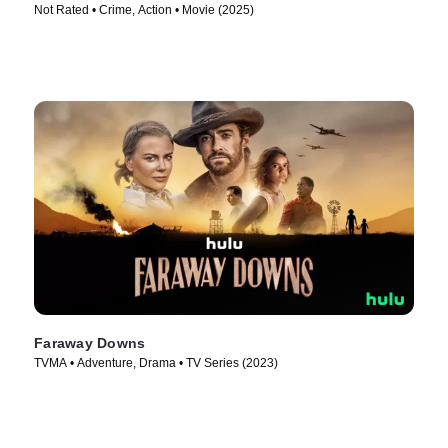
Not Rated • Crime, Action • Movie (2025)
Faraway Downs
TVMA • Adventure, Drama • TV Series (2023)