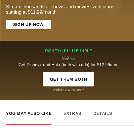
Stream thousands of shows and movies, with plans
starting at $11.99/month.
SIGN UP NOW
DISNEY+, HULU BUNDLE
Get Disney+ and Hulu (both with ads) for $12.99/mo.
GET THEM BOTH
Additional terms apply
YOU MAY ALSO LIKE
EXTRAS
DETAILS