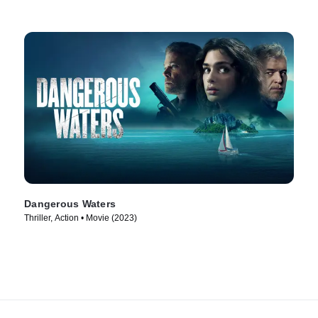
Dangerous Waters
Thriller, Action • Movie (2023)