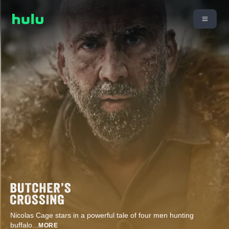
Nicolas Cage stars in a powerful tale of four men hunting
buffalo
...
MORE