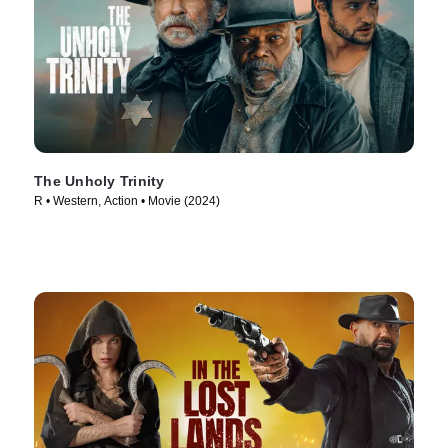
The Unholy Trinity
R • Western, Action • Movie (2024)