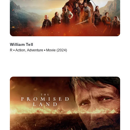
William Tell
R • Action, Adventure • Movie (2024)