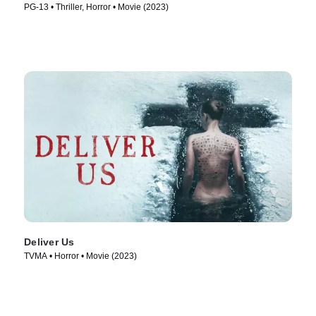
PG-13 • Thriller, Horror • Movie (2023)
Deliver Us
TVMA • Horror • Movie (2023)