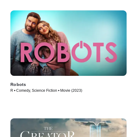
Robots
R • Comedy, Science Fiction • Movie (2023)