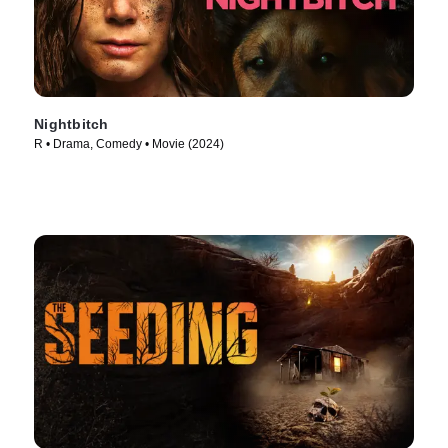
Nightbitch
R • Drama, Comedy • Movie (2024)