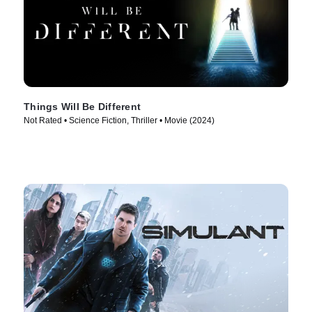
Things Will Be Different
Not Rated • Science Fiction, Thriller • Movie (2024)