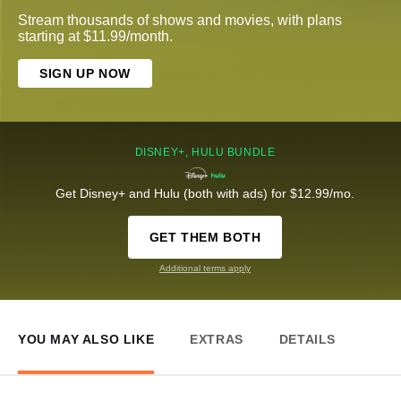
Stream thousands of shows and movies, with plans
starting at $11.99/month.
SIGN UP NOW
DISNEY+, HULU BUNDLE
Get Disney+ and Hulu (both with ads) for $12.99/mo.
GET THEM BOTH
Additional terms apply
YOU MAY ALSO LIKE
EXTRAS
DETAILS