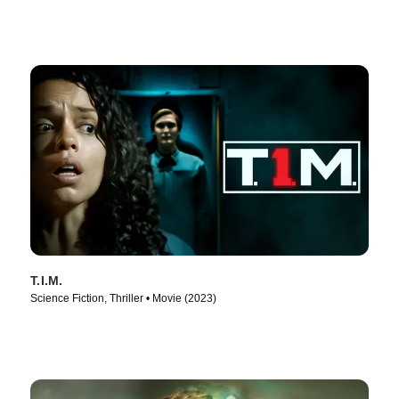
T.I.M.
Science Fiction, Thriller • Movie (2023)