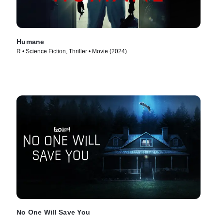
Humane
R • Science Fiction, Thriller • Movie (2024)
No One Will Save You