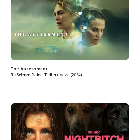
The Assessment
R • Science Fiction, Thriller • Movie (2024)