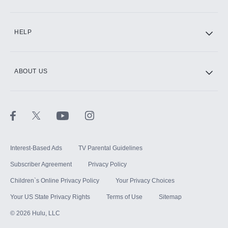
CINEMAX®
HELP
ABOUT US
Paramount+ with SHOWTIME
STARZ®
Interest-Based Ads
TV Parental Guidelines
Subscriber Agreement
Privacy Policy
Children`s Online Privacy Policy
Your Privacy Choices
Your US State Privacy Rights
Terms of Use
Sitemap
©
2026
Hulu, LLC