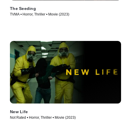
The Seeding
TVMA • Horror, Thriller • Movie (2023)
New Life
Not Rated • Horror, Thriller • Movie (2023)