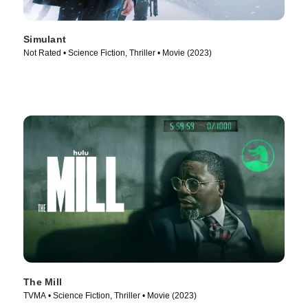
Simulant
Not Rated • Science Fiction, Thriller • Movie (2023)
The Mill
TVMA • Science Fiction, Thriller • Movie (2023)