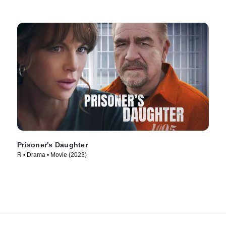
Prisoner's Daughter
R • Drama • Movie (2023)