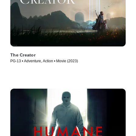
The Creator
PG-13 • Adventure, Action • Movie (2023)