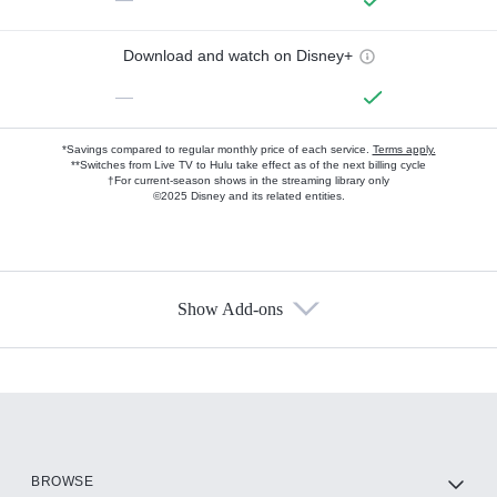
Download and watch on Disney+
—
*Savings compared to regular monthly price of each service.
Terms apply.
**Switches from Live TV to Hulu take effect as of the next billing cycle
†For current-season shows in the streaming library only
©2025 Disney and its related entities.
Show Add-ons
Available Add-ons
Add-ons available at an additional cost.
Add them up after you sign up for Hulu.
HBO Max
BROWSE