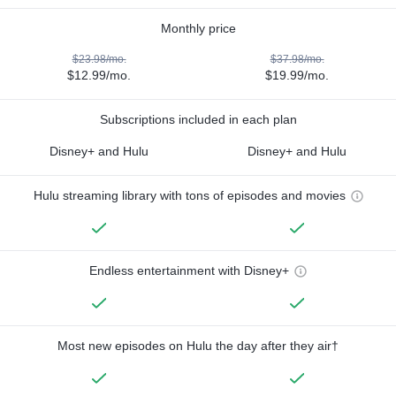
Monthly price
$23.98/mo.
$37.98/mo.
$12.99/mo.
$19.99/mo.
Subscriptions included in each plan
Disney+ and Hulu
Disney+ and Hulu
Hulu streaming library with tons of episodes and movies
Endless entertainment with Disney+
Most new episodes on Hulu the day after they air†