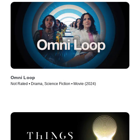
Omni Loop
Not Rated • Drama, Science Fiction • Movie (2024)