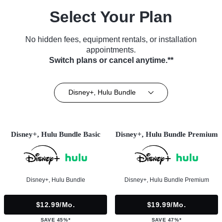
Select Your Plan
No hidden fees, equipment rentals, or installation
appointments.
Switch plans or cancel anytime.**
Disney+, Hulu Bundle
Disney+, Hulu Bundle Basic
Disney+, Hulu Bundle Premium
Disney+, Hulu Bundle
Disney+, Hulu Bundle Premium
$12.99/mo.
$19.99/mo.
SAVE 45%*
SAVE 47%*