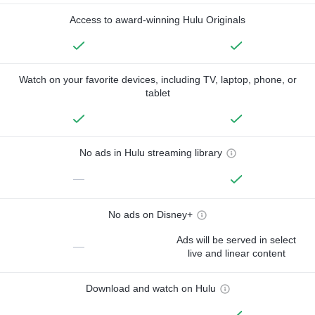
Access to award-winning Hulu Originals
Watch on your favorite devices, including TV, laptop, phone, or
tablet
No ads in Hulu streaming library
—
No ads on Disney+
Ads will be served in select
—
live and linear content
Download and watch on Hulu
—