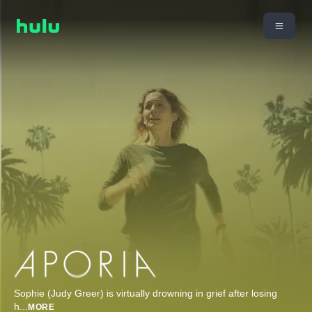
Sophie (Judy Greer) is virtually drowning in grief after losing
h
...
MORE