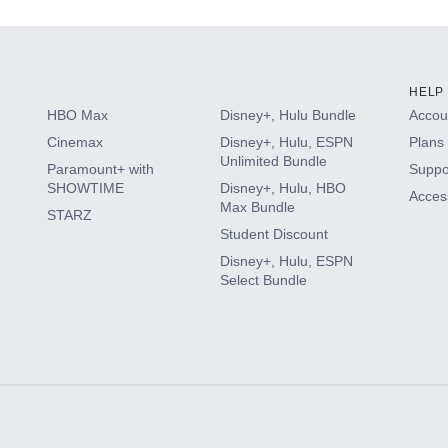
HELP
HBO Max
Disney+, Hulu Bundle
Accoun
Cinemax
Disney+, Hulu, ESPN
Plans 
Unlimited Bundle
Paramount+ with
Suppo
SHOWTIME
Disney+, Hulu, HBO
Access
Max Bundle
STARZ
Student Discount
Disney+, Hulu, ESPN
Select Bundle