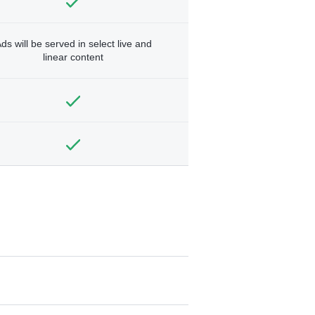
ds will be served in select live and
linear content