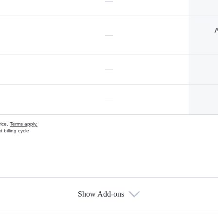
—
A
—
—
—
vice.
Terms apply.
 billing cycle
Show Add-ons
s