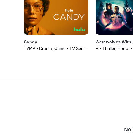
Candy
Werewolves Withi
TVMA • Drama, Crime • TV Series
R • Thriller, Horror
(2022)
No 