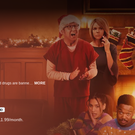
Like the original film, the sequel is set in a near future where all drinking and drugs are banned except for on one glorious day known as The Binge. This year, that day happens to miraculously land on Christmas.
MORE
HD
11.99/month.