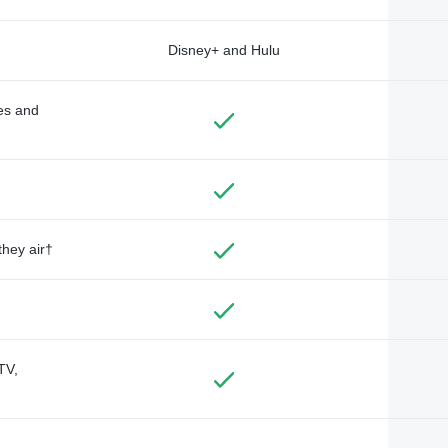
Disney+ and Hulu
des and
they air†
TV,