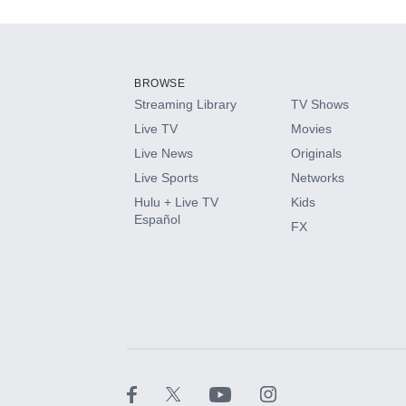
Add-ons available at an additional cost.
Add them up after you sign up for Hulu.
BROWSE
Streaming Library
TV Shows
HBO Max
Live TV
Movies
Live News
Originals
CINEMAX®
Live Sports
Networks
Hulu + Live TV
Kids
Paramount+ with SHOWTIME
Español
FX
STARZ®