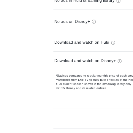
No ads in Hulu streaming library
No ads on Disney+
Download and watch on Hulu
Download and watch on Disney+
*Savings compared to regular monthly price of each ser
**Switches from Live TV to Hulu take effect as of the next
†For current-season shows in the streaming library only
©2025 Disney and its related entities.
Available Add-on