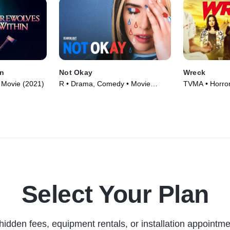
n
Not Okay
Wreck
 • Movie (2021)
R • Drama, Comedy • Movie
TVMA • Horro
(2022)
Series (2022)
Select Your Plan
hidden fees, equipment rentals, or installation appointme