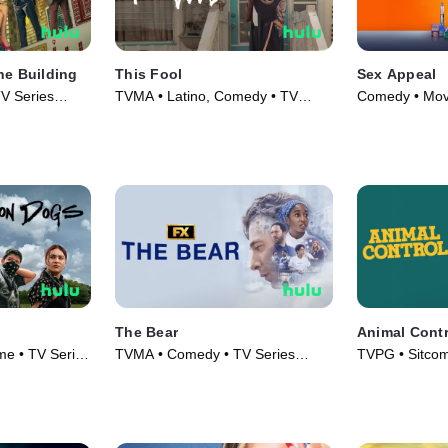
he Building
This Fool
Sex Appeal
V Series
TVMA • Latino, Comedy • TV
Comedy • Mov
Series (2022)
The Bear
Animal Contr
e • TV Series
TVMA • Comedy • TV Series
TVPG • Sitco
(2022)
Series (2023)