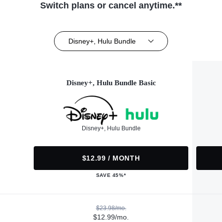
Switch plans or cancel anytime.**
Disney+, Hulu Bundle
Disney+, Hulu Bundle Basic
Disney+, Hulu Bundle
$12.99 / MONTH
SAVE 45%*
$23.98/mo.
$12.99/mo.