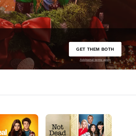
GET THEM BOTH
Additional terms apply