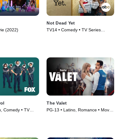
Not Dead Yet
ie (2022)
TV14 • Comedy • TV Series
(2023)
ol
The Valet
m, Comedy • TV
PG-13 • Latino, Romance • Movie
(2022)