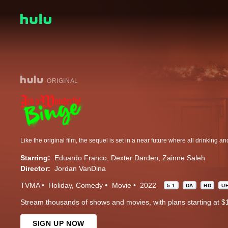
ORIGINAL
Starring:
Eduardo Franco
Dexter Darden
Zainne Saleh
Director:
Jordan VanDina
TVMA
Holiday
Comedy
Movie
2022
5.1
DA
HD
U
Stream thousands of shows and movies, with plans starting at $
SIGN UP NOW