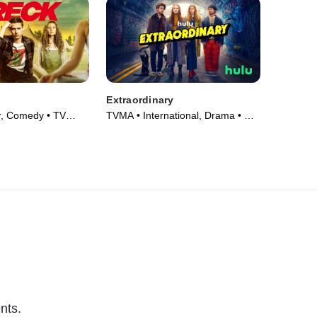
Extraordinary
r, Comedy • TV
TVMA • International, Drama • TV
Series (2023)
nts.