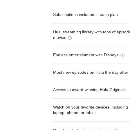
Subscriptions included in each plan
Hulu streaming library with tons of episo
movies
Endless entertainment with Disney+
Most new episodes on Hulu the day after 
Access to award-winning Hulu Originals
Watch on your favorite devices, including 
laptop, phone, or tablet