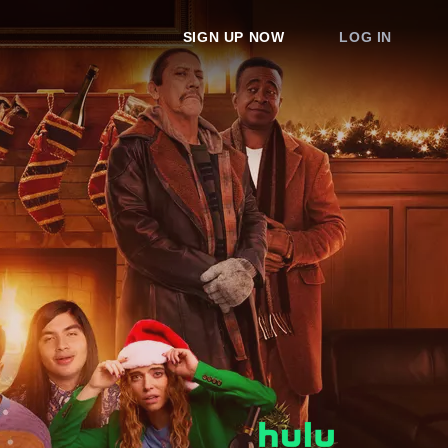
SIGN UP NOW
LOG IN