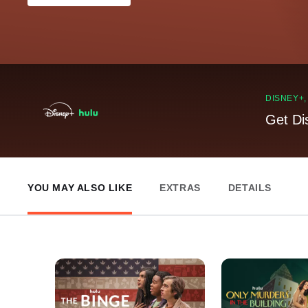
DISNEY+
Get Di
YOU MAY ALSO LIKE
EXTRAS
DETAILS