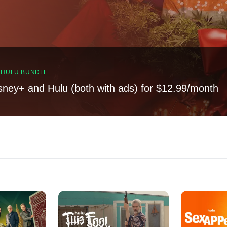
, HULU BUNDLE
sney+ and Hulu (both with ads) for $12.99/month