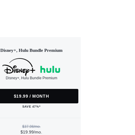
Disney+, Hulu Bundle Premium
Disney+, Hulu Bundle Premium
$19.99 / MONTH
SAVE 47%*
$37.98/mo.
$19.99/mo.