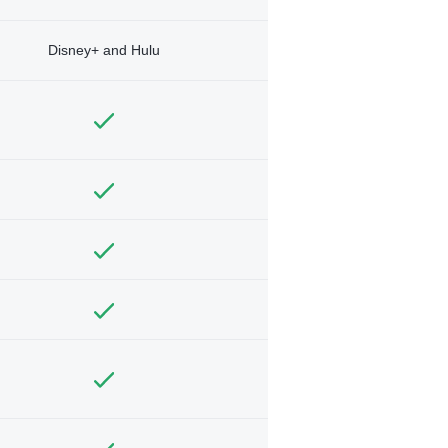
Disney+ and Hulu