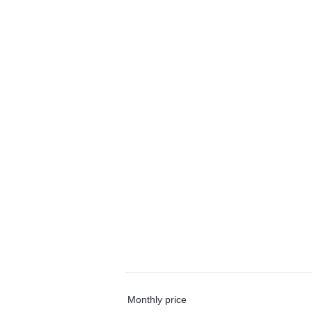
Monthly price