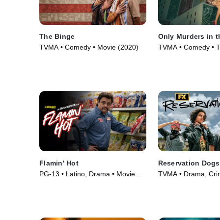
The Binge
Only Murders in t
TVMA • Comedy • Movie (2020)
TVMA • Comedy • T
(2021)
Flamin' Hot
Reservation Dogs
PG-13 • Latino, Drama • Movie
TVMA • Drama, Crim
(2023)
(2021)