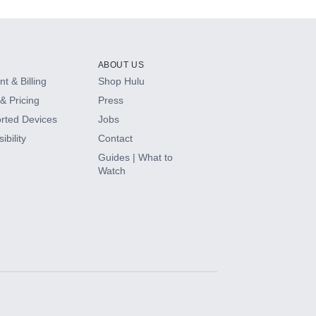
ABOUT US
t & Billing
Shop Hulu
& Pricing
Press
rted Devices
Jobs
ibility
Contact
Guides | What to
Watch