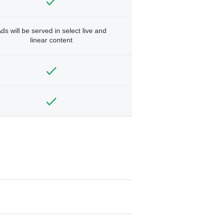
ds will be served in select live and
linear content