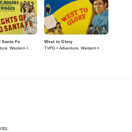
d Santa Fe
West to Glory
ure, Western •
TVPG • Adventure, Western •
Movie (1947)
nts.