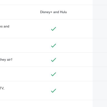
Disney+ and Hulu
des and
they air†
TV,