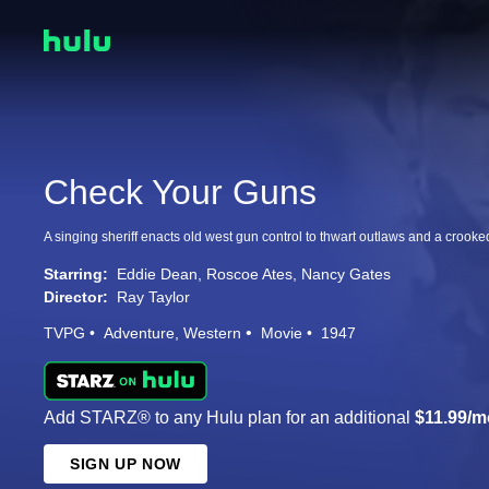
Check Your Guns
A singing sheriff enacts old west gun control to thwart outlaws and a crooke
Starring:
Eddie Dean
Roscoe Ates
Nancy Gates
Director:
Ray Taylor
TVPG
Adventure
Western
Movie
1947
Add STARZ® to any Hulu plan for an additional
$11.99/m
SIGN UP NOW