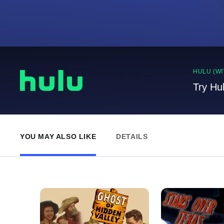
HULU (WI
Try Hu
YOU MAY ALSO LIKE
DETAILS