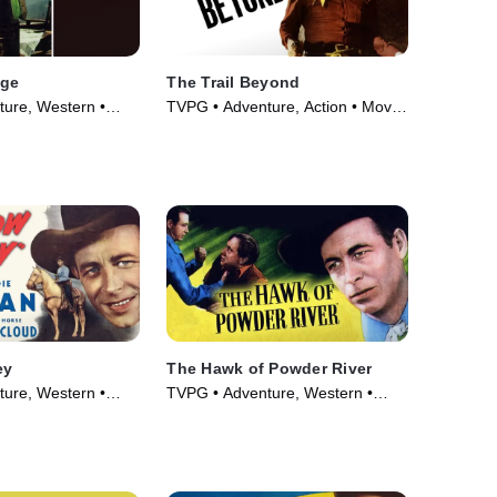
nge
The Trail Beyond
ure, Western •
TVPG • Adventure, Action • Movie
(1934)
ey
The Hawk of Powder River
ure, Western •
TVPG • Adventure, Western •
Movie (1948)