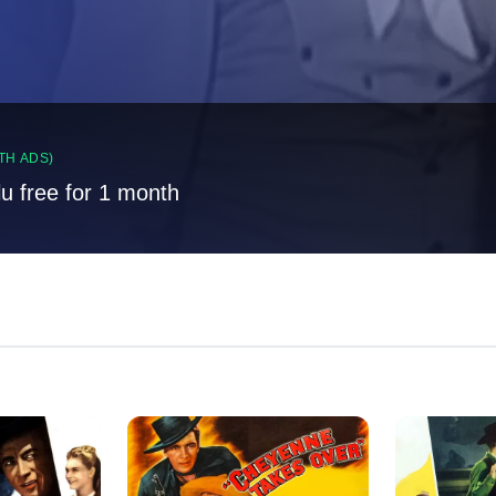
TH ADS)
lu free for 1 month