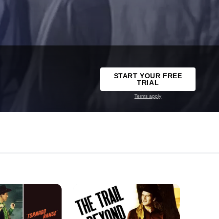
START YOUR FREE
TRIAL
Terms apply