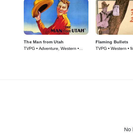
The Man from Utah
Flaming Bullets
TVPG • Adventure, Western •
TVPG • Western • M
Movie (1934)
No 