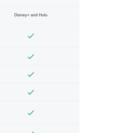
Disney+ and Hulu