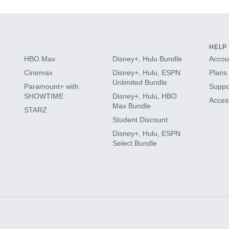
HELP
HBO Max
Disney+, Hulu Bundle
Accoun
Cinemax
Disney+, Hulu, ESPN
Plans 
Unlimited Bundle
Paramount+ with
Suppo
SHOWTIME
Disney+, Hulu, HBO
Access
Max Bundle
STARZ
Student Discount
Disney+, Hulu, ESPN
Select Bundle