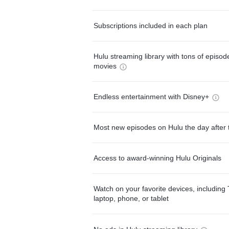
Subscriptions included in each plan
Hulu streaming library with tons of episo
movies
Endless entertainment with Disney+
Most new episodes on Hulu the day after 
Access to award-winning Hulu Originals
Watch on your favorite devices, including 
laptop, phone, or tablet