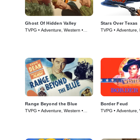
Ghost Of Hidden Valley
Stars Over Texas
TVPG • Adventure, Western •
TVPG • Adventure, 
Movie (1946)
(1946)
Range Beyond the Blue
Border Feud
TVPG • Adventure, Western •
TVPG • Adventure, 
Movie (1947)
Movie (1947)