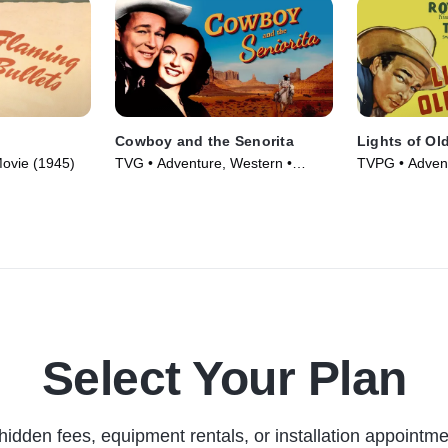
Cowboy and the Senorita
Lights of Ol
ovie (1945)
TVG • Adventure, Western •
TVPG • Advent
Movie (1944)
Movie (1944)
Select Your Plan
hidden fees, equipment rentals, or installation appointme