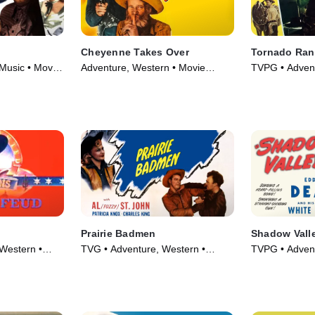
Cheyenne Takes Over
Tornado Ra
Music • Movie
Adventure, Western • Movie
TVPG • Advent
(1947)
Movie (1948)
Prairie Badmen
Shadow Vall
Western •
TVG • Adventure, Western •
TVPG • Advent
Movie (1946)
Movie (1947)