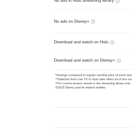
No ads in Hulu streaming library
No ads on Disney+
Download and watch on Hulu
Download and watch on Disney+
*Savings compared to regular monthly price of each ser
**Switches from Live TV to Hulu take effect as of the next
†For current-season shows in the streaming library only
©2025 Disney and its related entities.
Available Add-on