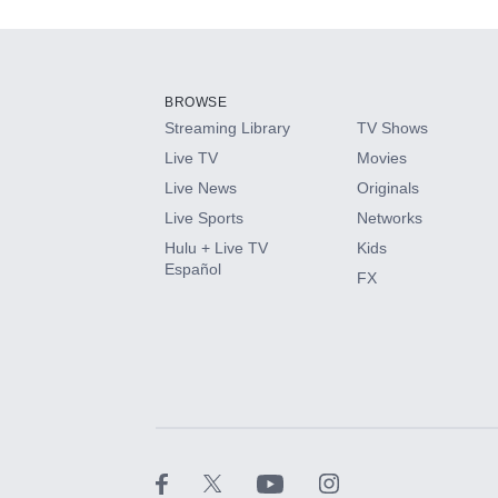
Add-ons available at an additional cost.
Add them up after you sign up for Hulu.
BROWSE
Streaming Library
TV Shows
HBO Max
Live TV
Movies
Live News
Originals
CINEMAX®
Live Sports
Networks
Hulu + Live TV
Kids
Paramount+ with SHOWTIME
Español
FX
STARZ®