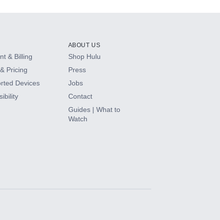
ABOUT US
t & Billing
Shop Hulu
& Pricing
Press
rted Devices
Jobs
ibility
Contact
Guides | What to
Watch