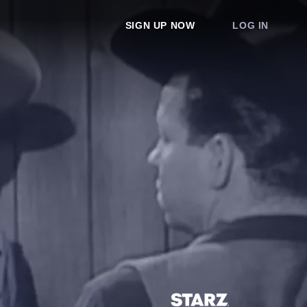
SIGN UP NOW
LOG IN