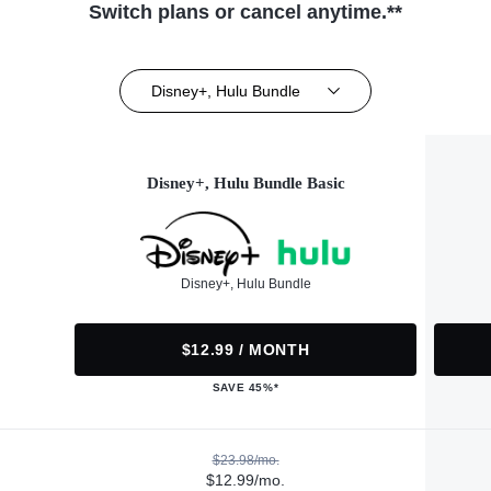
Switch plans or cancel anytime.**
Disney+, Hulu Bundle
Disney+, Hulu Bundle Basic
Disney+, Hulu Bundle
$12.99 / MONTH
SAVE 45%*
$23.98/mo.
$12.99/mo.