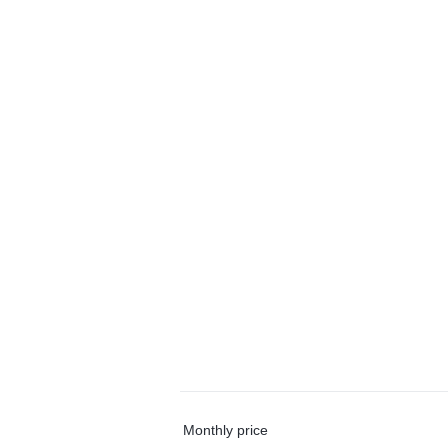
Monthly price