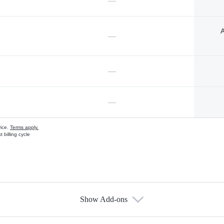
—
A
—
—
—
vice.
Terms apply.
 billing cycle
Show Add-ons
s