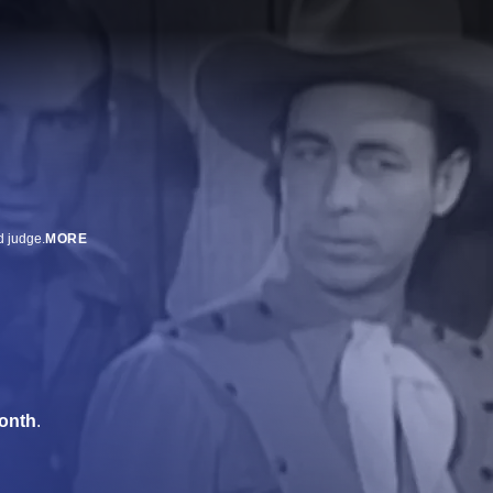
d judge.
MORE
onth
.