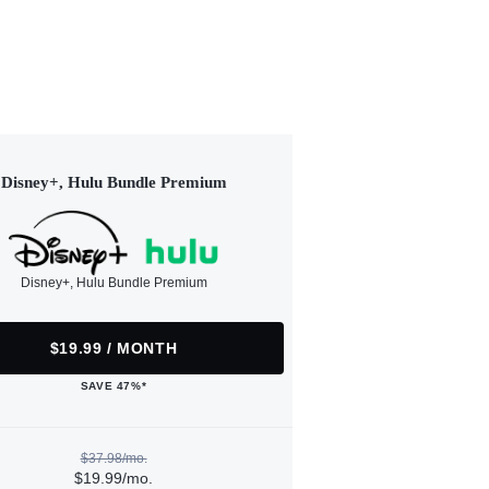
Disney+, Hulu Bundle Premium
Disney+, Hulu Bundle Premium
$19.99 / MONTH
SAVE 47%*
$37.98/mo.
$19.99/mo.