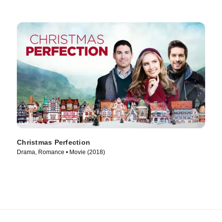
Christmas Perfection
Drama, Romance • Movie (2018)