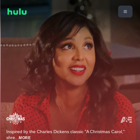
Inspired by the Charles Dickens classic "A Christmas Carol,"
shre
...
MORE