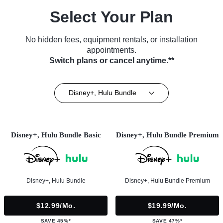
Select Your Plan
No hidden fees, equipment rentals, or installation
appointments.
Switch plans or cancel anytime.**
Disney+, Hulu Bundle
Disney+, Hulu Bundle Basic
Disney+, Hulu Bundle Premium
Disney+, Hulu Bundle
Disney+, Hulu Bundle Premium
$12.99/mo.
$19.99/mo.
SAVE 45%*
SAVE 47%*