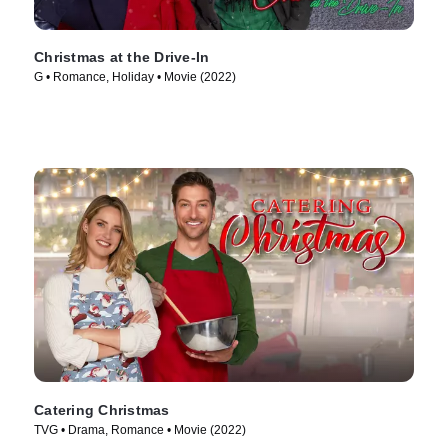
Christmas at the Drive-In
G • Romance, Holiday • Movie (2022)
Catering Christmas
TVG • Drama, Romance • Movie (2022)