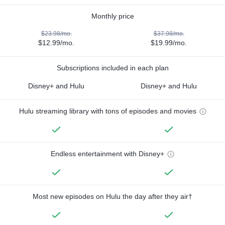
Monthly price
$23.98/mo.
$37.98/mo.
$12.99/mo.
$19.99/mo.
Subscriptions included in each plan
Disney+ and Hulu
Disney+ and Hulu
Hulu streaming library with tons of episodes and movies
Endless entertainment with Disney+
Most new episodes on Hulu the day after they air†