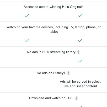
Access to award-winning Hulu Originals
Watch on your favorite devices, including TV, laptop, phone, or
tablet
No ads in Hulu streaming library
—
No ads on Disney+
Ads will be served in select
—
live and linear content
Download and watch on Hulu
—