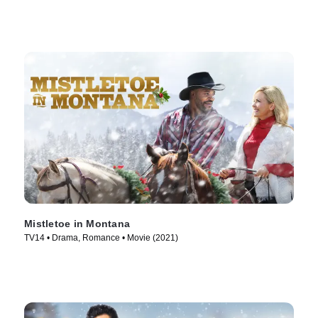
Mistletoe in Montana
TV14 • Drama, Romance • Movie (2021)