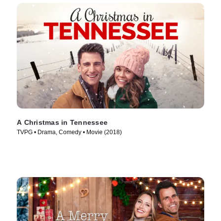
A Christmas in Tennessee
TVPG • Drama, Comedy • Movie (2018)