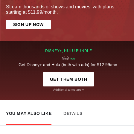
Stream thousands of shows and movies, with plans
starting at $11.99/month.
SIGN UP NOW
DISNEY+, HULU BUNDLE
Get Disney+ and Hulu (both with ads) for $12.99/mo.
GET THEM BOTH
Additional terms apply
YOU MAY ALSO LIKE
DETAILS