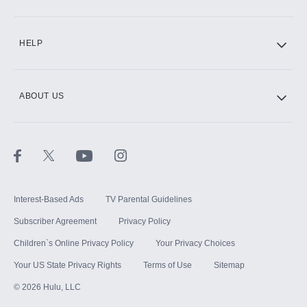
CINEMAX®
HELP
ABOUT US
Paramount+ with SHOWTIME
STARZ®
Interest-Based Ads
TV Parental Guidelines
Subscriber Agreement
Privacy Policy
Children`s Online Privacy Policy
Your Privacy Choices
Your US State Privacy Rights
Terms of Use
Sitemap
©
2026
Hulu, LLC