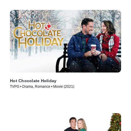
Hot Chocolate Holiday
TVPG • Drama, Romance • Movie (2021)