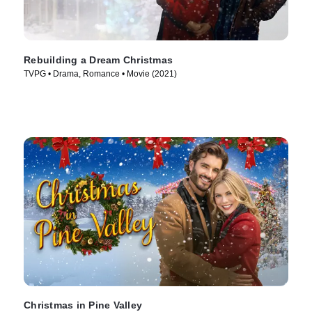
Rebuilding a Dream Christmas
TVPG • Drama, Romance • Movie (2021)
Christmas in Pine Valley