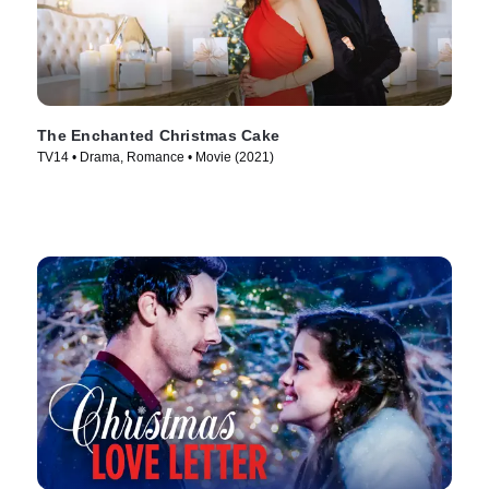
The Enchanted Christmas Cake
TV14 • Drama, Romance • Movie (2021)