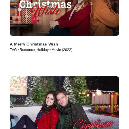
A Merry Christmas Wish
TVG • Romance, Holiday • Movie (2022)