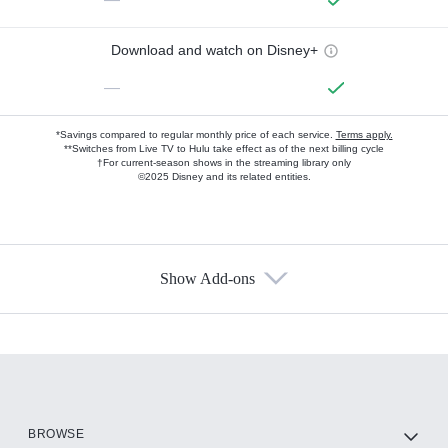
Download and watch on Disney+
—
*Savings compared to regular monthly price of each service.
Terms apply.
**Switches from Live TV to Hulu take effect as of the next billing cycle
†For current-season shows in the streaming library only
©2025 Disney and its related entities.
Show Add-ons
Available Add-ons
Add-ons available at an additional cost.
Add them up after you sign up for Hulu.
HBO Max
BROWSE