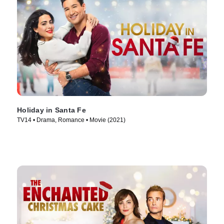
Holiday in Santa Fe
TV14 • Drama, Romance • Movie (2021)