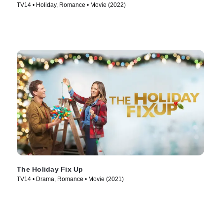
TV14 • Holiday, Romance • Movie (2022)
The Holiday Fix Up
TV14 • Drama, Romance • Movie (2021)