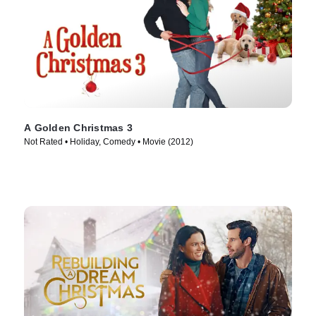
A Golden Christmas 3
Not Rated • Holiday, Comedy • Movie (2012)