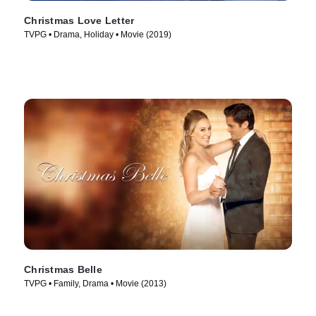
Christmas Love Letter
TVPG • Drama, Holiday • Movie (2019)
Christmas Belle
TVPG • Family, Drama • Movie (2013)