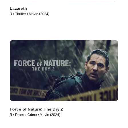
Lazareth
R • Thriller • Movie (2024)
Force of Nature: The Dry 2
R • Drama, Crime • Movie (2024)