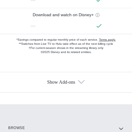
Download and watch on Disney+
—
*Savings compared to regular monthly price of each service.
Terms apply.
**Switches from Live TV to Hulu take effect as of the next billing cycle
†For current-season shows in the streaming library only
©2025 Disney and its related entities.
Show Add-ons
Available Add-ons
Add-ons available at an additional cost.
Add them up after you sign up for Hulu.
HBO Max
BROWSE