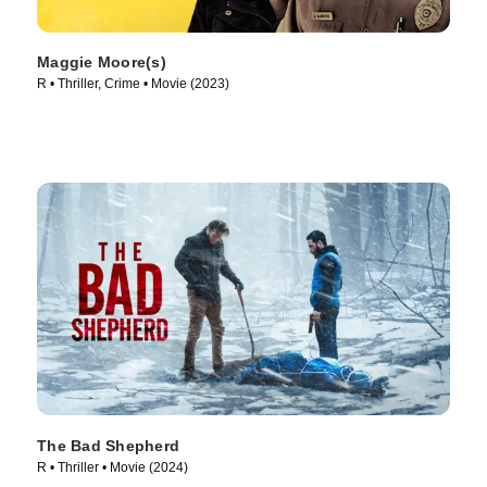
Maggie Moore(s)
R • Thriller, Crime • Movie (2023)
The Bad Shepherd
R • Thriller • Movie (2024)