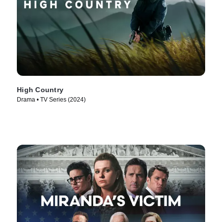
High Country
Drama • TV Series (2024)