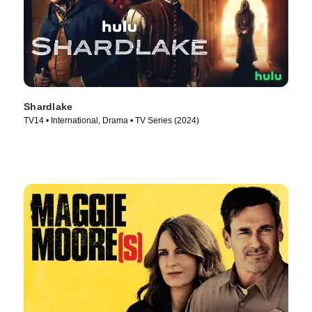
Shardlake
TV14 • International, Drama • TV Series (2024)