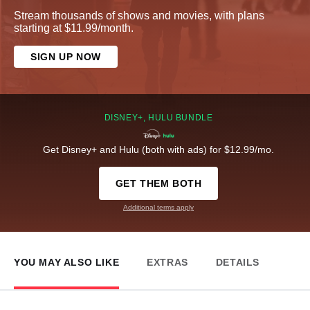
Stream thousands of shows and movies, with plans
starting at $11.99/month.
SIGN UP NOW
DISNEY+, HULU BUNDLE
Get Disney+ and Hulu (both with ads) for $12.99/mo.
GET THEM BOTH
Additional terms apply
YOU MAY ALSO LIKE
EXTRAS
DETAILS