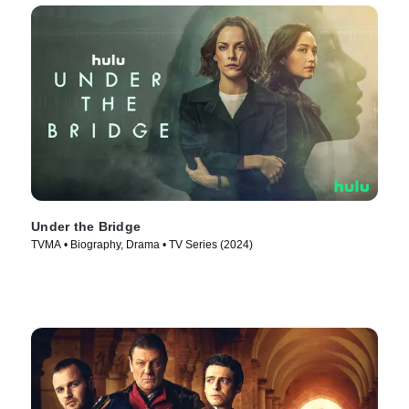
Under the Bridge
TVMA • Biography, Drama • TV Series (2024)