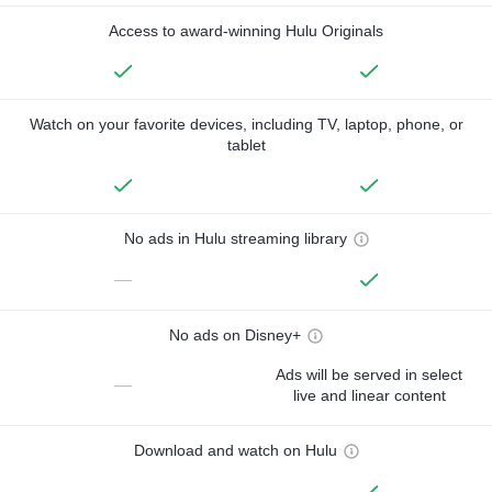
Access to award-winning Hulu Originals
Watch on your favorite devices, including TV, laptop, phone, or
tablet
No ads in Hulu streaming library
—
No ads on Disney+
Ads will be served in select
—
live and linear content
Download and watch on Hulu
—