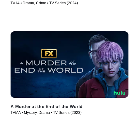
TV14 • Drama, Crime • TV Series (2024)
A Murder at the End of the World
TVMA • Mystery, Drama • TV Series (2023)