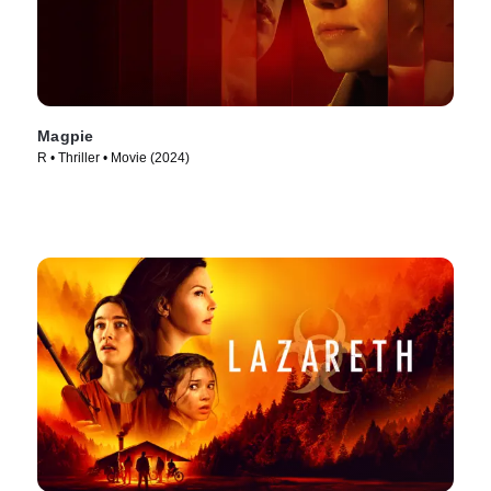
Magpie
R • Thriller • Movie (2024)