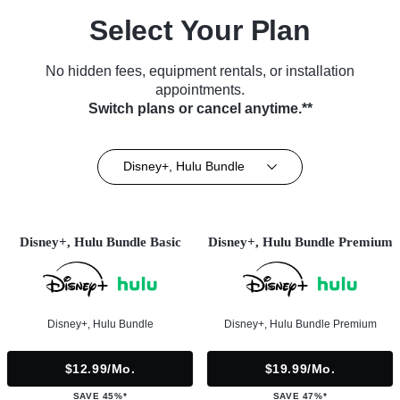
Select Your Plan
No hidden fees, equipment rentals, or installation
appointments.
Switch plans or cancel anytime.**
Disney+, Hulu Bundle
Disney+, Hulu Bundle Basic
Disney+, Hulu Bundle Premium
Disney+, Hulu Bundle
Disney+, Hulu Bundle Premium
$12.99/mo.
$19.99/mo.
SAVE 45%*
SAVE 47%*