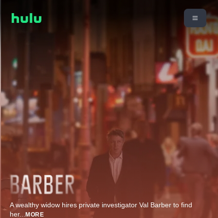
A wealthy widow hires private investigator Val Barber to find
her
...
MORE