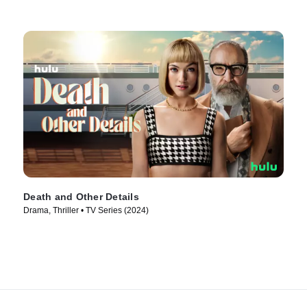
Death and Other Details
Drama, Thriller • TV Series (2024)