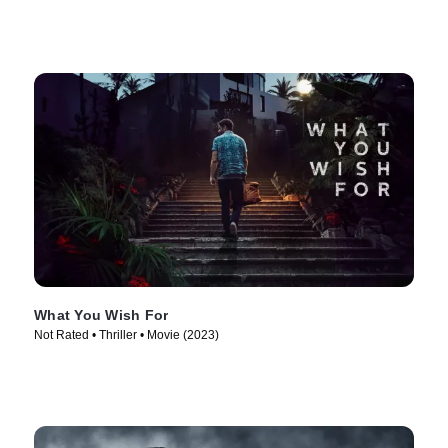
What You Wish For
Not Rated • Thriller • Movie (2023)