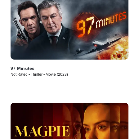
97 Minutes
Not Rated • Thriller • Movie (2023)