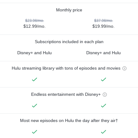
Monthly price
$23.98/mo.
$37.98/mo.
$12.99/mo.
$19.99/mo.
Subscriptions included in each plan
Disney+ and Hulu
Disney+ and Hulu
Hulu streaming library with tons of episodes and movies
Endless entertainment with Disney+
Most new episodes on Hulu the day after they air†