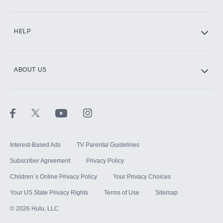
CINEMAX®
HELP
ABOUT US
Paramount+ with SHOWTIME
STARZ®
Interest-Based Ads
TV Parental Guidelines
Subscriber Agreement
Privacy Policy
Children`s Online Privacy Policy
Your Privacy Choices
Your US State Privacy Rights
Terms of Use
Sitemap
©
2026
Hulu, LLC