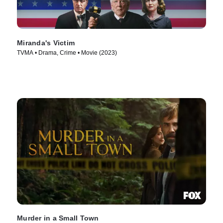
Miranda's Victim
TVMA • Drama, Crime • Movie (2023)
Murder in a Small Town