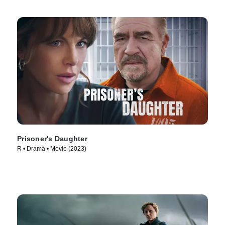
Prisoner's Daughter
R • Drama • Movie (2023)