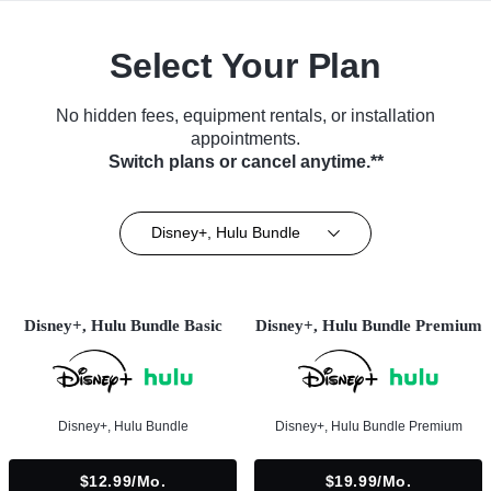
Select Your Plan
No hidden fees, equipment rentals, or installation
appointments.
Switch plans or cancel anytime.**
Disney+, Hulu Bundle
Disney+, Hulu Bundle Basic
Disney+, Hulu Bundle Premium
Disney+, Hulu Bundle
Disney+, Hulu Bundle Premium
$12.99/mo.
$19.99/mo.