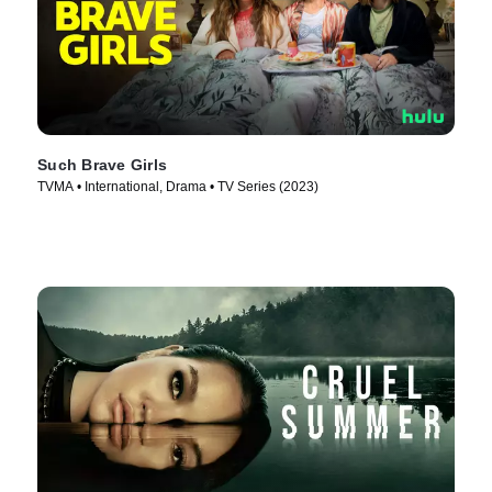
Such Brave Girls
TVMA • International, Drama • TV Series (2023)