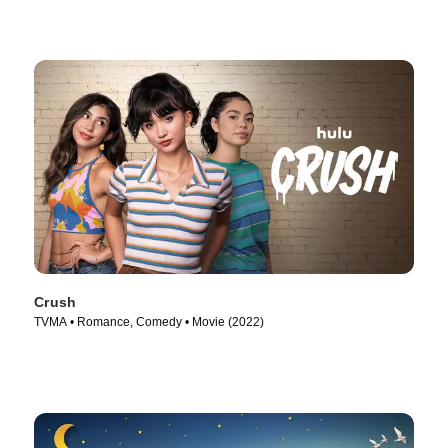
Crush
TVMA • Romance, Comedy • Movie (2022)