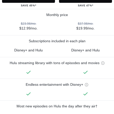
SAVE 45%*
SAVE 47%*
Monthly price
$23.98/mo.
$37.98/mo.
$12.99/mo.
$19.99/mo.
Subscriptions included in each plan
Disney+ and Hulu
Disney+ and Hulu
Hulu streaming library with tons of episodes and movies
Endless entertainment with Disney+
Most new episodes on Hulu the day after they air†