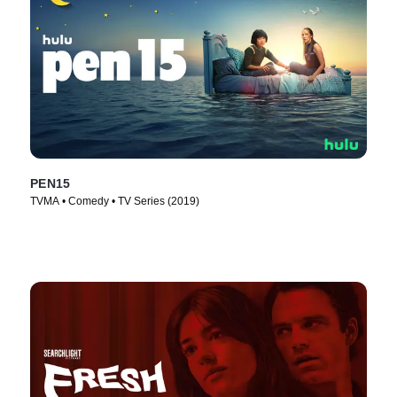
PEN15
TVMA • Comedy • TV Series (2019)