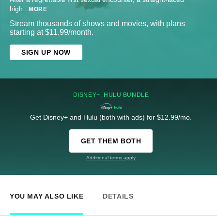
high
...
MORE
Stream thousands of shows and movies, with plans
starting at $11.99/month.
SIGN UP NOW
DISNEY+, HULU BUNDLE
Get Disney+ and Hulu (both with ads) for $12.99/mo.
GET THEM BOTH
Additional terms apply
YOU MAY ALSO LIKE
DETAILS