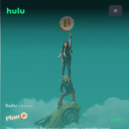
ORIGINAL
After a regrettable first sexual encounter, a straight-laced