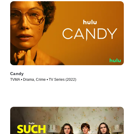
Candy
TVMA • Drama, Crime • TV Series (2022)