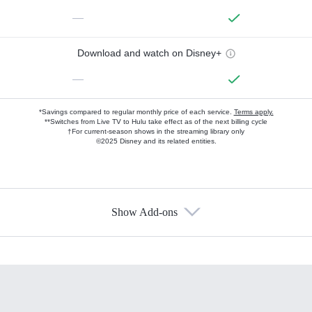
—
Download and watch on Disney+
—
*Savings compared to regular monthly price of each service.
Terms apply.
**Switches from Live TV to Hulu take effect as of the next billing cycle
†For current-season shows in the streaming library only
©2025 Disney and its related entities.
Show Add-ons
Available Add-ons
Add-ons available at an additional cost.
Add them up after you sign up for Hulu.
HBO Max