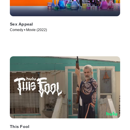
Sex Appeal
Comedy • Movie (2022)
This Fool