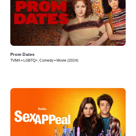
Prom Dates
TVMA • LGBTQ+, Comedy • Movie (2024)