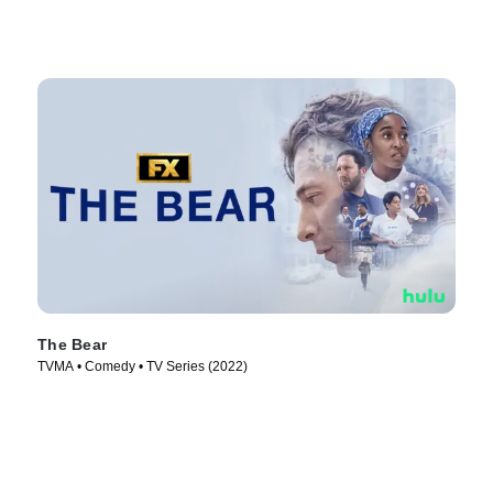
The Bear
TVMA • Comedy • TV Series (2022)