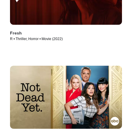
Fresh
R • Thriller, Horror • Movie (2022)