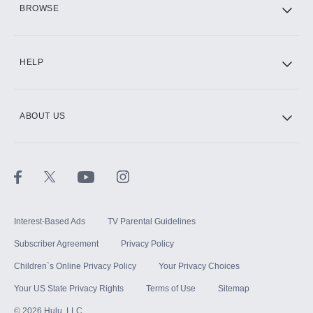
BROWSE
CINEMAX®
HELP
ABOUT US
Paramount+ with SHOWTIME
STARZ®
Interest-Based Ads
TV Parental Guidelines
Subscriber Agreement
Privacy Policy
Children`s Online Privacy Policy
Your Privacy Choices
Your US State Privacy Rights
Terms of Use
Sitemap
©
2026
Hulu, LLC