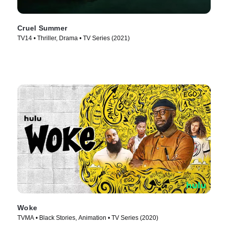
Cruel Summer
TV14 • Thriller, Drama • TV Series (2021)
Woke
TVMA • Black Stories, Animation • TV Series (2020)