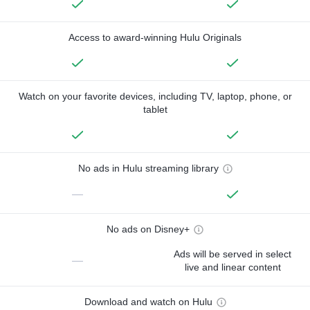
Access to award-winning Hulu Originals
Watch on your favorite devices, including TV, laptop, phone, or
tablet
No ads in Hulu streaming library
—
No ads on Disney+
Ads will be served in select
—
live and linear content
Download and watch on Hulu