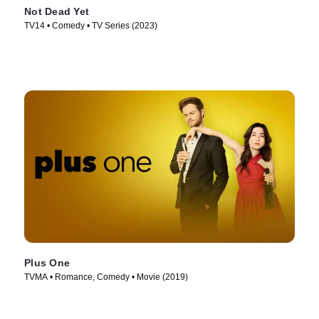
Not Dead Yet
TV14 • Comedy • TV Series (2023)
Plus One
TVMA • Romance, Comedy • Movie (2019)