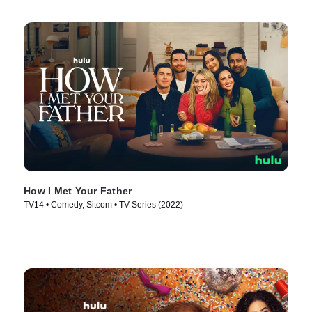
How I Met Your Father
TV14 • Comedy, Sitcom • TV Series (2022)