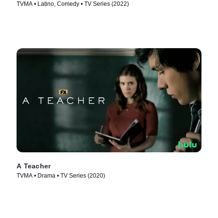
TVMA • Latino, Comedy • TV Series (2022)
A Teacher
TVMA • Drama • TV Series (2020)