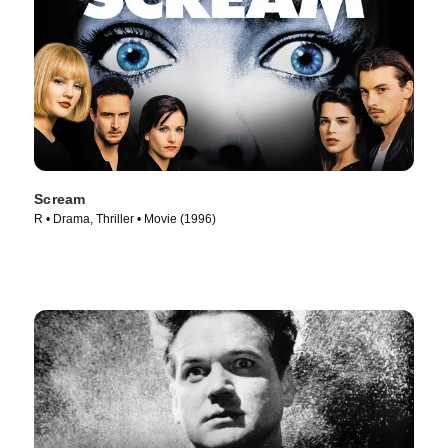
Scream
R • Drama, Thriller • Movie (1996)