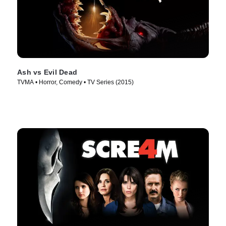
Ash vs Evil Dead
TVMA • Horror, Comedy • TV Series (2015)