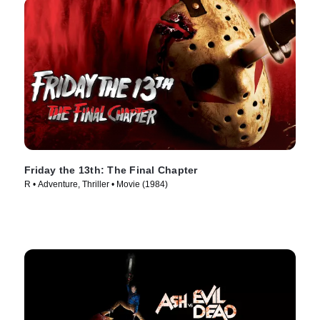
Friday the 13th: The Final Chapter
R • Adventure, Thriller • Movie (1984)