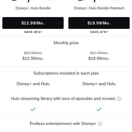
Disney+, Hulu Bundle
Disney+, Hulu Bundle Premium
$12.99/mo.
$19.99/mo.
SAVE 45%*
SAVE 47%*
Monthly price
$23.98/mo.
$37.98/mo.
$12.99/mo.
$19.99/mo.
Subscriptions included in each plan
Disney+ and Hulu
Disney+ and Hulu
Hulu streaming library with tons of episodes and movies
Endless entertainment with Disney+