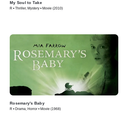
My Soul to Take
R • Thriller, Mystery • Movie (2010)
Rosemary's Baby
R • Drama, Horror • Movie (1968)