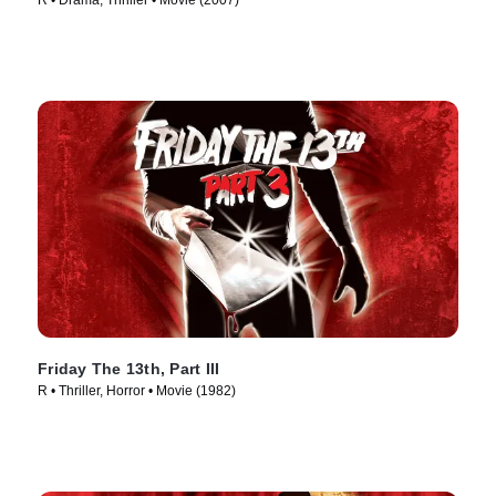
R • Drama, Thriller • Movie (2007)
Friday The 13th, Part III
R • Thriller, Horror • Movie (1982)