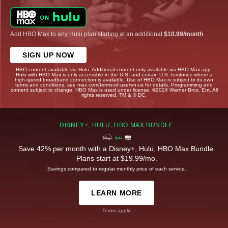
Add HBO Max to any Hulu plan starting at an additional
$10.99/month
.
SIGN UP NOW
HBO content available via Hulu. Additional content only available via HBO Max app.
Hulu with HBO Max is only accessible in the U.S. and certain U.S. territories where a
high-speed broadband connection is available. Use of HBO Max is subject to its own
terms and conditions, see max.com/terms-of-use/en-us for details. Programming and
content subject to change. HBO Max is used under license. ©2024 Warner Bros. Ent. All
rights reserved. TM & © DC.
DISNEY+, HULU, HBO MAX BUNDLE
Save 42% per month with a Disney+, Hulu, HBO Max Bundle.
Plans start at $19.99/mo.
Savings compared to regular monthly price of each service.
LEARN MORE
Terms apply.