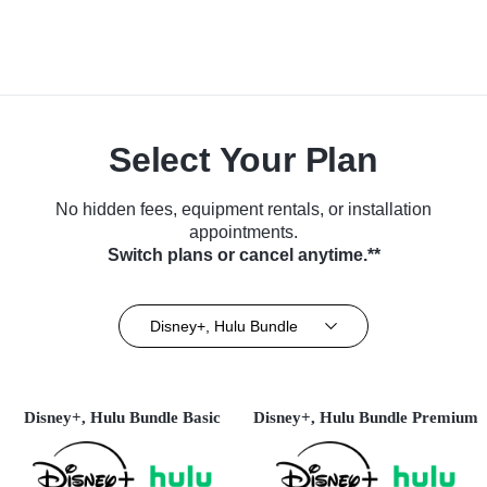
Select Your Plan
No hidden fees, equipment rentals, or installation
appointments.
Switch plans or cancel anytime.**
Disney+, Hulu Bundle
Disney+, Hulu Bundle Basic
Disney+, Hulu Bundle Premium