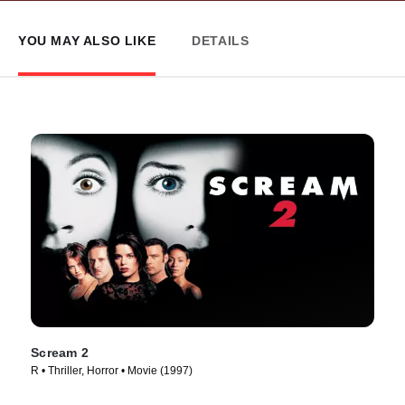
YOU MAY ALSO LIKE
DETAILS
Scream 2
R • Thriller, Horror • Movie (1997)