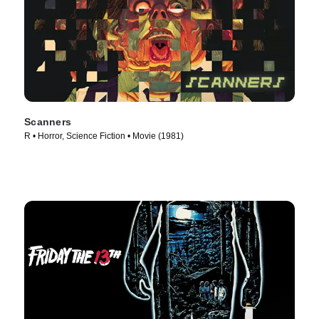
Scanners
R • Horror, Science Fiction • Movie (1981)