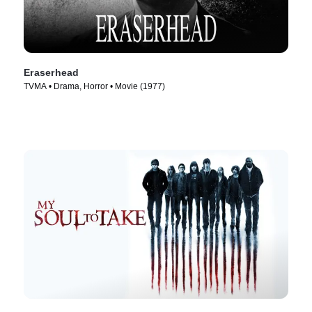
Eraserhead
TVMA • Drama, Horror • Movie (1977)