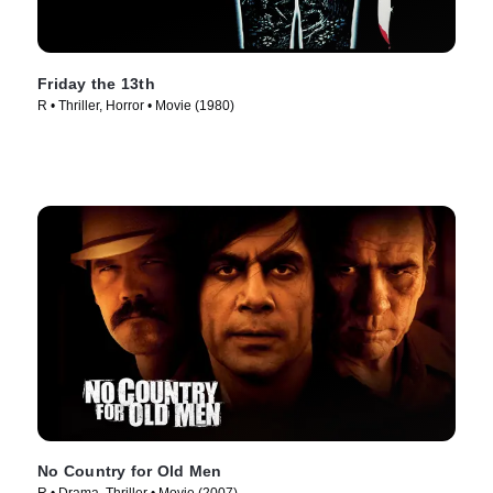
Friday the 13th
R • Thriller, Horror • Movie (1980)
No Country for Old Men