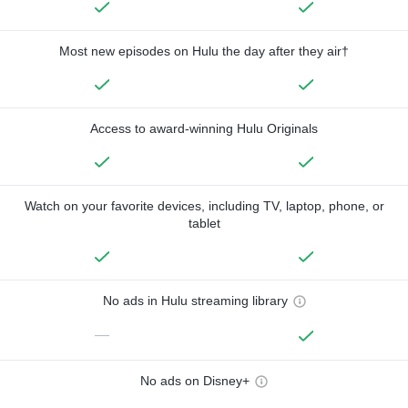
Most new episodes on Hulu the day after they air†
Access to award-winning Hulu Originals
Watch on your favorite devices, including TV, laptop, phone, or
tablet
No ads in Hulu streaming library
—
No ads on Disney+