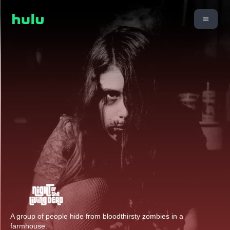
A group of people hide from bloodthirsty zombies in a
farmhouse.