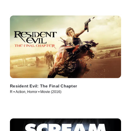
Resident Evil: The Final Chapter
R • Action, Horror • Movie (2016)