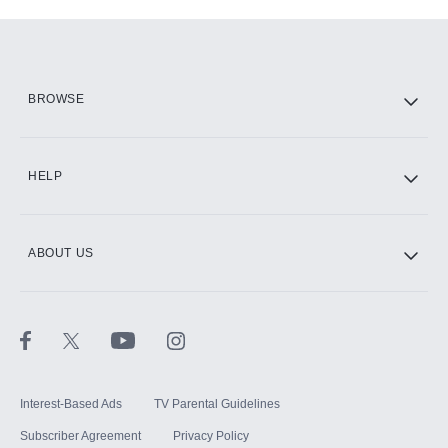
Add-ons available at an additional cost.
Add them up after you sign up for Hulu.
HBO Max
BROWSE
CINEMAX®
HELP
ABOUT US
Paramount+ with SHOWTIME
STARZ®
Interest-Based Ads
TV Parental Guidelines
Subscriber Agreement
Privacy Policy