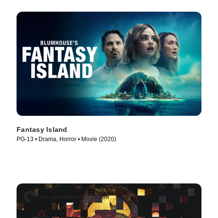
Fantasy Island
PG-13 • Drama, Horror • Movie (2020)