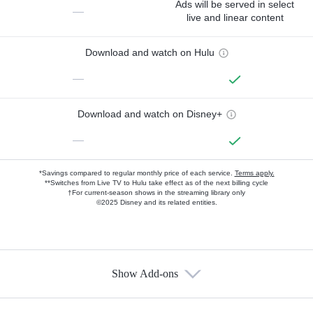
Ads will be served in select
—
live and linear content
Download and watch on Hulu
—
Download and watch on Disney+
—
*Savings compared to regular monthly price of each service.
Terms apply.
**Switches from Live TV to Hulu take effect as of the next billing cycle
†For current-season shows in the streaming library only
©2025 Disney and its related entities.
Show Add-ons
Available Add-ons