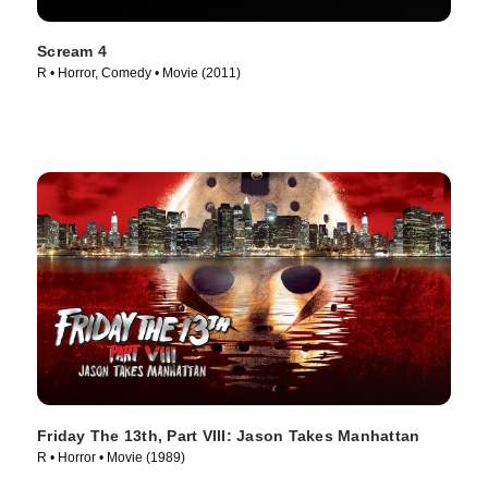
Scream 4
R • Horror, Comedy • Movie (2011)
Friday The 13th, Part VIII: Jason Takes Manhattan
R • Horror • Movie (1989)