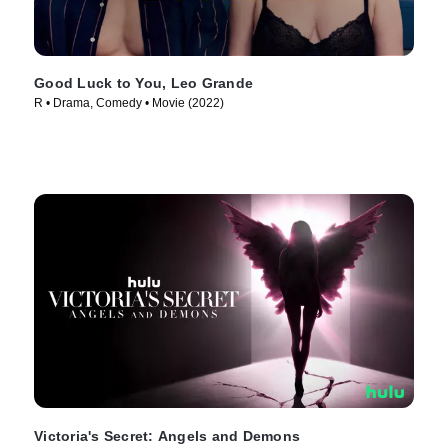
Good Luck to You, Leo Grande
R • Drama, Comedy • Movie (2022)
Victoria's Secret: Angels and Demons