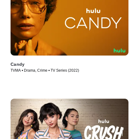
Candy
TVMA • Drama, Crime • TV Series (2022)