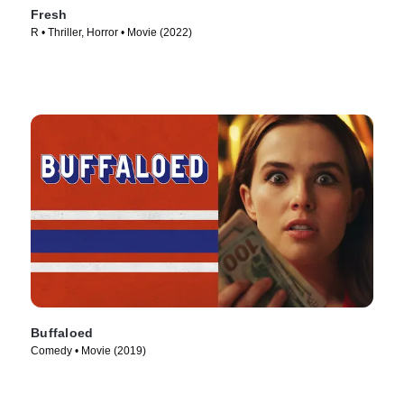
Fresh
R • Thriller, Horror • Movie (2022)
Buffaloed
Comedy • Movie (2019)