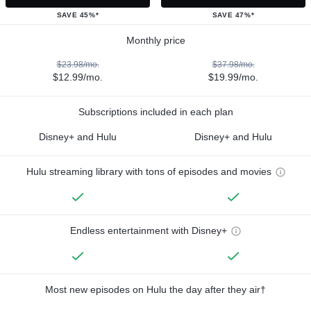
SAVE 45%*
SAVE 47%*
Monthly price
$23.98/mo.
$37.98/mo.
$12.99/mo.
$19.99/mo.
Subscriptions included in each plan
Disney+ and Hulu
Disney+ and Hulu
Hulu streaming library with tons of episodes and movies
Endless entertainment with Disney+
Most new episodes on Hulu the day after they air†