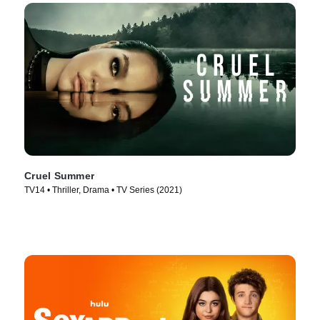
Cruel Summer
TV14 • Thriller, Drama • TV Series (2021)