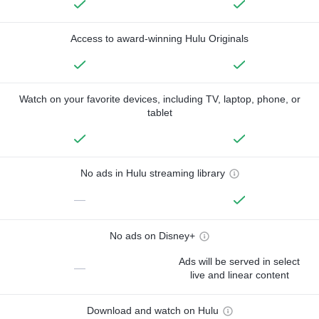
Access to award-winning Hulu Originals
Watch on your favorite devices, including TV, laptop, phone, or
tablet
No ads in Hulu streaming library
—
No ads on Disney+
Ads will be served in select
—
live and linear content
Download and watch on Hulu