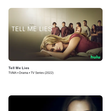
Tell Me Lies
TVMA • Drama • TV Series (2022)