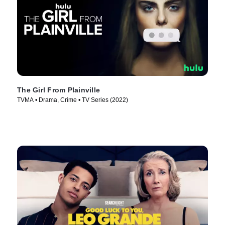
The Girl From Plainville
TVMA • Drama, Crime • TV Series (2022)