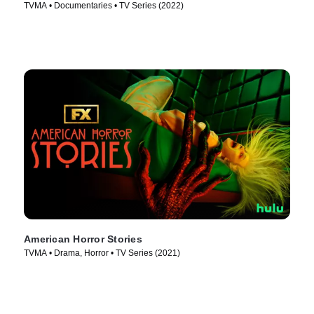
TVMA • Documentaries • TV Series (2022)
American Horror Stories
TVMA • Drama, Horror • TV Series (2021)