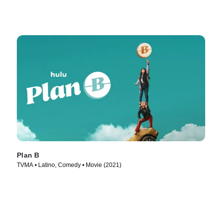
Plan B
TVMA • Latino, Comedy • Movie (2021)