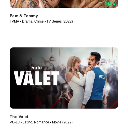
Pam & Tommy
TVMA • Drama, Crime • TV Series (2022)
The Valet
PG-13 • Latino, Romance • Movie (2022)