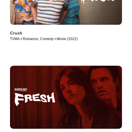
Crush
TVMA • Romance, Comedy • Movie (2022)