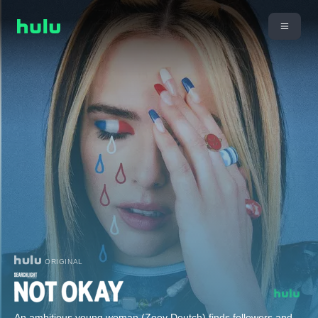
ORIGINAL
An ambitious young woman (Zoey Deutch) finds followers and