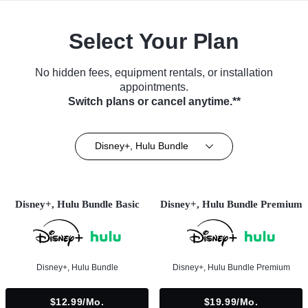
Select Your Plan
No hidden fees, equipment rentals, or installation
appointments.
Switch plans or cancel anytime.**
Disney+, Hulu Bundle
Disney+, Hulu Bundle Basic
Disney+, Hulu Bundle Premium
Disney+, Hulu Bundle
Disney+, Hulu Bundle Premium
$12.99/mo.
$19.99/mo.