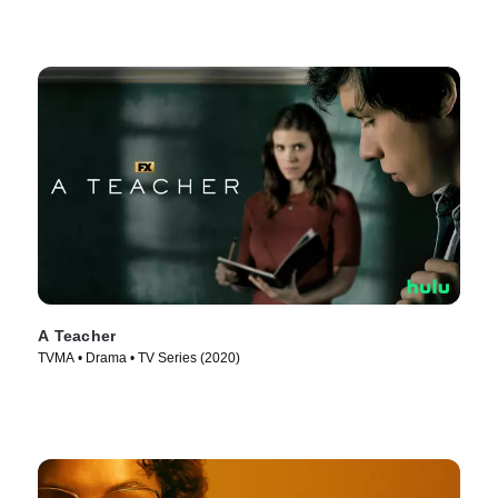
A Teacher
TVMA • Drama • TV Series (2020)