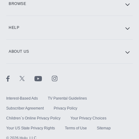
BROWSE
CINEMAX®
HELP
ABOUT US
Paramount+ with SHOWTIME
STARZ®
Interest-Based Ads
TV Parental Guidelines
Subscriber Agreement
Privacy Policy
Children`s Online Privacy Policy
Your Privacy Choices
Your US State Privacy Rights
Terms of Use
Sitemap
©
2026
Hulu, LLC