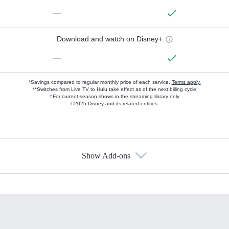
—
Download and watch on Disney+
—
*Savings compared to regular monthly price of each service.
Terms apply.
**Switches from Live TV to Hulu take effect as of the next billing cycle
†For current-season shows in the streaming library only
©2025 Disney and its related entities.
Show Add-ons
Available Add-ons
Add-ons available at an additional cost.
Add them up after you sign up for Hulu.
HBO Max