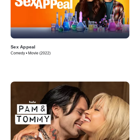
Sex Appeal
Comedy • Movie (2022)