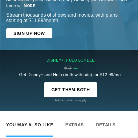
fame w
...
MORE
Stream thousands of shows and movies, with plans
starting at $11.99/month.
SIGN UP NOW
DISNEY+, HULU BUNDLE
Get Disney+ and Hulu (both with ads) for $12.99/mo.
GET THEM BOTH
Additional terms apply
YOU MAY ALSO LIKE
EXTRAS
DETAILS