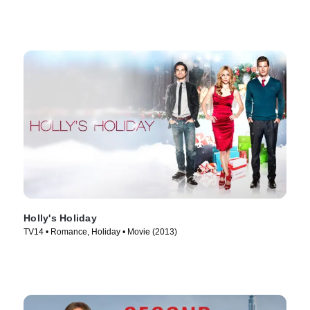
Holly's Holiday
TV14 • Romance, Holiday • Movie (2013)