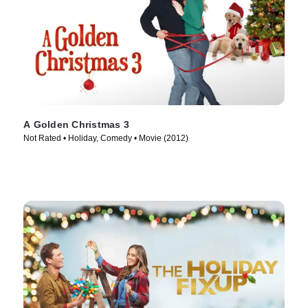
A Golden Christmas 3
Not Rated • Holiday, Comedy • Movie (2012)