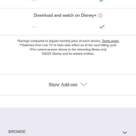
Download and watch on Disney+
—
*Savings compared to regular monthly price of each service.
Terms apply.
**Switches from Live TV to Hulu take effect as of the next billing cycle
†For current-season shows in the streaming library only
©2025 Disney and its related entities.
Show Add-ons
Available Add-ons
Add-ons available at an additional cost.
Add them up after you sign up for Hulu.
HBO Max
BROWSE