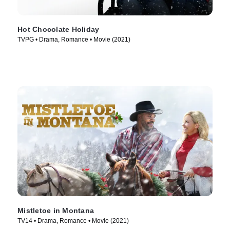
Hot Chocolate Holiday
TVPG • Drama, Romance • Movie (2021)
Mistletoe in Montana
TV14 • Drama, Romance • Movie (2021)