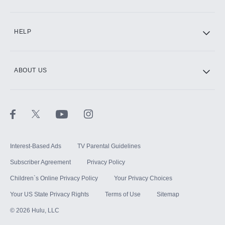
CINEMAX®
HELP
ABOUT US
Paramount+ with SHOWTIME
STARZ®
Interest-Based Ads
TV Parental Guidelines
Subscriber Agreement
Privacy Policy
Children`s Online Privacy Policy
Your Privacy Choices
Your US State Privacy Rights
Terms of Use
Sitemap
©
2026
Hulu, LLC