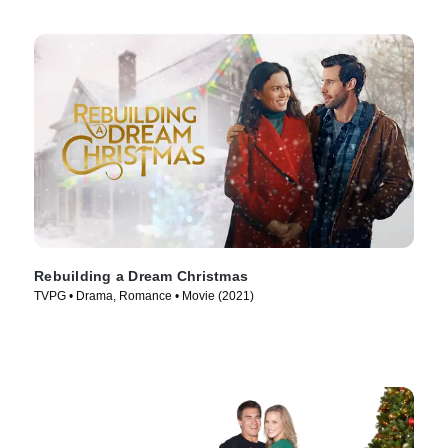
Rebuilding a Dream Christmas
TVPG • Drama, Romance • Movie (2021)