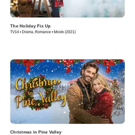
The Holiday Fix Up
TV14 • Drama, Romance • Movie (2021)
Christmas in Pine Valley