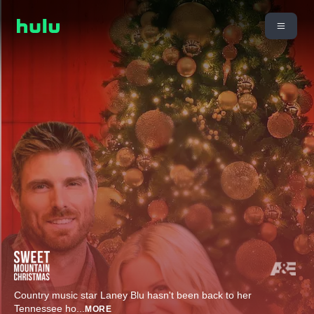
Country music star Laney Blu hasn't been back to her
Tennessee ho
...
MORE