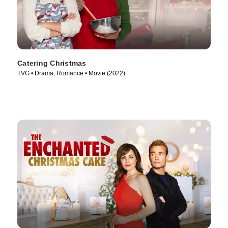
Catering Christmas
TVG • Drama, Romance • Movie (2022)