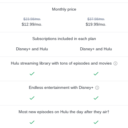
Monthly price
$23.98/mo.
$37.98/mo.
$12.99/mo.
$19.99/mo.
Subscriptions included in each plan
Disney+ and Hulu
Disney+ and Hulu
Hulu streaming library with tons of episodes and movies
Endless entertainment with Disney+
Most new episodes on Hulu the day after they air†