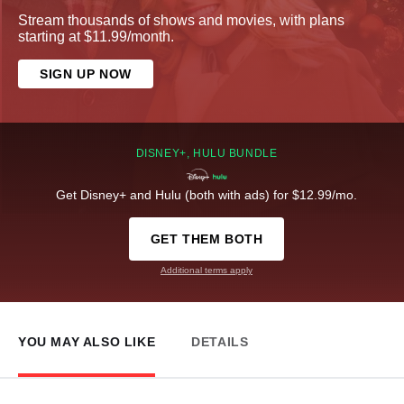
Stream thousands of shows and movies, with plans
starting at $11.99/month.
SIGN UP NOW
DISNEY+, HULU BUNDLE
Get Disney+ and Hulu (both with ads) for $12.99/mo.
GET THEM BOTH
Additional terms apply
YOU MAY ALSO LIKE
DETAILS