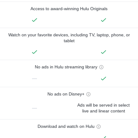
Access to award-winning Hulu Originals
Watch on your favorite devices, including TV, laptop, phone, or
tablet
No ads in Hulu streaming library
—
No ads on Disney+
Ads will be served in select
—
live and linear content
Download and watch on Hulu
—