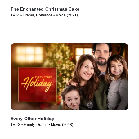
The Enchanted Christmas Cake
TV14 • Drama, Romance • Movie (2021)
Every Other Holiday
TVPG • Family, Drama • Movie (2018)