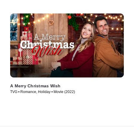
A Merry Christmas Wish
TVG • Romance, Holiday • Movie (2022)