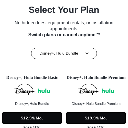
Select Your Plan
No hidden fees, equipment rentals, or installation
appointments.
Switch plans or cancel anytime.**
Disney+, Hulu Bundle
Disney+, Hulu Bundle Basic
Disney+, Hulu Bundle Premium
Disney+, Hulu Bundle
Disney+, Hulu Bundle Premium
$12.99/mo.
$19.99/mo.
SAVE 45%*
SAVE 47%*