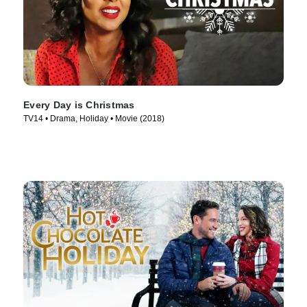
Every Day is Christmas
TV14 • Drama, Holiday • Movie (2018)