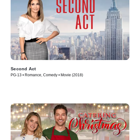
Second Act
PG-13 • Romance, Comedy • Movie (2018)