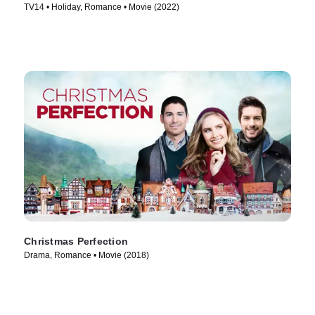
TV14 • Holiday, Romance • Movie (2022)
Christmas Perfection
Drama, Romance • Movie (2018)