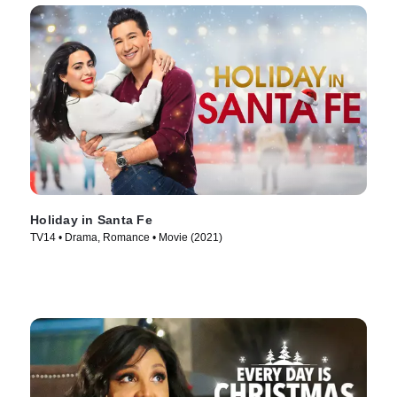
Holiday in Santa Fe
TV14 • Drama, Romance • Movie (2021)