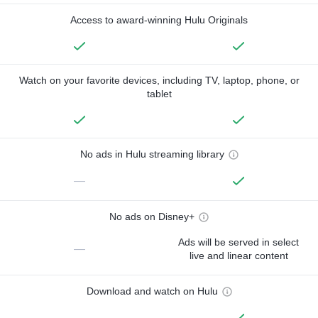
Access to award-winning Hulu Originals
Watch on your favorite devices, including TV, laptop, phone, or
tablet
No ads in Hulu streaming library
—
No ads on Disney+
Ads will be served in select
—
live and linear content
Download and watch on Hulu
—