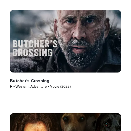
Butcher's Crossing
R • Western, Adventure • Movie (2022)