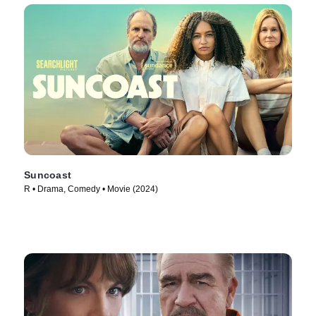
Suncoast
R • Drama, Comedy • Movie (2024)