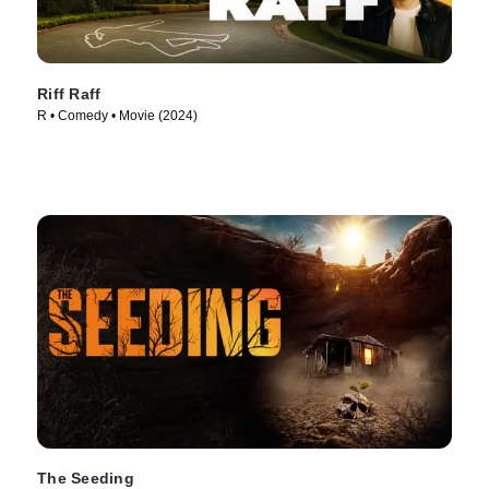
Riff Raff
R • Comedy • Movie (2024)
The Seeding