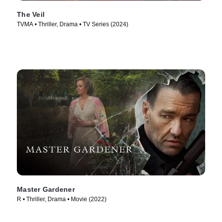
The Veil
TVMA • Thriller, Drama • TV Series (2024)
Master Gardener
R • Thriller, Drama • Movie (2022)