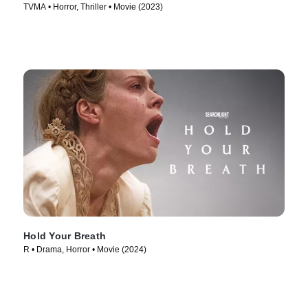
TVMA • Horror, Thriller • Movie (2023)
Hold Your Breath
R • Drama, Horror • Movie (2024)