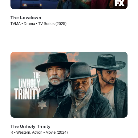
The Lowdown
TVMA • Drama • TV Series (2025)
The Unholy Trinity
R • Western, Action • Movie (2024)