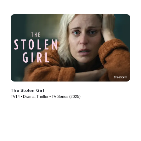
The Stolen Girl
TV14 • Drama, Thriller • TV Series (2025)