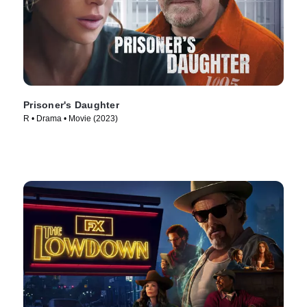
Prisoner's Daughter
R • Drama • Movie (2023)