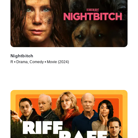
Nightbitch
R • Drama, Comedy • Movie (2024)