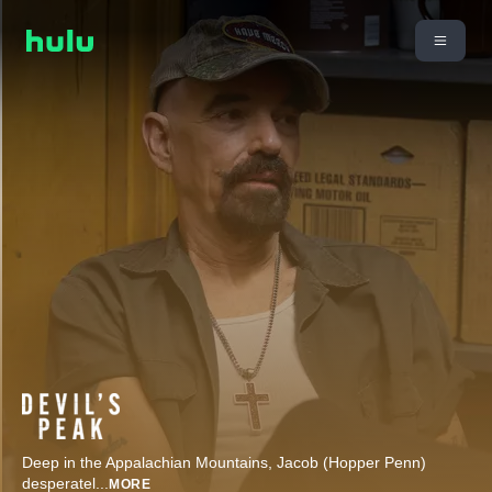
Deep in the Appalachian Mountains, Jacob (Hopper Penn)
desperatel
...
MORE