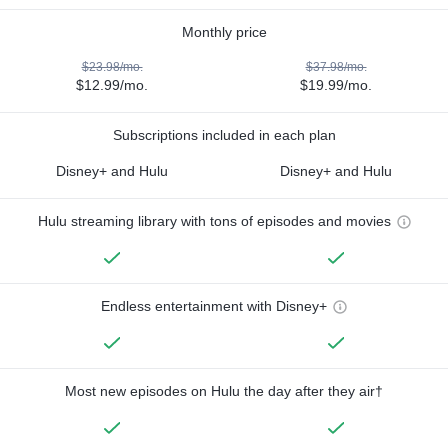
Monthly price
$23.98/mo.
$37.98/mo.
$12.99/mo.
$19.99/mo.
Subscriptions included in each plan
Disney+ and Hulu
Disney+ and Hulu
Hulu streaming library with tons of episodes and movies
Endless entertainment with Disney+
Most new episodes on Hulu the day after they air†