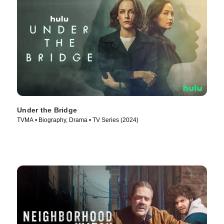
Under the Bridge
TVMA • Biography, Drama • TV Series (2024)