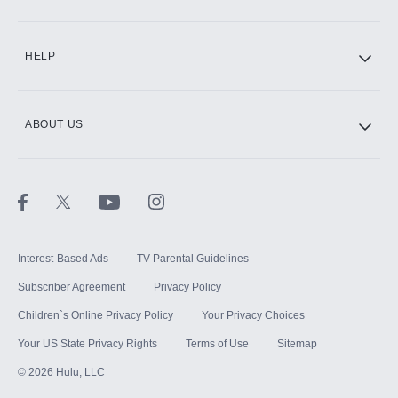
CINEMAX®
HELP
ABOUT US
Paramount+ with SHOWTIME
STARZ®
Interest-Based Ads
TV Parental Guidelines
Subscriber Agreement
Privacy Policy
Children`s Online Privacy Policy
Your Privacy Choices
Your US State Privacy Rights
Terms of Use
Sitemap
©
2026
Hulu, LLC