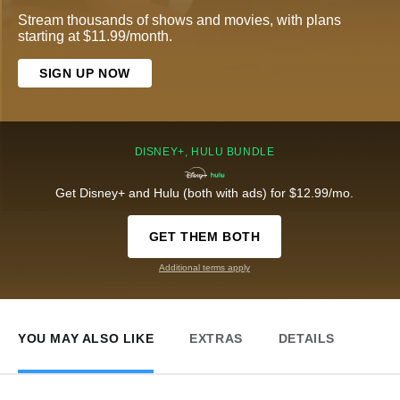
Stream thousands of shows and movies, with plans
starting at $11.99/month.
SIGN UP NOW
DISNEY+, HULU BUNDLE
Get Disney+ and Hulu (both with ads) for $12.99/mo.
GET THEM BOTH
Additional terms apply
YOU MAY ALSO LIKE
EXTRAS
DETAILS