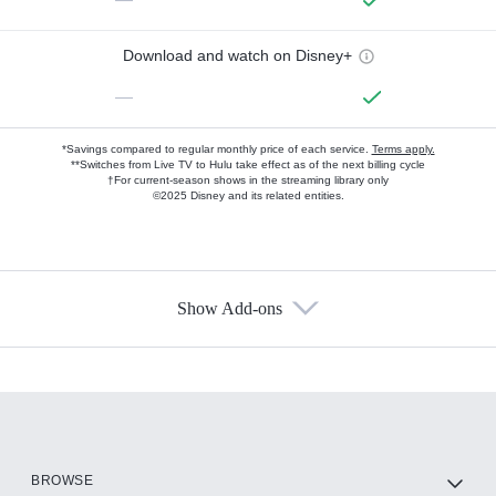
Download and watch on Disney+
—
*Savings compared to regular monthly price of each service.
Terms apply.
**Switches from Live TV to Hulu take effect as of the next billing cycle
†For current-season shows in the streaming library only
©2025 Disney and its related entities.
Show Add-ons
Available Add-ons
Add-ons available at an additional cost.
Add them up after you sign up for Hulu.
HBO Max
BROWSE