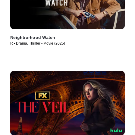
Neighborhood Watch
R • Drama, Thriller • Movie (2025)