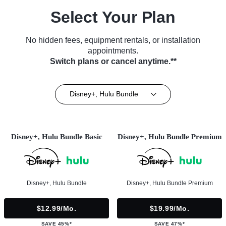
Select Your Plan
No hidden fees, equipment rentals, or installation
appointments.
Switch plans or cancel anytime.**
Disney+, Hulu Bundle
Disney+, Hulu Bundle Basic
Disney+, Hulu Bundle Premium
Disney+, Hulu Bundle
Disney+, Hulu Bundle Premium
$12.99/mo.
$19.99/mo.
SAVE 45%*
SAVE 47%*