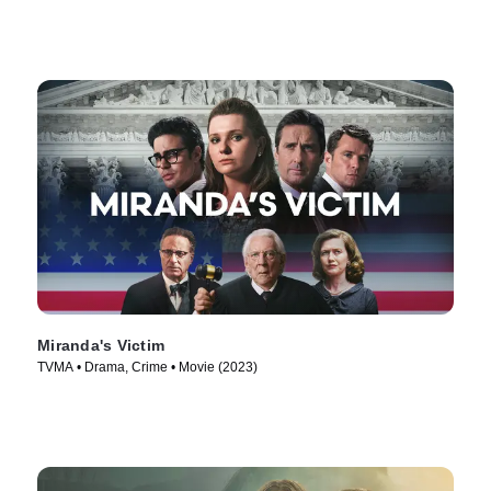
Miranda's Victim
TVMA • Drama, Crime • Movie (2023)