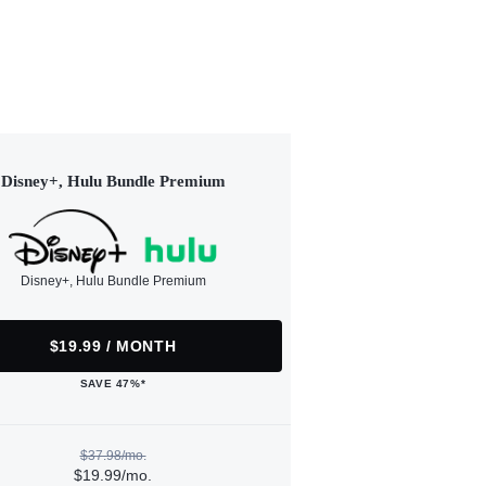
Disney+, Hulu Bundle Premium
Disney+, Hulu Bundle Premium
$19.99 / MONTH
SAVE 47%*
$37.98/mo.
$19.99/mo.