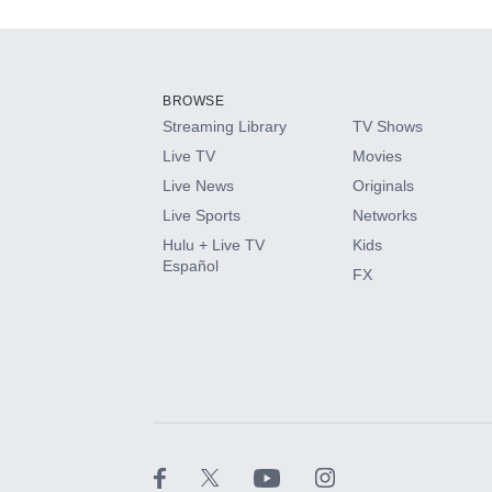
Add-ons available at an additional cost.
Add them up after you sign up for Hulu.
BROWSE
Streaming Library
TV Shows
HBO Max
Live TV
Movies
Live News
Originals
CINEMAX®
Live Sports
Networks
Hulu + Live TV
Kids
Paramount+ with SHOWTIME
Español
FX
STARZ®