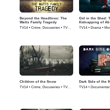
Beyond the Headlines: The
Girl in the Shed: 
Watts Family Tragedy
Kidnapping of A
Hernandez
TV14 • Crime, Docuseries • TV
TV14 • Drama • Mov
Series (2020)
Children of the Snow
Dark Side of the 
TV14 • Crime, Docuseries • TV
TV14 • Documentari
Series (2019)
Series (2021)