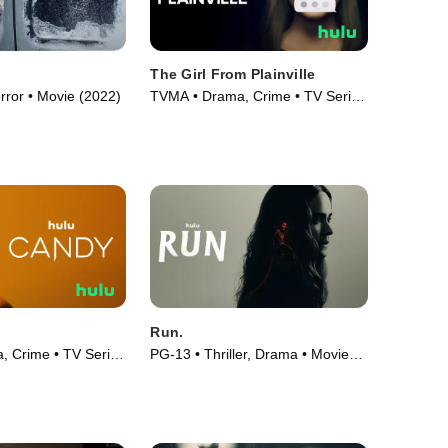
The Girl From Plainville
orror • Movie (2022)
TVMA • Drama, Crime • TV Series
(2022)
Run.
 Crime • TV Series
PG-13 • Thriller, Drama • Movie
(2020)