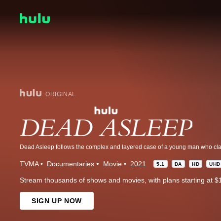
ORIGINAL
TVMA
Documentaries
Movie
2021
5.1
DA
HD
UHD
Stream thousands of shows and movies, with plans starting at $
SIGN UP NOW