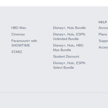
HELP
HBO Max
Disney+, Hulu Bundle
Accoun
Cinemax
Disney+, Hulu, ESPN
Plans 
Unlimited Bundle
Paramount+ with
Suppo
SHOWTIME
Disney+, Hulu, HBO
Access
Max Bundle
STARZ
Student Discount
Disney+, Hulu, ESPN
Select Bundle