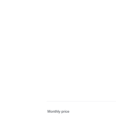
Monthly price