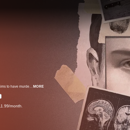
Dead Asleep follows the complex and layered case of a young man who claims to have murdered his best friend whilst sleepwalking.
MORE
11.99/month.