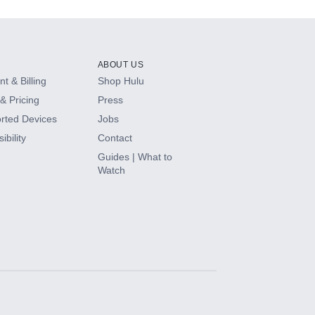
ABOUT US
t & Billing
Shop Hulu
& Pricing
Press
rted Devices
Jobs
ibility
Contact
Guides | What to
Watch