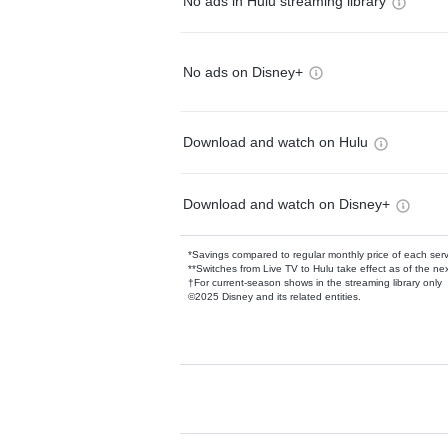
No ads in Hulu streaming library
No ads on Disney+
Download and watch on Hulu
Download and watch on Disney+
*Savings compared to regular monthly price of each ser
**Switches from Live TV to Hulu take effect as of the next
†For current-season shows in the streaming library only
©2025 Disney and its related entities.
Available Add-on