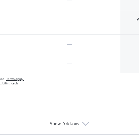
—
A
—
—
—
vice.
Terms apply.
 billing cycle
Show Add-ons
s