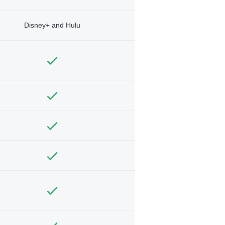
Disney+ and Hulu