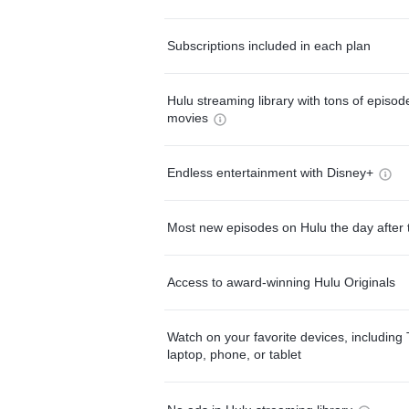
Subscriptions included in each plan
Hulu streaming library with tons of episo
movies
Endless entertainment with Disney+
Most new episodes on Hulu the day after 
Access to award-winning Hulu Originals
Watch on your favorite devices, including 
laptop, phone, or tablet