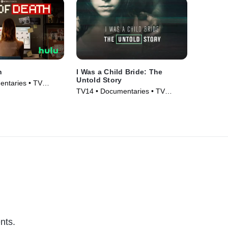
h
I Was a Child Bride: The
Untold Story
ntaries • TV
TV14 • Documentaries • TV
Series (2019)
nts.