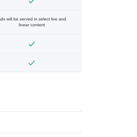
ds will be served in select live and
linear content