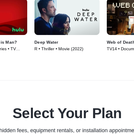
his Man?
Deep Water
Web of Deat
ies • TV
R • Thriller • Movie (2022)
TV14 • Docume
Series (2023)
Select Your Plan
hidden fees, equipment rentals, or installation appointme