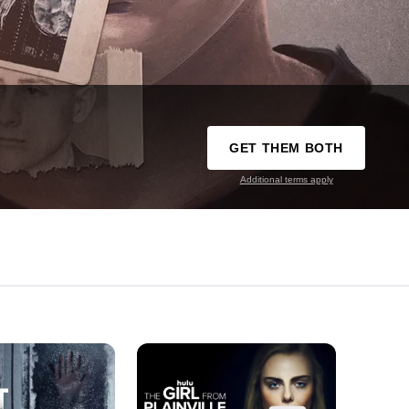
GET THEM BOTH
Additional terms apply