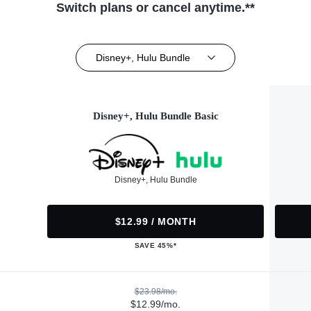
Switch plans or cancel anytime.**
Disney+, Hulu Bundle
Disney+, Hulu Bundle Basic
Disney+, Hulu Bundle
$12.99 / MONTH
SAVE 45%*
$23.98/mo.
$12.99/mo.