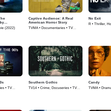
The
Captive Audience: A Real
No Exit
bby
American Horror Story
R • Thriller, H
ie (2022)
TVMA • Documentaries • TV
Series (2022)
90s
Southern Gothic
Candy
es • TV
TV14 • Crime, Docuseries • TV
TVMA • Drama,
Series (2020)
(2022)