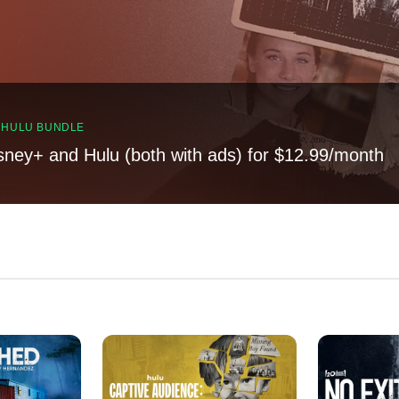
, HULU BUNDLE
sney+ and Hulu (both with ads) for $12.99/month