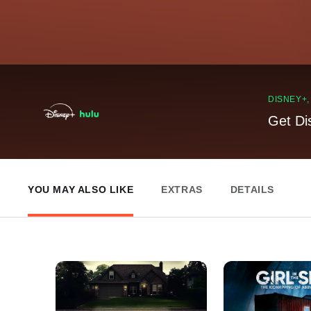
DISNEY+
Get Di
YOU MAY ALSO LIKE
EXTRAS
DETAILS