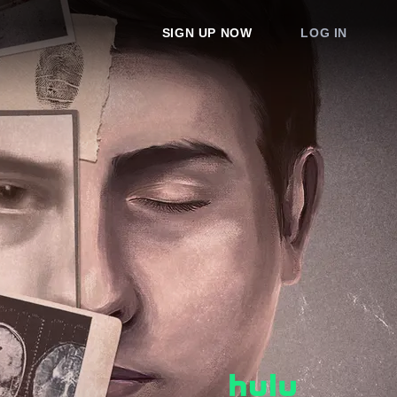
SIGN UP NOW
LOG IN