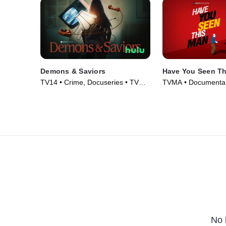
Demons & Saviors
Have You Seen T
TV14 • Crime, Docuseries • TV
TVMA • Documentar
Series (2023)
Series (2022)
No 