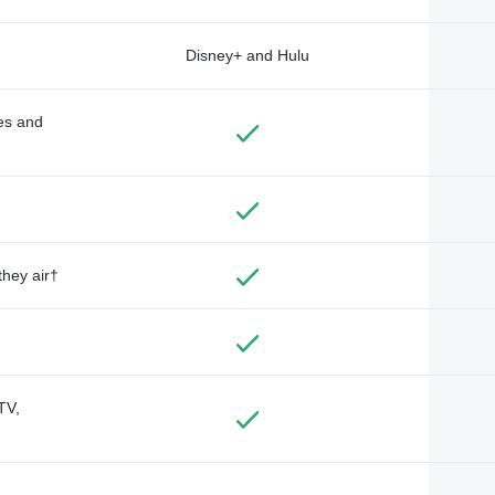
Disney+ and Hulu
des and
they air†
TV,