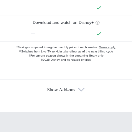
—
Download and watch on Disney+
—
*Savings compared to regular monthly price of each service.
Terms apply.
**Switches from Live TV to Hulu take effect as of the next billing cycle
†For current-season shows in the streaming library only
©2025 Disney and its related entities.
Show Add-ons
Available Add-ons
Add-ons available at an additional cost.
Add them up after you sign up for Hulu.
HBO Max