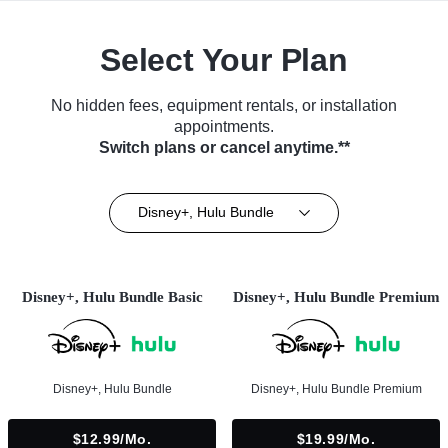
Select Your Plan
No hidden fees, equipment rentals, or installation
appointments.
Switch plans or cancel anytime.**
Disney+, Hulu Bundle
Disney+, Hulu Bundle Basic
Disney+, Hulu Bundle Premium
Disney+, Hulu Bundle
Disney+, Hulu Bundle Premium
$12.99/mo.
$19.99/mo.