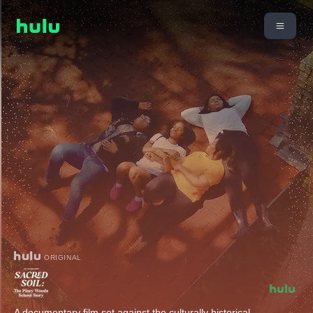
ORIGINAL
A documentary film set against the culturally historical