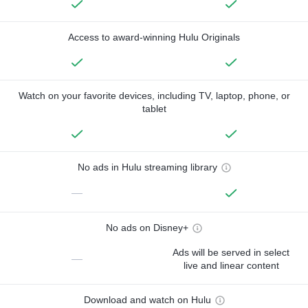
Access to award-winning Hulu Originals
Watch on your favorite devices, including TV, laptop, phone, or
tablet
No ads in Hulu streaming library
—
No ads on Disney+
Ads will be served in select
—
live and linear content
Download and watch on Hulu