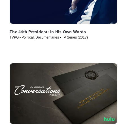
The 44th President: In His Own Words
TVPG • Political, Documentaries • TV Series (2017)