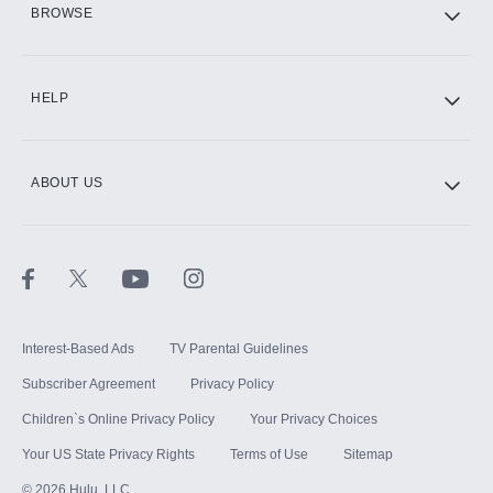
BROWSE
CINEMAX®
HELP
ABOUT US
Paramount+ with SHOWTIME
STARZ®
Interest-Based Ads
TV Parental Guidelines
Subscriber Agreement
Privacy Policy
Children`s Online Privacy Policy
Your Privacy Choices
Your US State Privacy Rights
Terms of Use
Sitemap
©
2026
Hulu, LLC