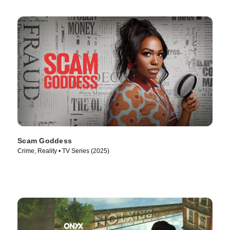
Scam Goddess
Crime, Reality • TV Series (2025)