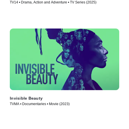
TV14 • Drama, Action and Adventure • TV Series (2025)
Invisible Beauty
TVMA • Documentaries • Movie (2023)