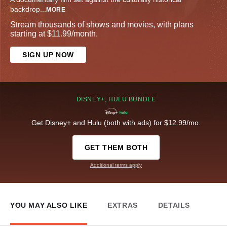
backdrop
...
MORE
Stream thousands of shows and movies, with plans
starting at $11.99/month.
SIGN UP NOW
DISNEY+, HULU BUNDLE
Get Disney+ and Hulu (both with ads) for $12.99/mo.
GET THEM BOTH
Additional terms apply
YOU MAY ALSO LIKE
EXTRAS
DETAILS