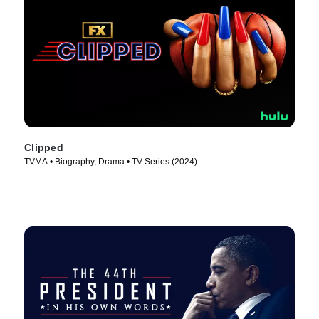
Clipped
TVMA • Biography, Drama • TV Series (2024)