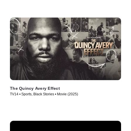
The Quincy Avery Effect
TV14 • Sports, Black Stories • Movie (2025)