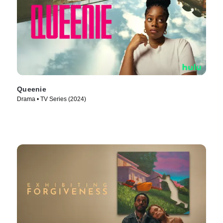
Queenie
Drama • TV Series (2024)