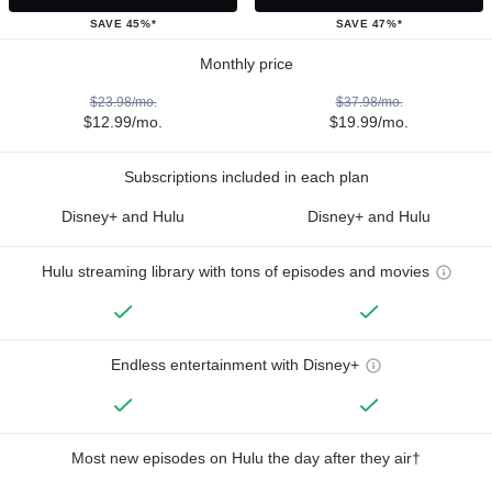
SAVE 45%*
SAVE 47%*
Monthly price
$23.98/mo.
$37.98/mo.
$12.99/mo.
$19.99/mo.
Subscriptions included in each plan
Disney+ and Hulu
Disney+ and Hulu
Hulu streaming library with tons of episodes and movies
Endless entertainment with Disney+
Most new episodes on Hulu the day after they air†