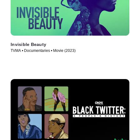
Invisible Beauty
TVMA • Documentaries • Movie (2023)