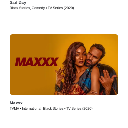
Sad Day
Black Stories, Comedy • TV Series (2020)
Maxxx
TVMA • International, Black Stories • TV Series (2020)