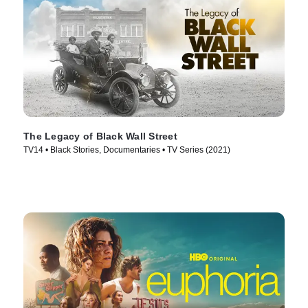
The Legacy of Black Wall Street
TV14 • Black Stories, Documentaries • TV Series (2021)