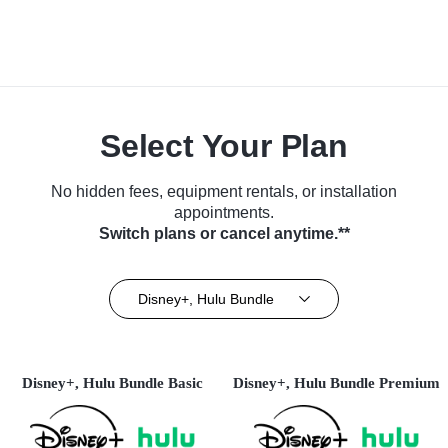
Select Your Plan
No hidden fees, equipment rentals, or installation
appointments.
Switch plans or cancel anytime.**
Disney+, Hulu Bundle
Disney+, Hulu Bundle Basic
Disney+, Hulu Bundle Premium