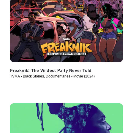
Freaknik: The Wildest Party Never Told
TVMA • Black Stories, Documentaries • Movie (2024)