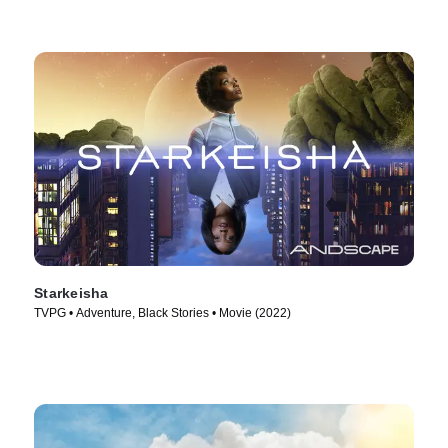
Starkeisha
TVPG • Adventure, Black Stories • Movie (2022)