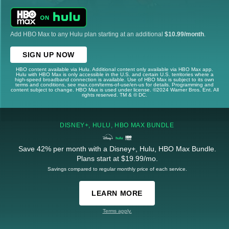
Add HBO Max to any Hulu plan starting at an additional
$10.99/month
.
SIGN UP NOW
HBO content available via Hulu. Additional content only available via HBO Max app.
Hulu with HBO Max is only accessible in the U.S. and certain U.S. territories where a
high-speed broadband connection is available. Use of HBO Max is subject to its own
terms and conditions, see max.com/terms-of-use/en-us for details. Programming and
content subject to change. HBO Max is used under license. ©2024 Warner Bros. Ent. All
rights reserved. TM & © DC.
DISNEY+, HULU, HBO MAX BUNDLE
Save 42% per month with a Disney+, Hulu, HBO Max Bundle.
Plans start at $19.99/mo.
Savings compared to regular monthly price of each service.
LEARN MORE
Terms apply.