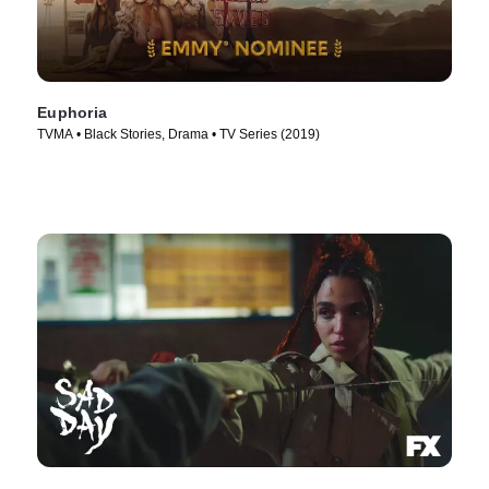
Euphoria
TVMA • Black Stories, Drama • TV Series (2019)