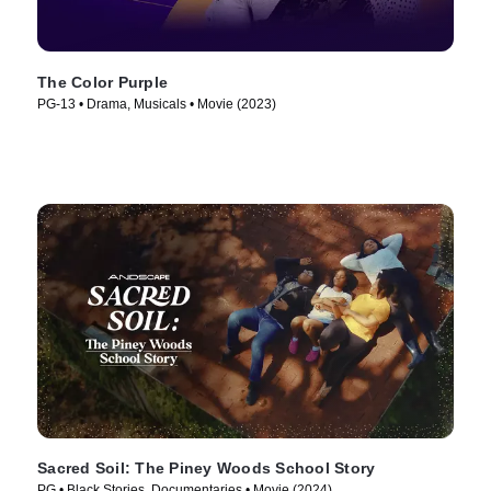
The Color Purple
PG-13 • Drama, Musicals • Movie (2023)
Sacred Soil: The Piney Woods School Story
PG • Black Stories, Documentaries • Movie (2024)