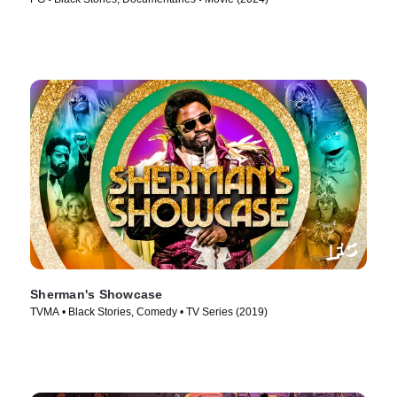
Sherman's Showcase
TVMA • Black Stories, Comedy • TV Series (2019)