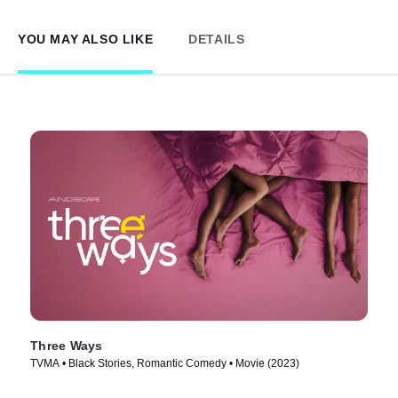
YOU MAY ALSO LIKE
DETAILS
Three Ways
TVMA • Black Stories, Romantic Comedy • Movie (2023)