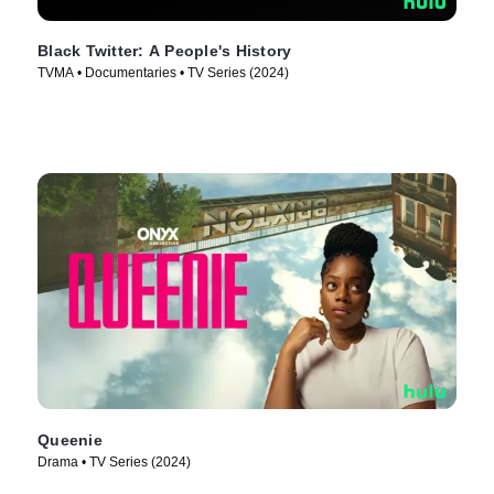
Black Twitter: A People's History
TVMA • Documentaries • TV Series (2024)
Queenie
Drama • TV Series (2024)