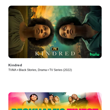
Kindred
TVMA • Black Stories, Drama • TV Series (2022)