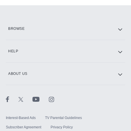
Add-ons available at an additional cost.
Add them up after you sign up for Hulu.
HBO Max
BROWSE
CINEMAX®
HELP
ABOUT US
Paramount+ with SHOWTIME
STARZ®
Interest-Based Ads
TV Parental Guidelines
Subscriber Agreement
Privacy Policy