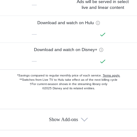
Ads will be served in select
—
live and linear content
Download and watch on Hulu
—
Download and watch on Disney+
—
*Savings compared to regular monthly price of each service.
Terms apply.
**Switches from Live TV to Hulu take effect as of the next billing cycle
†For current-season shows in the streaming library only
©2025 Disney and its related entities.
Show Add-ons
Available Add-ons