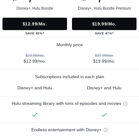
Disney+, Hulu Bundle
Disney+, Hulu Bundle Premium
$12.99/mo.
$19.99/mo.
SAVE 45%*
SAVE 47%*
Monthly price
$23.98/mo.
$37.98/mo.
$12.99/mo.
$19.99/mo.
Subscriptions included in each plan
Disney+ and Hulu
Disney+ and Hulu
Hulu streaming library with tons of episodes and movies
Endless entertainment with Disney+