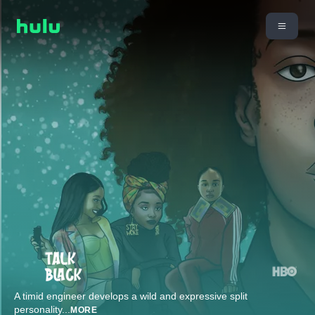
A timid engineer develops a wild and expressive split
personality
...
MORE