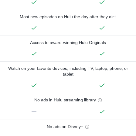
Most new episodes on Hulu the day after they air†
Access to award-winning Hulu Originals
Watch on your favorite devices, including TV, laptop, phone, or
tablet
No ads in Hulu streaming library
—
No ads on Disney+