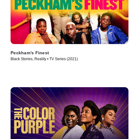
Peckham’s Finest
Black Stories, Reality • TV Series (2021)