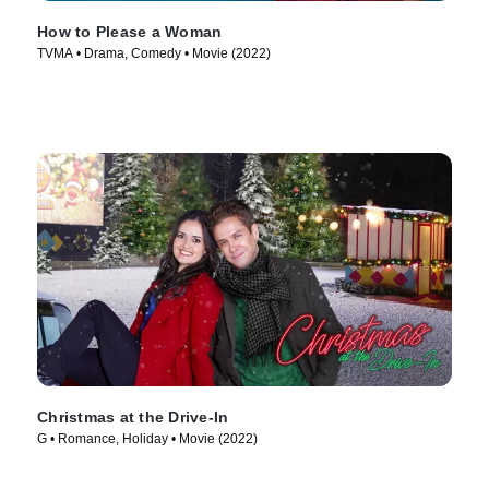
How to Please a Woman
TVMA • Drama, Comedy • Movie (2022)
Christmas at the Drive-In
G • Romance, Holiday • Movie (2022)