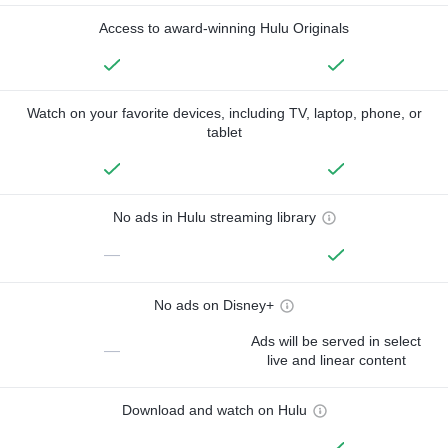
Access to award-winning Hulu Originals
Watch on your favorite devices, including TV, laptop, phone, or
tablet
No ads in Hulu streaming library
—
No ads on Disney+
Ads will be served in select
—
live and linear content
Download and watch on Hulu
—