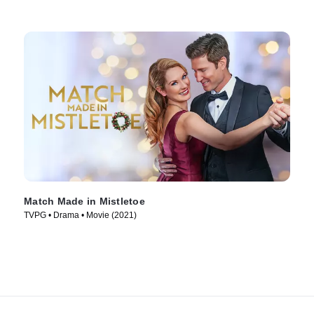
Match Made in Mistletoe
TVPG • Drama • Movie (2021)