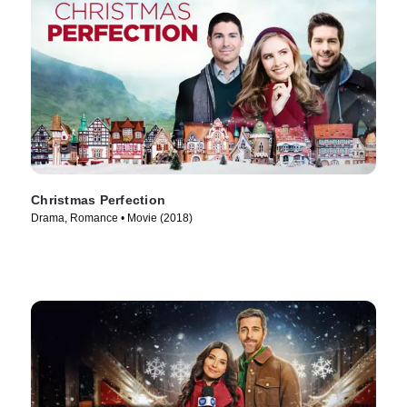
Christmas Perfection
Drama, Romance • Movie (2018)