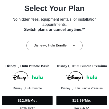
Select Your Plan
No hidden fees, equipment rentals, or installation
appointments.
Switch plans or cancel anytime.**
Disney+, Hulu Bundle
Disney+, Hulu Bundle Basic
Disney+, Hulu Bundle Premium
Disney+, Hulu Bundle
Disney+, Hulu Bundle Premium
$12.99/mo.
$19.99/mo.
SAVE 45%*
SAVE 47%*