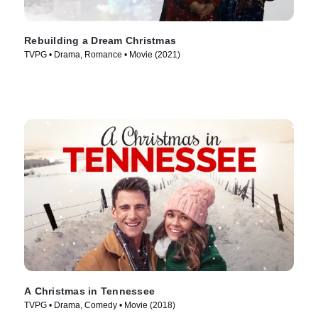
Rebuilding a Dream Christmas
TVPG • Drama, Romance • Movie (2021)
A Christmas in Tennessee
TVPG • Drama, Comedy • Movie (2018)