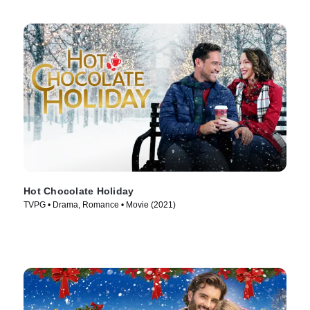
Hot Chocolate Holiday
TVPG • Drama, Romance • Movie (2021)