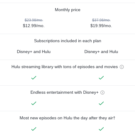
Monthly price
$23.98/mo.
$37.98/mo.
$12.99/mo.
$19.99/mo.
Subscriptions included in each plan
Disney+ and Hulu
Disney+ and Hulu
Hulu streaming library with tons of episodes and movies
Endless entertainment with Disney+
Most new episodes on Hulu the day after they air†