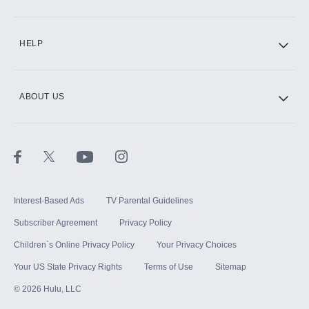
CINEMAX®
HELP
ABOUT US
Paramount+ with SHOWTIME
STARZ®
Interest-Based Ads
TV Parental Guidelines
Subscriber Agreement
Privacy Policy
Children`s Online Privacy Policy
Your Privacy Choices
Your US State Privacy Rights
Terms of Use
Sitemap
©
2026
Hulu, LLC