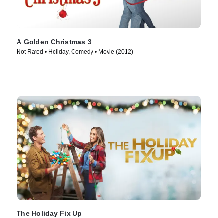
A Golden Christmas 3
Not Rated • Holiday, Comedy • Movie (2012)
The Holiday Fix Up