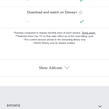
Download and watch on Disney+
—
*Savings compared to regular monthly price of each service.
Terms apply.
**Switches from Live TV to Hulu take effect as of the next billing cycle
†For current-season shows in the streaming library only
©2025 Disney and its related entities.
Show Add-ons
Available Add-ons
Add-ons available at an additional cost.
Add them up after you sign up for Hulu.
HBO Max
BROWSE