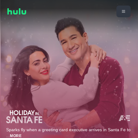
Sparks fly when a greeting card executive arrives in Santa Fe to
...
MORE