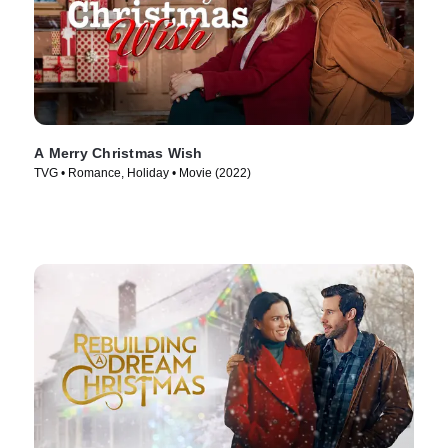
A Merry Christmas Wish
TVG • Romance, Holiday • Movie (2022)