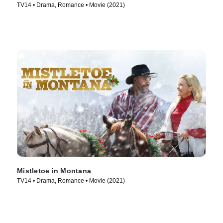
TV14 • Drama, Romance • Movie (2021)
Mistletoe in Montana
TV14 • Drama, Romance • Movie (2021)