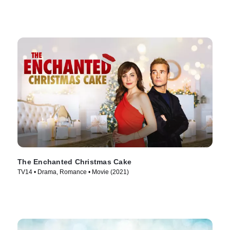
The Enchanted Christmas Cake
TV14 • Drama, Romance • Movie (2021)