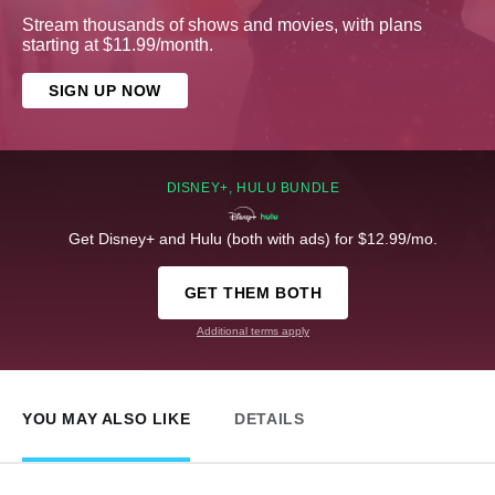
Stream thousands of shows and movies, with plans
starting at $11.99/month.
SIGN UP NOW
DISNEY+, HULU BUNDLE
Get Disney+ and Hulu (both with ads) for $12.99/mo.
GET THEM BOTH
Additional terms apply
YOU MAY ALSO LIKE
DETAILS