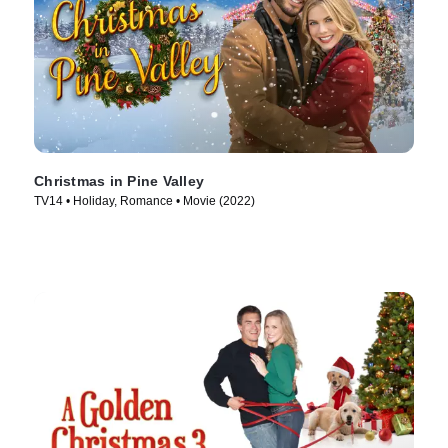
Christmas in Pine Valley
TV14 • Holiday, Romance • Movie (2022)