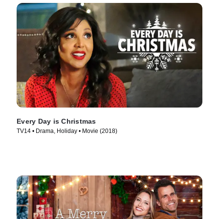
Every Day is Christmas
TV14 • Drama, Holiday • Movie (2018)