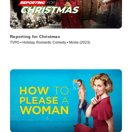
Reporting for Christmas
TVPG • Holiday, Romantic Comedy • Movie (2023)