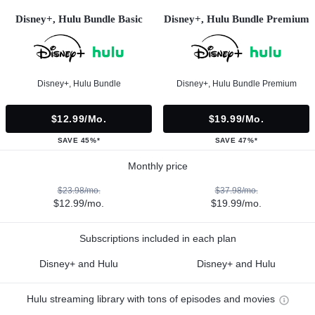
Disney+, Hulu Bundle Basic
Disney+, Hulu Bundle Premium
Disney+, Hulu Bundle
Disney+, Hulu Bundle Premium
$12.99/mo.
$19.99/mo.
SAVE 45%*
SAVE 47%*
Monthly price
$23.98/mo.
$37.98/mo.
$12.99/mo.
$19.99/mo.
Subscriptions included in each plan
Disney+ and Hulu
Disney+ and Hulu
Hulu streaming library with tons of episodes and movies