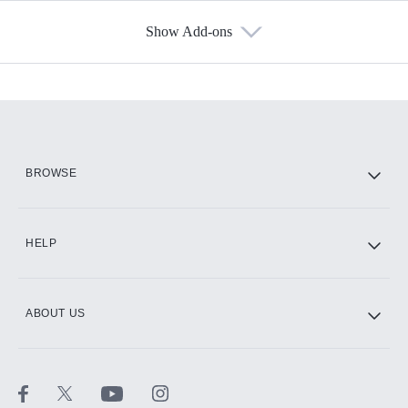
Show Add-ons
Available Add-ons
Add-ons available at an additional cost.
Add them up after you sign up for Hulu.
HBO Max
BROWSE
CINEMAX®
HELP
ABOUT US
Paramount+ with SHOWTIME
STARZ®