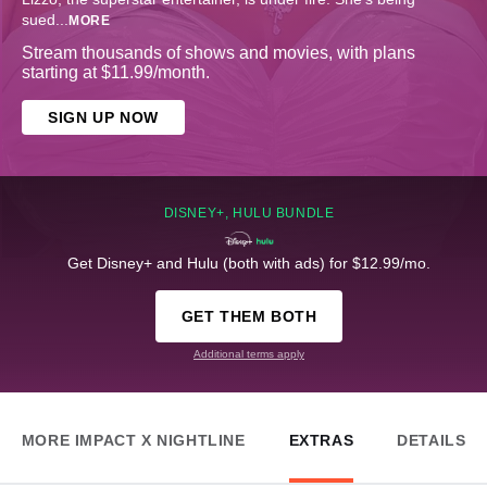
sued
...
MORE
Stream thousands of shows and movies, with plans
starting at $11.99/month.
SIGN UP NOW
DISNEY+, HULU BUNDLE
Get Disney+ and Hulu (both with ads) for $12.99/mo.
GET THEM BOTH
Additional terms apply
MORE IMPACT X NIGHTLINE
EXTRAS
DETAILS