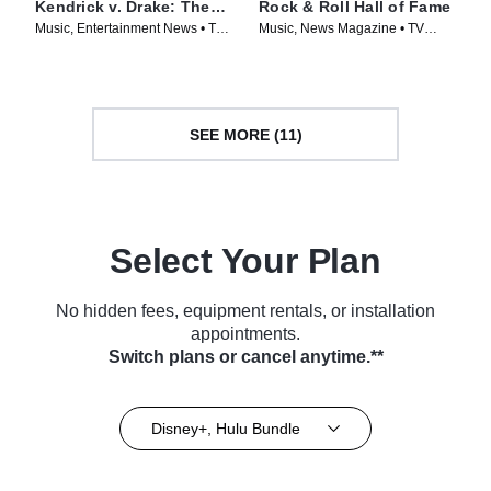
Kendrick v. Drake: The
Rock & Roll Hall of Fame
Feud
Music, Entertainment News • TV
Music, News Magazine • TV
Series (2025)
Series (2024)
SEE MORE (11)
Select Your Plan
No hidden fees, equipment rentals, or installation
appointments.
Switch plans or cancel anytime.**
Disney+, Hulu Bundle