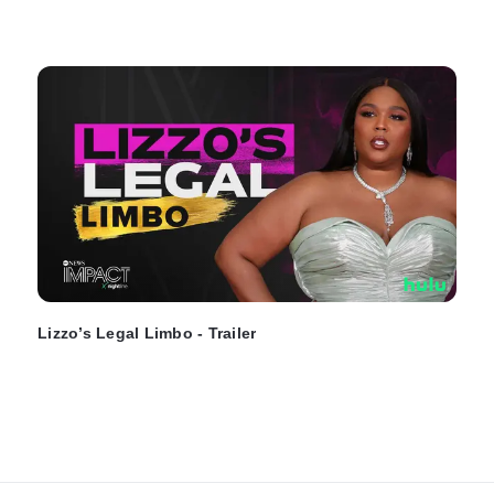
Lizzo’s Legal Limbo - Trailer