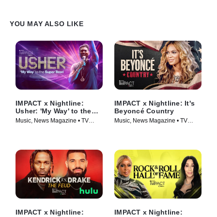
YOU MAY ALSO LIKE
IMPACT x Nightline:
IMPACT x Nightline: It's
Usher: 'My Way' to the
Beyoncé Country
Super Bowl
Music, News Magazine • TV
Music, News Magazine • TV
Series (2024)
Series (2024)
IMPACT x Nightline:
IMPACT x Nightline: