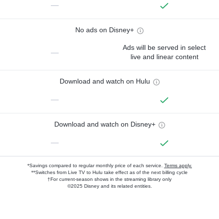
—
No ads on Disney+
Ads will be served in select
—
live and linear content
Download and watch on Hulu
—
Download and watch on Disney+
—
*Savings compared to regular monthly price of each service.
Terms apply.
**Switches from Live TV to Hulu take effect as of the next billing cycle
†For current-season shows in the streaming library only
©2025 Disney and its related entities.