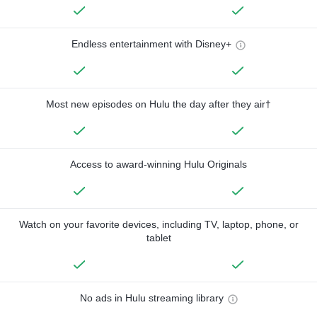
Endless entertainment with Disney+
Most new episodes on Hulu the day after they air†
Access to award-winning Hulu Originals
Watch on your favorite devices, including TV, laptop, phone, or
tablet
No ads in Hulu streaming library