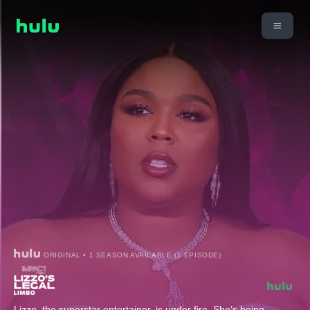
ORIGINAL • 1 SEASON AVAILABLE (1 EPISODE)
Lizzo, the superstar entertainer, is under fire. She’s being