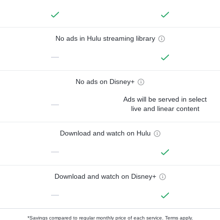
No ads in Hulu streaming library
—
No ads on Disney+
Ads will be served in select
—
live and linear content
Download and watch on Hulu
—
Download and watch on Disney+
—
*Savings compared to regular monthly price of each service.
Terms apply.