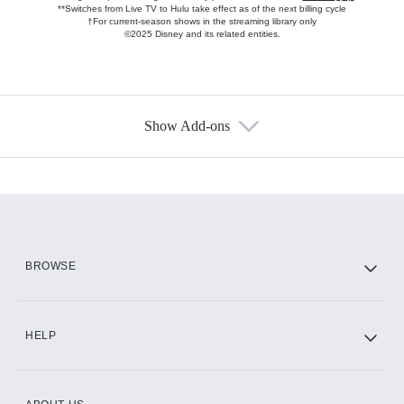
**Switches from Live TV to Hulu take effect as of the next billing cycle
†For current-season shows in the streaming library only
©2025 Disney and its related entities.
Show Add-ons
Available Add-ons
Add-ons available at an additional cost.
Add them up after you sign up for Hulu.
HBO Max
BROWSE
CINEMAX®
HELP