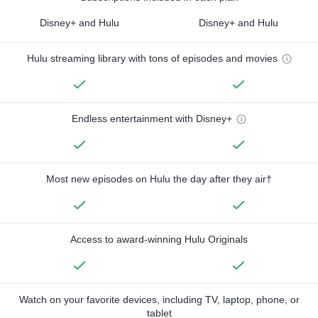
Disney+ and Hulu
Disney+ and Hulu
Hulu streaming library with tons of episodes and movies
Endless entertainment with Disney+
Most new episodes on Hulu the day after they air†
Access to award-winning Hulu Originals
Watch on your favorite devices, including TV, laptop, phone, or
tablet