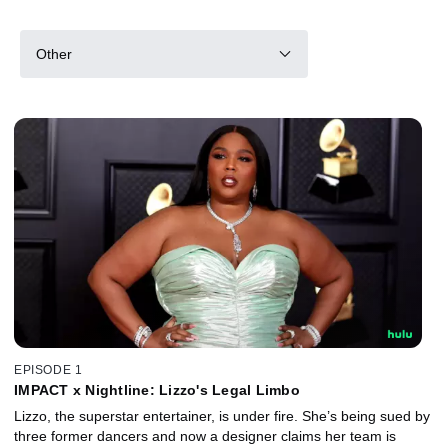
Other
EPISODE 1
IMPACT x Nightline: Lizzo's Legal Limbo
Lizzo, the superstar entertainer, is under fire. She’s being sued by
three former dancers and now a designer claims her team is