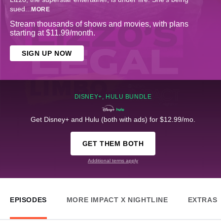
sued
...
MORE
Stream thousands of shows and movies, with plans
starting at $11.99/month.
SIGN UP NOW
DISNEY+, HULU BUNDLE
Get Disney+ and Hulu (both with ads) for $12.99/mo.
GET THEM BOTH
Additional terms apply
EPISODES
MORE IMPACT X NIGHTLINE
EXTRAS