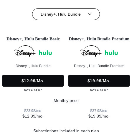
Disney+, Hulu Bundle
Disney+, Hulu Bundle Basic
Disney+, Hulu Bundle Premium
Disney+, Hulu Bundle
Disney+, Hulu Bundle Premium
$12.99/mo.
$19.99/mo.
SAVE 45%*
SAVE 47%*
Monthly price
$23.98/mo.
$37.98/mo.
$12.99/mo.
$19.99/mo.
Subscriptions included in each plan