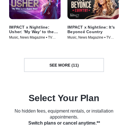
IMPACT x Nightline:
IMPACT x Nightline: It's
Usher: 'My Way' to the
Beyoncé Country
Super Bowl
Music, News Magazine • TV
Music, News Magazine • TV
Series (2024)
Series (2024)
SEE MORE (11)
Select Your Plan
No hidden fees, equipment rentals, or installation
appointments.
Switch plans or cancel anytime.**