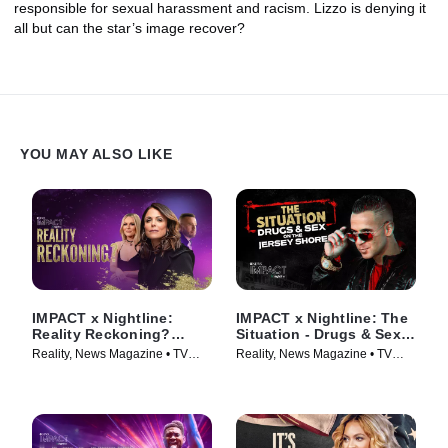
responsible for sexual harassment and racism. Lizzo is denying it
all but can the star’s image recover?
YOU MAY ALSO LIKE
IMPACT x Nightline:
IMPACT x Nightline: The
Reality Reckoning?
Situation - Drugs & Sex
Bethenny Frankel's Fight
on the Jersey Shore
Reality, News Magazine • TV
Reality, News Magazine • TV
for Change
Series (2023)
Series (2023)