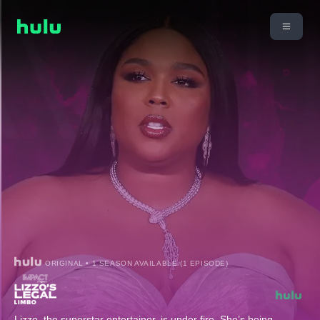
ORIGINAL • 1 SEASON AVAILABLE (1 EPISODE)
Lizzo, the superstar entertainer, is under fire. She’s being