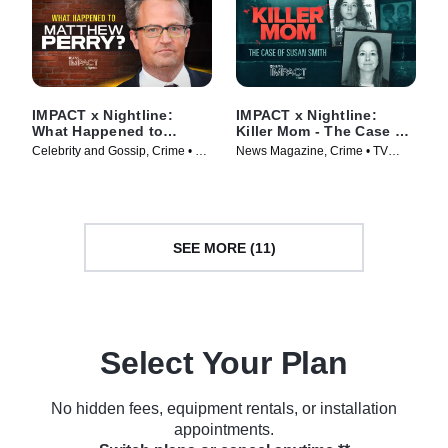
IMPACT x Nightline:
IMPACT x Nightline:
What Happened to
Killer Mom - The Case of
Matthew Perry?
Susan Smith
Celebrity and Gossip, Crime • TV
News Magazine, Crime • TV
Series (2024)
Series (2024)
SEE MORE (11)
Select Your Plan
No hidden fees, equipment rentals, or installation
appointments.