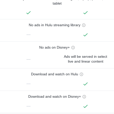
tablet
No ads in Hulu streaming library
—
No ads on Disney+
Ads will be served in select
—
live and linear content
Download and watch on Hulu
—
Download and watch on Disney+
—