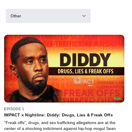
Other
EPISODE 1
IMPACT x Nightline: Diddy: Drugs, Lies & Freak Offs
“Freak offs", drugs, and sex trafficking allegations are at the
center of a shocking indictment against hip-hop mogul Sean