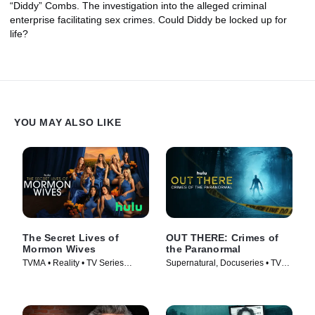
“Diddy” Combs. The investigation into the alleged criminal
enterprise facilitating sex crimes. Could Diddy be locked up for
life?
YOU MAY ALSO LIKE
The Secret Lives of
OUT THERE: Crimes of
Mormon Wives
the Paranormal
TVMA • Reality • TV Series
Supernatural, Docuseries • TV
(2024)
Series (2024)