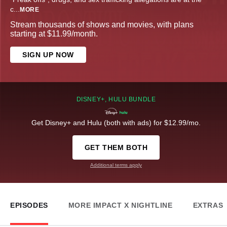
c
...
MORE
Stream thousands of shows and movies, with plans
starting at $11.99/month.
SIGN UP NOW
DISNEY+, HULU BUNDLE
Get Disney+ and Hulu (both with ads) for $12.99/mo.
GET THEM BOTH
Additional terms apply
EPISODES
MORE IMPACT X NIGHTLINE
EXTRAS