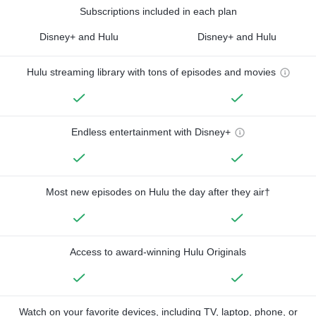
Subscriptions included in each plan
Disney+ and Hulu
Disney+ and Hulu
Hulu streaming library with tons of episodes and movies
Endless entertainment with Disney+
Most new episodes on Hulu the day after they air†
Access to award-winning Hulu Originals
Watch on your favorite devices, including TV, laptop, phone, or