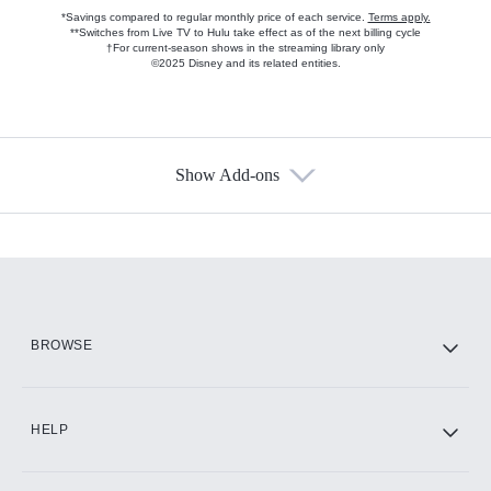
*Savings compared to regular monthly price of each service.
Terms apply.
**Switches from Live TV to Hulu take effect as of the next billing cycle
†For current-season shows in the streaming library only
©2025 Disney and its related entities.
Show Add-ons
Available Add-ons
Add-ons available at an additional cost.
Add them up after you sign up for Hulu.
HBO Max
BROWSE
CINEMAX®
HELP