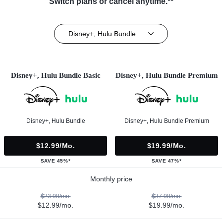
Switch plans or cancel anytime.**
Disney+, Hulu Bundle
Disney+, Hulu Bundle Basic
Disney+, Hulu Bundle Premium
Disney+, Hulu Bundle
Disney+, Hulu Bundle Premium
$12.99/mo.
$19.99/mo.
SAVE 45%*
SAVE 47%*
Monthly price
$23.98/mo.
$37.98/mo.
$12.99/mo.
$19.99/mo.