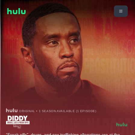
ORIGINAL • 1 SEASON AVAILABLE (1 EPISODE)
“Freak offs", drugs, and sex trafficking allegations are at the