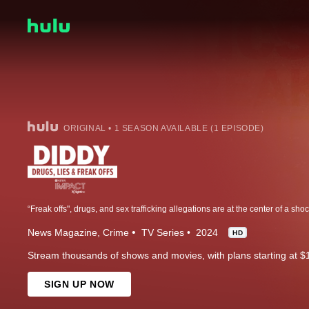
ORIGINAL • 1 SEASON AVAILABLE (1 EPISODE)
News Magazine
Crime
TV Series
2024
HD
Stream thousands of shows and movies, with plans starting at $
SIGN UP NOW