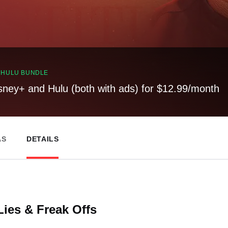
, HULU BUNDLE
sney+ and Hulu (both with ads) for $12.99/month
AS
DETAILS
Lies & Freak Offs