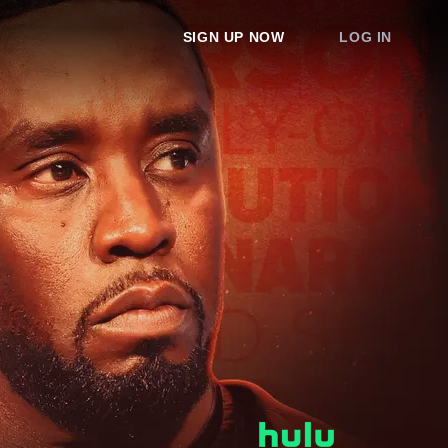
SIGN UP NOW
LOG IN