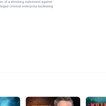
nter of a shocking indictment against
ged criminal enterprise facilitating