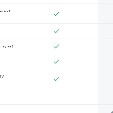
des and
they air†
TV,
—
A