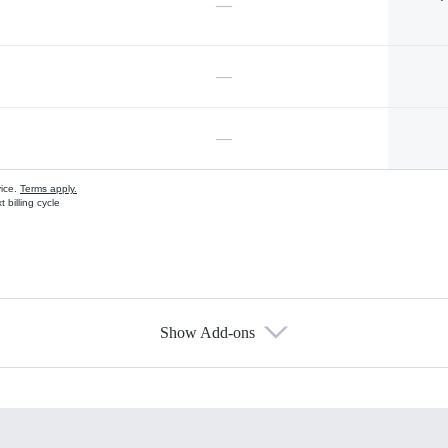
—
—
—
vice.
Terms apply.
 billing cycle
Show Add-ons
s