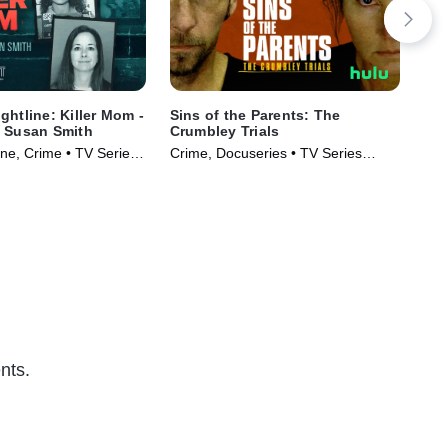
ghtline: Killer Mom -
Sins of the Parents: The
IMP
f Susan Smith
Crumbley Trials
Del
e, Crime • TV Series
Crime, Docuseries • TV Series
Cri
(2024)
(20
nts.