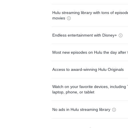
Hulu streaming library with tons of episo
movies
Endless entertainment with Disney+
Most new episodes on Hulu the day after 
Access to award-winning Hulu Originals
Watch on your favorite devices, including 
laptop, phone, or tablet
No ads in Hulu streaming library