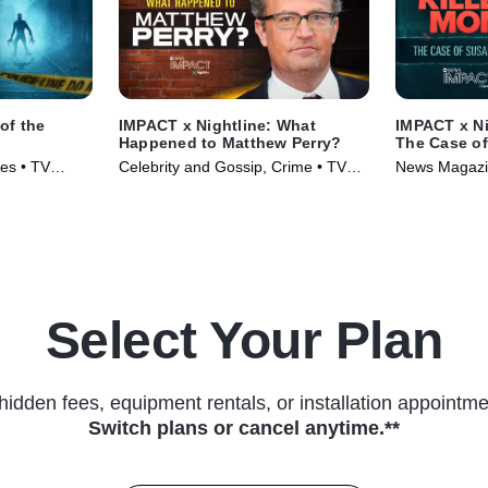
of the
IMPACT x Nightline: What
IMPACT x Ni
Happened to Matthew Perry?
The Case o
ies • TV
Celebrity and Gossip, Crime • TV
News Magazin
Series (2024)
(2024)
Select Your Plan
hidden fees, equipment rentals, or installation appointme
Switch plans or cancel anytime.**