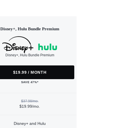
Disney+, Hulu Bundle Premium
Disney+, Hulu Bundle Premium
$19.99 / MONTH
SAVE 47%*
$37.98/mo.
$19.99/mo.
Disney+ and Hulu