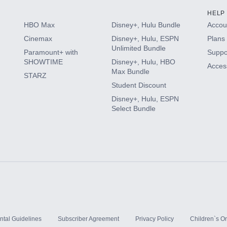
HELP
HBO Max
Disney+, Hulu Bundle
Accoun
Cinemax
Disney+, Hulu, ESPN
Plans 
Unlimited Bundle
Paramount+ with
Suppo
SHOWTIME
Disney+, Hulu, HBO
Access
Max Bundle
STARZ
Student Discount
Disney+, Hulu, ESPN
Select Bundle
ntal Guidelines
Subscriber Agreement
Privacy Policy
Children`s On