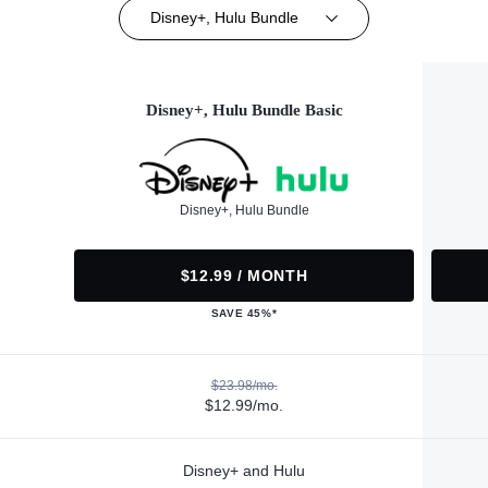
Disney+, Hulu Bundle
Disney+, Hulu Bundle Basic
Disney+, Hulu Bundle
$12.99 / MONTH
SAVE 45%*
$23.98/mo.
$12.99/mo.
Disney+ and Hulu