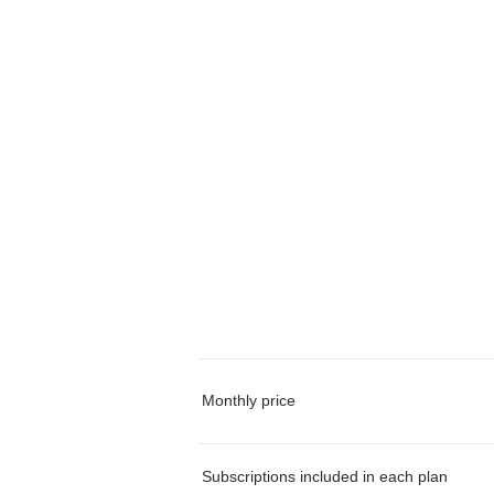
Monthly price
Subscriptions included in each plan