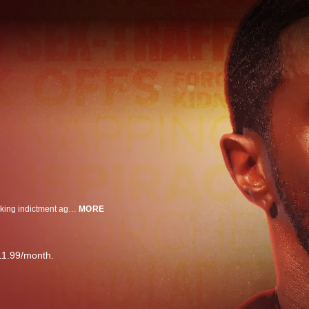
“Freak offs", drugs, and sex trafficking allegations are at the center of a shocking indictment against hip-hop mogul Sean “Diddy” Combs. The investigation into the alleged criminal enterprise facilitating sex crimes. Could Diddy be locked up for life?
MORE
11.99/month.