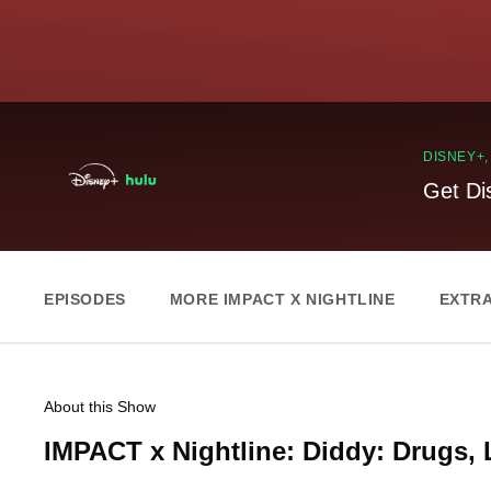
DISNEY+
Get Di
EPISODES
MORE IMPACT X NIGHTLINE
EXTR
About this Show
IMPACT x Nightline: Diddy: Drugs, 