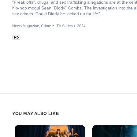
“Freak offs", drugs, and sex trafficking allegations are at the ce
hip-hop mogul Sean “Diddy” Combs. The investigation into the alle
sex crimes. Could Diddy be locked up for life?
News Magazine
Crime
TV Series
2024
HD
YOU MAY ALSO LIKE