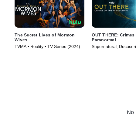
The Secret Lives of Mormon
OUT THERE: Crimes 
Wives
Paranormal
TVMA • Reality • TV Series (2024)
Supernatural, Docuser
Series (2024)
No 