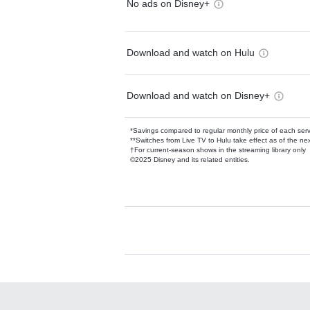
No ads on Disney+
Download and watch on Hulu
Download and watch on Disney+
*Savings compared to regular monthly price of each ser
**Switches from Live TV to Hulu take effect as of the next
†For current-season shows in the streaming library only
©2025 Disney and its related entities.
Available Add-on
Add-ons available at an additional cost.
Add them up after you sign up for Hulu.