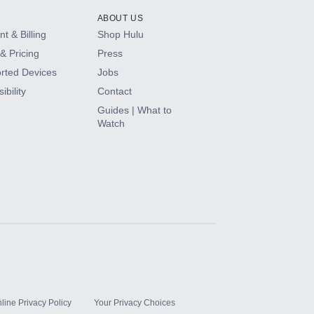
ABOUT US
t & Billing
Shop Hulu
& Pricing
Press
rted Devices
Jobs
ibility
Contact
Guides | What to
Watch
line Privacy Policy
Your Privacy Choices