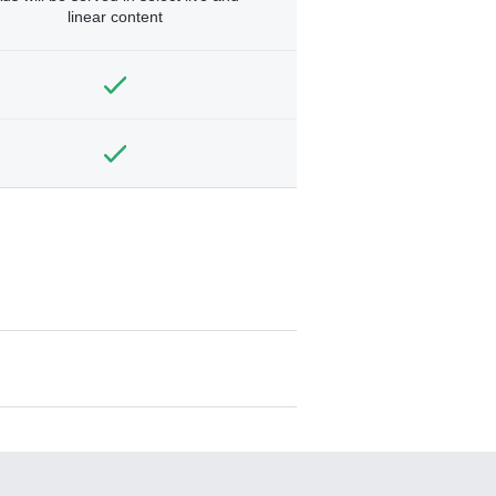
linear content