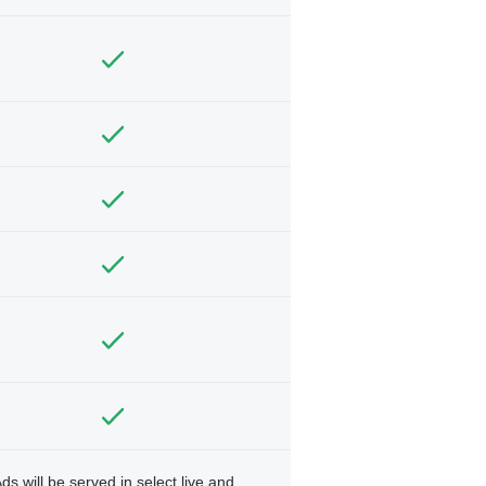
ds will be served in select live and