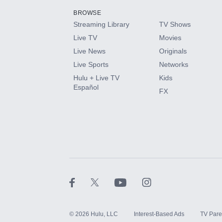
BROWSE
Streaming Library
TV Shows
HBO Max
Live TV
Movies
Live News
Originals
CINEMAX®
Live Sports
Networks
Hulu + Live TV
Kids
Paramount+ with SHOWTIME
Español
FX
STARZ®
©
2026
Hulu, LLC
Interest-Based Ads
TV Pare