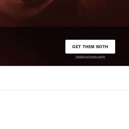
GET THEM BOTH
Additional terms apply