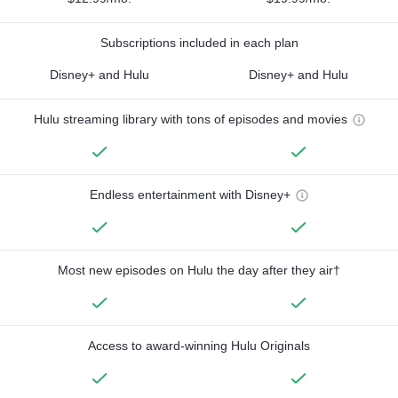
Subscriptions included in each plan
Disney+ and Hulu
Disney+ and Hulu
Hulu streaming library with tons of episodes and movies
Endless entertainment with Disney+
Most new episodes on Hulu the day after they air†
Access to award-winning Hulu Originals