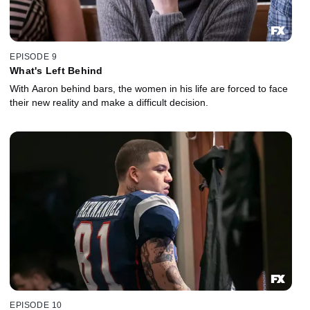
EPISODE 9
What's Left Behind
With Aaron behind bars, the women in his life are forced to face
their new reality and make a difficult decision.
EPISODE 10