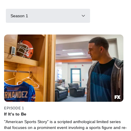
Season 1
EPISODE 1
If It's to Be
"American Sports Story" is a scripted anthological limited series
that focuses on a prominent event involving a sports figure and re-