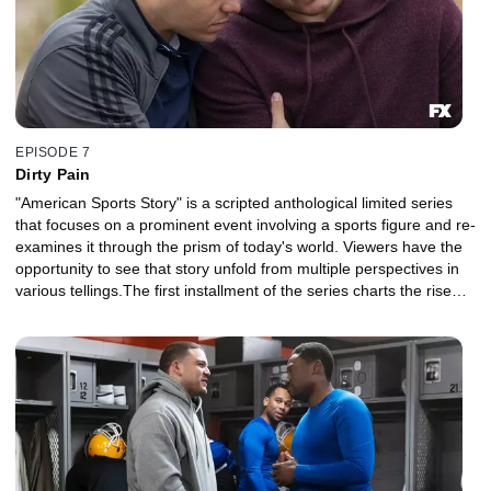
EPISODE 7
Dirty Pain
"American Sports Story" is a scripted anthological limited series
that focuses on a prominent event involving a sports figure and re-
examines it through the prism of today's world. Viewers have the
opportunity to see that story unfold from multiple perspectives in
various tellings.The first installment of the series charts the rise
and fall of NFL superstar Aaron Hernandez and explores the
disparate strands of his identity, his family, his career, his suicide
and their legacy in sports and American culture.