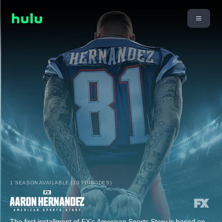
1 SEASON AVAILABLE (10 EPISODES)
The first installment of FX’s American Sports Story is based on