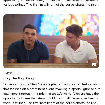
various tellings.The first installment of the series charts the rise
and fall of NFL superstar Aaron Hernandez and explores the
disparate strands of his identity, his family, his career, his suicide
and their legacy in sports and American culture.
EPISODE 3
Pray the Gay Away
"American Sports Story" is a scripted anthological limited series
that focuses on a prominent event involving a sports figure and re-
examines it through the prism of today's world. Viewers have the
opportunity to see that story unfold from multiple perspectives in
various tellings.The first installment of the series charts the rise