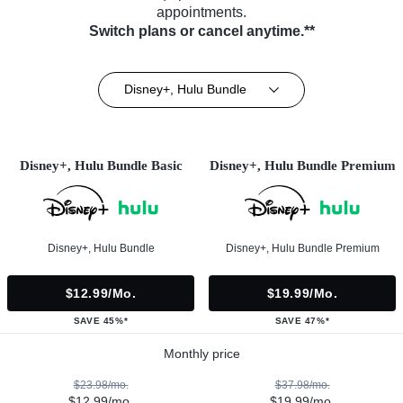
appointments.
Switch plans or cancel anytime.**
Disney+, Hulu Bundle
Disney+, Hulu Bundle Basic
Disney+, Hulu Bundle Premium
Disney+, Hulu Bundle
Disney+, Hulu Bundle Premium
$12.99/mo.
$19.99/mo.
SAVE 45%*
SAVE 47%*
Monthly price
$23.98/mo.
$37.98/mo.
$12.99/mo.
$19.99/mo.