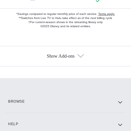
—
*Savings compared to regular monthly price of each service.
Terms apply.
**Switches from Live TV to Hulu take effect as of the next billing cycle
†For current-season shows in the streaming library only
©2025 Disney and its related entities.
Show Add-ons
Available Add-ons
Add-ons available at an additional cost.
Add them up after you sign up for Hulu.
HBO Max
BROWSE
CINEMAX®
HELP