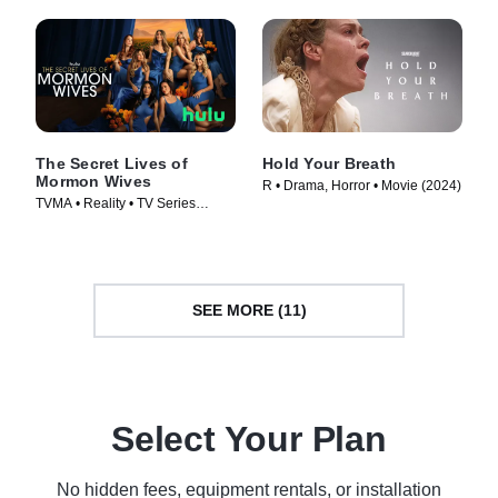
The Secret Lives of
Hold Your Breath
Mormon Wives
R • Drama, Horror • Movie (2024)
TVMA • Reality • TV Series
(2024)
SEE MORE (11)
Select Your Plan
No hidden fees, equipment rentals, or installation