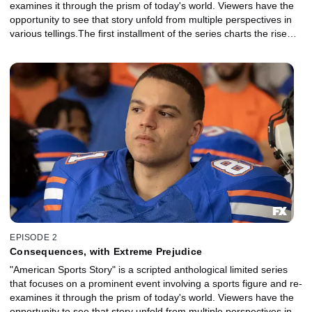
examines it through the prism of today's world. Viewers have the
opportunity to see that story unfold from multiple perspectives in
various tellings.The first installment of the series charts the rise
and fall of NFL superstar Aaron Hernandez and explores the
disparate strands of his identity, his family, his career, his suicide
and their legacy in sports and American culture.
EPISODE 2
Consequences, with Extreme Prejudice
"American Sports Story" is a scripted anthological limited series
that focuses on a prominent event involving a sports figure and re-
examines it through the prism of today's world. Viewers have the
opportunity to see that story unfold from multiple perspectives in