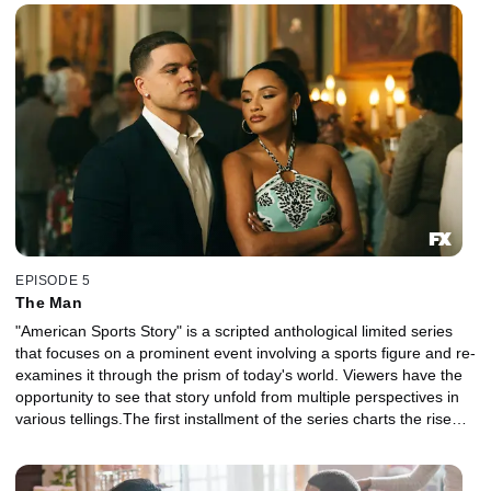
disparate strands of his identity, his family, his career, his suicide
and their legacy in sports and American culture.
EPISODE 5
The Man
"American Sports Story" is a scripted anthological limited series
that focuses on a prominent event involving a sports figure and re-
examines it through the prism of today's world. Viewers have the
opportunity to see that story unfold from multiple perspectives in
various tellings.The first installment of the series charts the rise
and fall of NFL superstar Aaron Hernandez and explores the
disparate strands of his identity, his family, his career, his suicide
and their legacy in sports and American culture.