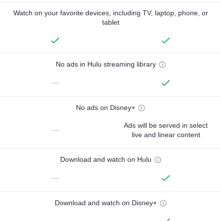
Watch on your favorite devices, including TV, laptop, phone, or
tablet
No ads in Hulu streaming library
—
No ads on Disney+
Ads will be served in select
—
live and linear content
Download and watch on Hulu
—
Download and watch on Disney+