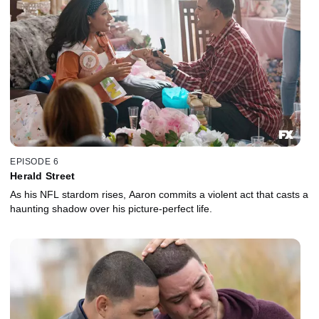
EPISODE 6
Herald Street
As his NFL stardom rises, Aaron commits a violent act that casts a
haunting shadow over his picture-perfect life.