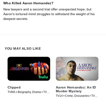
Who Killed Aaron Hernandez?
New lawyers and a second trial offer unexpected hope, but
Aaron's tortured mind struggles to withstand the weight of his
deepest secrets.
YOU MAY ALSO LIKE
Clipped
Aaron Hernandez: An ID
Murder Mystery
TVMA • Biography, Drama • TV
TV14 • Crime, Docuseries • TV
Series (2024)
Series (2020)