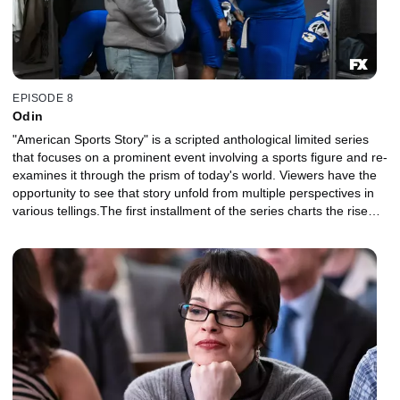
EPISODE 8
Odin
"American Sports Story" is a scripted anthological limited series
that focuses on a prominent event involving a sports figure and re-
examines it through the prism of today's world. Viewers have the
opportunity to see that story unfold from multiple perspectives in
various tellings.The first installment of the series charts the rise
and fall of NFL superstar Aaron Hernandez and explores the
disparate strands of his identity, his family, his career, his suicide
and their legacy in sports and American culture.