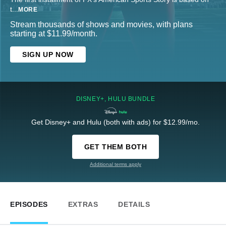
t
...
MORE
Stream thousands of shows and movies, with plans
starting at $11.99/month.
SIGN UP NOW
DISNEY+, HULU BUNDLE
Get Disney+ and Hulu (both with ads) for $12.99/mo.
GET THEM BOTH
Additional terms apply
EPISODES
EXTRAS
DETAILS