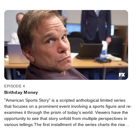
and fall of NFL superstar Aaron Hernandez and explores the
disparate strands of his identity, his family, his career, his suicide
and their legacy in sports and American culture.
EPISODE 4
Birthday Money
"American Sports Story" is a scripted anthological limited series
that focuses on a prominent event involving a sports figure and re-
examines it through the prism of today's world. Viewers have the
opportunity to see that story unfold from multiple perspectives in
various tellings.The first installment of the series charts the rise
and fall of NFL superstar Aaron Hernandez and explores the