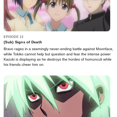
EPISODE 13
(Sub) Signs of Death
Bravo rages in a seemingly never-ending battle against Moonface,
while Tokiko cannot help but question and fear the intense power
Kazuki is displaying as he destroys the hordes of homunculi while
his friends cheer him on.