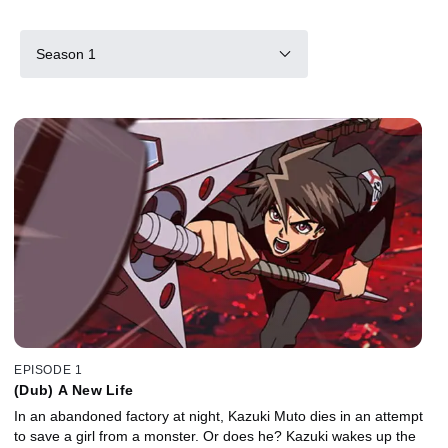
Season 1
EPISODE 1
(Dub) A New Life
In an abandoned factory at night, Kazuki Muto dies in an attempt
to save a girl from a monster. Or does he? Kazuki wakes up the