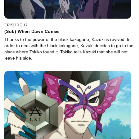
EPISODE 17
(Sub) When Dawn Comes
Thanks to the power of the black kakugane, Kazuki is revived. In
order to deal with the black kakugane, Kazuki decides to go to the
place where Tokiko found it. Tokiko tells Kazuki that she will not
leave his side.