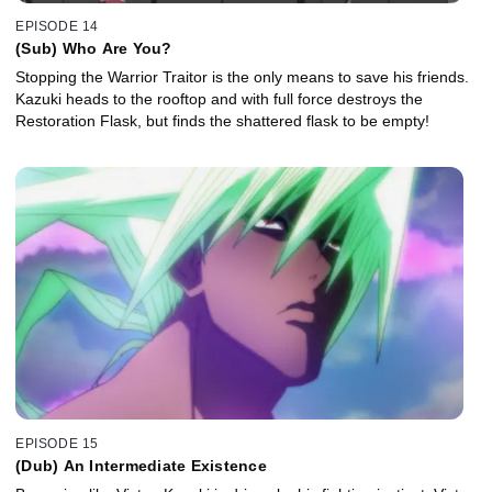
EPISODE 14
(Sub) Who Are You?
Stopping the Warrior Traitor is the only means to save his friends.
Kazuki heads to the rooftop and with full force destroys the
Restoration Flask, but finds the shattered flask to be empty!
EPISODE 15
(Dub) An Intermediate Existence