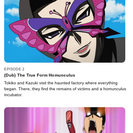
EPISODE 2
(Dub) The True Form Homunculus
Tokiko and Kazuki visit the haunted factory where everything
began. There, they find the remains of victims and a homunculus
incubator.