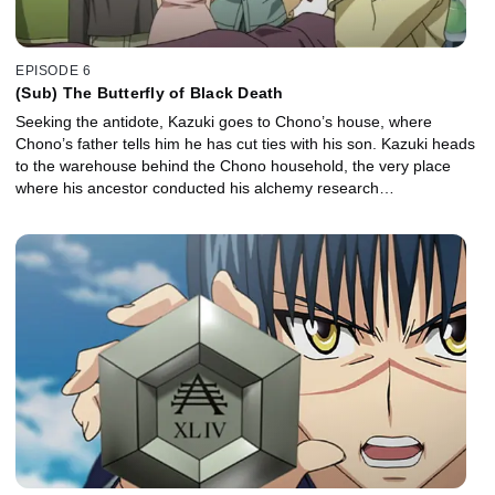
EPISODE 6
(Sub) The Butterfly of Black Death
Seeking the antidote, Kazuki goes to Chono’s house, where
Chono’s father tells him he has cut ties with his son. Kazuki heads
to the warehouse behind the Chono household, the very place
where his ancestor conducted his alchemy research…