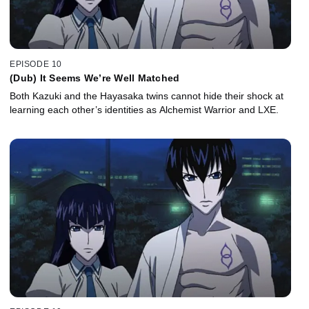
EPISODE 10
(Dub) It Seems We’re Well Matched
Both Kazuki and the Hayasaka twins cannot hide their shock at
learning each other’s identities as Alchemist Warrior and LXE.