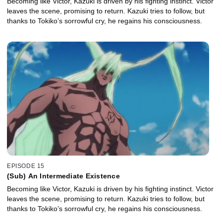
Becoming like Victor, Kazuki is driven by his fighting instinct. Victor
leaves the scene, promising to return. Kazuki tries to follow, but
thanks to Tokiko’s sorrowful cry, he regains his consciousness.
EPISODE 15
(Sub) An Intermediate Existence
Becoming like Victor, Kazuki is driven by his fighting instinct. Victor
leaves the scene, promising to return. Kazuki tries to follow, but
thanks to Tokiko’s sorrowful cry, he regains his consciousness.