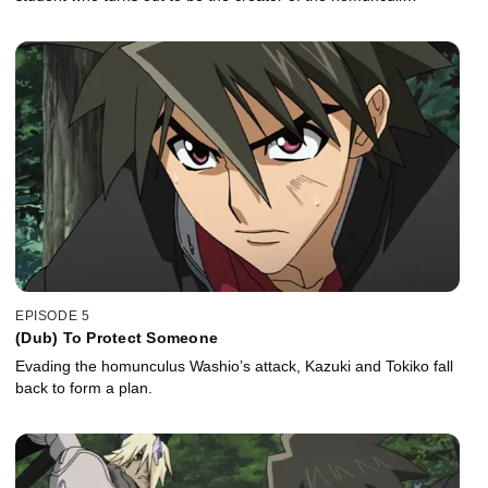
EPISODE 5
(Dub) To Protect Someone
Evading the homunculus Washio’s attack, Kazuki and Tokiko fall
back to form a plan.