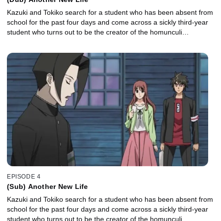
Kazuki and Tokiko search for a student who has been absent from
school for the past four days and come across a sickly third-year
student who turns out to be the creator of the homunculi…
EPISODE 4
(Sub) Another New Life
Kazuki and Tokiko search for a student who has been absent from
school for the past four days and come across a sickly third-year
student who turns out to be the creator of the homunculi…