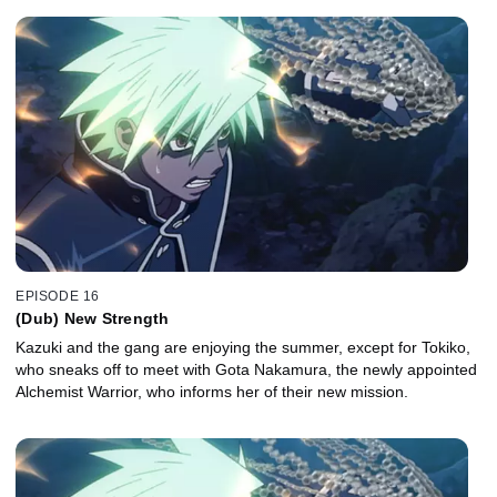
EPISODE 16
(Dub) New Strength
Kazuki and the gang are enjoying the summer, except for Tokiko,
who sneaks off to meet with Gota Nakamura, the newly appointed
Alchemist Warrior, who informs her of their new mission.