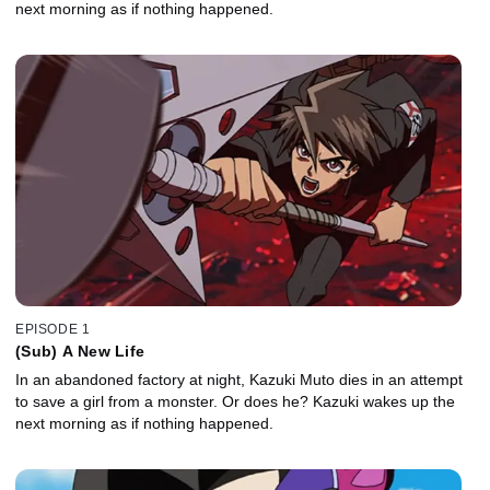
next morning as if nothing happened.
EPISODE 1
(Sub) A New Life
In an abandoned factory at night, Kazuki Muto dies in an attempt
to save a girl from a monster. Or does he? Kazuki wakes up the
next morning as if nothing happened.