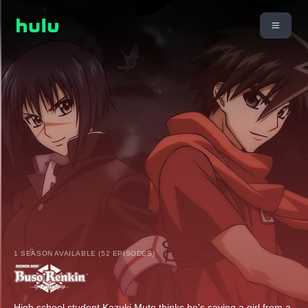
1 SEASON AVAILABLE (52 EPISODES)
High school student Kazuki Muto thinks he's saving a girl from a