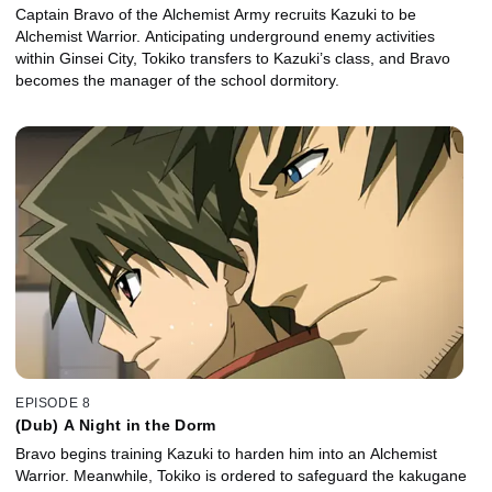
Captain Bravo of the Alchemist Army recruits Kazuki to be
Alchemist Warrior. Anticipating underground enemy activities
within Ginsei City, Tokiko transfers to Kazuki’s class, and Bravo
becomes the manager of the school dormitory.
EPISODE 8
(Dub) A Night in the Dorm
Bravo begins training Kazuki to harden him into an Alchemist
Warrior. Meanwhile, Tokiko is ordered to safeguard the kakugane