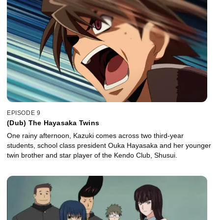
EPISODE 9
(Dub) The Hayasaka Twins
One rainy afternoon, Kazuki comes across two third-year
students, school class president Ouka Hayasaka and her younger
twin brother and star player of the Kendo Club, Shusui.