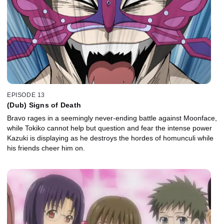
EPISODE 13
(Dub) Signs of Death
Bravo rages in a seemingly never-ending battle against Moonface,
while Tokiko cannot help but question and fear the intense power
Kazuki is displaying as he destroys the hordes of homunculi while
his friends cheer him on.