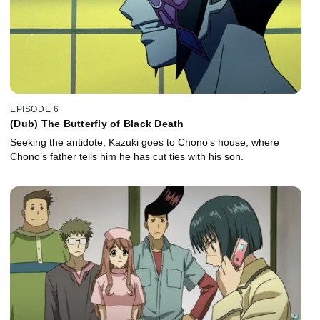
EPISODE 6
(Dub) The Butterfly of Black Death
Seeking the antidote, Kazuki goes to Chono’s house, where
Chono’s father tells him he has cut ties with his son.