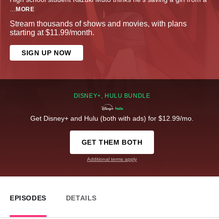
...
MORE
Stream thousands of shows and movies, with plans
starting at $11.99/month.
SIGN UP NOW
DISNEY+, HULU BUNDLE
Get Disney+ and Hulu (both with ads) for $12.99/mo.
GET THEM BOTH
Additional terms apply
EPISODES
DETAILS