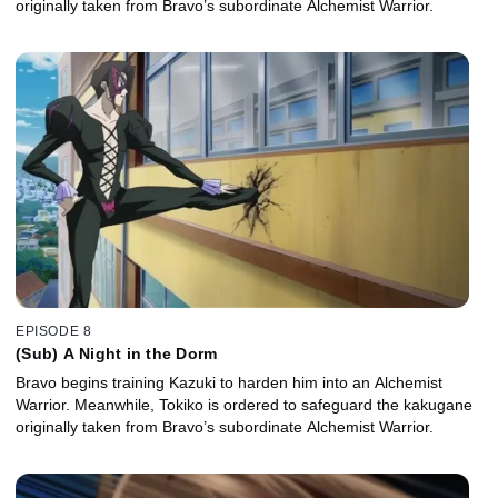
originally taken from Bravo’s subordinate Alchemist Warrior.
EPISODE 8
(Sub) A Night in the Dorm
Bravo begins training Kazuki to harden him into an Alchemist
Warrior. Meanwhile, Tokiko is ordered to safeguard the kakugane
originally taken from Bravo’s subordinate Alchemist Warrior.