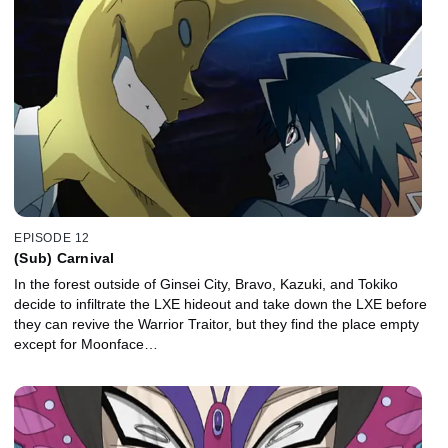
EPISODE 12
(Sub) Carnival
In the forest outside of Ginsei City, Bravo, Kazuki, and Tokiko
decide to infiltrate the LXE hideout and take down the LXE before
they can revive the Warrior Traitor, but they find the place empty
except for Moonface…