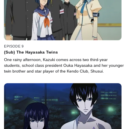
EPISODE 9
(Sub) The Hayasaka Twins
One rainy afternoon, Kazuki comes across two third-year
students, school class president Ouka Hayasaka and her younger
twin brother and star player of the Kendo Club, Shusui.