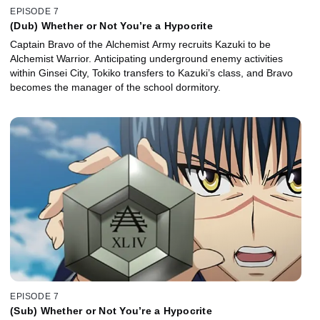
EPISODE 7
(Dub) Whether or Not You’re a Hypocrite
Captain Bravo of the Alchemist Army recruits Kazuki to be
Alchemist Warrior. Anticipating underground enemy activities
within Ginsei City, Tokiko transfers to Kazuki’s class, and Bravo
becomes the manager of the school dormitory.
EPISODE 7
(Sub) Whether or Not You’re a Hypocrite