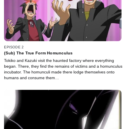
EPISODE 2
(Sub) The True Form Homunculus
Tokiko and Kazuki visit the haunted factory where everything
began. There, they find the remains of victims and a homunculus
incubator. The homunculi made there lodge themselves onto
humans and consume them…