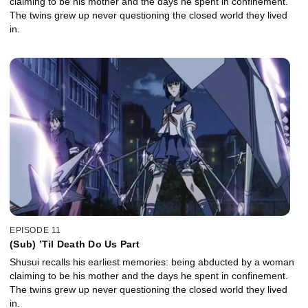
claiming to be his mother and the days he spent in confinement.
The twins grew up never questioning the closed world they lived
in.
EPISODE 11
(Sub) ’Til Death Do Us Part
Shusui recalls his earliest memories: being abducted by a woman
claiming to be his mother and the days he spent in confinement.
The twins grew up never questioning the closed world they lived
in.