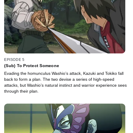
EPISODE 5
(Sub) To Protect Someone
Evading the homunculus Washio’s attack, Kazuki and Tokiko fall
back to form a plan. The two devise a series of high-speed
attacks, but Washio’s natural instinct and warrior experience sees
through their plan.