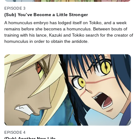
EPISODE 3
(Sub) You’ve Become a Little Stronger
A homunculus embryo has lodged itself on Tokiko, and a week
remains before she becomes a homunculus. Between bouts of
training with his lance, Kazuki and Tokiko search for the creator of
homunculus in order to obtain the antidote.
EPISODE 4
(Dub) Another New Life