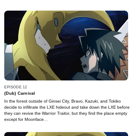
EPISODE 12
(Dub) Carnival
In the forest outside of Ginsei City, Bravo, Kazuki, and Tokiko
decide to infiltrate the LXE hideout and take down the LXE before
they can revive the Warrior Traitor, but they find the place empty
except for Moonface…