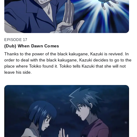
EPISODE 17
(Dub) When Dawn Comes
Thanks to the power of the black kakugane, Kazuki is revived. In
order to deal with the black kakugane, Kazuki decides to go to the
place where Tokiko found it. Tokiko tells Kazuki that she will not
leave his side.