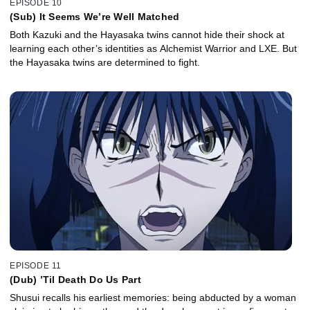
EPISODE 10
(Sub) It Seems We’re Well Matched
Both Kazuki and the Hayasaka twins cannot hide their shock at
learning each other’s identities as Alchemist Warrior and LXE. But
the Hayasaka twins are determined to fight.
EPISODE 11
(Dub) ’Til Death Do Us Part
Shusui recalls his earliest memories: being abducted by a woman