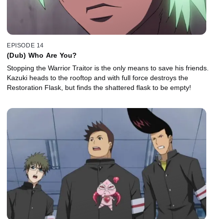
EPISODE 14
(Dub) Who Are You?
Stopping the Warrior Traitor is the only means to save his friends.
Kazuki heads to the rooftop and with full force destroys the
Restoration Flask, but finds the shattered flask to be empty!