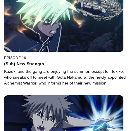
EPISODE 16
(Sub) New Strength
Kazuki and the gang are enjoying the summer, except for Tokiko,
who sneaks off to meet with Gota Nakamura, the newly appointed
Alchemist Warrior, who informs her of their new mission.