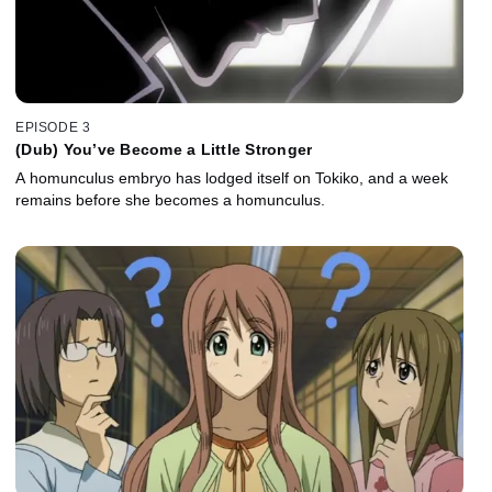
EPISODE 3
(Dub) You’ve Become a Little Stronger
A homunculus embryo has lodged itself on Tokiko, and a week
remains before she becomes a homunculus.