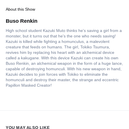
About this Show
Buso Renkin
High school student Kazuki Muto thinks he's saving a girl from a
monster, but it turns out that he's the one who needs saving!
Kazuki is killed while fighting a homunculus, a malevolent
creature that feeds on humans. The girl, Tokiko Tsumura,
revives him by replacing his heart with an alchemical device
called a kakugane. With this device Kazuki can create his own
Buso Renkin, an alchemical weapon in the form of a huge lance,
capable of destroying homunculi. With his new weapon in hand,
Kazuki decides to join forces with Tokiko to eliminate the
homunculi and destroy their master, the strange and eccentric
Papillon Masked Creator!
YOU MAY ALSO LIKE