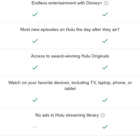
Endless entertainment with Disney+
Most new episodes on Hulu the day after they air†
Access to award-winning Hulu Originals
Watch on your favorite devices, including TV, laptop, phone, or
tablet
No ads in Hulu streaming library
—