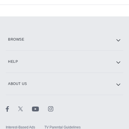
Add-ons available at an additional cost.
Add them up after you sign up for Hulu.
HBO Max
BROWSE
CINEMAX®
HELP
ABOUT US
Paramount+ with SHOWTIME
STARZ®
Interest-Based Ads
TV Parental Guidelines