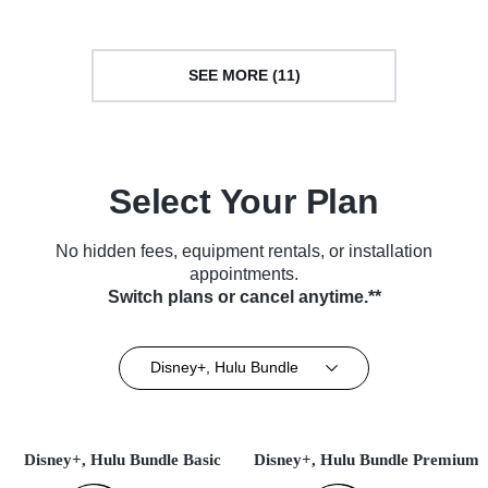
SEE MORE (11)
Select Your Plan
No hidden fees, equipment rentals, or installation
appointments.
Switch plans or cancel anytime.**
Disney+, Hulu Bundle
Disney+, Hulu Bundle Basic
Disney+, Hulu Bundle Premium