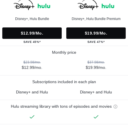
Disney+, Hulu Bundle
Disney+, Hulu Bundle Premium
$12.99/mo.
$19.99/mo.
SAVE 45%*
SAVE 47%*
Monthly price
$23.98/mo.
$37.98/mo.
$12.99/mo.
$19.99/mo.
Subscriptions included in each plan
Disney+ and Hulu
Disney+ and Hulu
Hulu streaming library with tons of episodes and movies