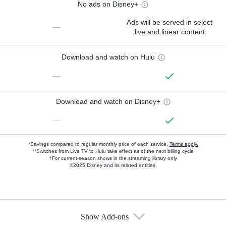
No ads on Disney+
Ads will be served in select
—
live and linear content
Download and watch on Hulu
—
Download and watch on Disney+
—
*Savings compared to regular monthly price of each service.
Terms apply.
**Switches from Live TV to Hulu take effect as of the next billing cycle
†For current-season shows in the streaming library only
©2025 Disney and its related entities.
Show Add-ons
Available Add-ons