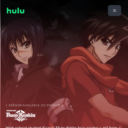
1 SEASON AVAILABLE (52 EPISODES)
High school student Kazuki Muto thinks he's saving a girl from a