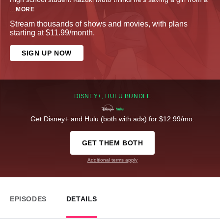
...
MORE
Stream thousands of shows and movies, with plans
starting at $11.99/month.
SIGN UP NOW
DISNEY+, HULU BUNDLE
Get Disney+ and Hulu (both with ads) for $12.99/mo.
GET THEM BOTH
Additional terms apply
EPISODES
DETAILS