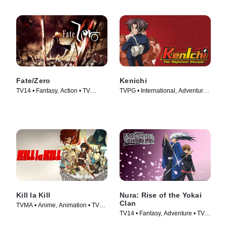
Fate/Zero
Kenichi
TV14 • Fantasy, Action • TV
TVPG • International, Adventure •
Series (2011)
TV Series (2006)
Kill la Kill
Nura: Rise of the Yokai
Clan
TVMA • Anime, Animation • TV
TV14 • Fantasy, Adventure • TV
Series (2013)
Series (2010)