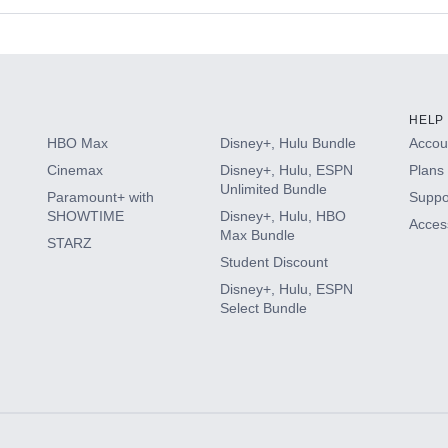
s
HELP
HBO Max
Disney+, Hulu Bundle
Accoun
Cinemax
Disney+, Hulu, ESPN
Plans 
Unlimited Bundle
Paramount+ with
Suppo
SHOWTIME
Disney+, Hulu, HBO
Access
Max Bundle
STARZ
Student Discount
Disney+, Hulu, ESPN
Select Bundle