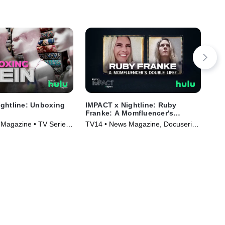
ghtline: Unboxing
IMPACT x Nightline: Ruby
IMP
Franke: A Momfluencer's
New
Double Life?
Magazine • TV Series
TV14 • News Magazine, Docuseries
• TV Series (2023)