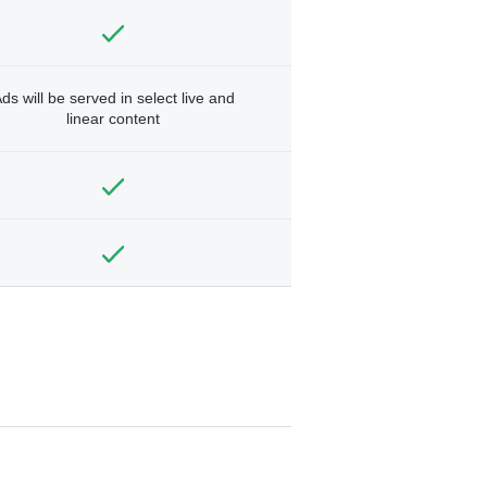
ds will be served in select live and
linear content