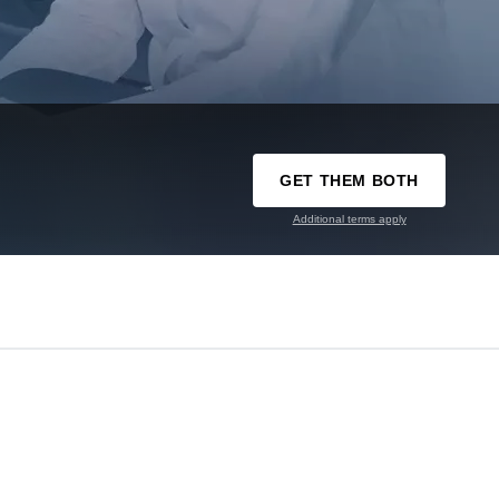
GET THEM BOTH
Additional terms apply