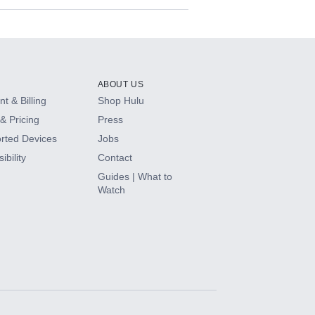
ABOUT US
t & Billing
Shop Hulu
& Pricing
Press
rted Devices
Jobs
ibility
Contact
Guides | What to
Watch