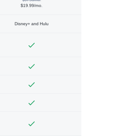
$19.99/mo.
Disney+ and Hulu