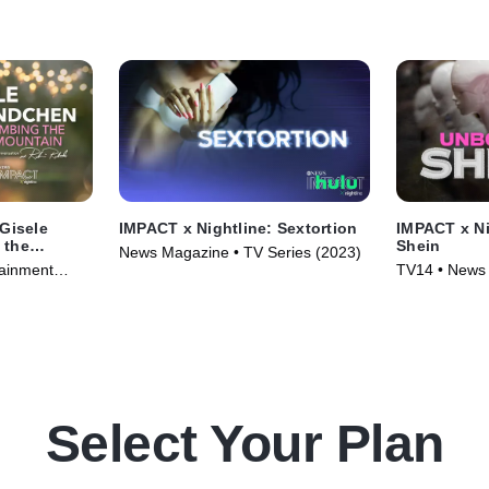
 Gisele
IMPACT x Nightline: Sextortion
IMPACT x Ni
 the
Shein
News Magazine • TV Series (2023)
tainment
TV14 • News 
4)
(2023)
Select Your Plan