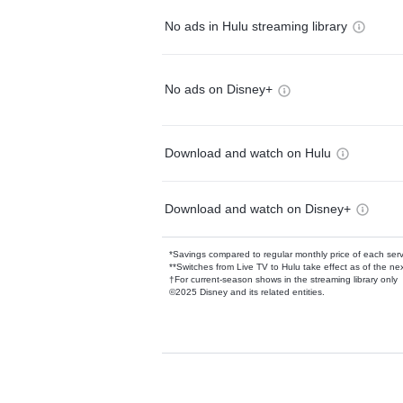
No ads in Hulu streaming library
No ads on Disney+
Download and watch on Hulu
Download and watch on Disney+
*Savings compared to regular monthly price of each ser
**Switches from Live TV to Hulu take effect as of the next
†For current-season shows in the streaming library only
©2025 Disney and its related entities.