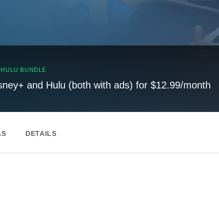
, HULU BUNDLE
sney+ and Hulu (both with ads) for $12.99/month
AS
DETAILS