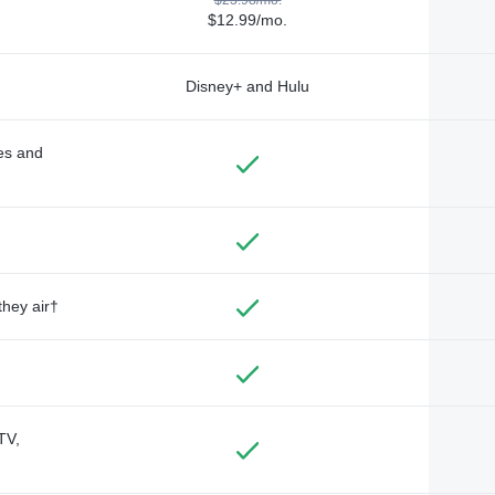
$12.99/mo.
Disney+ and Hulu
des and
they air†
TV,