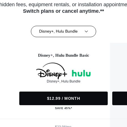
hidden fees, equipment rentals, or installation appointme
Switch plans or cancel anytime.**
Disney+, Hulu Bundle
Disney+, Hulu Bundle Basic
Disney+, Hulu Bundle
$12.99 / MONTH
SAVE 45%*
$23.98/mo.