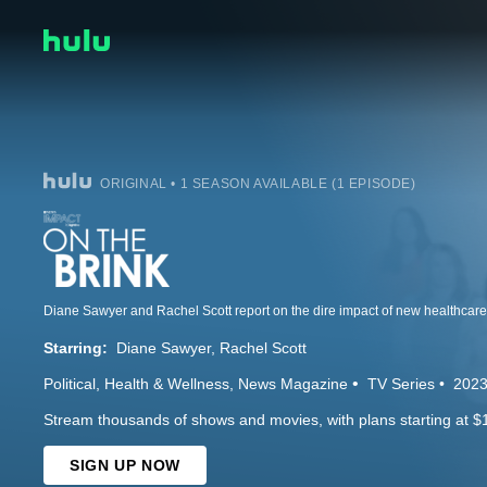
ORIGINAL • 1 SEASON AVAILABLE (1 EPISODE)
Starring:
Diane Sawyer
Rachel Scott
Political
Health & Wellness
News Magazine
TV Series
202
Stream thousands of shows and movies, with plans starting at $
SIGN UP NOW