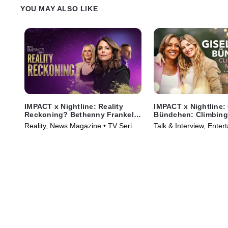
YOU MAY ALSO LIKE
IMPACT x Nightline: Reality
IMPACT x Nightline:
Reckoning? Bethenny Frankel's
Bündchen: Climbing
Fight for Change
Mountain
Reality, News Magazine • TV Series
Talk & Interview, Enter
(2023)
News • TV Series (202