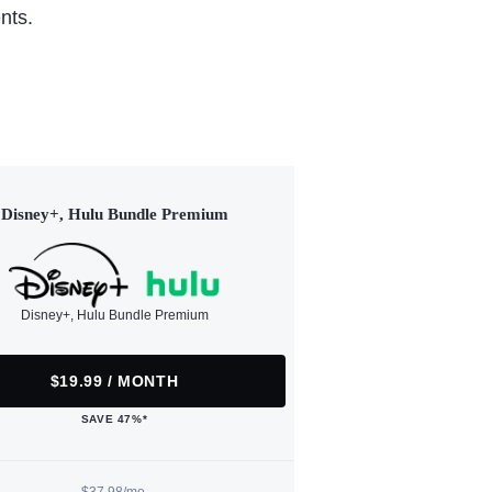
nts.
Disney+, Hulu Bundle Premium
Disney+, Hulu Bundle Premium
$19.99 / MONTH
SAVE 47%*
$37.98/mo.