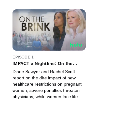
EPISODE 1
IMPACT x Nightline: On the
Brink
Diane Sawyer and Rachel Scott
report on the dire impact of new
healthcare restrictions on pregnant
women; severe penalties threaten
physicians, while women face life-
threatening delays.