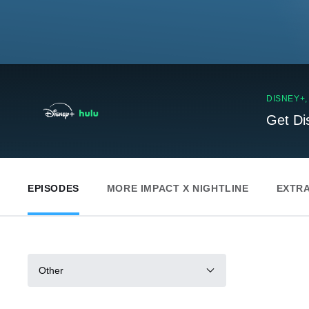
DISNEY+
Get Di
EPISODES
MORE IMPACT X NIGHTLINE
EXTR
Other