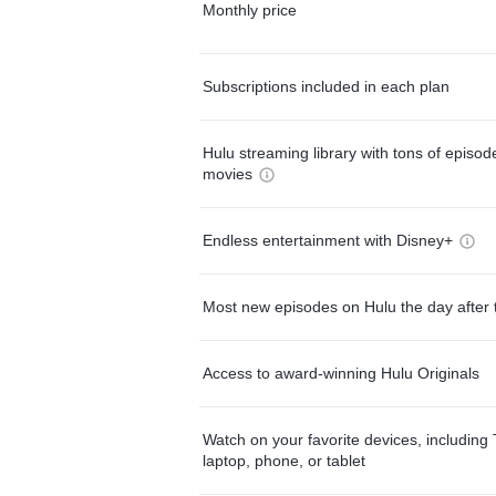
Monthly price
Subscriptions included in each plan
Hulu streaming library with tons of episo
movies
Endless entertainment with Disney+
Most new episodes on Hulu the day after 
Access to award-winning Hulu Originals
Watch on your favorite devices, including 
laptop, phone, or tablet