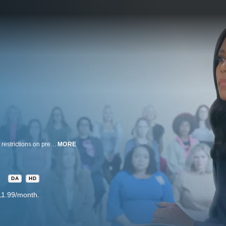
Diane Sawyer and Rachel Scott report on the dire impact of new healthcare restrictions on pregnant women; severe penalties threaten physicians, while women face life-threatening delays.
MORE
3
DA
HD
11.99/month.