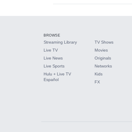
Available Add-on
Add-ons available at an additional cost.
Add them up after you sign up for Hulu.
BROWSE
Streaming Library
TV Shows
HBO Max
Live TV
Movies
Live News
Originals
CINEMAX®
Live Sports
Networks
Hulu + Live TV
Kids
Paramount+ with SHOWTIME
Español
FX
STARZ®