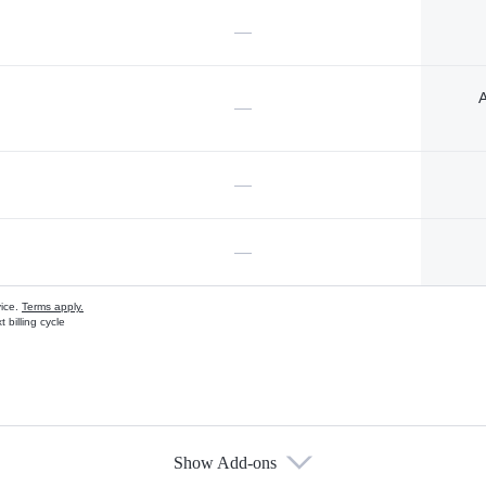
—
A
—
—
—
vice.
Terms apply.
 billing cycle
Show Add-ons