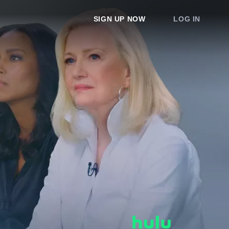
SIGN UP NOW
LOG IN