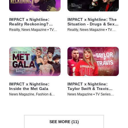
IMPACT x Nightline:
IMPACT x Nightline: The
Reality Reckoning?
Situation - Drugs & Sex
Bethenny Frankel's Fight
on the Jersey Shore
Reality, News Magazine • TV
Reality, News Magazine • TV
for Change
Series (2023)
Series (2023)
IMPACT x Nightline:
IMPACT x Nightline:
Inside the Met Gala
Taylor Swift & Travis
Kelce - The Pop Star &
News Magazine, Fashion &
News Magazine • TV Series
The NFL Player
Beauty • TV Series (2024)
(2023)
SEE MORE (11)