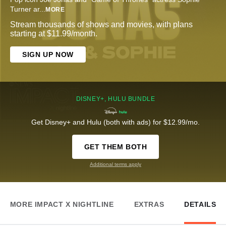
Turner ar
...
MORE
Stream thousands of shows and movies, with plans
starting at $11.99/month.
SIGN UP NOW
DISNEY+, HULU BUNDLE
Get Disney+ and Hulu (both with ads) for $12.99/mo.
GET THEM BOTH
Additional terms apply
MORE IMPACT X NIGHTLINE
EXTRAS
DETAILS