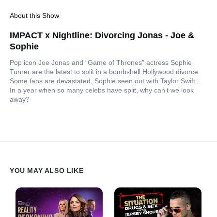
About this Show
IMPACT x Nightline: Divorcing Jonas - Joe &
Sophie
Pop icon Joe Jonas and “Game of Thrones” actress Sophie
Turner are the latest to split in a bombshell Hollywood divorce.
Some fans are devastated, Sophie seen out with Taylor Swift...
In a year when so many celebs have split, why can’t we look
away?
YOU MAY ALSO LIKE