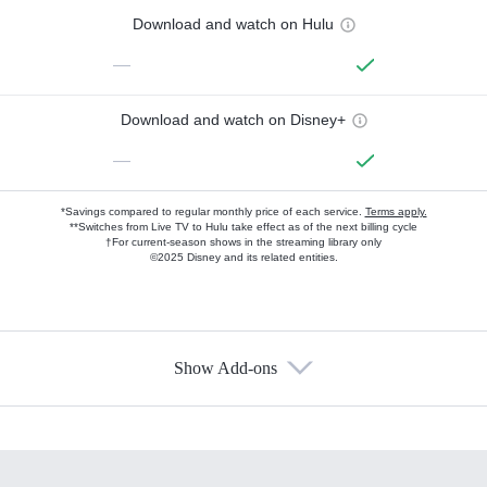
Download and watch on Hulu
—
Download and watch on Disney+
—
*Savings compared to regular monthly price of each service.
Terms apply.
**Switches from Live TV to Hulu take effect as of the next billing cycle
†For current-season shows in the streaming library only
©2025 Disney and its related entities.
Show Add-ons
Available Add-ons
Add-ons available at an additional cost.
Add them up after you sign up for Hulu.