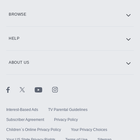
HBO Max
BROWSE
CINEMAX®
HELP
ABOUT US
Paramount+ with SHOWTIME
STARZ®
Interest-Based Ads
TV Parental Guidelines
Subscriber Agreement
Privacy Policy
Children`s Online Privacy Policy
Your Privacy Choices
Your US State Privacy Rights
Terms of Use
Sitemap