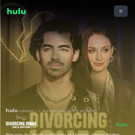
ORIGINAL • 1 SEASON AVAILABLE (1 EPISODE)
Pop icon Joe Jonas and “Game of Thrones” actress Sophie