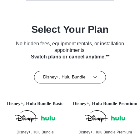
Select Your Plan
No hidden fees, equipment rentals, or installation
appointments.
Switch plans or cancel anytime.**
Disney+, Hulu Bundle
Disney+, Hulu Bundle Basic
Disney+, Hulu Bundle Premium
Disney+, Hulu Bundle
Disney+, Hulu Bundle Premium