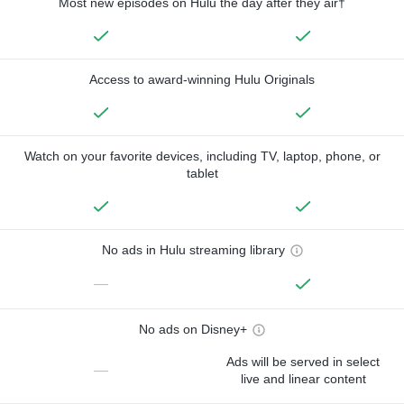
Most new episodes on Hulu the day after they air†
Access to award-winning Hulu Originals
Watch on your favorite devices, including TV, laptop, phone, or
tablet
No ads in Hulu streaming library
—
No ads on Disney+
Ads will be served in select
—
live and linear content