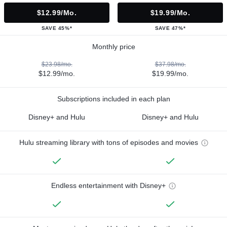
$12.99/mo.
$19.99/mo.
SAVE 45%*
SAVE 47%*
Monthly price
$23.98/mo.
$37.98/mo.
$12.99/mo.
$19.99/mo.
Subscriptions included in each plan
Disney+ and Hulu
Disney+ and Hulu
Hulu streaming library with tons of episodes and movies
Endless entertainment with Disney+