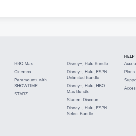
HELP
HBO Max
Disney+, Hulu Bundle
Accoun
Cinemax
Disney+, Hulu, ESPN
Plans 
Unlimited Bundle
Paramount+ with
Suppo
SHOWTIME
Disney+, Hulu, HBO
Access
Max Bundle
STARZ
Student Discount
Disney+, Hulu, ESPN
Select Bundle