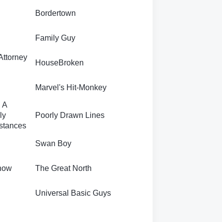
Bordertown
Family Guy
Attorney
HouseBroken
Marvel's Hit-Monkey
 A
ly
Poorly Drawn Lines
stances
Swan Boy
how
The Great North
Universal Basic Guys