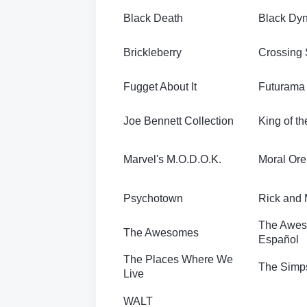
Black Death
Black Dy
Brickleberry
Crossing
Fugget About It
Futurama
Joe Bennett Collection
King of th
Marvel's M.O.D.O.K.
Moral Ore
Psychotown
Rick and 
The Awes
The Awesomes
Español
The Places Where We
The Simp
Live
WALT