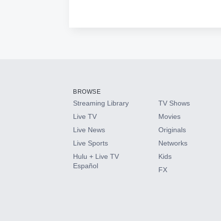
BROWSE
Streaming Library
TV Shows
Live TV
Movies
Live News
Originals
Live Sports
Networks
Hulu + Live TV
Kids
Español
FX