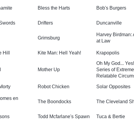
namite
Bless the Harts
Bob's Burgers
 Swords
Drifters
Duncanville
Harvey Birdman: 
Grimsburg
at Law
e Hill
Kite Man: Hell Yeah!
Krapopolis
Oh My God... Yes!
l
Mother Up
Series of Extreme
Relatable Circum
Morty
Robot Chicken
Solar Opposites
omes en
The Boondocks
The Cleveland S
sons
Todd Mcfarlane's Spawn
Tuca & Bertie