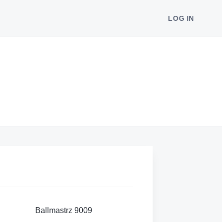
LOG IN
Ballmastrz 9009