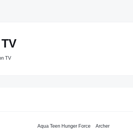
 TV
ion TV
Aqua Teen Hunger Force
Archer