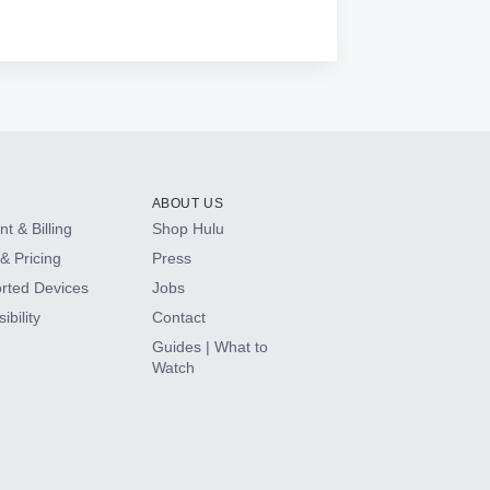
ABOUT US
t & Billing
Shop Hulu
& Pricing
Press
rted Devices
Jobs
ibility
Contact
Guides | What to
Watch