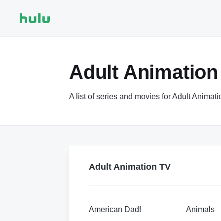
Adult Animation
A list of series and movies for Adult Animat
Adult Animation TV
American Dad!
Animals