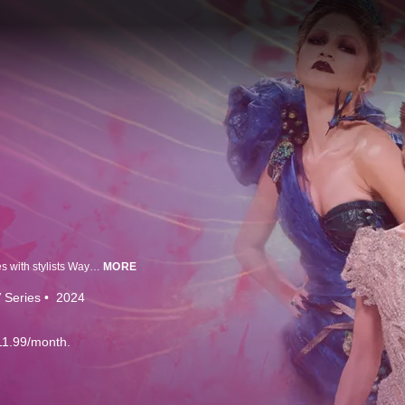
It’s fashion's biggest night of the year; the Met Gala. We're behind-the-scenes with stylists Wayman and Micah as they dress celebs like Colman Domingo. Insiders discuss the gala's place in our culture & the moments that dazzle us through the years.
MORE
 Series
2024
11.99/month.