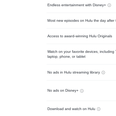
Endless entertainment with Disney+
Most new episodes on Hulu the day after 
Access to award-winning Hulu Originals
Watch on your favorite devices, including 
laptop, phone, or tablet
No ads in Hulu streaming library
No ads on Disney+
Download and watch on Hulu