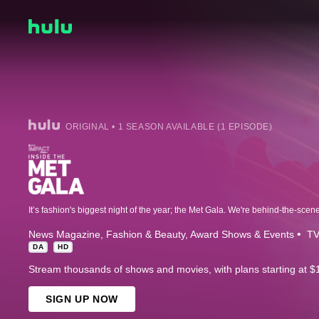
ORIGINAL • 1 SEASON AVAILABLE (1 EPISODE)
News Magazine
Fashion & Beauty
Award Shows & Events
TV
DA
HD
Stream thousands of shows and movies, with plans starting at $
SIGN UP NOW