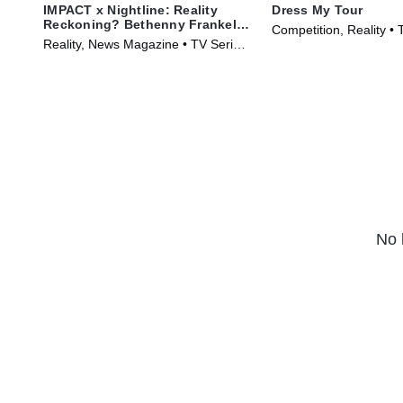
IMPACT x Nightline: Reality
Dress My Tour
Reckoning? Bethenny Frankel's
Competition, Reality • 
Fight for Change
Reality, News Magazine • TV Series
(2024)
(2023)
No 