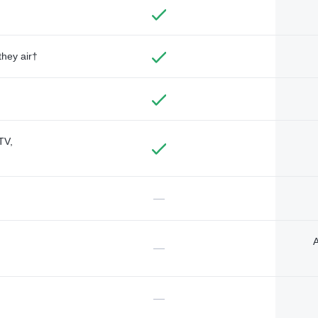
they air†
TV,
—
A
—
—