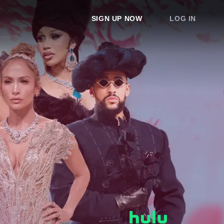
SIGN UP NOW
LOG IN