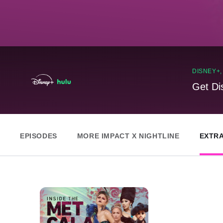
DISNEY+
Get Di
EPISODES
MORE IMPACT X NIGHTLINE
EXTR