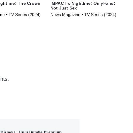
ghtline: The Crown
IMPACT x Nightline: OnlyFans:
IMP
Not Just Sex
of 
e • TV Series (2024)
News Magazine • TV Series (2024)
Pol
(20
nts.
Disney+, Hulu Bundle Premium