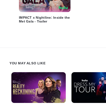
IMPACT x Nightline: Inside the
Met Gala - Trailer
YOU MAY ALSO LIKE