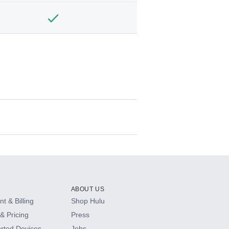
ABOUT US
t & Billing
Shop Hulu
& Pricing
Press
rted Devices
Jobs