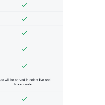
ds will be served in select live and
linear content