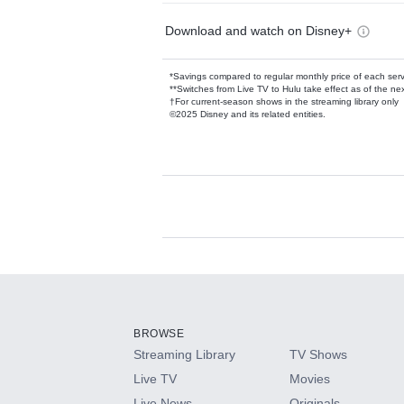
Download and watch on Disney+
*Savings compared to regular monthly price of each ser
**Switches from Live TV to Hulu take effect as of the next
†For current-season shows in the streaming library only
©2025 Disney and its related entities.
Available Add-on
Add-ons available at an additional cost.
Add them up after you sign up for Hulu.
BROWSE
Streaming Library
TV Shows
HBO Max
Live TV
Movies
Live News
Originals