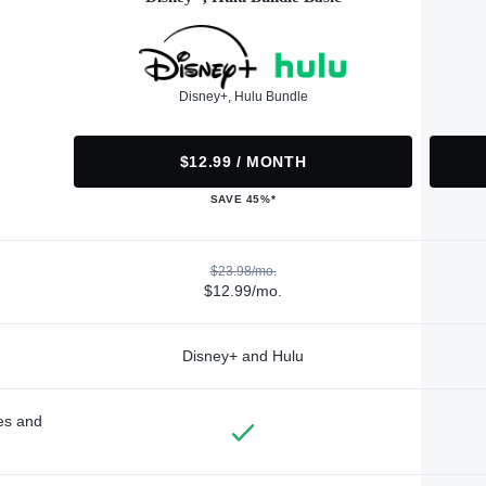
Disney+, Hulu Bundle
$12.99 / MONTH
SAVE 45%*
$23.98/mo.
$12.99/mo.
Disney+ and Hulu
des and