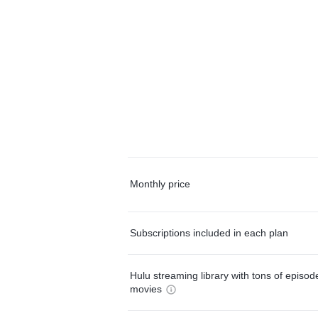
Monthly price
Subscriptions included in each plan
Hulu streaming library with tons of episo
movies