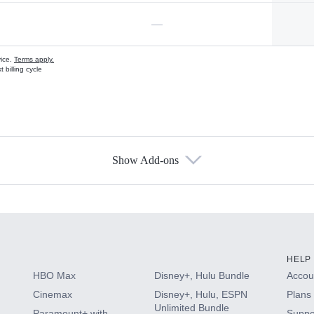
—
vice.
Terms apply.
 billing cycle
Show Add-ons
s
HELP
HBO Max
Disney+, Hulu Bundle
Accoun
Cinemax
Disney+, Hulu, ESPN
Plans 
Unlimited Bundle
Paramount+ with
Suppo