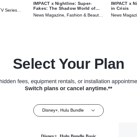
IMPACT x Nightline: Super-
IMPACT x Ni
Fakes: The Shadow World of
in Crisis
TV Series
Counterfeit Purses
News Magazine, Fashion & Beauty •
News Magazin
TV Series (2024)
Select Your Plan
hidden fees, equipment rentals, or installation appointme
Switch plans or cancel anytime.**
Disney+, Hulu Bundle
Disney+, Hulu Bundle Basic