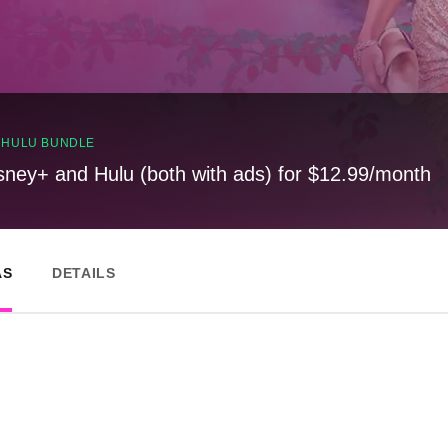
, HULU BUNDLE
sney+ and Hulu (both with ads) for $12.99/month
AS
DETAILS