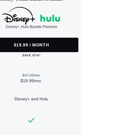
Disney+, Hulu Bundle Premium
$19.99 / MONTH
SAVE 47%*
$37.98/mo.
$19.99/mo.
Disney+ and Hulu