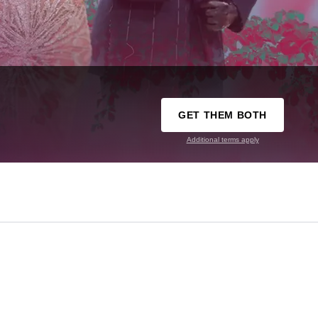
GET THEM BOTH
Additional terms apply