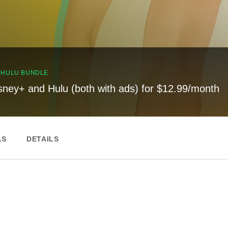
, HULU BUNDLE
sney+ and Hulu (both with ads) for $12.99/month
AS
DETAILS