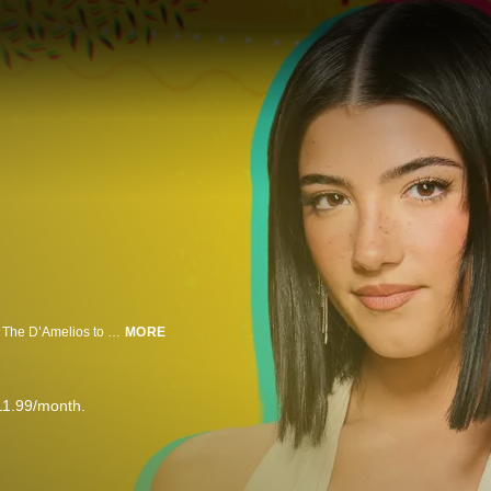
A looming ban on TikTok is putting free speech and livelihoods at risk. From The D’Amelios to average Americans cashing in on the app, this law could be devastating for millions. Why is Congress targeting TikTok? And could this be the end in the US?
MORE
11.99/month.