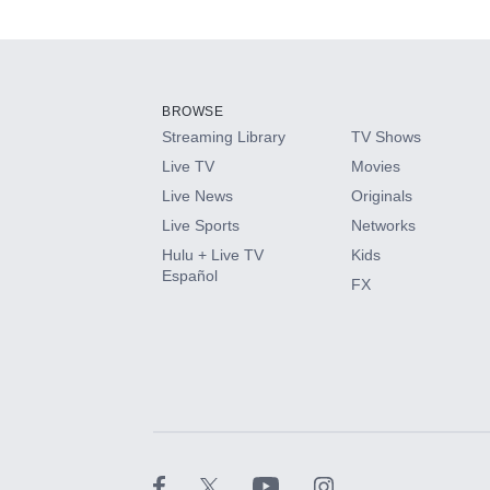
Available Add-on
Add-ons available at an additional cost.
Add them up after you sign up for Hulu.
BROWSE
Streaming Library
TV Shows
HBO Max
Live TV
Movies
Live News
Originals
CINEMAX®
Live Sports
Networks
Hulu + Live TV
Kids
Paramount+ with SHOWTIME
Español
FX
STARZ®