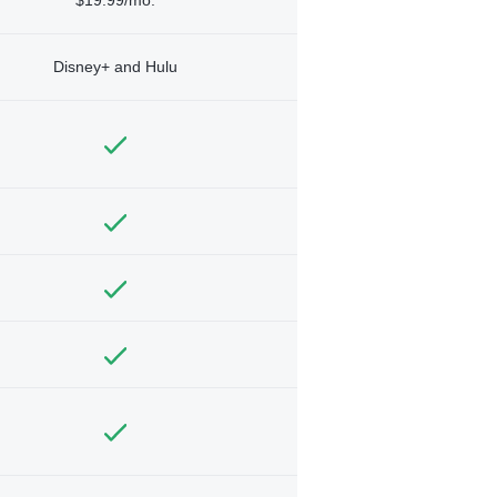
Disney+ and Hulu