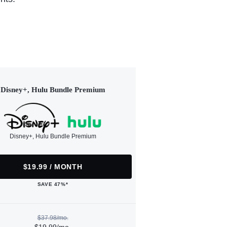
Disney+, Hulu Bundle Premium
Disney+, Hulu Bundle Premium
$19.99 / MONTH
SAVE 47%*
$37.98/mo.
$19.99/mo.