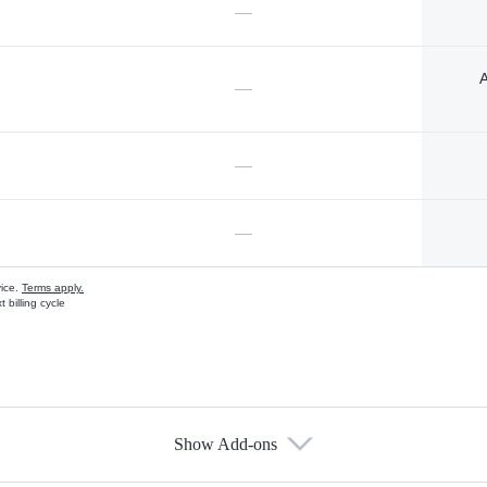
—
A
—
—
—
vice.
Terms apply.
 billing cycle
Show Add-ons