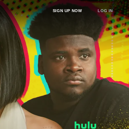
SIGN UP NOW
LOG IN