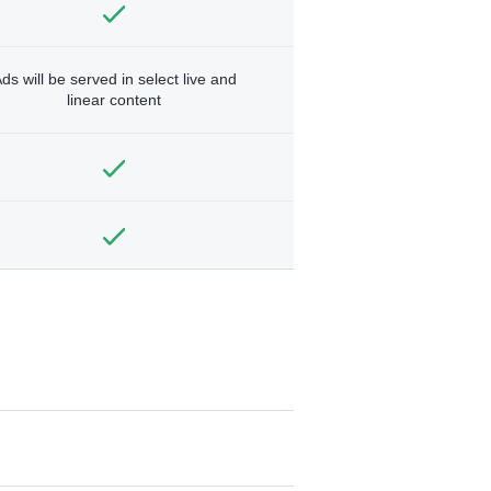
ds will be served in select live and
linear content