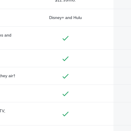
Disney+ and Hulu
des and
they air†
TV,