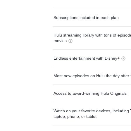
Subscriptions included in each plan
Hulu streaming library with tons of episo
movies
Endless entertainment with Disney+
Most new episodes on Hulu the day after 
Access to award-winning Hulu Originals
Watch on your favorite devices, including 
laptop, phone, or tablet