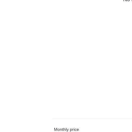
Monthly price