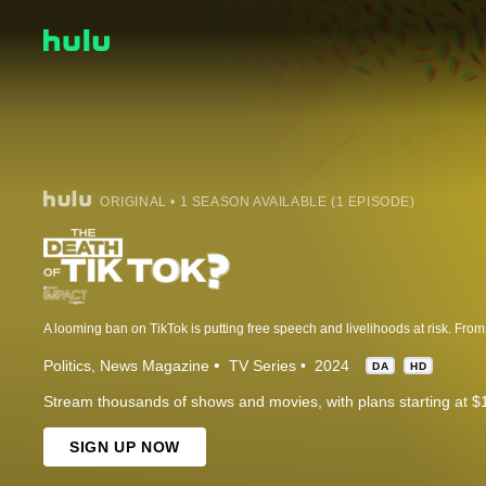
ORIGINAL • 1 SEASON AVAILABLE (1 EPISODE)
Politics
News Magazine
TV Series
2024
DA
HD
Stream thousands of shows and movies, with plans starting at $
SIGN UP NOW