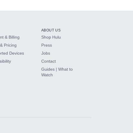
ABOUT US
t & Billing
Shop Hulu
& Pricing
Press
rted Devices
Jobs
ibility
Contact
Guides | What to
Watch