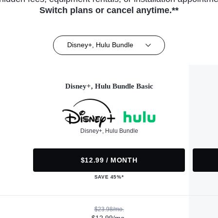
Switch plans or cancel anytime.**
Disney+, Hulu Bundle
Disney+, Hulu Bundle Basic
Disney+, Hulu Bundle
$12.99 / MONTH
SAVE 45%*
$23.98/mo.
$12.99/mo.