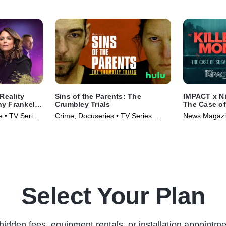
Reality
Sins of the Parents: The
IMPACT x Ni
y Frankel's
Crumbley Trials
The Case o
e • TV Series
Crime, Docuseries • TV Series
News Magazin
(2024)
(2024)
Select Your Plan
hidden fees, equipment rentals, or installation appointme