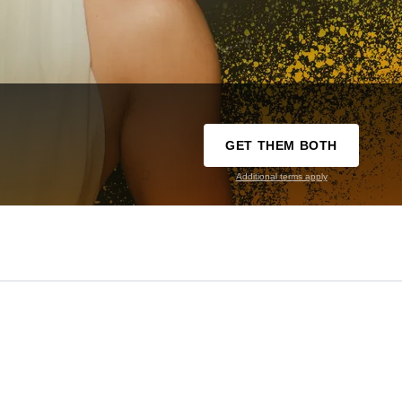
GET THEM BOTH
Additional terms apply