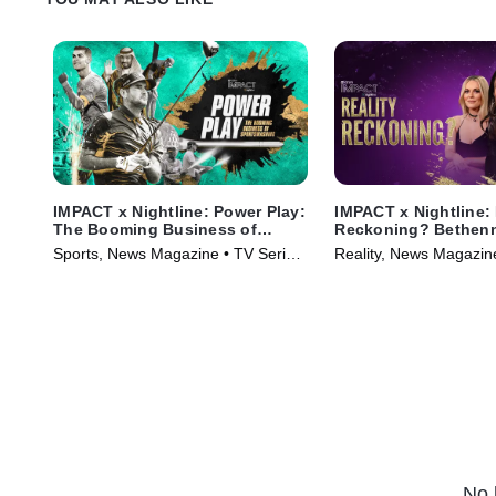
IMPACT x Nightline: Power Play:
IMPACT x Nightline: 
The Booming Business of
Reckoning? Bethenn
Sportswashing
Fight for Change
Sports, News Magazine • TV Series
Reality, News Magazin
(2024)
(2023)
No 