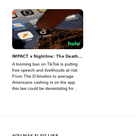
IMPACT x Nightline: The Death
of TikTok?
A looming ban on TikTok is putting
free speech and livelihoods at risk.
From The D’Amelios to average
Americans cashing in on the app,
this law could be devastating for
millions. Why is Congress targeting
TikTok? And could this be the end in
the US?
YOU MAY ALSO LIKE