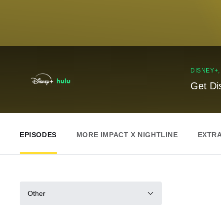
DISNEY+
Get Di
EPISODES
MORE IMPACT X NIGHTLINE
EXTR
Other