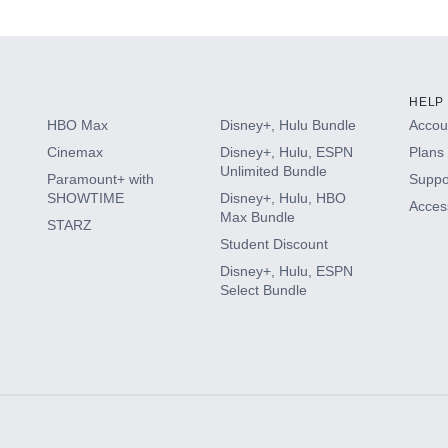
s
HELP
HBO Max
Disney+, Hulu Bundle
Accoun
Cinemax
Disney+, Hulu, ESPN
Plans 
Unlimited Bundle
Paramount+ with
Suppo
SHOWTIME
Disney+, Hulu, HBO
Access
Max Bundle
STARZ
Student Discount
Disney+, Hulu, ESPN
Select Bundle