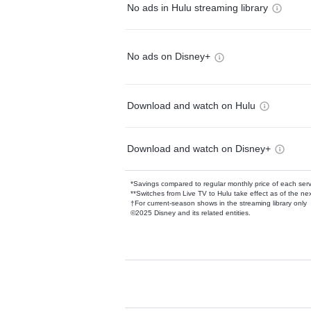
No ads in Hulu streaming library
No ads on Disney+
Download and watch on Hulu
Download and watch on Disney+
*Savings compared to regular monthly price of each ser
**Switches from Live TV to Hulu take effect as of the next
†For current-season shows in the streaming library only
©2025 Disney and its related entities.