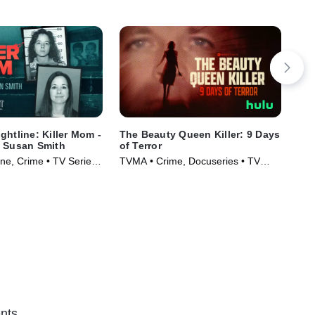
ghtline: Killer Mom -
The Beauty Queen Killer: 9 Days
IMP
f Susan Smith
of Terror
Dru
e, Crime • TV Series
TVMA • Crime, Docuseries • TV
New
Series (2024)
(20
nts.