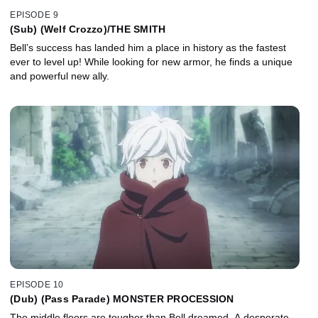
EPISODE 9
(Sub) (Welf Crozzo)/THE SMITH
Bell’s success has landed him a place in history as the fastest
ever to level up! While looking for new armor, he finds a unique
and powerful new ally.
EPISODE 10
(Dub) (Pass Parade) MONSTER PROCESSION
The middle floors are tougher than Bell dreamed. A desperate