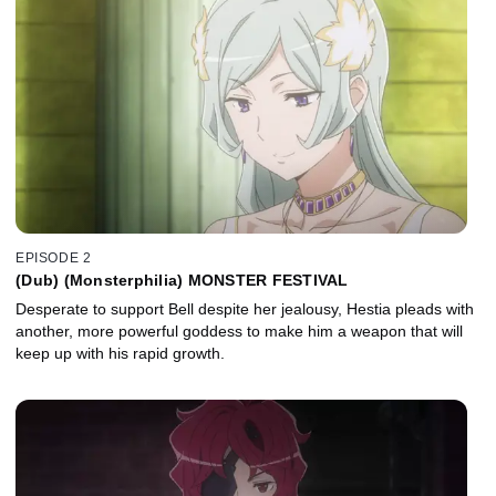
EPISODE 2
(Dub) (Monsterphilia) MONSTER FESTIVAL
Desperate to support Bell despite her jealousy, Hestia pleads with
another, more powerful goddess to make him a weapon that will
keep up with his rapid growth.