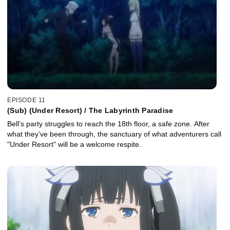
EPISODE 11
(Sub) (Under Resort) / The Labyrinth Paradise
Bell’s party struggles to reach the 18th floor, a safe zone. After
what they’ve been through, the sanctuary of what adventurers call
"Under Resort" will be a welcome respite.