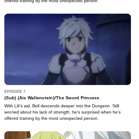
offered training by the most unexpected person.
EPISODE 7
(Sub) (Ais Wallenstein)/The Sword Princess
With Lili’s aid, Bell descends deeper into the Dungeon. Still
worried about his lack of strength, he’s surprised when he’s
offered training by the most unexpected person.