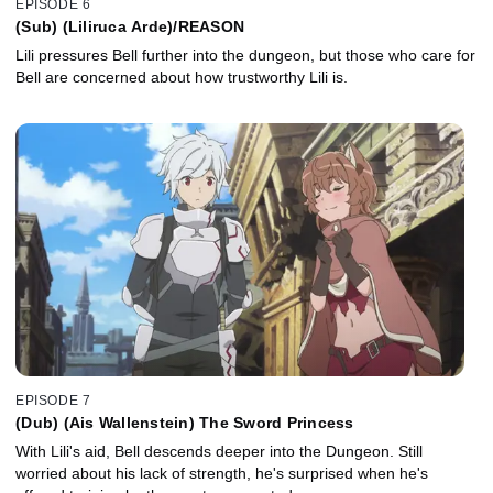
EPISODE 6
(Sub) (Liliruca Arde)/REASON
Lili pressures Bell further into the dungeon, but those who care for
Bell are concerned about how trustworthy Lili is.
EPISODE 7
(Dub) (Ais Wallenstein) The Sword Princess
With Lili's aid, Bell descends deeper into the Dungeon. Still
worried about his lack of strength, he's surprised when he's