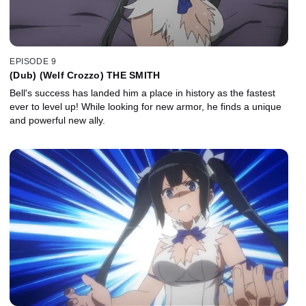
EPISODE 9
(Dub) (Welf Crozzo) THE SMITH
Bell's success has landed him a place in history as the fastest
ever to level up! While looking for new armor, he finds a unique
and powerful new ally.