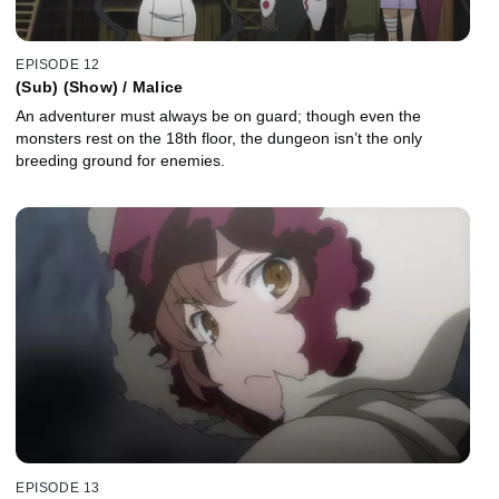
EPISODE 12
(Sub) (Show) / Malice
An adventurer must always be on guard; though even the
monsters rest on the 18th floor, the dungeon isn’t the only
breeding ground for enemies.
EPISODE 13