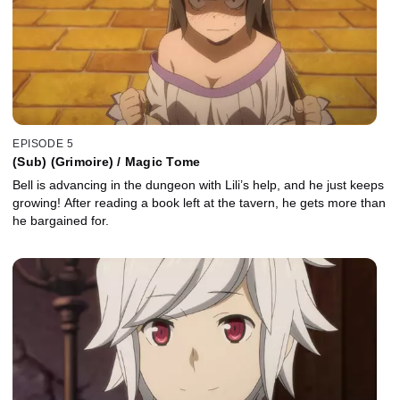
EPISODE 5
(Sub) (Grimoire) / Magic Tome
Bell is advancing in the dungeon with Lili’s help, and he just keeps
growing! After reading a book left at the tavern, he gets more than
he bargained for.