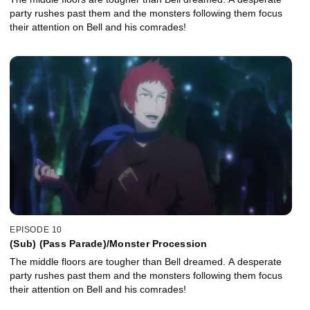
party rushes past them and the monsters following them focus
their attention on Bell and his comrades!
EPISODE 10
(Sub) (Pass Parade)/Monster Procession
The middle floors are tougher than Bell dreamed. A desperate
party rushes past them and the monsters following them focus
their attention on Bell and his comrades!