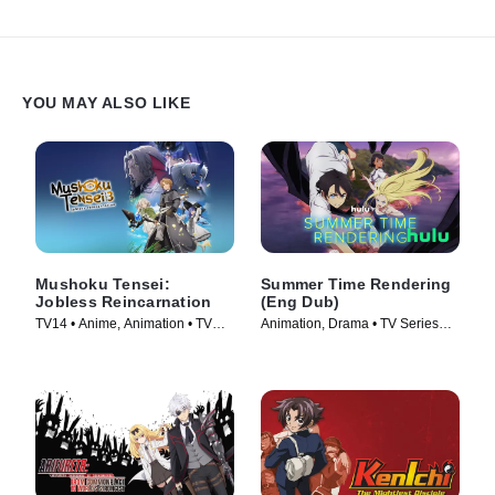
YOU MAY ALSO LIKE
Mushoku Tensei:
Summer Time Rendering
Jobless Reincarnation
(Eng Dub)
TV14 • Anime, Animation • TV
Animation, Drama • TV Series
Series (2021)
(2023)