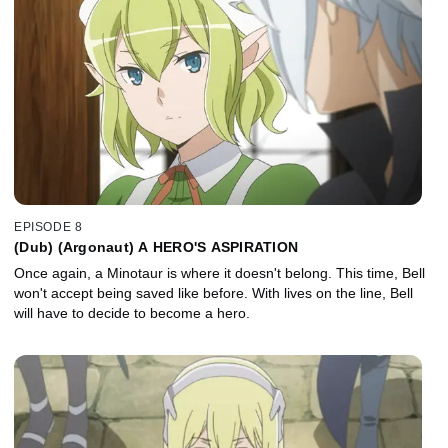
EPISODE 8
(Dub) (Argonaut) A HERO'S ASPIRATION
Once again, a Minotaur is where it doesn't belong. This time, Bell
won't accept being saved like before. With lives on the line, Bell
will have to decide to become a hero.