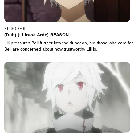
EPISODE 6
(Dub) (Liliruca Arde) REASON
Lili pressures Bell further into the dungeon, but those who care for
Bell are concerned about how trustworthy Lili is.