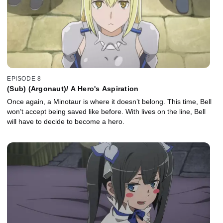
EPISODE 8
(Sub) (Argonaut)/ A Hero's Aspiration
Once again, a Minotaur is where it doesn’t belong. This time, Bell
won’t accept being saved like before. With lives on the line, Bell
will have to decide to become a hero.