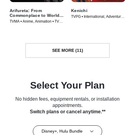
Arifureta: From
Kenichi
Commonplace to World's
TVPG • International, Adventure •
Strongest
TVMA • Anime, Animation • TV
TV Series (2006)
Series (2019)
SEE MORE (11)
Select Your Plan
No hidden fees, equipment rentals, or installation
appointments.
Switch plans or cancel anytime.**
Disney+, Hulu Bundle