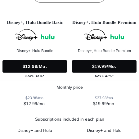
Disney+, Hulu Bundle Basic
Disney+, Hulu Bundle Premium
Disney+, Hulu Bundle
Disney+, Hulu Bundle Premium
$12.99/mo.
$19.99/mo.
SAVE 45%*
SAVE 47%*
Monthly price
$23.98/mo.
$37.98/mo.
$12.99/mo.
$19.99/mo.
Subscriptions included in each plan
Disney+ and Hulu
Disney+ and Hulu