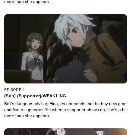
more than she appears.
EPISODE 4
(Sub) (Supporter)/WEAKLING
Bell’s dungeon advisor, Eina, recommends that he buy new gear
and find a supporter. Yet when a supporter shows up, she’s a bit
more than she appears.