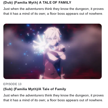
(Dub) (Familia Myth) A TALE OF FAMILY
Just when the adventurers think they know the dungeon, it proves
that it has a mind of its own; a floor boss appears out of nowhere.
EPISODE 13
(Sub) (Familia Myth)/A Tale of Family
Just when the adventurers think they know the dungeon, it proves
that it has a mind of its own; a floor boss appears out of nowhere.