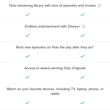
Hulu streaming library with tons of episodes and movies
Endless entertainment with Disney+
Most new episodes on Hulu the day after they air†
Access to award-winning Hulu Originals
Watch on your favorite devices, including TV, laptop, phone, or
tablet