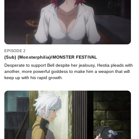
EPISODE 2
(Sub) (Monsterphilia)/MONSTER FESTIVAL
Desperate to support Bell despite her jealousy, Hestia pleads with
another, more powerful goddess to make him a weapon that will
keep up with his rapid growth.