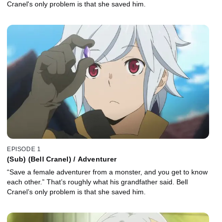
Cranel's only problem is that she saved him.
EPISODE 1
(Sub) (Bell Cranel) / Adventurer
“Save a female adventurer from a monster, and you get to know
each other.” That’s roughly what his grandfather said. Bell
Cranel’s only problem is that she saved him.