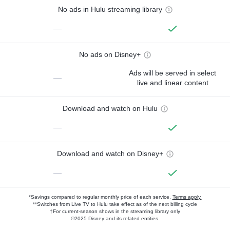
No ads in Hulu streaming library
—
No ads on Disney+
Ads will be served in select
—
live and linear content
Download and watch on Hulu
—
Download and watch on Disney+
—
*Savings compared to regular monthly price of each service.
Terms apply.
**Switches from Live TV to Hulu take effect as of the next billing cycle
†For current-season shows in the streaming library only
©2025 Disney and its related entities.