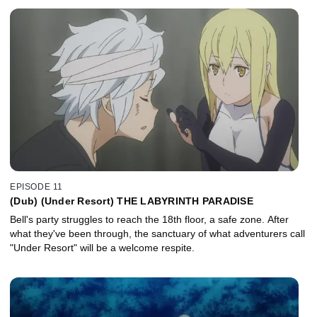
EPISODE 11
(Dub) (Under Resort) THE LABYRINTH PARADISE
Bell's party struggles to reach the 18th floor, a safe zone. After
what they've been through, the sanctuary of what adventurers call
"Under Resort" will be a welcome respite.