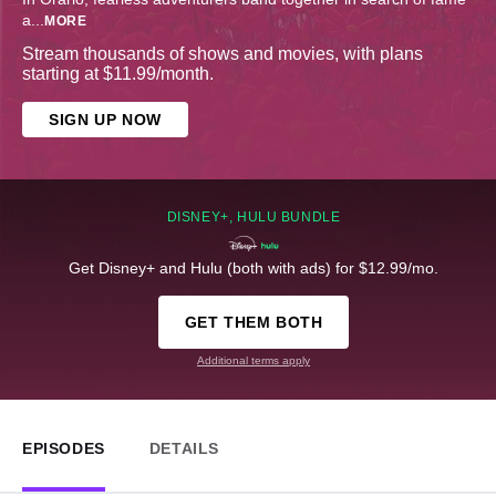
a
...
MORE
Stream thousands of shows and movies, with plans
starting at $11.99/month.
SIGN UP NOW
DISNEY+, HULU BUNDLE
Get Disney+ and Hulu (both with ads) for $12.99/mo.
GET THEM BOTH
Additional terms apply
EPISODES
DETAILS