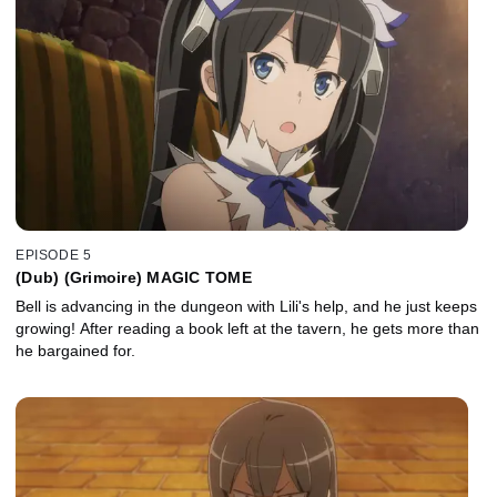
EPISODE 5
(Dub) (Grimoire) MAGIC TOME
Bell is advancing in the dungeon with Lili's help, and he just keeps
growing! After reading a book left at the tavern, he gets more than
he bargained for.