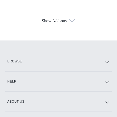
Show Add-ons
Available Add-ons
Add-ons available at an additional cost.
Add them up after you sign up for Hulu.
HBO Max
BROWSE
CINEMAX®
HELP
ABOUT US
Paramount+ with SHOWTIME