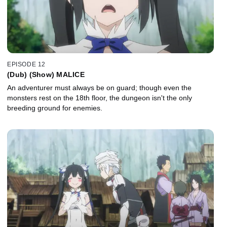
EPISODE 12
(Dub) (Show) MALICE
An adventurer must always be on guard; though even the
monsters rest on the 18th floor, the dungeon isn't the only
breeding ground for enemies.