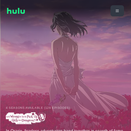
4 SEASONS AVAILABLE (126 EPISODES)
In Orario, fearless adventurers band together in search of fame