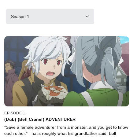
Season 1
EPISODE 1
(Dub) (Bell Cranel) ADVENTURER
"Save a female adventurer from a monster, and you get to know
each other." That's roughly what his grandfather said. Bell