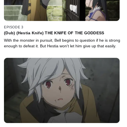
EPISODE 3
(Dub) (Hestia Knife) THE KNIFE OF THE GODDESS
With the monster in pursuit, Bell begins to question if he is strong
enough to defeat it. But Hestia won't let him give up that easily.