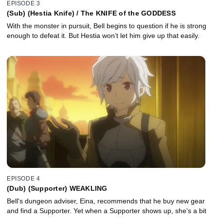
EPISODE 3
(Sub) (Hestia Knife) / The KNIFE of the GODDESS
With the monster in pursuit, Bell begins to question if he is strong
enough to defeat it. But Hestia won’t let him give up that easily.
EPISODE 4
(Dub) (Supporter) WEAKLING
Bell's dungeon adviser, Eina, recommends that he buy new gear
and find a Supporter. Yet when a Supporter shows up, she's a bit