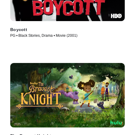
Boycott
PG • Black Stories, Drama • Movie (2001)