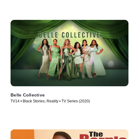
Belle Collective
TV14 • Black Stories, Reality • TV Series (2020)