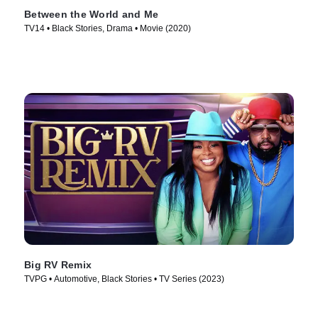
Between the World and Me
TV14 • Black Stories, Drama • Movie (2020)
Big RV Remix
TVPG • Automotive, Black Stories • TV Series (2023)