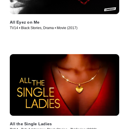
All Eyez on Me
TV14 • Black Stories, Drama • Movie (2017)
All the Single Ladies