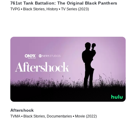
761st Tank Battalion: The Original Black Panthers
TVPG • Black Stories, History • TV Series (2023)
Aftershock
TVMA • Black Stories, Documentaries • Movie (2022)