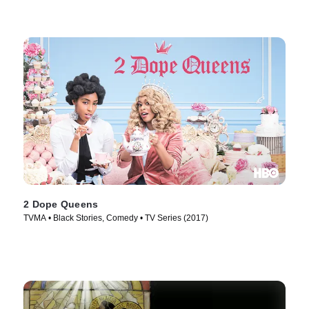
2 Dope Queens
TVMA • Black Stories, Comedy • TV Series (2017)