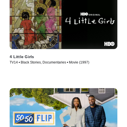
4 Little Girls
TV14 • Black Stories, Documentaries • Movie (1997)