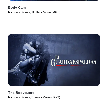
Body Cam
R • Black Stories, Thriller • Movie (2020)
The Bodyguard
R • Black Stories, Drama • Movie (1992)