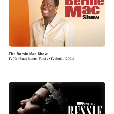
The Bernie Mac Show
TVPG • Black Stories, Family • TV Series (2001)