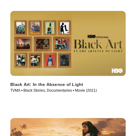
Black Art: In the Absence of Light
TVMA • Black Stories, Documentaries • Movie (2021)