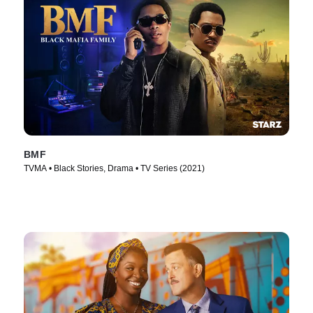
BMF
TVMA • Black Stories, Drama • TV Series (2021)