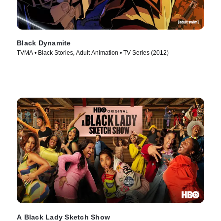
Black Dynamite
TVMA • Black Stories, Adult Animation • TV Series (2012)
A Black Lady Sketch Show