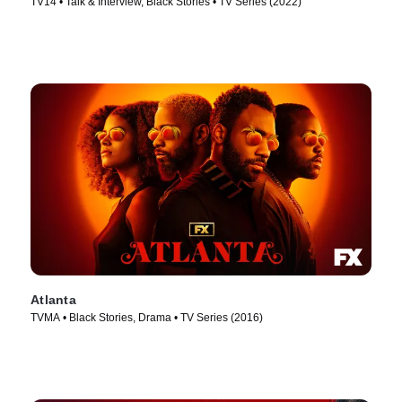
TV14 • Talk & Interview, Black Stories • TV Series (2022)
Atlanta
TVMA • Black Stories, Drama • TV Series (2016)