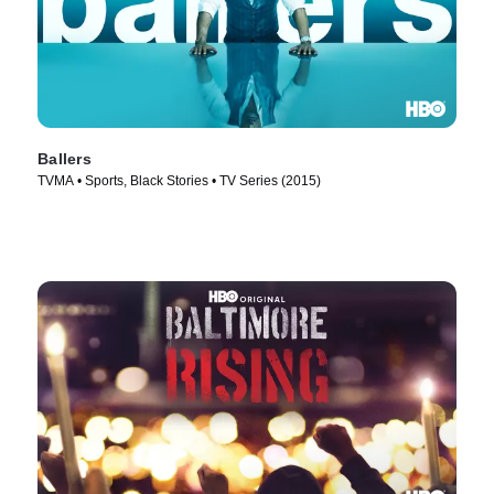
Ballers
TVMA • Sports, Black Stories • TV Series (2015)