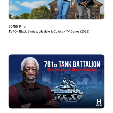
50/50 Flip
TVPG • Black Stories, Lifestyle & Culture • TV Series (2022)