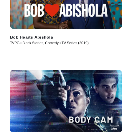
Bob Hearts Abishola
TVPG • Black Stories, Comedy • TV Series (2019)