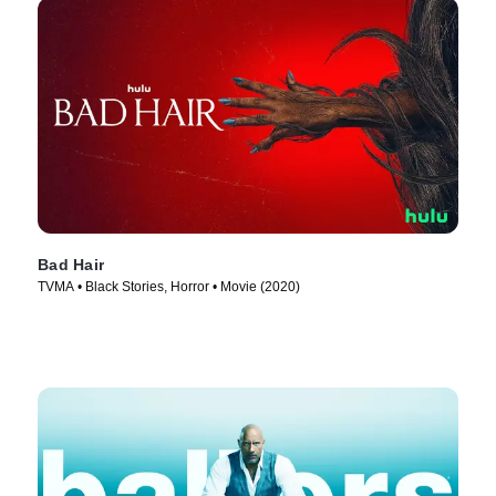
Bad Hair
TVMA • Black Stories, Horror • Movie (2020)