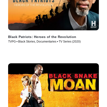
Black Patriots: Heroes of the Revolution
TVPG • Black Stories, Documentaries • TV Series (2020)