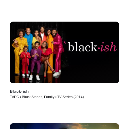
Black-ish
TVPG • Black Stories, Family • TV Series (2014)