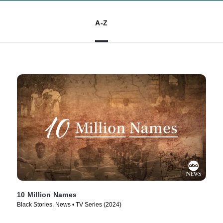
A-Z
10 Million Names
Black Stories, News • TV Series (2024)