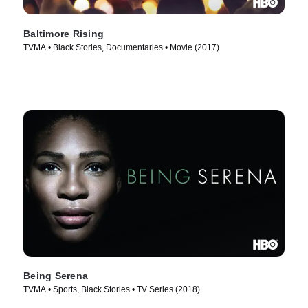
Baltimore Rising
TVMA • Black Stories, Documentaries • Movie (2017)
Being Serena
TVMA • Sports, Black Stories • TV Series (2018)