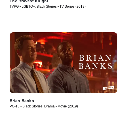
The Bravest Knight
TVPG • LGBTQ+, Black Stories • TV Series (2019)
Brian Banks
PG-13 • Black Stories, Drama • Movie (2019)