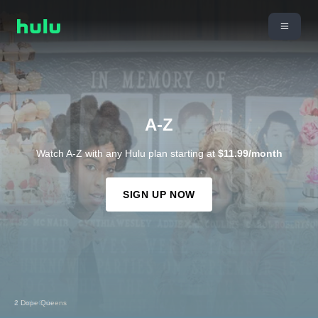
A-Z
Watch A-Z with any Hulu plan starting at
$11.99/month
SIGN UP NOW
4 Little Girls