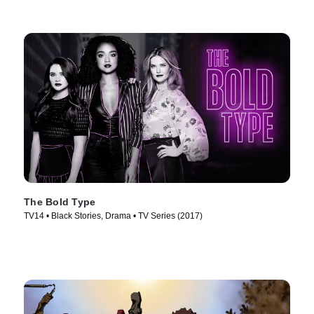
The Bold Type
TV14 • Black Stories, Drama • TV Series (2017)