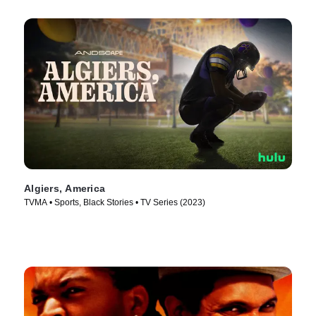
Algiers, America
TVMA • Sports, Black Stories • TV Series (2023)