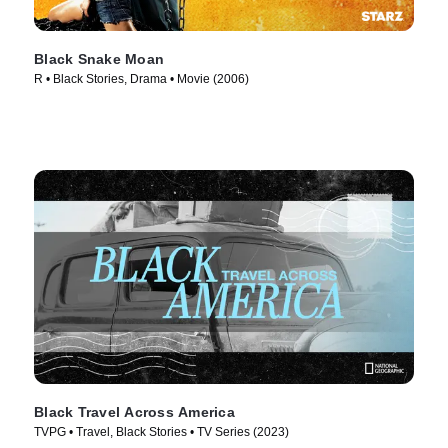
Black Snake Moan
R • Black Stories, Drama • Movie (2006)
Black Travel Across America
TVPG • Travel, Black Stories • TV Series (2023)