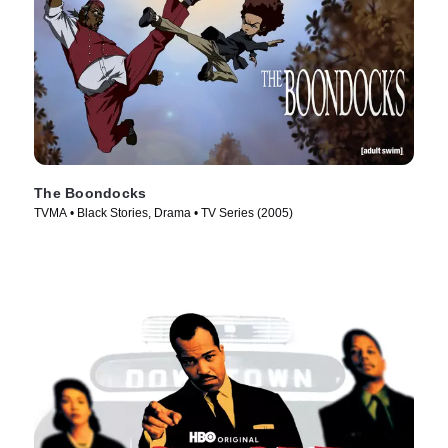
The Boondocks
TVMA • Black Stories, Drama • TV Series (2005)