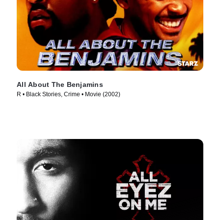
All About The Benjamins
R • Black Stories, Crime • Movie (2002)