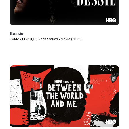
Bessie
TVMA • LGBTQ+, Black Stories • Movie (2015)