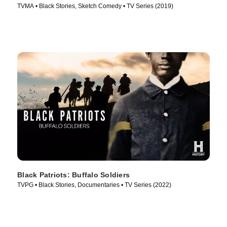
TVMA • Black Stories, Sketch Comedy • TV Series (2019)
Black Patriots: Buffalo Soldiers
TVPG • Black Stories, Documentaries • TV Series (2022)