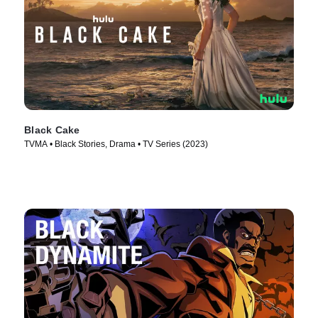
Black Cake
TVMA • Black Stories, Drama • TV Series (2023)