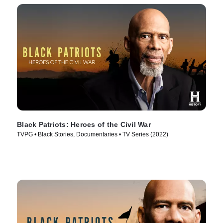
Black Patriots: Heroes of the Civil War
TVPG • Black Stories, Documentaries • TV Series (2022)