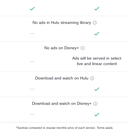
No ads in Hulu streaming library
—
No ads on Disney+
Ads will be served in select
—
live and linear content
Download and watch on Hulu
—
Download and watch on Disney+
—
*Savings compared to regular monthly price of each service.
Terms apply.