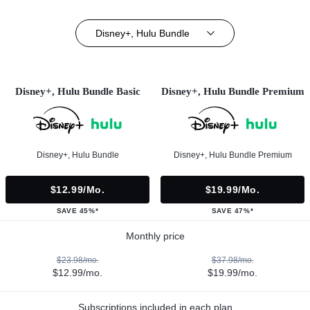
Disney+, Hulu Bundle
Disney+, Hulu Bundle Basic
Disney+, Hulu Bundle Premium
Disney+, Hulu Bundle
Disney+, Hulu Bundle Premium
$12.99/mo.
$19.99/mo.
SAVE 45%*
SAVE 47%*
Monthly price
$23.98/mo.
$37.98/mo.
$12.99/mo.
$19.99/mo.
Subscriptions included in each plan