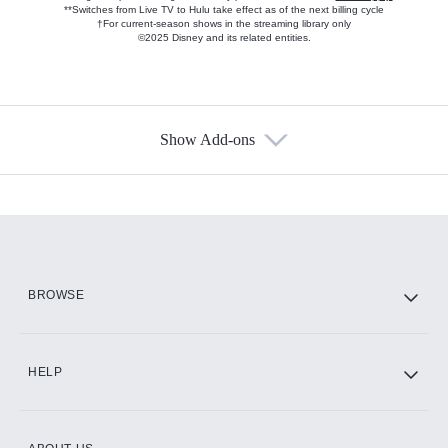
**Switches from Live TV to Hulu take effect as of the next billing cycle
†For current-season shows in the streaming library only
©2025 Disney and its related entities.
Show Add-ons
Available Add-ons
Add-ons available at an additional cost.
Add them up after you sign up for Hulu.
HBO Max
BROWSE
CINEMAX®
HELP