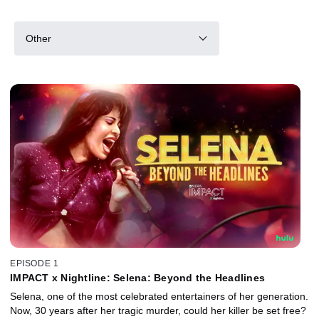
Other
EPISODE 1
IMPACT x Nightline: Selena: Beyond the Headlines
Selena, one of the most celebrated entertainers of her generation.
Now, 30 years after her tragic murder, could her killer be set free?