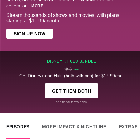
generation
...
MORE
Stream thousands of shows and movies, with plans
starting at $11.99/month.
SIGN UP NOW
DISNEY+, HULU BUNDLE
Get Disney+ and Hulu (both with ads) for $12.99/mo.
GET THEM BOTH
Additional terms apply
EPISODES
MORE IMPACT X NIGHTLINE
EXTRAS