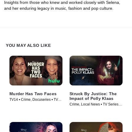
Insights from those who knew and worked closely with Selena,
and her enduring legacy in music, fashion and pop culture.
YOU MAY ALSO LIKE
Murder Has Two Faces
Struck By Justice: The
Impact of Polly Klaas
TV14 • Crime, Docuseries • TV
Crime, Local News • TV Series
Series (2025)
(2025)