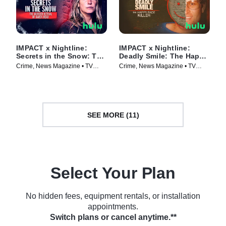
IMPACT x Nightline:
IMPACT x Nightline:
Secrets in the Snow: The
Deadly Smile: The Happy
Murder Retrial of Karen
Face Killer
Crime, News Magazine • TV
Crime, News Magazine • TV
Read
Series (2025)
Series (2025)
SEE MORE (11)
Select Your Plan
No hidden fees, equipment rentals, or installation
appointments.
Switch plans or cancel anytime.**