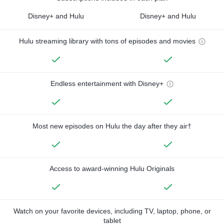
Disney+ and Hulu
Disney+ and Hulu
Hulu streaming library with tons of episodes and movies
Endless entertainment with Disney+
Most new episodes on Hulu the day after they air†
Access to award-winning Hulu Originals
Watch on your favorite devices, including TV, laptop, phone, or
tablet