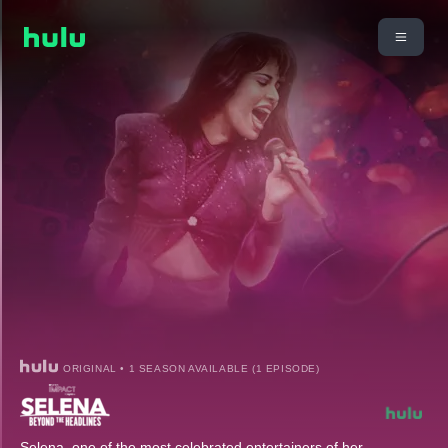
ORIGINAL • 1 SEASON AVAILABLE (1 EPISODE)
Selena, one of the most celebrated entertainers of her