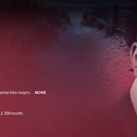
When bodies are found along Long Island's pristine beaches -- a hunt for a serial killer begins. Rex Heuermann, architect by day, killer by night, just plead guilty to killing 8 women. Inside the investigation that caught the Gilgo Beach killer.
MORE
11.99/month.