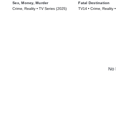
Sex, Money, Murder
Fatal Destination
Crime, Reality • TV Series (2025)
TV14 • Crime, Reality 
(2025)
No 