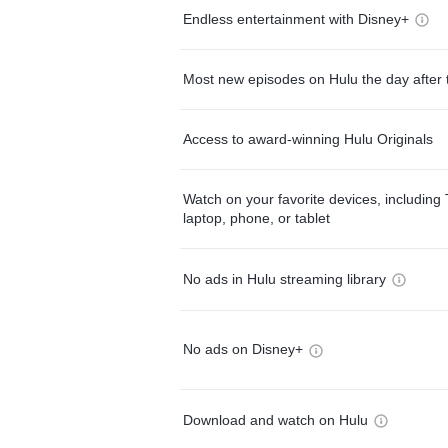
Endless entertainment with Disney+
Most new episodes on Hulu the day after 
Access to award-winning Hulu Originals
Watch on your favorite devices, including 
laptop, phone, or tablet
No ads in Hulu streaming library
No ads on Disney+
Download and watch on Hulu