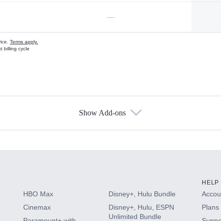
—
vice.
Terms apply.
 billing cycle
Show Add-ons
s
HELP
HBO Max
Disney+, Hulu Bundle
Accoun
Cinemax
Disney+, Hulu, ESPN
Plans 
Unlimited Bundle
Paramount+ with
Suppo