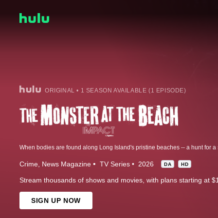
ORIGINAL • 1 SEASON AVAILABLE (1 EPISODE)
Crime
News Magazine
TV Series
2026
DA
HD
Stream thousands of shows and movies, with plans starting at $
SIGN UP NOW