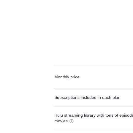
Monthly price
Subscriptions included in each plan
Hulu streaming library with tons of episo
movies