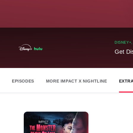
DISNEY+
Get Di
EPISODES
MORE IMPACT X NIGHTLINE
EXTR