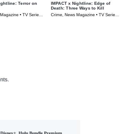
ghtline: Terror on
IMPACT x Nightline: Edge of
IMP
Death: Three Ways to Kill
The
Magazine • TV Series
Crime, News Magazine • TV Series
Cri
(2026)
(20
nts.
Disney+, Hulu Bundle Premium