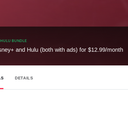
, HULU BUNDLE
sney+ and Hulu (both with ads) for $12.99/month
AS
DETAILS