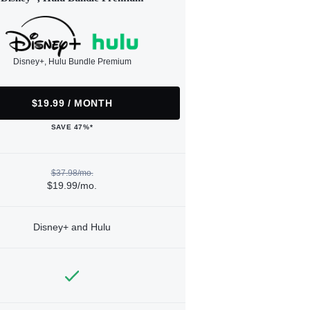
Disney+, Hulu Bundle Premium
$19.99 / MONTH
SAVE 47%*
$37.98/mo.
$19.99/mo.
Disney+ and Hulu