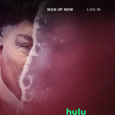
SIGN UP NOW
LOG IN