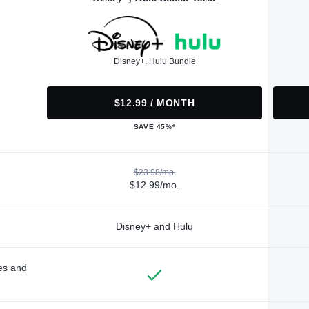
Disney+, Hulu Bundle
$12.99 / MONTH
SAVE 45%*
$23.98/mo.
$12.99/mo.
Disney+ and Hulu
des and