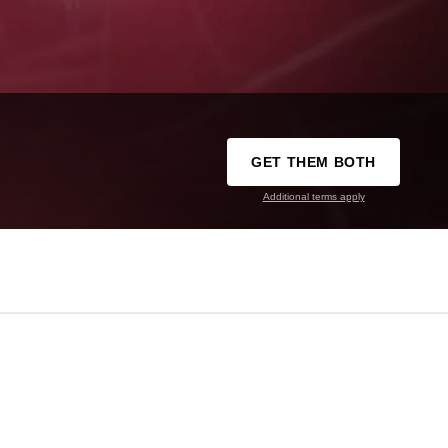
GET THEM BOTH
Additional terms apply