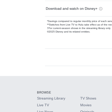
Download and watch on Disney+
*Savings compared to regular monthly price of each ser
**Switches from Live TV to Hulu take effect as of the next
†For current-season shows in the streaming library only
©2025 Disney and its related entities.
Available Add-on
Add-ons available at an additional cost.
Add them up after you sign up for Hulu.
BROWSE
Streaming Library
TV Shows
HBO Max
Live TV
Movies
Live News
Originals