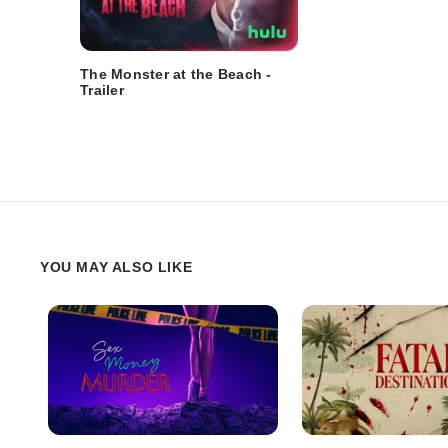
The Monster at the Beach -
Trailer
YOU MAY ALSO LIKE