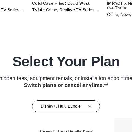
Cold Case Files: Dead West
IMPACT x Ni
the Trails
• TV Series
TV14 • Crime, Reality • TV Series
Crime, News 
(2025)
(2026)
Select Your Plan
hidden fees, equipment rentals, or installation appointme
Switch plans or cancel anytime.**
Disney+, Hulu Bundle
Disney+, Hulu Bundle Basic