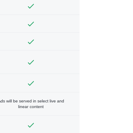
ds will be served in select live and
linear content