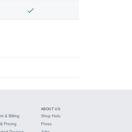
ABOUT US
t & Billing
Shop Hulu
& Pricing
Press
rted Devices
Jobs