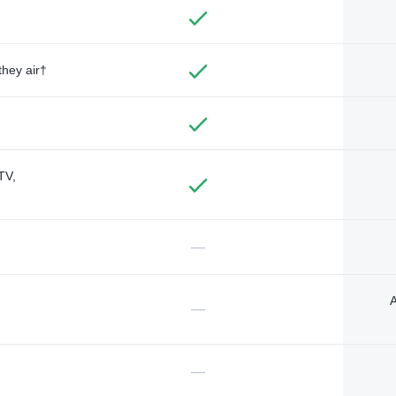
they air†
TV,
—
A
—
—