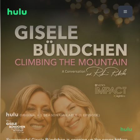
ORIGINAL • 1 SEASON AVAILABLE (1 EPISODE)
Supermodel Gisele Bündchen is opening up like never before.