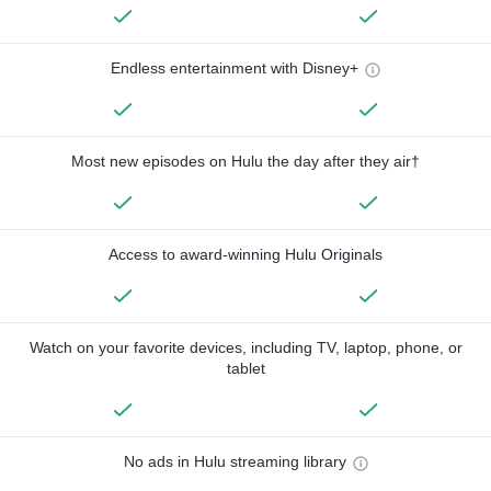
Endless entertainment with Disney+
Most new episodes on Hulu the day after they air†
Access to award-winning Hulu Originals
Watch on your favorite devices, including TV, laptop, phone, or
tablet
No ads in Hulu streaming library