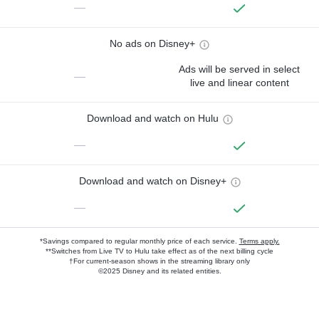
—
No ads on Disney+
Ads will be served in select
—
live and linear content
Download and watch on Hulu
—
Download and watch on Disney+
—
*Savings compared to regular monthly price of each service.
Terms apply.
**Switches from Live TV to Hulu take effect as of the next billing cycle
†For current-season shows in the streaming library only
©2025 Disney and its related entities.