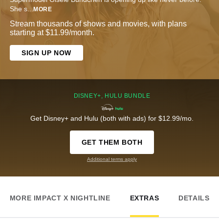
She s
...
MORE
Stream thousands of shows and movies, with plans
starting at $11.99/month.
SIGN UP NOW
DISNEY+, HULU BUNDLE
Get Disney+ and Hulu (both with ads) for $12.99/mo.
GET THEM BOTH
Additional terms apply
MORE IMPACT X NIGHTLINE
EXTRAS
DETAILS