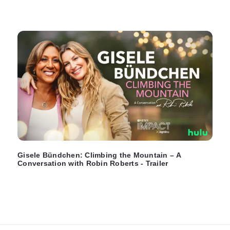
Gisele Bündchen: Climbing the Mountain – A
Conversation with Robin Roberts - Trailer