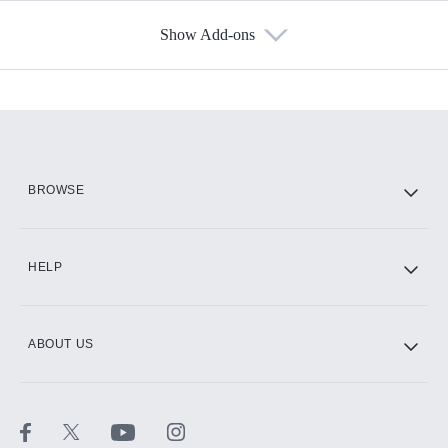
Show Add-ons
Available Add-ons
Add-ons available at an additional cost.
Add them up after you sign up for Hulu.
HBO Max
BROWSE
CINEMAX®
HELP
ABOUT US
Paramount+ with SHOWTIME
STARZ®