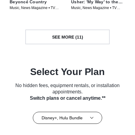
Beyoncé Country
Usher: 'My Way' to the
Super Bowl
Music, News Magazine • TV
Music, News Magazine • TV
Series (2024)
Series (2024)
SEE MORE (11)
Select Your Plan
No hidden fees, equipment rentals, or installation
appointments.
Switch plans or cancel anytime.**
Disney+, Hulu Bundle