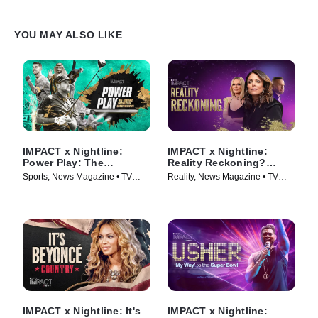
YOU MAY ALSO LIKE
IMPACT x Nightline:
IMPACT x Nightline:
Power Play: The
Reality Reckoning?
Booming Business of
Bethenny Frankel's Fight
Sports, News Magazine • TV
Reality, News Magazine • TV
Sportswashing
for Change
Series (2024)
Series (2023)
IMPACT x Nightline: It's
IMPACT x Nightline: