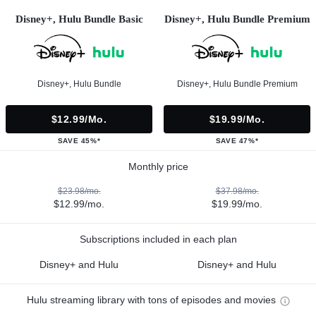
Disney+, Hulu Bundle Basic
Disney+, Hulu Bundle Premium
Disney+, Hulu Bundle
Disney+, Hulu Bundle Premium
$12.99/mo.
$19.99/mo.
SAVE 45%*
SAVE 47%*
Monthly price
$23.98/mo.
$37.98/mo.
$12.99/mo.
$19.99/mo.
Subscriptions included in each plan
Disney+ and Hulu
Disney+ and Hulu
Hulu streaming library with tons of episodes and movies