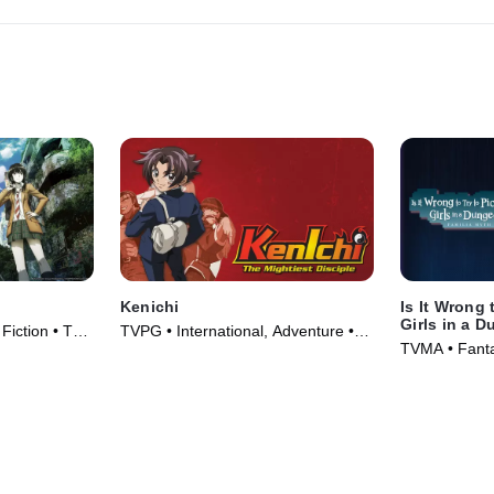
Kenichi
Is It Wrong 
Girls in a 
Fiction • TV
TVPG • International, Adventure •
TVMA • Fantas
TV Series (2006)
Series (2015