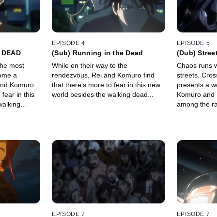
EPISODE 4
EPISODE 5
e DEAD
(Sub) Running in the Dead
(Dub) Stree
 the most
While on their way to the
Chaos runs wi
come a
rendezvous, Rei and Komuro find
streets. Cros
and Komuro
that there's more to fear in this new
presents a w
 fear in this
world besides the walking dead...
Komuro and R
walking
among the ra
group in two.
EPISODE 7
EPISODE 7