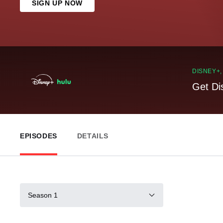
SIGN UP NOW
DISNEY+
Get Di
EPISODES
DETAILS
Season 1