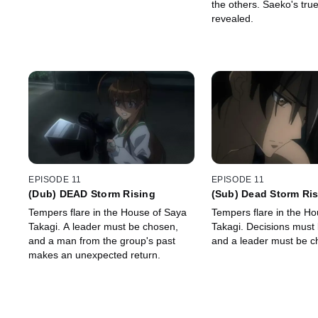
the others. Saeko's true
revealed.
EPISODE 11
EPISODE 11
(Dub) DEAD Storm Rising
(Sub) Dead Storm Ri
Tempers flare in the House of Saya
Tempers flare in the H
Takagi. A leader must be chosen,
Takagi. Decisions must be made,
and a man from the group's past
and a leader must be c
makes an unexpected return.