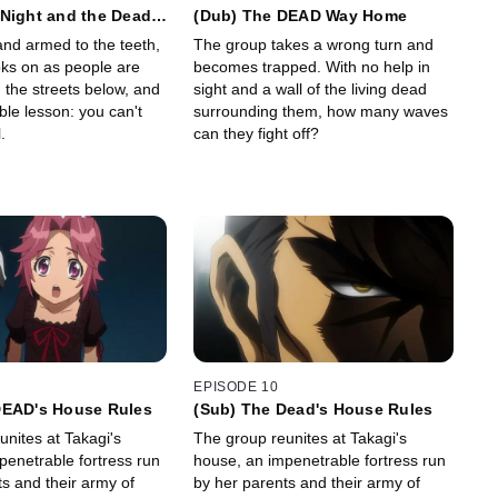
Night and the Dead
(Dub) The DEAD Way Home
and armed to the teeth,
The group takes a wrong turn and
oks on as people are
becomes trapped. With no help in
n the streets below, and
sight and a wall of the living dead
ble lesson: you can't
surrounding them, how many waves
.
can they fight off?
EPISODE 10
DEAD's House Rules
(Sub) The Dead's House Rules
nites at Takagi's
The group reunites at Takagi's
penetrable fortress run
house, an impenetrable fortress run
s and their army of
by her parents and their army of