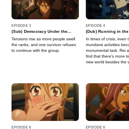
EPISODE 3
EPISODE 4
(Sub) Democracy Under the
(Dub) Running in th
Dead
Tensions rise as more people swell
In times of crisis, even
the ranks, and one survivor refuses
mundane activities be
to continue with the group.
monumental task. Rei 
find that there's more to
new world besides the 
dead...
EPISODE 6
EPISODE 6