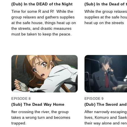
(Dub) In the DEAD of the Night
(Sub) In the Dead of 
Time for some R and R! While the
While the group relaxe
group relaxes and gathers supplies
supplies at the safe hou
at the safe house, things heat up on
heat up on the streets
the streets, and drastic measures
must be taken to keep the peace.
EPISODE 8
EPISODE 9
(Sub) The Dead Way Home
(Dub) The Sword an
fter crossing the river, the group
After narrowly escaping 
takes a wrong turn and becomes
lives, Komuro and Sae
trapped.
their way alone and re