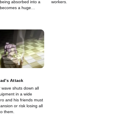
 being absorbed into a
workers.
p becomes a huge
ead's Attack
 wave shuts down all
uipment in a wide
ro and his friends must
nsion or risk losing all
to them.