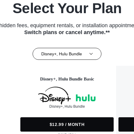
Select Your Plan
hidden fees, equipment rentals, or installation appointme
Switch plans or cancel anytime.**
Disney+, Hulu Bundle
Disney+, Hulu Bundle Basic
Disney+, Hulu Bundle
$12.99 / MONTH