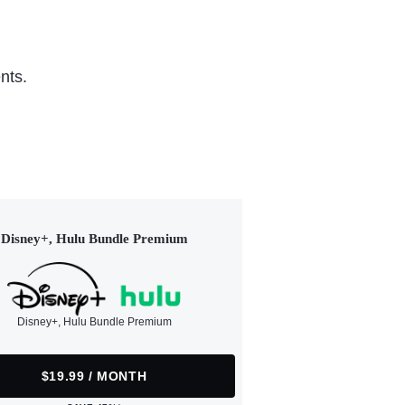
nts.
Disney+, Hulu Bundle Premium
Disney+, Hulu Bundle Premium
$19.99 / MONTH