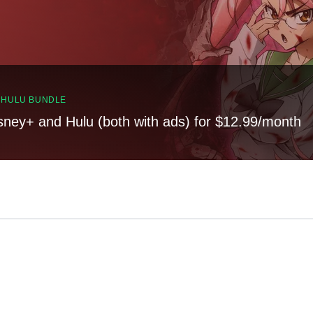
, HULU BUNDLE
sney+ and Hulu (both with ads) for $12.99/month