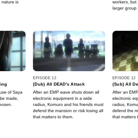
 nature is
workers, but
larger grou
concern.
EPISODE 12
EPISODE 12
sing
(Dub) All DEAD's Attack
(Sub) All D
ouse of Saya
After an EMP wave shuts down all
After an EMP
electronic equipment in a wide
electronic eq
hosen.
radius, Komuro and his friends must
radius, Komu
defend the mansion or risk losing all
defend the ma
that matters to them.
that matters 