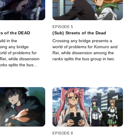
EPISODE 5
ts of the DEAD
(Sub) Streets of the Dead
ld in the
Crossing any bridge presents a
sing any bridge
world of problems for Komuro and
orld of problems for
Rei, while dissension among the
ei, while dissension
ranks splits the bus group in two.
nks splits the bus
EPISODE 8