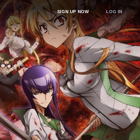
SIGN UP NOW
LOG IN