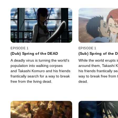
EPISODE 1
EPISODE 1
(Dub) Spring of the DEAD
(Sub) Spring of the 
A deadly virus is turning the world's
While the world erupts 
population into walking corpses
around them, Takashi 
and Takashi Komuro and his friends
his friends frantically s
frantically search for a way to break
way to break free from t
free from the living dead.
dead.