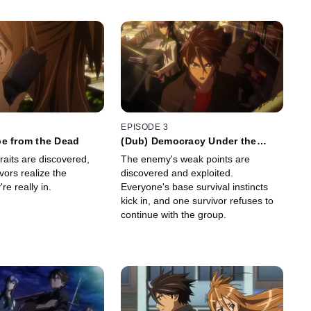
EPISODE 3
pe from the Dead
(Dub) Democracy Under the
DEAD
aits are discovered,
The enemy's weak points are
vors realize the
discovered and exploited.
're really in.
Everyone's base survival instincts
kick in, and one survivor refuses to
continue with the group.