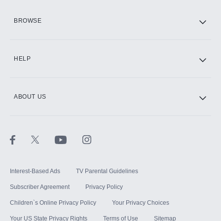
HBO Max
BROWSE
CINEMAX®
HELP
ABOUT US
Paramount+ with SHOWTIME
STARZ®
Interest-Based Ads
TV Parental Guidelines
Subscriber Agreement
Privacy Policy
Children`s Online Privacy Policy
Your Privacy Choices
Your US State Privacy Rights
Terms of Use
Sitemap