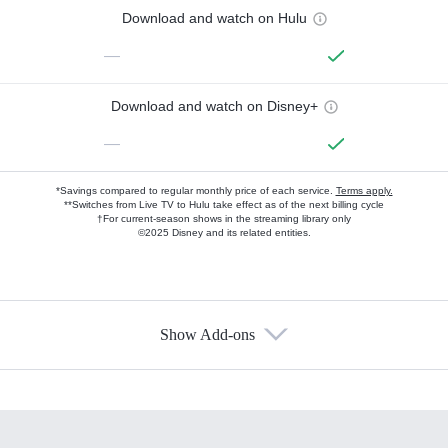
Download and watch on Hulu
—
Download and watch on Disney+
—
*Savings compared to regular monthly price of each service.
Terms apply.
**Switches from Live TV to Hulu take effect as of the next billing cycle
†For current-season shows in the streaming library only
©2025 Disney and its related entities.
Show Add-ons
Available Add-ons
Add-ons available at an additional cost.
Add them up after you sign up for Hulu.