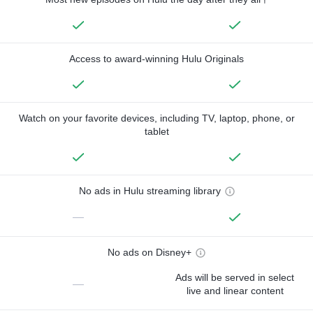
Access to award-winning Hulu Originals
Watch on your favorite devices, including TV, laptop, phone, or
tablet
No ads in Hulu streaming library
—
No ads on Disney+
Ads will be served in select
—
live and linear content