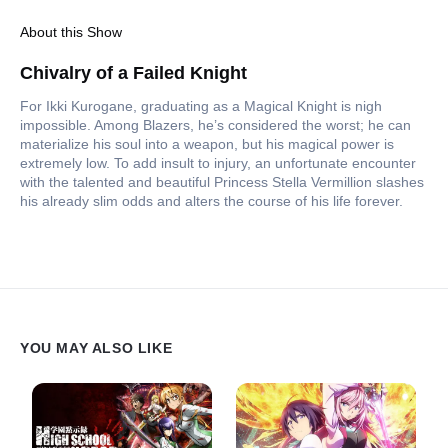
About this Show
Chivalry of a Failed Knight
For Ikki Kurogane, graduating as a Magical Knight is nigh
impossible. Among Blazers, he’s considered the worst; he can
materialize his soul into a weapon, but his magical power is
extremely low. To add insult to injury, an unfortunate encounter
with the talented and beautiful Princess Stella Vermillion slashes
his already slim odds and alters the course of his life forever.
YOU MAY ALSO LIKE