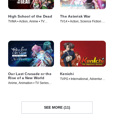
High School of the Dead
The Asterisk War
TVMA • Action, Anime • TV
TV14 • Action, Science Fiction •
Series (2010)
TV Series (2015)
Our Last Crusade or the
Kenichi
Rise of a New World
TVPG • International, Adventure •
Anime, Animation • TV Series
TV Series (2006)
(2020)
SEE MORE (11)