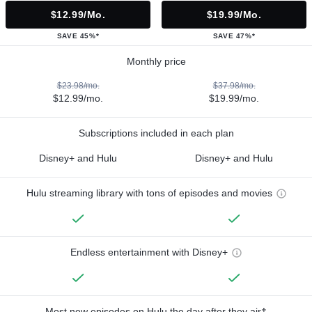
$12.99/mo.
$19.99/mo.
SAVE 45%*
SAVE 47%*
Monthly price
$23.98/mo.
$37.98/mo.
$12.99/mo.
$19.99/mo.
Subscriptions included in each plan
Disney+ and Hulu
Disney+ and Hulu
Hulu streaming library with tons of episodes and movies
Endless entertainment with Disney+
Most new episodes on Hulu the day after they air†