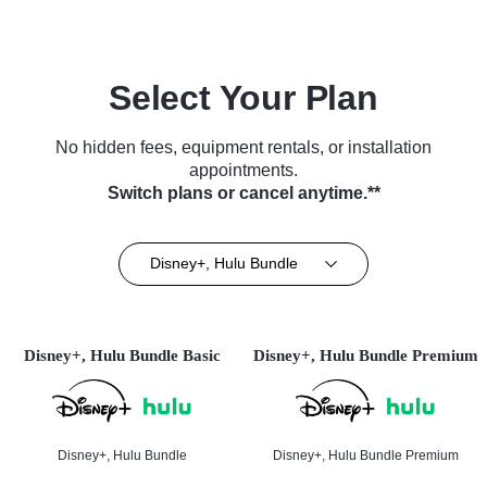
Select Your Plan
No hidden fees, equipment rentals, or installation
appointments.
Switch plans or cancel anytime.**
Disney+, Hulu Bundle
Disney+, Hulu Bundle Basic
Disney+, Hulu Bundle Premium
Disney+, Hulu Bundle
Disney+, Hulu Bundle Premium