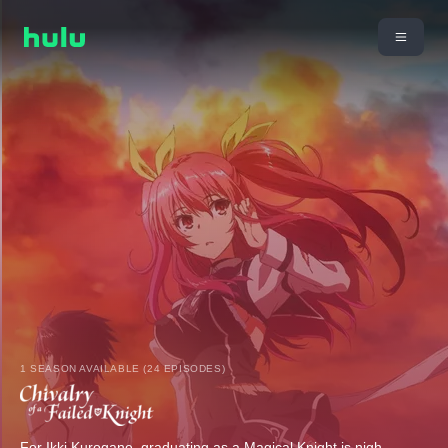
1 SEASON AVAILABLE (24 EPISODES)
For Ikki Kurogane, graduating as a Magical Knight is nigh