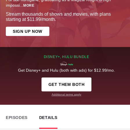
impossi
...
MORE
Stream thousands of shows and movies, with plans
starting at $11.99/month.
SIGN UP NOW
DISNEY+, HULU BUNDLE
Get Disney+ and Hulu (both with ads) for $12.99/mo.
GET THEM BOTH
Additional terms apply
EPISODES
DETAILS