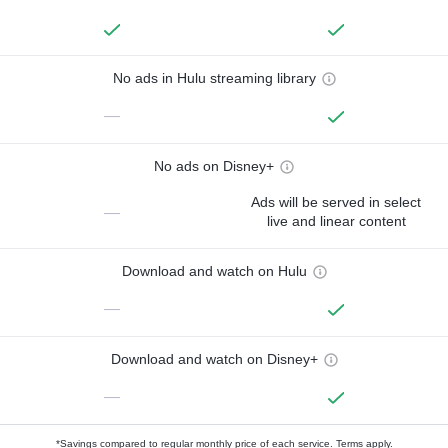
No ads in Hulu streaming library
—
No ads on Disney+
Ads will be served in select
—
live and linear content
Download and watch on Hulu
—
Download and watch on Disney+
—
*Savings compared to regular monthly price of each service.
Terms apply.