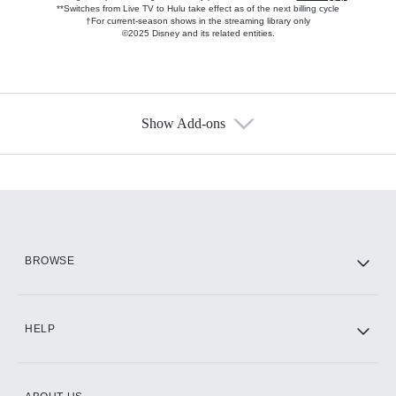
**Switches from Live TV to Hulu take effect as of the next billing cycle
†For current-season shows in the streaming library only
©2025 Disney and its related entities.
Show Add-ons
Available Add-ons
Add-ons available at an additional cost.
Add them up after you sign up for Hulu.
HBO Max
BROWSE
CINEMAX®
HELP