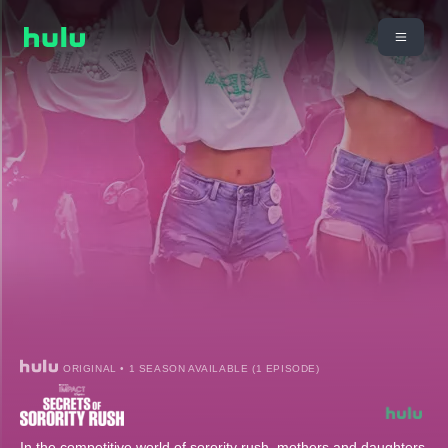
ORIGINAL • 1 SEASON AVAILABLE (1 EPISODE)
In the competitive world of sorority rush, mothers and daughters