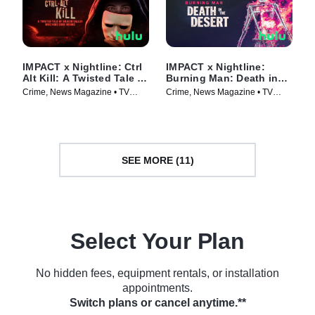
IMPACT x Nightline: Ctrl
IMPACT x Nightline:
Alt Kill: A Twisted Tale of
Burning Man: Death in
Silicon Valley Whiz Kids
the Desert
Crime, News Magazine • TV
Crime, News Magazine • TV
Gone Wrong
Series (2025)
Series (2025)
SEE MORE (11)
Select Your Plan
No hidden fees, equipment rentals, or installation
appointments.
Switch plans or cancel anytime.**