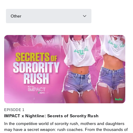
Other
EPISODE 1
IMPACT x Nightline: Secrets of Sorority Rush
In the competitive world of sorority rush, mothers and daughters
may have a secret weapon: rush coaches. From the thousands of