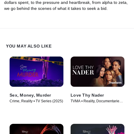
dollars spent, to the pressure and heartbreak, from alpha to zeta,
we go behind the scenes of what it takes to seek a bid.
YOU MAY ALSO LIKE
Sex, Money, Murder
Love Thy Nader
Crime, Reality • TV Series (2025)
TVMA • Reality, Documentaries •
TV Series (2025)