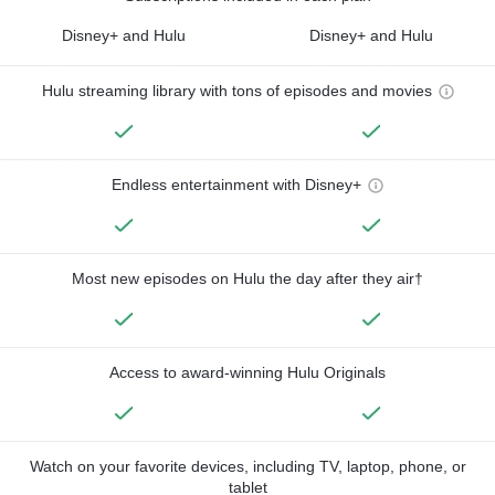
Disney+ and Hulu
Disney+ and Hulu
Hulu streaming library with tons of episodes and movies
Endless entertainment with Disney+
Most new episodes on Hulu the day after they air†
Access to award-winning Hulu Originals
Watch on your favorite devices, including TV, laptop, phone, or
tablet