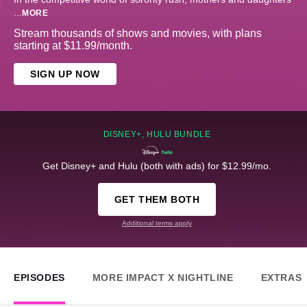
...
MORE
Stream thousands of shows and movies, with plans
starting at $11.99/month.
SIGN UP NOW
DISNEY+, HULU BUNDLE
Get Disney+ and Hulu (both with ads) for $12.99/mo.
GET THEM BOTH
Additional terms apply
EPISODES
MORE IMPACT X NIGHTLINE
EXTRAS