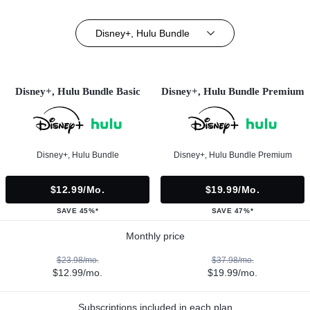
Disney+, Hulu Bundle
Disney+, Hulu Bundle Basic
Disney+, Hulu Bundle Premium
Disney+, Hulu Bundle
Disney+, Hulu Bundle Premium
$12.99/mo.
$19.99/mo.
SAVE 45%*
SAVE 47%*
Monthly price
$23.98/mo.
$37.98/mo.
$12.99/mo.
$19.99/mo.
Subscriptions included in each plan