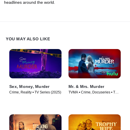
headlines around the world.
YOU MAY ALSO LIKE
Sex, Money, Murder
Mr. & Mrs. Murder
Crime, Reality • TV Series (2025)
TVMA • Crime, Docuseries • TV
Series (2025)