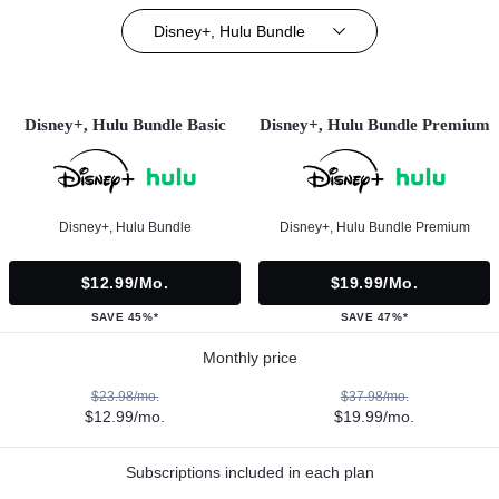
Disney+, Hulu Bundle
Disney+, Hulu Bundle Basic
Disney+, Hulu Bundle Premium
Disney+, Hulu Bundle
Disney+, Hulu Bundle Premium
$12.99/mo.
$19.99/mo.
SAVE 45%*
SAVE 47%*
Monthly price
$23.98/mo.
$37.98/mo.
$12.99/mo.
$19.99/mo.
Subscriptions included in each plan