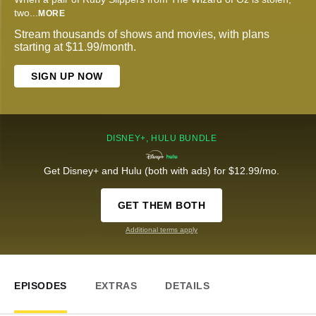
two
...
MORE
Stream thousands of shows and movies, with plans
starting at $11.99/month.
SIGN UP NOW
DISNEY+, HULU BUNDLE
Get Disney+ and Hulu (both with ads) for $12.99/mo.
GET THEM BOTH
Additional terms apply
EPISODES
EXTRAS
DETAILS