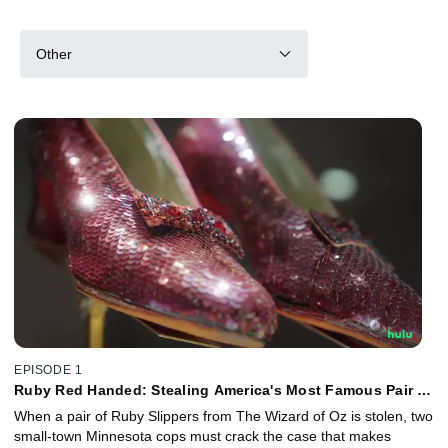
Other
EPISODE 1
Ruby Red Handed: Stealing America's Most Famous Pair of
Shoes
When a pair of Ruby Slippers from The Wizard of Oz is stolen, two
small-town Minnesota cops must crack the case that makes