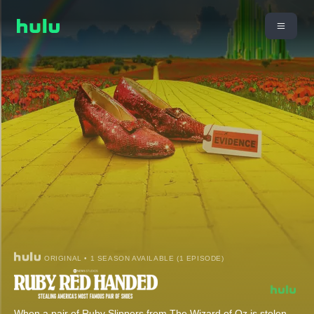
ORIGINAL • 1 SEASON AVAILABLE (1 EPISODE)
When a pair of Ruby Slippers from The Wizard of Oz is stolen,