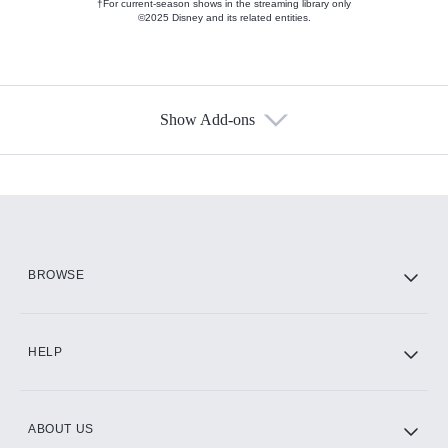
†For current-season shows in the streaming library only
©2025 Disney and its related entities.
Show Add-ons
Available Add-ons
Add-ons available at an additional cost.
Add them up after you sign up for Hulu.
HBO Max
BROWSE
CINEMAX®
HELP
ABOUT US
Paramount+ with SHOWTIME