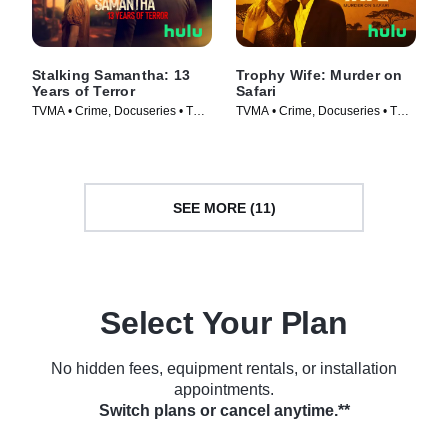
Stalking Samantha: 13
Trophy Wife: Murder on
Years of Terror
Safari
TVMA • Crime, Docuseries • TV
TVMA • Crime, Docuseries • TV
Series (2025)
Series (2025)
SEE MORE (11)
Select Your Plan
No hidden fees, equipment rentals, or installation
appointments.
Switch plans or cancel anytime.**