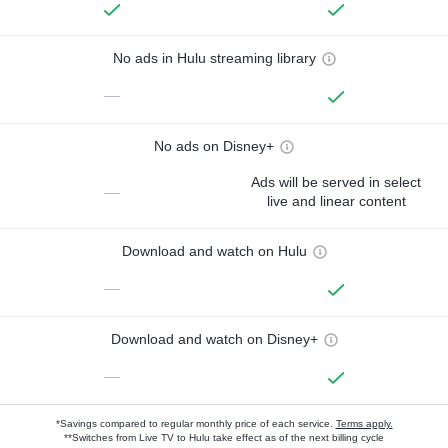
No ads in Hulu streaming library
—
No ads on Disney+
Ads will be served in select
—
live and linear content
Download and watch on Hulu
—
Download and watch on Disney+
—
*Savings compared to regular monthly price of each service.
Terms apply.
**Switches from Live TV to Hulu take effect as of the next billing cycle