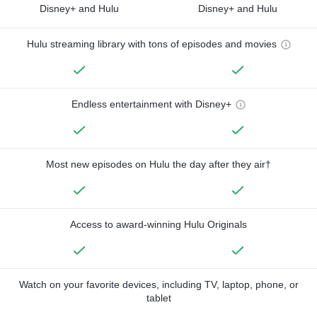
Disney+ and Hulu
Disney+ and Hulu
Hulu streaming library with tons of episodes and movies
Endless entertainment with Disney+
Most new episodes on Hulu the day after they air†
Access to award-winning Hulu Originals
Watch on your favorite devices, including TV, laptop, phone, or
tablet