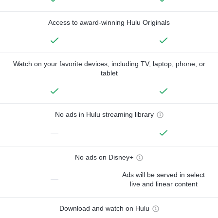
Access to award-winning Hulu Originals
Watch on your favorite devices, including TV, laptop, phone, or
tablet
No ads in Hulu streaming library
—
No ads on Disney+
Ads will be served in select
—
live and linear content
Download and watch on Hulu