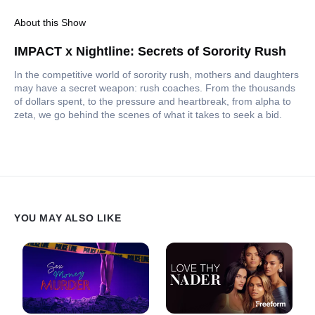
About this Show
IMPACT x Nightline: Secrets of Sorority Rush
In the competitive world of sorority rush, mothers and daughters
may have a secret weapon: rush coaches. From the thousands
of dollars spent, to the pressure and heartbreak, from alpha to
zeta, we go behind the scenes of what it takes to seek a bid.
YOU MAY ALSO LIKE