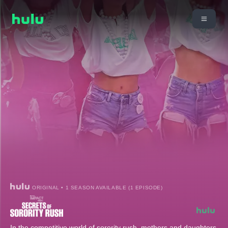
ORIGINAL • 1 SEASON AVAILABLE (1 EPISODE)
In the competitive world of sorority rush, mothers and daughters