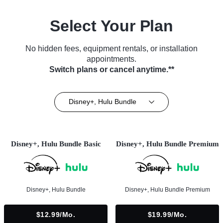
Select Your Plan
No hidden fees, equipment rentals, or installation
appointments.
Switch plans or cancel anytime.**
Disney+, Hulu Bundle
Disney+, Hulu Bundle Basic
Disney+, Hulu Bundle Premium
Disney+, Hulu Bundle
Disney+, Hulu Bundle Premium
$12.99/mo.
$19.99/mo.