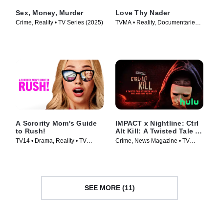
Sex, Money, Murder
Love Thy Nader
Crime, Reality • TV Series (2025)
TVMA • Reality, Documentaries •
TV Series (2025)
A Sorority Mom's Guide
IMPACT x Nightline: Ctrl
to Rush!
Alt Kill: A Twisted Tale of
Silicon Valley Whiz Kids
TV14 • Drama, Reality • TV
Crime, News Magazine • TV
Gone Wrong
Series (2025)
Series (2025)
SEE MORE (11)