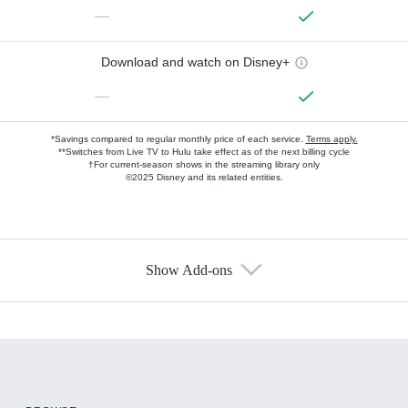
—
Download and watch on Disney+
—
*Savings compared to regular monthly price of each service.
Terms apply.
**Switches from Live TV to Hulu take effect as of the next billing cycle
†For current-season shows in the streaming library only
©2025 Disney and its related entities.
Show Add-ons
Available Add-ons
Add-ons available at an additional cost.
Add them up after you sign up for Hulu.
HBO Max