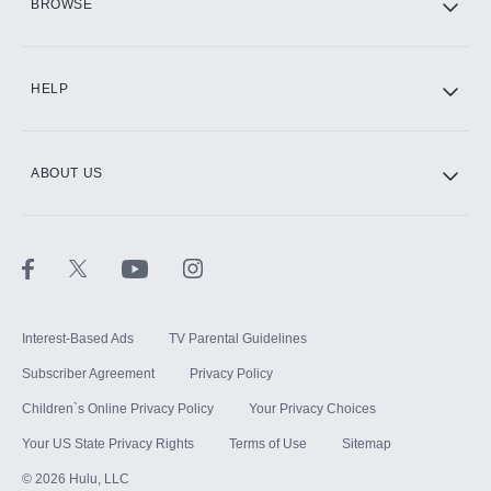
BROWSE
CINEMAX®
HELP
ABOUT US
Paramount+ with SHOWTIME
STARZ®
Interest-Based Ads
TV Parental Guidelines
Subscriber Agreement
Privacy Policy
Children`s Online Privacy Policy
Your Privacy Choices
Your US State Privacy Rights
Terms of Use
Sitemap
©
2026
Hulu, LLC