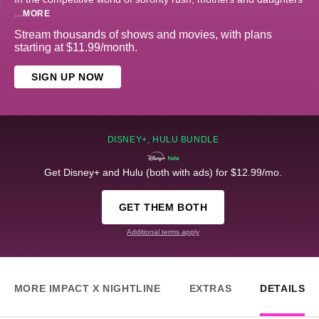
...
MORE
Stream thousands of shows and movies, with plans
starting at $11.99/month.
SIGN UP NOW
DISNEY+, HULU BUNDLE
Get Disney+ and Hulu (both with ads) for $12.99/mo.
GET THEM BOTH
Additional terms apply
MORE IMPACT X NIGHTLINE
EXTRAS
DETAILS