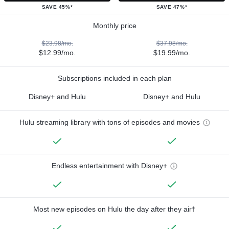
SAVE 45%*
SAVE 47%*
Monthly price
$23.98/mo.
$37.98/mo.
$12.99/mo.
$19.99/mo.
Subscriptions included in each plan
Disney+ and Hulu
Disney+ and Hulu
Hulu streaming library with tons of episodes and movies
Endless entertainment with Disney+
Most new episodes on Hulu the day after they air†