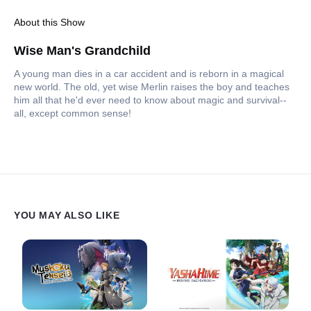
About this Show
Wise Man's Grandchild
A young man dies in a car accident and is reborn in a magical
new world. The old, yet wise Merlin raises the boy and teaches
him all that he'd ever need to know about magic and survival--
all, except common sense!
YOU MAY ALSO LIKE