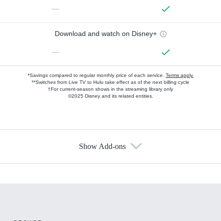
—
Download and watch on Disney+
—
*Savings compared to regular monthly price of each service.
Terms apply.
**Switches from Live TV to Hulu take effect as of the next billing cycle
†For current-season shows in the streaming library only
©2025 Disney and its related entities.
Show Add-ons
Available Add-ons
Add-ons available at an additional cost.
Add them up after you sign up for Hulu.
HBO Max