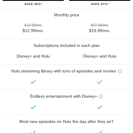
SAVE 45%*
SAVE 47%*
Monthly price
$23.98/mo.
$37.98/mo.
$12.99/mo.
$19.99/mo.
Subscriptions included in each plan
Disney+ and Hulu
Disney+ and Hulu
Hulu streaming library with tons of episodes and movies
Endless entertainment with Disney+
Most new episodes on Hulu the day after they air†