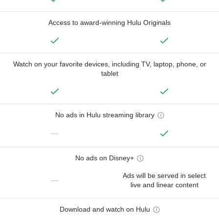
Access to award-winning Hulu Originals
Watch on your favorite devices, including TV, laptop, phone, or
tablet
No ads in Hulu streaming library
—
No ads on Disney+
Ads will be served in select
—
live and linear content
Download and watch on Hulu