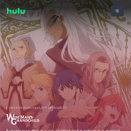
1 SEASON AVAILABLE (24 EPISODES)
A young man dies in a car accident and is reborn in a magical