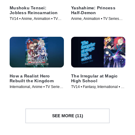
Mushoku Tensei:
Yashahime: Princess
Jobless Reincarnation
Half-Demon
TV14 • Anime, Animation • TV
Anime, Animation • TV Series
Series (2021)
(2020)
How a Realist Hero
The Irregular at Magic
Rebuilt the Kingdom
High School
International, Anime • TV Series
TV14 • Fantasy, International • TV
(2021)
Series (2014)
SEE MORE (11)