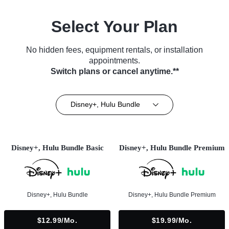
Select Your Plan
No hidden fees, equipment rentals, or installation
appointments.
Switch plans or cancel anytime.**
Disney+, Hulu Bundle
Disney+, Hulu Bundle Basic
Disney+, Hulu Bundle Premium
Disney+, Hulu Bundle
Disney+, Hulu Bundle Premium
$12.99/mo.
$19.99/mo.