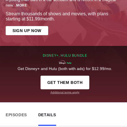
new
...
MORE
Stream thousands of shows and movies, with plans
starting at $11.99/month.
SIGN UP NOW
DISNEY+, HULU BUNDLE
Get Disney+ and Hulu (both with ads) for $12.99/mo.
GET THEM BOTH
Additional terms apply
EPISODES
DETAILS