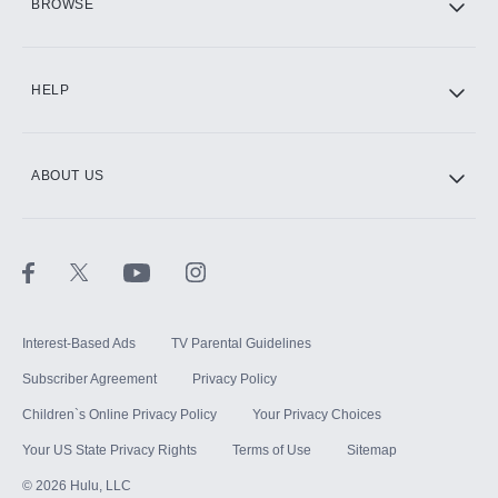
BROWSE
CINEMAX®
HELP
ABOUT US
Paramount+ with SHOWTIME
STARZ®
Interest-Based Ads
TV Parental Guidelines
Subscriber Agreement
Privacy Policy
Children`s Online Privacy Policy
Your Privacy Choices
Your US State Privacy Rights
Terms of Use
Sitemap
©
2026
Hulu, LLC