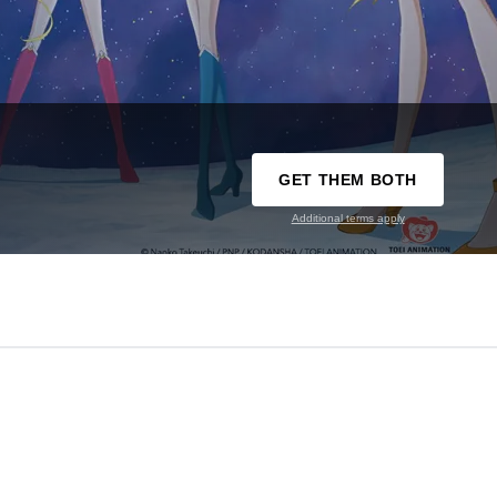
GET THEM BOTH
Additional terms apply