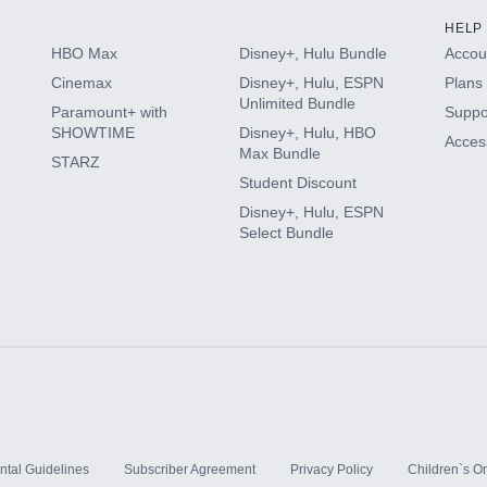
HELP
HBO Max
Disney+, Hulu Bundle
Accoun
Cinemax
Disney+, Hulu, ESPN
Plans 
Unlimited Bundle
Paramount+ with
Suppo
SHOWTIME
Disney+, Hulu, HBO
Access
Max Bundle
STARZ
Student Discount
Disney+, Hulu, ESPN
Select Bundle
ntal Guidelines
Subscriber Agreement
Privacy Policy
Children`s On