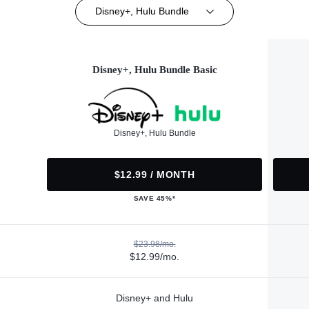
Disney+, Hulu Bundle
Disney+, Hulu Bundle Basic
Disney+, Hulu Bundle
$12.99 / MONTH
SAVE 45%*
$23.98/mo.
$12.99/mo.
Disney+ and Hulu