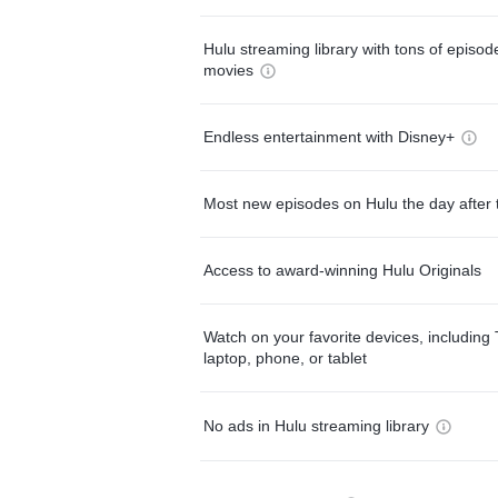
Hulu streaming library with tons of episo
movies
Endless entertainment with Disney+
Most new episodes on Hulu the day after 
Access to award-winning Hulu Originals
Watch on your favorite devices, including 
laptop, phone, or tablet
No ads in Hulu streaming library