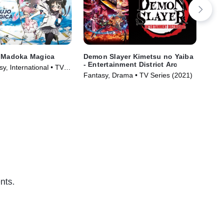
i Madoka Magica
Demon Slayer Kimetsu no Yaiba
SP
- Entertainment District Arc
y, International • TV
Act
Fantasy, Drama • TV Series (2021)
)
nts.