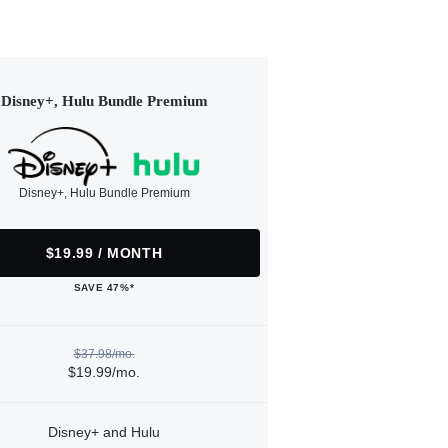
Disney+, Hulu Bundle Premium
Disney+, Hulu Bundle Premium
$19.99 / MONTH
SAVE 47%*
$37.98/mo.
$19.99/mo.
Disney+ and Hulu