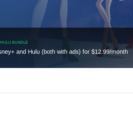
, HULU BUNDLE
sney+ and Hulu (both with ads) for $12.99/month