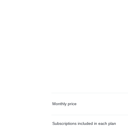
Monthly price
Subscriptions included in each plan