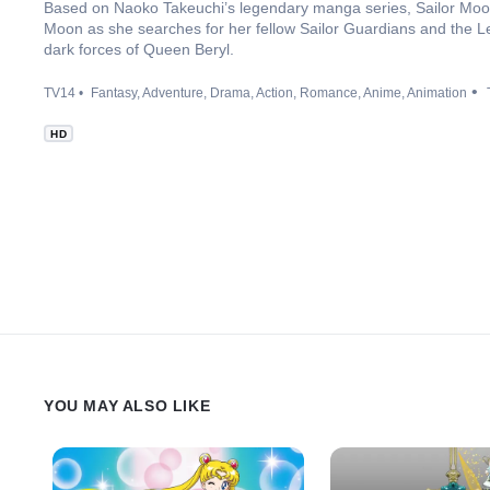
Based on Naoko Takeuchi’s legendary manga series, Sailor Moon C
Moon as she searches for her fellow Sailor Guardians and the Le
dark forces of Queen Beryl.
TV14
Fantasy
Adventure
Drama
Action
Romance
Anime
Animation
HD
YOU MAY ALSO LIKE