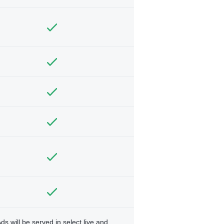
ds will be served in select live and