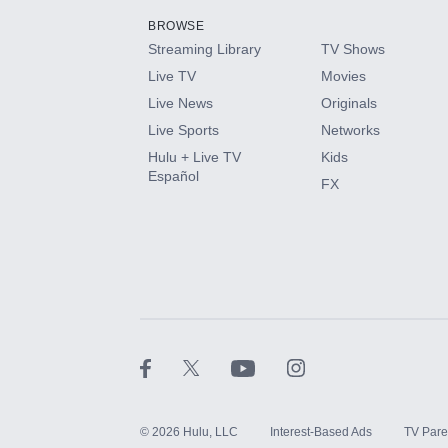
BROWSE
Streaming Library
TV Shows
HBO Max
Live TV
Movies
Live News
Originals
CINEMAX®
Live Sports
Networks
Hulu + Live TV
Kids
Paramount+ with SHOWTIME
Español
FX
STARZ®
©
2026
Hulu, LLC
Interest-Based Ads
TV Pare