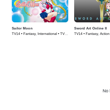
Sailor Moon
Sword Art Online II
TV14 • Fantasy, International • TV
TV14 • Fantasy, Action
Series (1992)
(2014)
No 