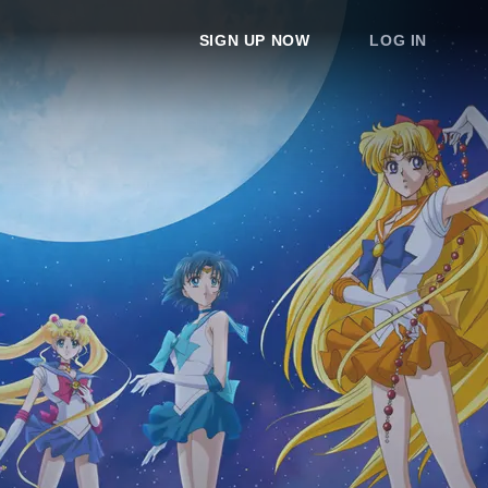
SIGN UP NOW
LOG IN