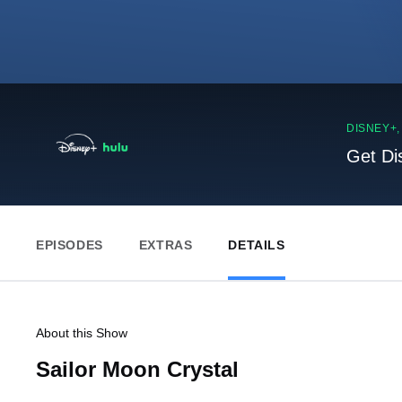
DISNEY+
Get Di
EPISODES
EXTRAS
DETAILS
About this Show
Sailor Moon Crystal