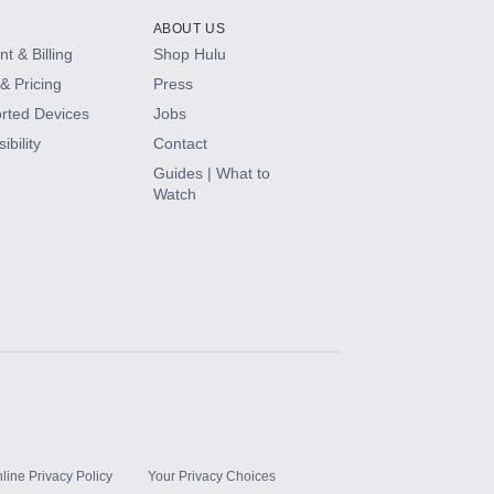
ABOUT US
t & Billing
Shop Hulu
& Pricing
Press
rted Devices
Jobs
ibility
Contact
Guides | What to
Watch
line Privacy Policy
Your Privacy Choices