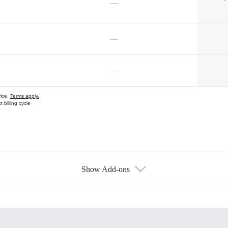
—
—
—
vice.
Terms apply.
 billing cycle
Show Add-ons
s