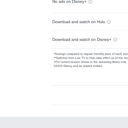
No ads on Disney+
Download and watch on Hulu
Download and watch on Disney+
*Savings compared to regular monthly price of each ser
**Switches from Live TV to Hulu take effect as of the next
†For current-season shows in the streaming library only
©2025 Disney and its related entities.
Available Add-on
Add-ons available at an additional cost.
Add them up after you sign up for Hulu.