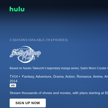
3 SEASONS AVAILABLE (78 EPISODES)
TV14
Fantasy
Adventure
Drama
Action
Romance
Anime
An
2014
HD
Stream thousands of shows and movies, with plans starting at $
SIGN UP NOW