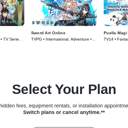
Sword Art Online
Puella Mag
 • TV Series
TVPG • International, Adventure •
TV14 • Fantas
TV Series (2012)
Series (2011
Select Your Plan
hidden fees, equipment rentals, or installation appointme
Switch plans or cancel anytime.**