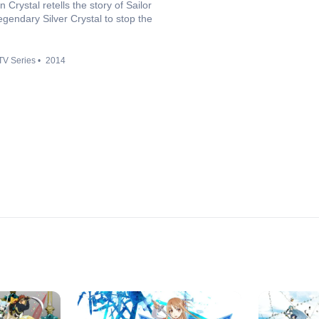
rystal retells the story of Sailor
gendary Silver Crystal to stop the
TV Series
2014