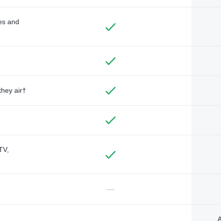
des and
they air†
TV,
—
A