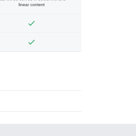
linear content