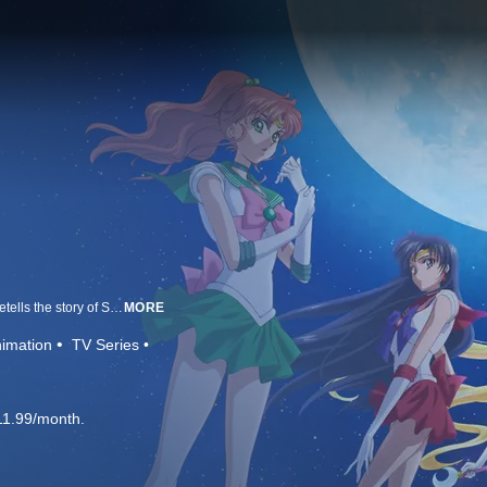
Based on Naoko Takeuchi’s legendary manga series, Sailor Moon Crystal retells the story of Sailor Moon as she searches for her fellow Sailor Guardians and the Legendary Silver Crystal to stop the dark forces of Queen Beryl.
MORE
imation
TV Series
11.99/month.