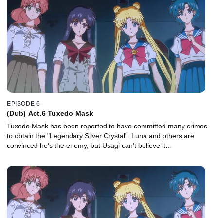
EPISODE 6
(Dub) Act.6 Tuxedo Mask
Tuxedo Mask has been reported to have committed many crimes
to obtain the "Legendary Silver Crystal". Luna and others are
convinced he's the enemy, but Usagi can't believe it…