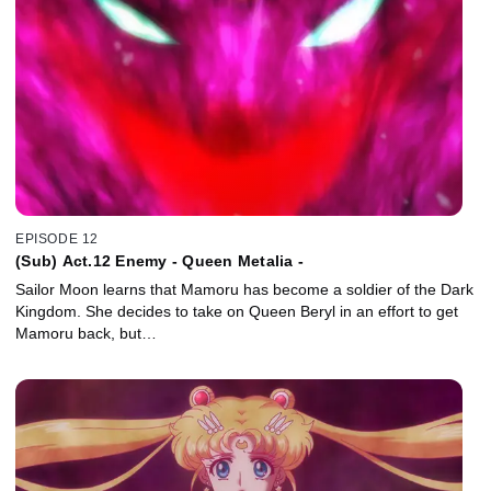
EPISODE 12
(Sub) Act.12 Enemy - Queen Metalia -
Sailor Moon learns that Mamoru has become a soldier of the Dark
Kingdom. She decides to take on Queen Beryl in an effort to get
Mamoru back, but…