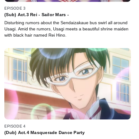
EPISODE 3
(Sub) Act.3 Rei - Sailor Mars -
Disturbing rumors about the Sendaizakaue bus swirl all around
Usagi. Amid the rumors, Usagi meets a beautiful shrine maiden
with black hair named Rei Hino.
EPISODE 4
(Dub) Act.4 Masquerade Dance Party