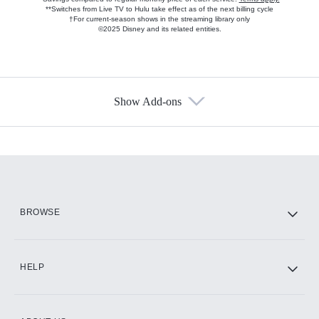
**Switches from Live TV to Hulu take effect as of the next billing cycle
†For current-season shows in the streaming library only
©2025 Disney and its related entities.
Show Add-ons
Available Add-ons
Add-ons available at an additional cost.
Add them up after you sign up for Hulu.
HBO Max
BROWSE
CINEMAX®
HELP