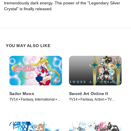
tremendously dark energy. The power of the "Legendary Silver
Crystal" is finally released.
YOU MAY ALSO LIKE
Sailor Moon
Sword Art Online II
TV14 • Fantasy, International • TV
TV14 • Fantasy, Action • TV
Series (1992)
Series (2014)