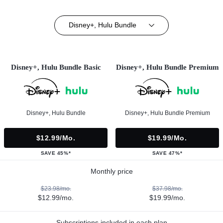
Disney+, Hulu Bundle
Disney+, Hulu Bundle Basic
Disney+, Hulu Bundle Premium
Disney+, Hulu Bundle
Disney+, Hulu Bundle Premium
$12.99/mo.
$19.99/mo.
SAVE 45%*
SAVE 47%*
Monthly price
$23.98/mo.
$37.98/mo.
$12.99/mo.
$19.99/mo.
Subscriptions included in each plan