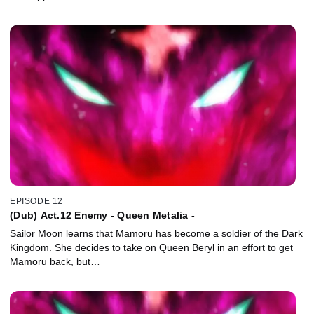
EPISODE 12
(Dub) Act.12 Enemy - Queen Metalia -
Sailor Moon learns that Mamoru has become a soldier of the Dark
Kingdom. She decides to take on Queen Beryl in an effort to get
Mamoru back, but…