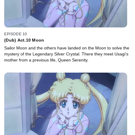
EPISODE 10
(Dub) Act.10 Moon
Sailor Moon and the others have landed on the Moon to solve the
mystery of the Legendary Silver Crystal. There they meet Usagi's
mother from a previous life, Queen Serenity.