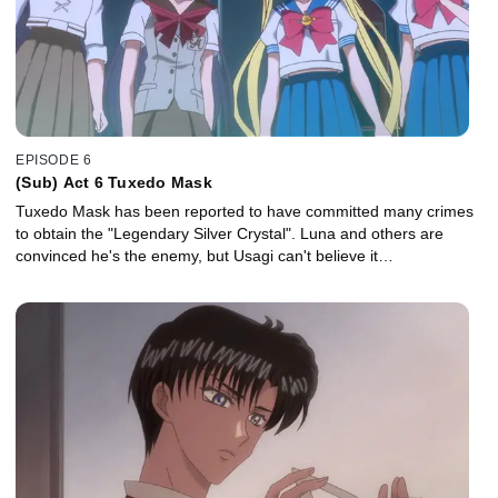
EPISODE 6
(Sub) Act 6 Tuxedo Mask
Tuxedo Mask has been reported to have committed many crimes
to obtain the "Legendary Silver Crystal". Luna and others are
convinced he's the enemy, but Usagi can't believe it…