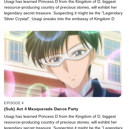
Usagi has learned Princess D from the Kingdom of D, biggest
resource-producing country of precious stones, will exhibit her
legendary secret treasure. Suspecting it might be the "Legendary
Silver Crystal", Usagi sneaks into the embassy of Kingdom D.
EPISODE 4
(Sub) Act 4 Masquerade Dance Party
Usagi has learned Princess D from the Kingdom of D, biggest
resource-producing country of precious stones, will exhibit her
legendary secret treasure. Suspecting it might be the "Legendary