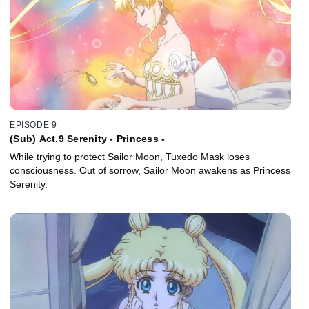
EPISODE 9
(Sub) Act.9 Serenity - Princess -
While trying to protect Sailor Moon, Tuxedo Mask loses
consciousness. Out of sorrow, Sailor Moon awakens as Princess
Serenity.