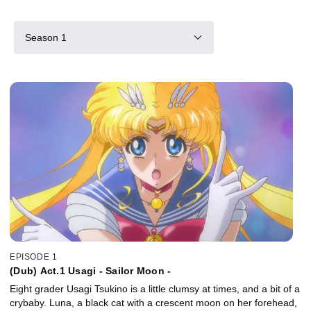
Season 1
EPISODE 1
(Dub) Act.1 Usagi - Sailor Moon -
Eight grader Usagi Tsukino is a little clumsy at times, and a bit of a
crybaby. Luna, a black cat with a crescent moon on her forehead,