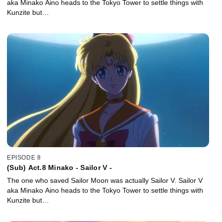
aka Minako Aino heads to the Tokyo Tower to settle things with
Kunzite but…
EPISODE 8
(Sub) Act.8 Minako - Sailor V -
The one who saved Sailor Moon was actually Sailor V. Sailor V
aka Minako Aino heads to the Tokyo Tower to settle things with
Kunzite but…