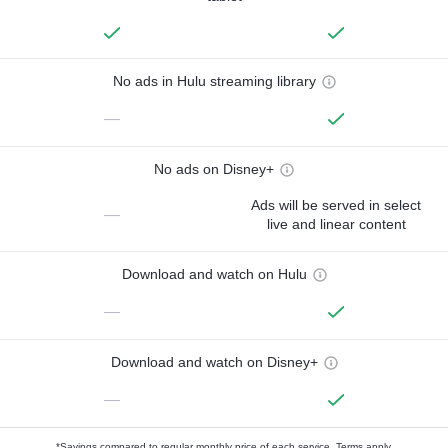
No ads in Hulu streaming library
—
No ads on Disney+
Ads will be served in select
—
live and linear content
Download and watch on Hulu
—
Download and watch on Disney+
—
*Savings compared to regular monthly price of each service.
Terms apply.