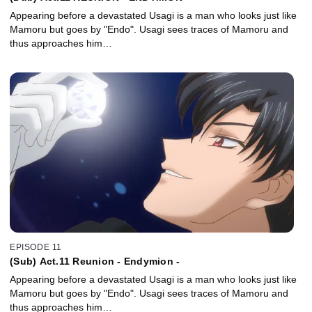
Appearing before a devastated Usagi is a man who looks just like
Mamoru but goes by "Endo". Usagi sees traces of Mamoru and
thus approaches him…
EPISODE 11
(Sub) Act.11 Reunion - Endymion -
Appearing before a devastated Usagi is a man who looks just like
Mamoru but goes by "Endo". Usagi sees traces of Mamoru and
thus approaches him…