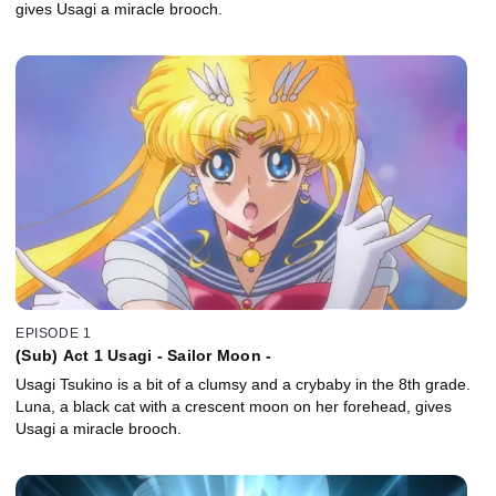
gives Usagi a miracle brooch.
EPISODE 1
(Sub) Act 1 Usagi - Sailor Moon -
Usagi Tsukino is a bit of a clumsy and a crybaby in the 8th grade.
Luna, a black cat with a crescent moon on her forehead, gives
Usagi a miracle brooch.