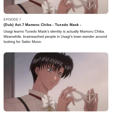
EPISODE 7
(Dub) Act.7 Mamoru Chiba - Tuxedo Mask -
Usagi learns Tuxedo Mask's identity is actually Mamoru Chiba.
Meanwhile, brainwashed people in Usagi's town wander around
looking for Sailor Moon.