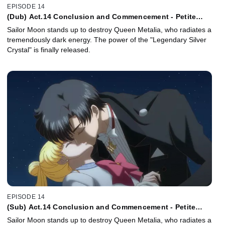
EPISODE 14
(Dub) Act.14 Conclusion and Commencement - Petite
Étrangere
Sailor Moon stands up to destroy Queen Metalia, who radiates a
tremendously dark energy. The power of the "Legendary Silver
Crystal" is finally released.
EPISODE 14
(Sub) Act.14 Conclusion and Commencement - Petite
Étrangère -
Sailor Moon stands up to destroy Queen Metalia, who radiates a