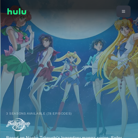
3 SEASONS AVAILABLE (78 EPISODES)
Based on Naoko Takeuchi’s legendary manga series, Sailor