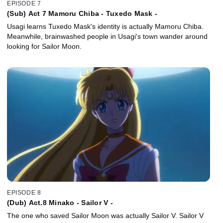
EPISODE 7
(Sub) Act 7 Mamoru Chiba - Tuxedo Mask -
Usagi learns Tuxedo Mask's identity is actually Mamoru Chiba.
Meanwhile, brainwashed people in Usagi's town wander around
looking for Sailor Moon.
EPISODE 8
(Dub) Act.8 Minako - Sailor V -
The one who saved Sailor Moon was actually Sailor V. Sailor V