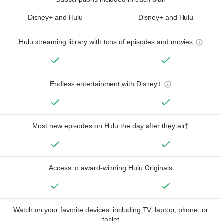
Disney+ and Hulu
Disney+ and Hulu
Hulu streaming library with tons of episodes and movies
Endless entertainment with Disney+
Most new episodes on Hulu the day after they air†
Access to award-winning Hulu Originals
Watch on your favorite devices, including TV, laptop, phone, or
tablet