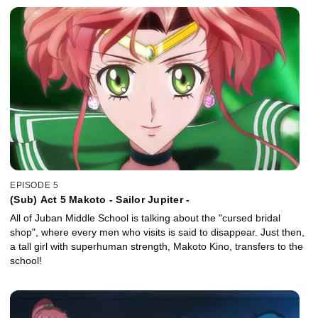
EPISODE 5
(Sub) Act 5 Makoto - Sailor Jupiter -
All of Juban Middle School is talking about the "cursed bridal
shop", where every men who visits is said to disappear. Just then,
a tall girl with superhuman strength, Makoto Kino, transfers to the
school!