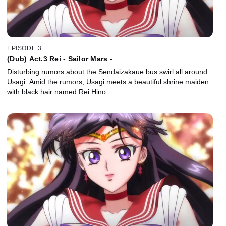
EPISODE 3
(Dub) Act.3 Rei - Sailor Mars -
Disturbing rumors about the Sendaizakaue bus swirl all around
Usagi. Amid the rumors, Usagi meets a beautiful shrine maiden
with black hair named Rei Hino.