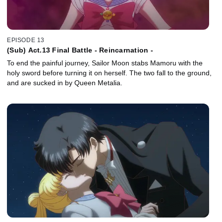
EPISODE 13
(Sub) Act.13 Final Battle - Reincarnation -
To end the painful journey, Sailor Moon stabs Mamoru with the
holy sword before turning it on herself. The two fall to the ground,
and are sucked in by Queen Metalia.