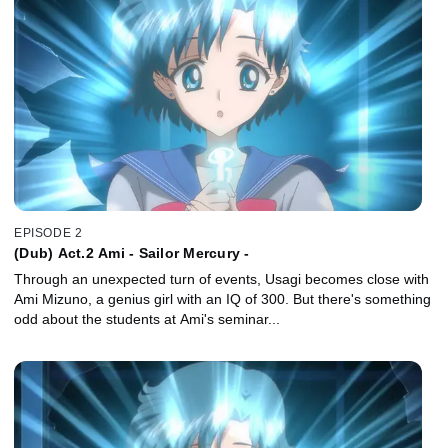
EPISODE 2
(Dub) Act.2 Ami - Sailor Mercury -
Through an unexpected turn of events, Usagi becomes close with
Ami Mizuno, a genius girl with an IQ of 300. But there's something
odd about the students at Ami's seminar...