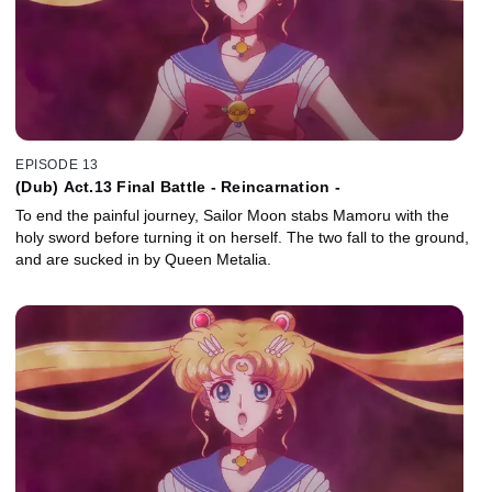
EPISODE 13
(Dub) Act.13 Final Battle - Reincarnation -
To end the painful journey, Sailor Moon stabs Mamoru with the
holy sword before turning it on herself. The two fall to the ground,
and are sucked in by Queen Metalia.