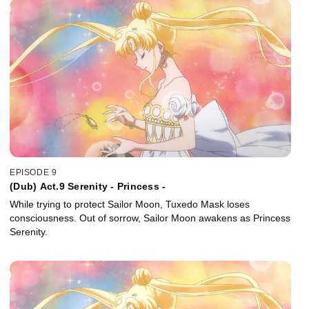
EPISODE 9
(Dub) Act.9 Serenity - Princess -
While trying to protect Sailor Moon, Tuxedo Mask loses
consciousness. Out of sorrow, Sailor Moon awakens as Princess
Serenity.