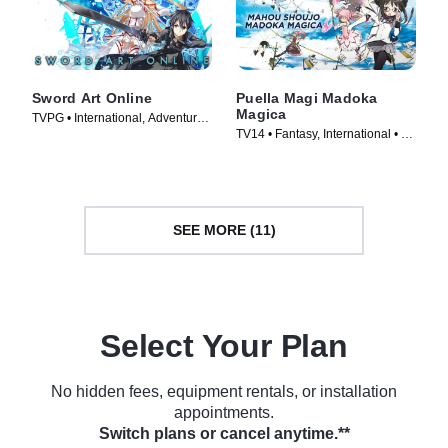
Sword Art Online
Puella Magi Madoka
Magica
TVPG • International, Adventure •
TV14 • Fantasy, International • TV
TV Series (2012)
Series (2011)
SEE MORE (11)
Select Your Plan
No hidden fees, equipment rentals, or installation
appointments.
Switch plans or cancel anytime.**