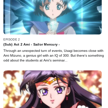
EPISODE 2
(Sub) Act 2 Ami - Sailor Mercury -
Through an unexpected turn of events, Usagi becomes close with
Ami Mizuno, a genius girl with an IQ of 300. But there's something
odd about the students at Ami's seminar...