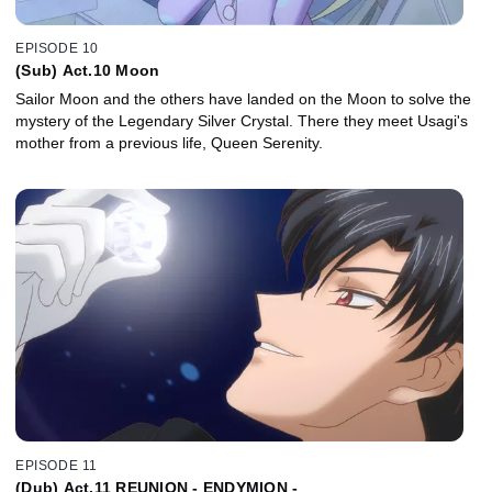
EPISODE 10
(Sub) Act.10 Moon
Sailor Moon and the others have landed on the Moon to solve the
mystery of the Legendary Silver Crystal. There they meet Usagi's
mother from a previous life, Queen Serenity.
EPISODE 11
(Dub) Act.11 REUNION - ENDYMION -