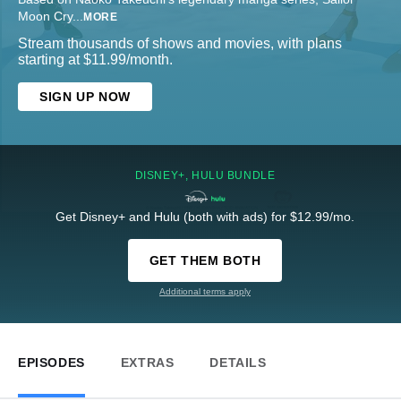
Moon Cry
...
MORE
Stream thousands of shows and movies, with plans
starting at $11.99/month.
SIGN UP NOW
DISNEY+, HULU BUNDLE
Get Disney+ and Hulu (both with ads) for $12.99/mo.
GET THEM BOTH
Additional terms apply
EPISODES
EXTRAS
DETAILS