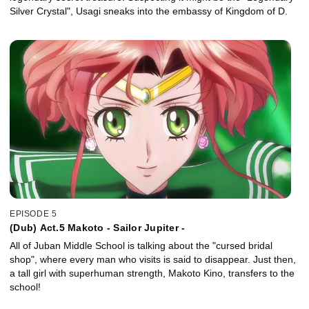
Silver Crystal", Usagi sneaks into the embassy of Kingdom of D.
EPISODE 5
(Dub) Act.5 Makoto - Sailor Jupiter -
All of Juban Middle School is talking about the "cursed bridal
shop", where every man who visits is said to disappear. Just then,
a tall girl with superhuman strength, Makoto Kino, transfers to the
school!