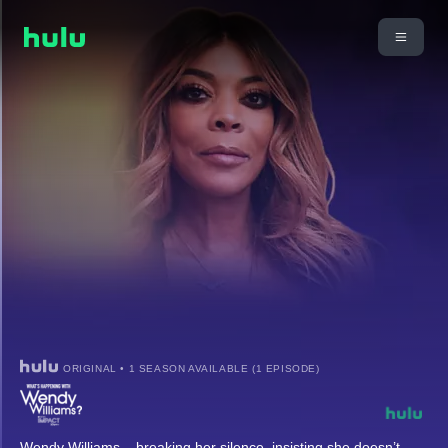
ORIGINAL • 1 SEASON AVAILABLE (1 EPISODE)
Wendy Williams – breaking her silence, insisting she doesn’t