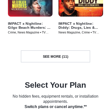
IMPACT x Nightline:
IMPACT x Nightline:
Gilgo Beach Murders: A
Diddy: Drugs, Lies &
Serial Killer’s Secrets?
Freak Offs
Crime, News Magazine • TV
News Magazine, Crime • TV
Series (2025)
Series (2024)
SEE MORE (11)
Select Your Plan
No hidden fees, equipment rentals, or installation
appointments.
Switch plans or cancel anytime.**