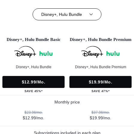
Disney+, Hulu Bundle
Disney+, Hulu Bundle Basic
Disney+, Hulu Bundle Premium
Disney+, Hulu Bundle
Disney+, Hulu Bundle Premium
$12.99/mo.
$19.99/mo.
SAVE 45%*
SAVE 47%*
Monthly price
$23.98/mo.
$37.98/mo.
$12.99/mo.
$19.99/mo.
Subscriptions included in each plan