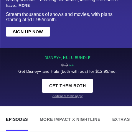
have
...
MORE
Stream thousands of shows and movies, with plans
starting at $11.99/month.
SIGN UP NOW
DISNEY+, HULU BUNDLE
Get Disney+ and Hulu (both with ads) for $12.99/mo.
GET THEM BOTH
Additional terms apply
EPISODES
MORE IMPACT X NIGHTLINE
EXTRAS