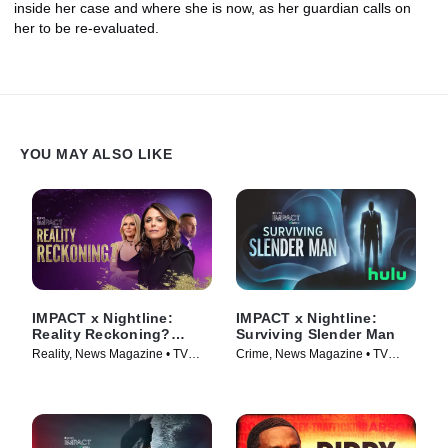
inside her case and where she is now, as her guardian calls on
her to be re-evaluated.
YOU MAY ALSO LIKE
IMPACT x Nightline:
IMPACT x Nightline:
Reality Reckoning?
Surviving Slender Man
Bethenny Frankel's Fight
Reality, News Magazine • TV
Crime, News Magazine • TV
for Change
Series (2023)
Series (2025)