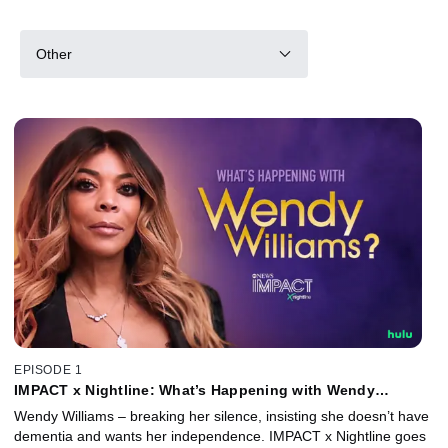
Other
EPISODE 1
IMPACT x Nightline: What’s Happening with Wendy
Williams?
Wendy Williams – breaking her silence, insisting she doesn’t have
dementia and wants her independence. IMPACT x Nightline goes