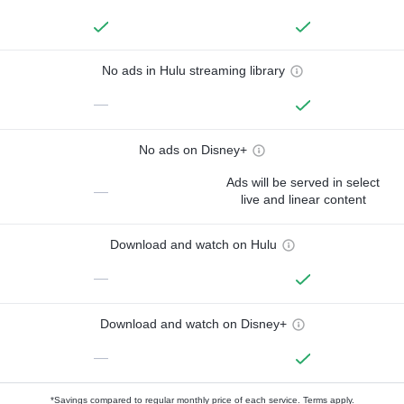
No ads in Hulu streaming library
—
No ads on Disney+
Ads will be served in select
—
live and linear content
Download and watch on Hulu
—
Download and watch on Disney+
—
*Savings compared to regular monthly price of each service.
Terms apply.