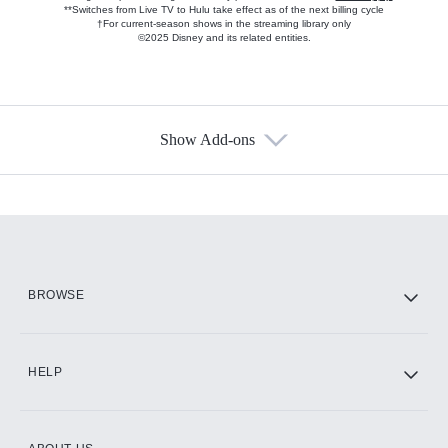
**Switches from Live TV to Hulu take effect as of the next billing cycle
†For current-season shows in the streaming library only
©2025 Disney and its related entities.
Show Add-ons
Available Add-ons
Add-ons available at an additional cost.
Add them up after you sign up for Hulu.
HBO Max
BROWSE
CINEMAX®
HELP