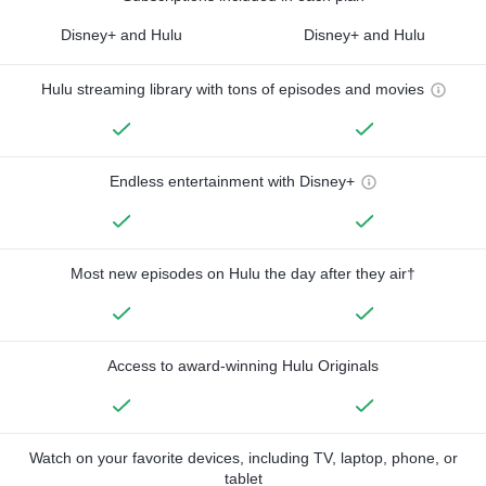
Disney+ and Hulu
Disney+ and Hulu
Hulu streaming library with tons of episodes and movies
Endless entertainment with Disney+
Most new episodes on Hulu the day after they air†
Access to award-winning Hulu Originals
Watch on your favorite devices, including TV, laptop, phone, or
tablet