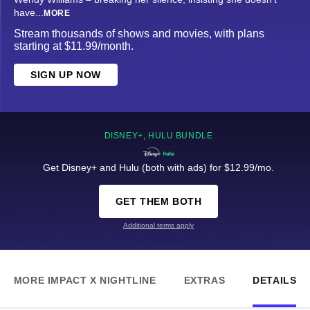
have
...
MORE
Stream thousands of shows and movies, with plans
starting at $11.99/month.
SIGN UP NOW
DISNEY+, HULU BUNDLE
Get Disney+ and Hulu (both with ads) for $12.99/mo.
GET THEM BOTH
Additional terms apply
MORE IMPACT X NIGHTLINE
EXTRAS
DETAILS