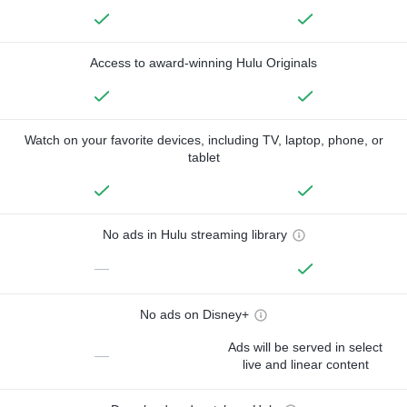
Access to award-winning Hulu Originals
Watch on your favorite devices, including TV, laptop, phone, or
tablet
No ads in Hulu streaming library
—
No ads on Disney+
Ads will be served in select
—
live and linear content