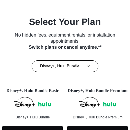
Select Your Plan
No hidden fees, equipment rentals, or installation
appointments.
Switch plans or cancel anytime.**
Disney+, Hulu Bundle
Disney+, Hulu Bundle Basic
Disney+, Hulu Bundle Premium
Disney+, Hulu Bundle
Disney+, Hulu Bundle Premium