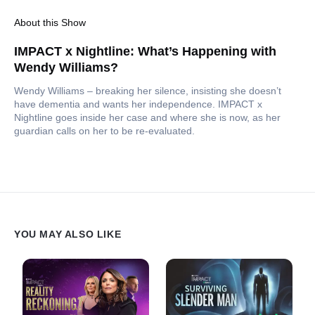
About this Show
IMPACT x Nightline: What’s Happening with
Wendy Williams?
Wendy Williams – breaking her silence, insisting she doesn’t
have dementia and wants her independence. IMPACT x
Nightline goes inside her case and where she is now, as her
guardian calls on her to be re-evaluated.
YOU MAY ALSO LIKE