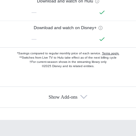
Download and watch on Hulu
—
Download and watch on Disney+
—
*Savings compared to regular monthly price of each service.
Terms apply.
**Switches from Live TV to Hulu take effect as of the next billing cycle
†For current-season shows in the streaming library only
©2025 Disney and its related entities.
Show Add-ons
Available Add-ons
Add-ons available at an additional cost.
Add them up after you sign up for Hulu.