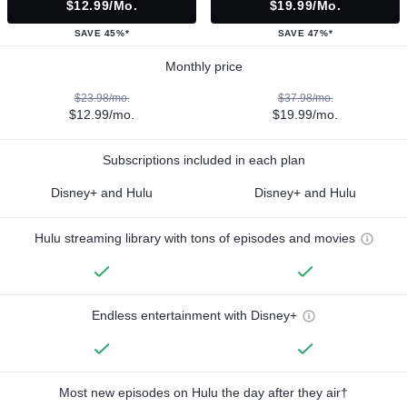
$12.99/mo.
$19.99/mo.
SAVE 45%*
SAVE 47%*
Monthly price
$23.98/mo.
$37.98/mo.
$12.99/mo.
$19.99/mo.
Subscriptions included in each plan
Disney+ and Hulu
Disney+ and Hulu
Hulu streaming library with tons of episodes and movies
Endless entertainment with Disney+
Most new episodes on Hulu the day after they air†