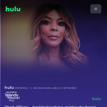
ORIGINAL • 1 SEASON AVAILABLE (1 EPISODE)
Wendy Williams – breaking her silence, insisting she doesn’t