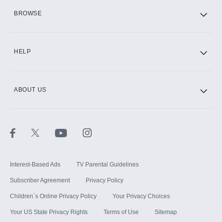
HBO Max
BROWSE
CINEMAX®
HELP
ABOUT US
Paramount+ with SHOWTIME
STARZ®
Interest-Based Ads
TV Parental Guidelines
Subscriber Agreement
Privacy Policy
Children`s Online Privacy Policy
Your Privacy Choices
Your US State Privacy Rights
Terms of Use
Sitemap