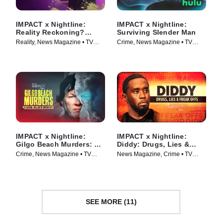
IMPACT x Nightline:
IMPACT x Nightline:
Reality Reckoning?
Surviving Slender Man
Bethenny Frankel's Fight
Reality, News Magazine • TV
Crime, News Magazine • TV
for Change
Series (2023)
Series (2025)
IMPACT x Nightline:
IMPACT x Nightline:
Gilgo Beach Murders: A
Diddy: Drugs, Lies &
Serial Killer’s Secrets?
Freak Offs
Crime, News Magazine • TV
News Magazine, Crime • TV
Series (2025)
Series (2024)
SEE MORE (11)