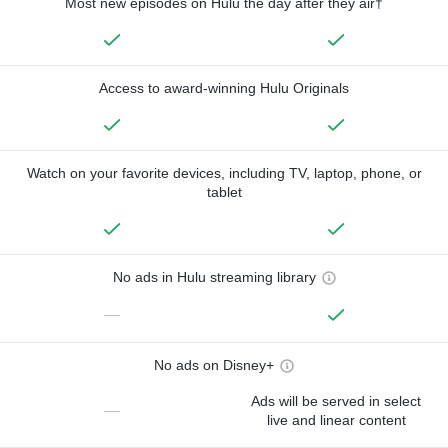
Most new episodes on Hulu the day after they air†
Access to award-winning Hulu Originals
Watch on your favorite devices, including TV, laptop, phone, or
tablet
No ads in Hulu streaming library
—
No ads on Disney+
Ads will be served in select
—
live and linear content