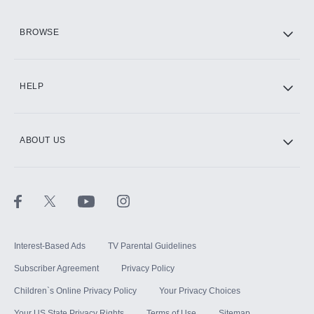
HBO Max
BROWSE
CINEMAX®
HELP
ABOUT US
Paramount+ with SHOWTIME
STARZ®
Interest-Based Ads
TV Parental Guidelines
Subscriber Agreement
Privacy Policy
Children`s Online Privacy Policy
Your Privacy Choices
Your US State Privacy Rights
Terms of Use
Sitemap