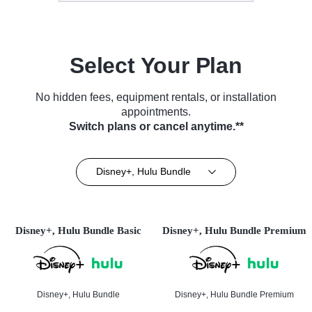
Select Your Plan
No hidden fees, equipment rentals, or installation
appointments.
Switch plans or cancel anytime.**
Disney+, Hulu Bundle
Disney+, Hulu Bundle Basic
Disney+, Hulu Bundle Premium
Disney+, Hulu Bundle
Disney+, Hulu Bundle Premium