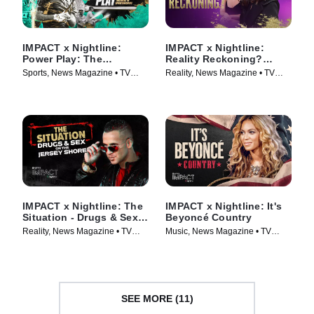
IMPACT x Nightline:
IMPACT x Nightline:
Power Play: The
Reality Reckoning?
Booming Business of
Bethenny Frankel's Fight
Sports, News Magazine • TV
Reality, News Magazine • TV
Sportswashing
for Change
Series (2024)
Series (2023)
IMPACT x Nightline: The
IMPACT x Nightline: It's
Situation - Drugs & Sex
Beyoncé Country
on the Jersey Shore
Reality, News Magazine • TV
Music, News Magazine • TV
Series (2023)
Series (2024)
SEE MORE (11)