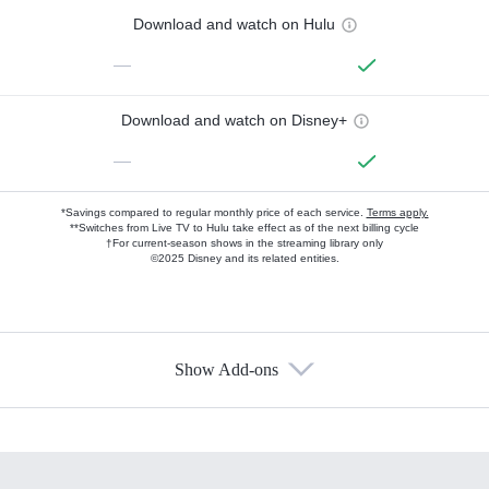
Download and watch on Hulu
—
Download and watch on Disney+
—
*Savings compared to regular monthly price of each service.
Terms apply.
**Switches from Live TV to Hulu take effect as of the next billing cycle
†For current-season shows in the streaming library only
©2025 Disney and its related entities.
Show Add-ons
Available Add-ons
Add-ons available at an additional cost.
Add them up after you sign up for Hulu.