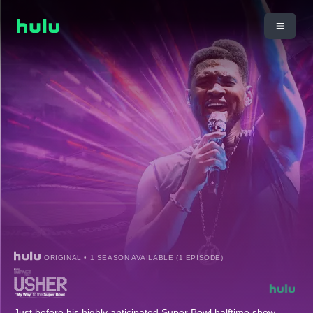
ORIGINAL • 1 SEASON AVAILABLE (1 EPISODE)
Just before his highly anticipated Super Bowl halftime show,