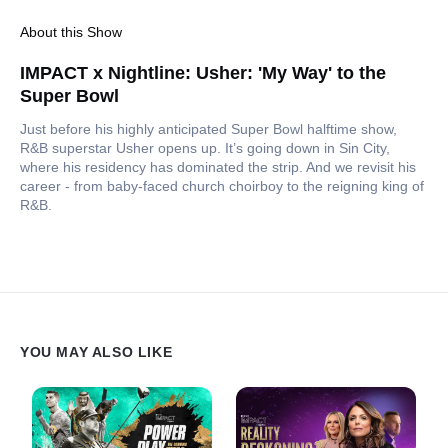
About this Show
IMPACT x Nightline: Usher: 'My Way' to the
Super Bowl
Just before his highly anticipated Super Bowl halftime show,
R&B superstar Usher opens up. It’s going down in Sin City,
where his residency has dominated the strip. And we revisit his
career - from baby-faced church choirboy to the reigning king of
R&B.
YOU MAY ALSO LIKE