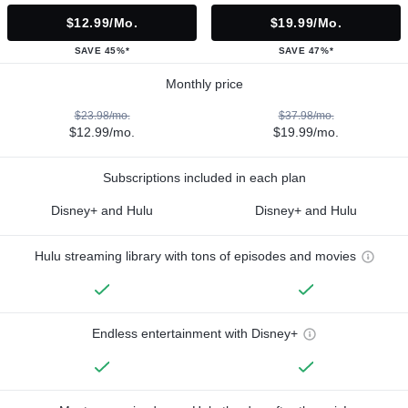
$12.99/mo.
$19.99/mo.
SAVE 45%*
SAVE 47%*
Monthly price
$23.98/mo.
$37.98/mo.
$12.99/mo.
$19.99/mo.
Subscriptions included in each plan
Disney+ and Hulu
Disney+ and Hulu
Hulu streaming library with tons of episodes and movies
Endless entertainment with Disney+