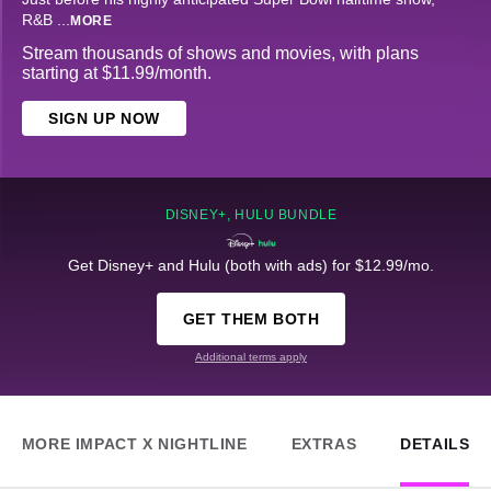
R&B
...
MORE
Stream thousands of shows and movies, with plans
starting at $11.99/month.
SIGN UP NOW
DISNEY+, HULU BUNDLE
Get Disney+ and Hulu (both with ads) for $12.99/mo.
GET THEM BOTH
Additional terms apply
MORE IMPACT X NIGHTLINE
EXTRAS
DETAILS