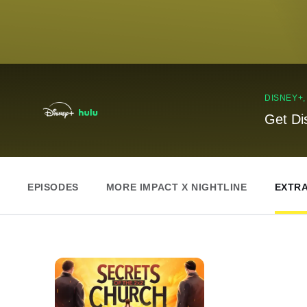
DISNEY+
Get Di
EPISODES
MORE IMPACT X NIGHTLINE
EXTR