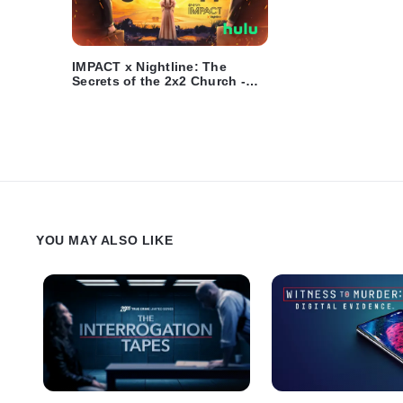
IMPACT x Nightline: The
Secrets of the 2x2 Church -
Trailer
YOU MAY ALSO LIKE