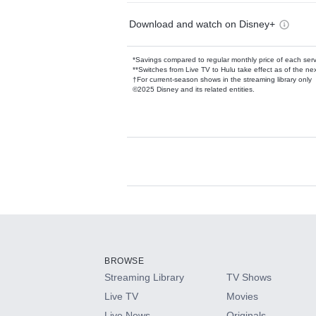
Download and watch on Disney+
*Savings compared to regular monthly price of each ser
**Switches from Live TV to Hulu take effect as of the next
†For current-season shows in the streaming library only
©2025 Disney and its related entities.
Available Add-on
Add-ons available at an additional cost.
Add them up after you sign up for Hulu.
BROWSE
Streaming Library
TV Shows
HBO Max
Live TV
Movies
Live News
Originals