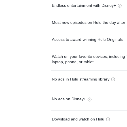
Endless entertainment with Disney+
Most new episodes on Hulu the day after 
Access to award-winning Hulu Originals
Watch on your favorite devices, including 
laptop, phone, or tablet
No ads in Hulu streaming library
No ads on Disney+
Download and watch on Hulu