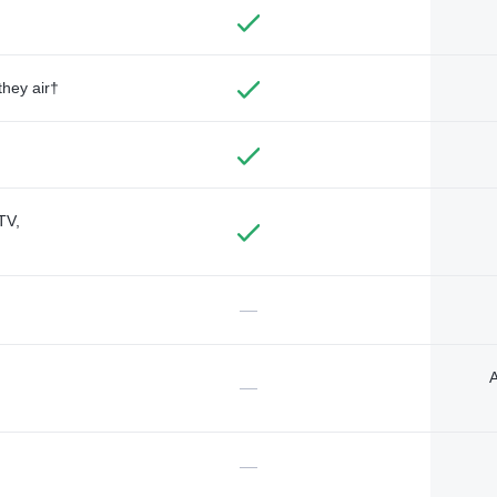
they air†
TV,
—
A
—
—