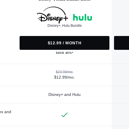
Disney+, Hulu Bundle
$12.99 / MONTH
SAVE 45%*
$23.98/mo.
$12.99/mo.
Disney+ and Hulu
des and