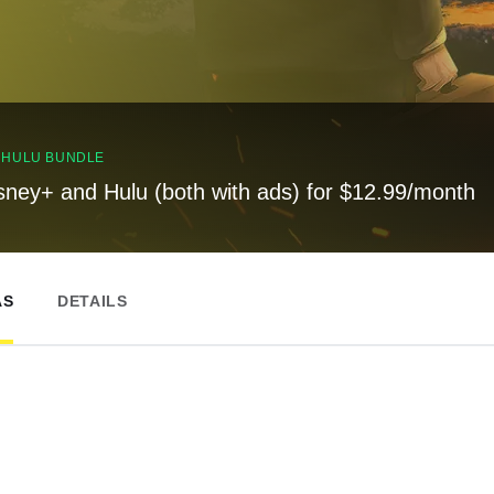
, HULU BUNDLE
sney+ and Hulu (both with ads) for $12.99/month
AS
DETAILS