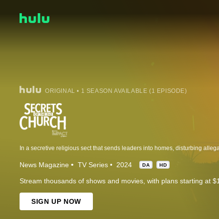
ORIGINAL • 1 SEASON AVAILABLE (1 EPISODE)
News Magazine
TV Series
2024
DA
HD
Stream thousands of shows and movies, with plans starting at $
SIGN UP NOW