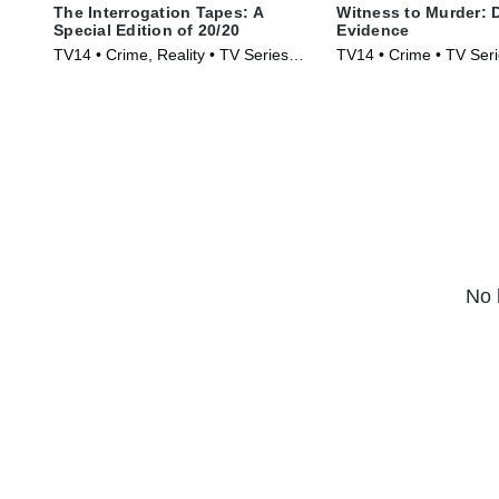
The Interrogation Tapes: A
Witness to Murder: D
Special Edition of 20/20
Evidence
TV14 • Crime, Reality • TV Series
TV14 • Crime • TV Ser
(2024)
No 