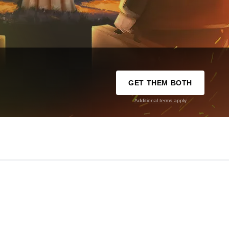
GET THEM BOTH
Additional terms apply