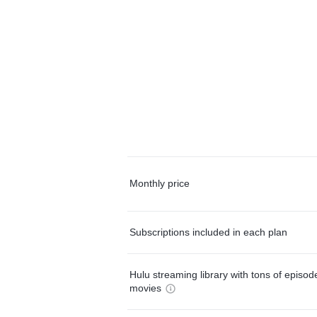
Monthly price
Subscriptions included in each plan
Hulu streaming library with tons of episo
movies