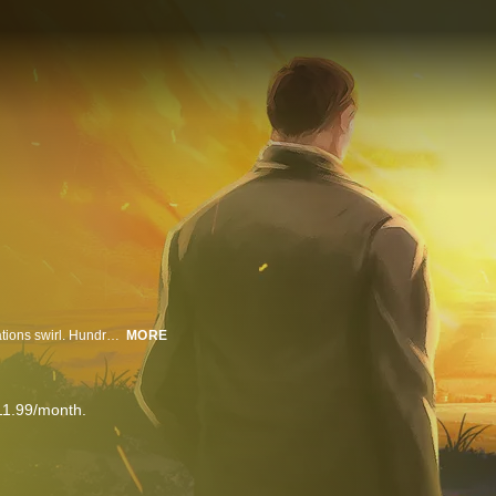
In a secretive religious sect that sends leaders into homes, disturbing allegations swirl. Hundreds say they were sexually abused as children; now the FBI is investigating. We’re undercover in the 2x2 church to investigate horrors some say exist inside.
MORE
11.99/month.