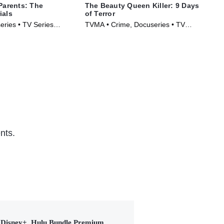
 Parents: The
The Beauty Queen Killer: 9 Days
IMP
ials
of Terror
The
eries • TV Series
TVMA • Crime, Docuseries • TV
New
Series (2024)
(20
nts.
Disney+, Hulu Bundle Premium