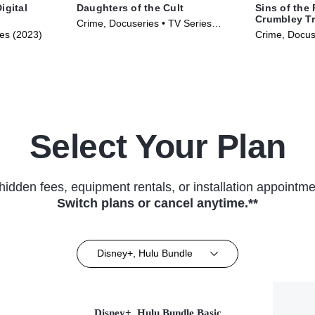
igital
Daughters of the Cult
Sins of the
Crumbley Tr
Crime, Docuseries • TV Series
ies (2023)
Crime, Docus
(2024)
(2024)
Select Your Plan
hidden fees, equipment rentals, or installation appointme
Switch plans or cancel anytime.**
Disney+, Hulu Bundle
Disney+, Hulu Bundle Basic