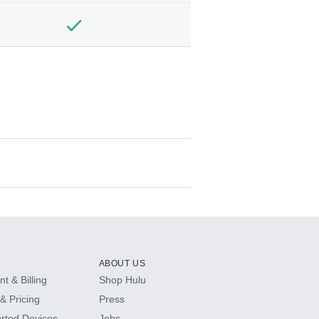
ABOUT US
t & Billing
Shop Hulu
& Pricing
Press
rted Devices
Jobs