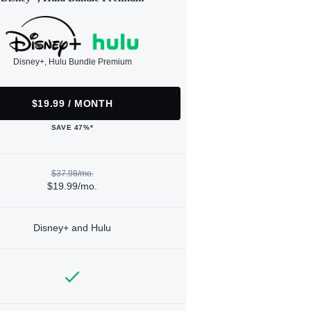
Disney+, Hulu Bundle Premium
$19.99 / MONTH
SAVE 47%*
$37.98/mo.
$19.99/mo.
Disney+ and Hulu