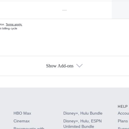
—
vice.
Terms apply.
 billing cycle
Show Add-ons
s
HELP
HBO Max
Disney+, Hulu Bundle
Accoun
Cinemax
Disney+, Hulu, ESPN
Plans 
Unlimited Bundle
Paramount+ with
Suppo