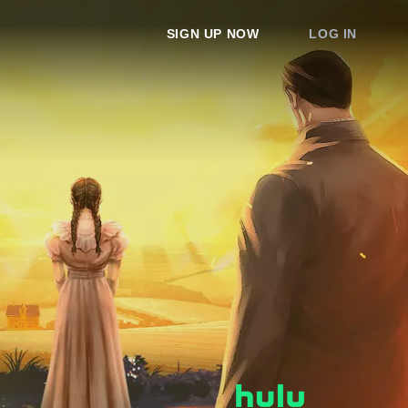
SIGN UP NOW
LOG IN