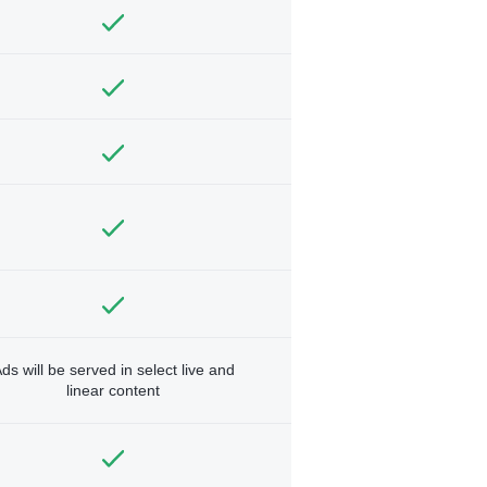
ds will be served in select live and
linear content