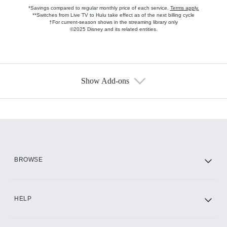
*Savings compared to regular monthly price of each service.
Terms apply.
**Switches from Live TV to Hulu take effect as of the next billing cycle
†For current-season shows in the streaming library only
©2025 Disney and its related entities.
Show Add-ons
Available Add-ons
Add-ons available at an additional cost.
Add them up after you sign up for Hulu.
HBO Max
BROWSE
CINEMAX®
HELP