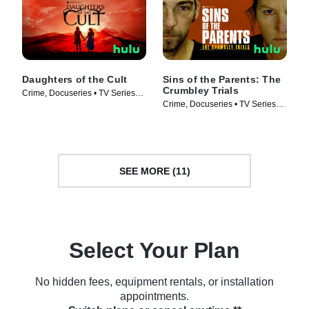
Daughters of the Cult
Sins of the Parents: The
Crumbley Trials
Crime, Docuseries • TV Series
Crime, Docuseries • TV Series
(2024)
(2024)
SEE MORE (11)
Select Your Plan
No hidden fees, equipment rentals, or installation
appointments.