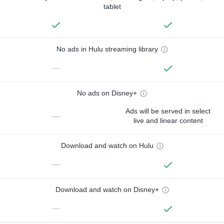
tablet
No ads in Hulu streaming library
—
No ads on Disney+
Ads will be served in select
—
live and linear content
Download and watch on Hulu
—
Download and watch on Disney+
—