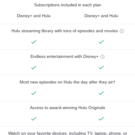
Subscriptions included in each plan
Disney+ and Hulu
Disney+ and Hulu
Hulu streaming library with tons of episodes and movies
Endless entertainment with Disney+
Most new episodes on Hulu the day after they air†
Access to award-winning Hulu Originals
Watch on your favorite devices, including TV, laptop, phone, or