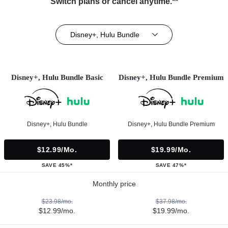
Switch plans or cancel anytime.**
Disney+, Hulu Bundle
Disney+, Hulu Bundle Basic
Disney+, Hulu Bundle Premium
Disney+, Hulu Bundle
Disney+, Hulu Bundle Premium
$12.99/mo.
$19.99/mo.
SAVE 45%*
SAVE 47%*
Monthly price
$23.98/mo.
$37.98/mo.
$12.99/mo.
$19.99/mo.