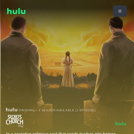
ORIGINAL • 1 SEASON AVAILABLE (1 EPISODE)
In a secretive religious sect that sends leaders into homes,