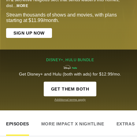
dist
...
MORE
Stream thousands of shows and movies, with plans
starting at $11.99/month.
SIGN UP NOW
DISNEY+, HULU BUNDLE
Get Disney+ and Hulu (both with ads) for $12.99/mo.
GET THEM BOTH
Additional terms apply
EPISODES
MORE IMPACT X NIGHTLINE
EXTRAS