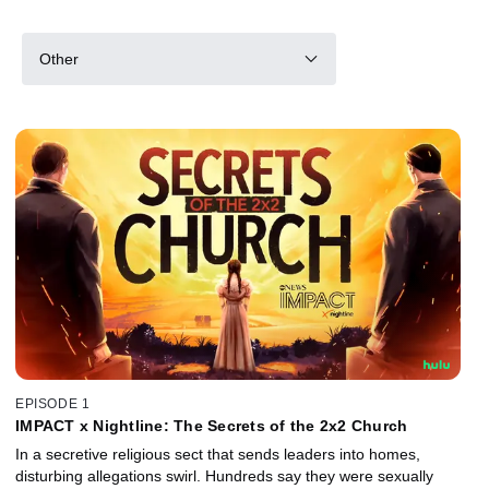
Other
EPISODE 1
IMPACT x Nightline: The Secrets of the 2x2 Church
In a secretive religious sect that sends leaders into homes,
disturbing allegations swirl. Hundreds say they were sexually