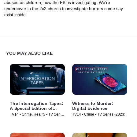
abused as children; now the FBI is investigating. We’re
undercover in the 2x2 church to investigate horrors some say
exist inside.
YOU MAY ALSO LIKE
The Interrogation Tapes:
Witness to Murder:
A Special Edition of
Digital Evidence
20/20
TV14 • Crime, Reality • TV Series
TV14 • Crime • TV Series (2023)
(2024)