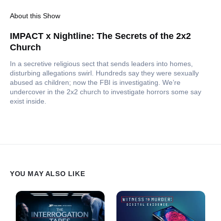
About this Show
IMPACT x Nightline: The Secrets of the 2x2
Church
In a secretive religious sect that sends leaders into homes,
disturbing allegations swirl. Hundreds say they were sexually
abused as children; now the FBI is investigating. We’re
undercover in the 2x2 church to investigate horrors some say
exist inside.
YOU MAY ALSO LIKE