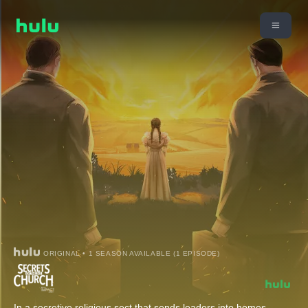
ORIGINAL • 1 SEASON AVAILABLE (1 EPISODE)
In a secretive religious sect that sends leaders into homes,