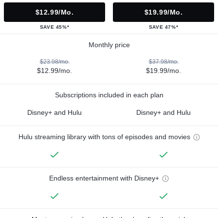
$12.99/mo.
$19.99/mo.
SAVE 45%*
SAVE 47%*
Monthly price
$23.98/mo.
$37.98/mo.
$12.99/mo.
$19.99/mo.
Subscriptions included in each plan
Disney+ and Hulu
Disney+ and Hulu
Hulu streaming library with tons of episodes and movies
Endless entertainment with Disney+