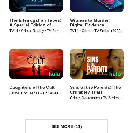
The Interrogation Tapes:
Witness to Murder:
A Special Edition of
Digital Evidence
20/20
TV14 • Crime, Reality • TV Series
TV14 • Crime • TV Series (2023)
(2024)
Daughters of the Cult
Sins of the Parents: The
Crumbley Trials
Crime, Docuseries • TV Series
Crime, Docuseries • TV Series
(2024)
(2024)
SEE MORE (11)