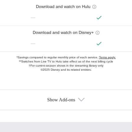
Download and watch on Hulu
—
Download and watch on Disney+
—
*Savings compared to regular monthly price of each service.
Terms apply.
**Switches from Live TV to Hulu take effect as of the next billing cycle
†For current-season shows in the streaming library only
©2025 Disney and its related entities.
Show Add-ons
Available Add-ons
Add-ons available at an additional cost.
Add them up after you sign up for Hulu.