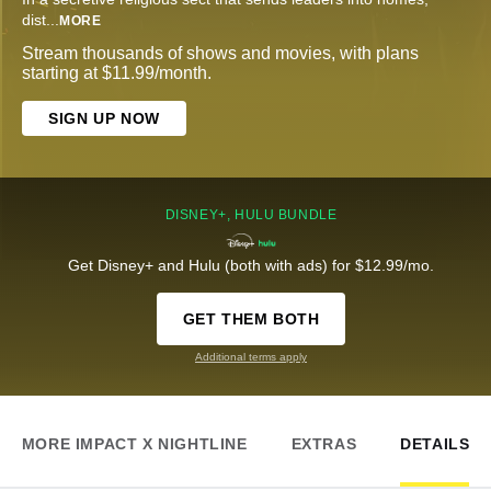
dist
...
MORE
Stream thousands of shows and movies, with plans
starting at $11.99/month.
SIGN UP NOW
DISNEY+, HULU BUNDLE
Get Disney+ and Hulu (both with ads) for $12.99/mo.
GET THEM BOTH
Additional terms apply
MORE IMPACT X NIGHTLINE
EXTRAS
DETAILS