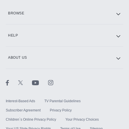
HBO Max
BROWSE
CINEMAX®
HELP
ABOUT US
Paramount+ with SHOWTIME
STARZ®
Interest-Based Ads
TV Parental Guidelines
Subscriber Agreement
Privacy Policy
Children`s Online Privacy Policy
Your Privacy Choices
Your US State Privacy Rights
Terms of Use
Sitemap