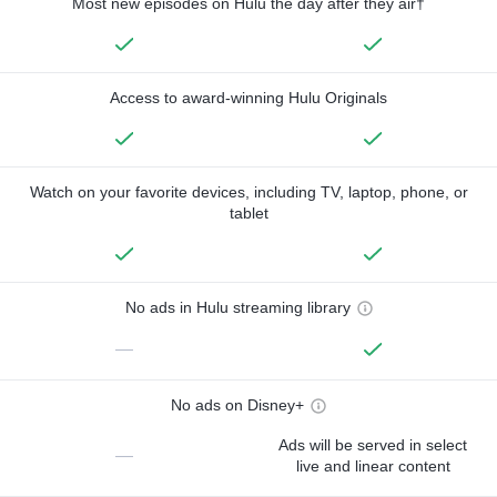
Most new episodes on Hulu the day after they air†
Access to award-winning Hulu Originals
Watch on your favorite devices, including TV, laptop, phone, or
tablet
No ads in Hulu streaming library
—
No ads on Disney+
Ads will be served in select
—
live and linear content