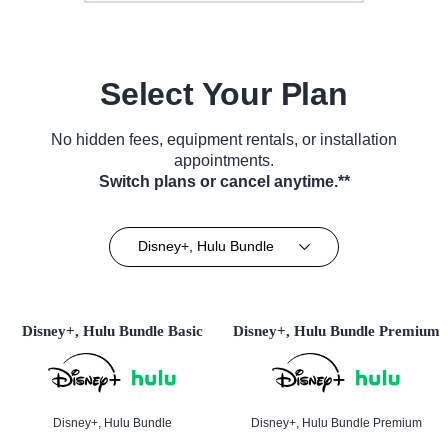
Select Your Plan
No hidden fees, equipment rentals, or installation
appointments.
Switch plans or cancel anytime.**
Disney+, Hulu Bundle
Disney+, Hulu Bundle Basic
Disney+, Hulu Bundle Premium
Disney+, Hulu Bundle
Disney+, Hulu Bundle Premium