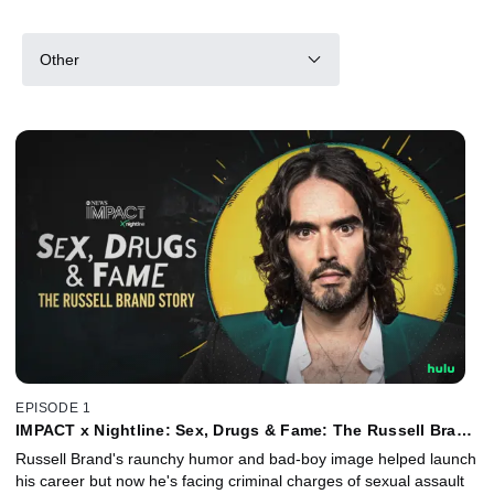
Other
EPISODE 1
IMPACT x Nightline: Sex, Drugs & Fame: The Russell Brand
Story
Russell Brand's raunchy humor and bad-boy image helped launch
his career but now he's facing criminal charges of sexual assault