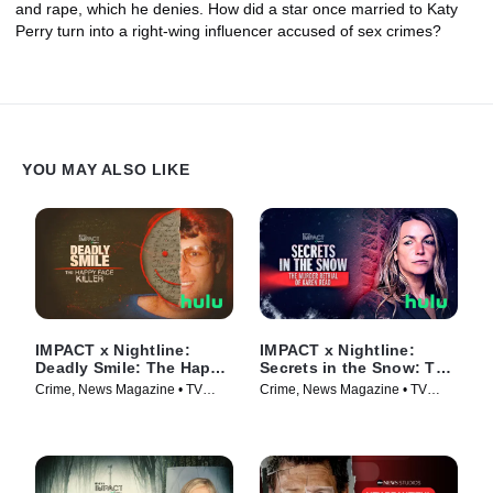
and rape, which he denies. How did a star once married to Katy
Perry turn into a right-wing influencer accused of sex crimes?
YOU MAY ALSO LIKE
IMPACT x Nightline:
IMPACT x Nightline:
Deadly Smile: The Happy
Secrets in the Snow: The
Face Killer
Murder Retrial of Karen
Crime, News Magazine • TV
Crime, News Magazine • TV
Read
Series (2025)
Series (2025)