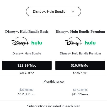
Disney+, Hulu Bundle
Disney+, Hulu Bundle Basic
Disney+, Hulu Bundle Premium
Disney+, Hulu Bundle
Disney+, Hulu Bundle Premium
$12.99/mo.
$19.99/mo.
SAVE 45%*
SAVE 47%*
Monthly price
$23.98/mo.
$37.98/mo.
$12.99/mo.
$19.99/mo.
Subscriptions included in each plan