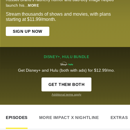
launch his
...
MORE
Stream thousands of shows and movies, with plans
starting at $11.99/month.
SIGN UP NOW
DISNEY+, HULU BUNDLE
Get Disney+ and Hulu (both with ads) for $12.99/mo.
GET THEM BOTH
Additional terms apply
EPISODES
MORE IMPACT X NIGHTLINE
EXTRAS