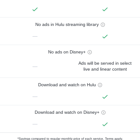
No ads in Hulu streaming library
—
No ads on Disney+
Ads will be served in select
—
live and linear content
Download and watch on Hulu
—
Download and watch on Disney+
—
*Savings compared to regular monthly price of each service.
Terms apply.