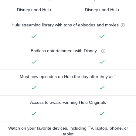
Disney+ and Hulu
Disney+ and Hulu
Hulu streaming library with tons of episodes and movies
Endless entertainment with Disney+
Most new episodes on Hulu the day after they air†
Access to award-winning Hulu Originals
Watch on your favorite devices, including TV, laptop, phone, or
tablet