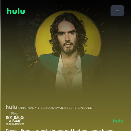
ORIGINAL • 1 SEASON AVAILABLE (1 EPISODE)
Russell Brand's raunchy humor and bad-boy image helped