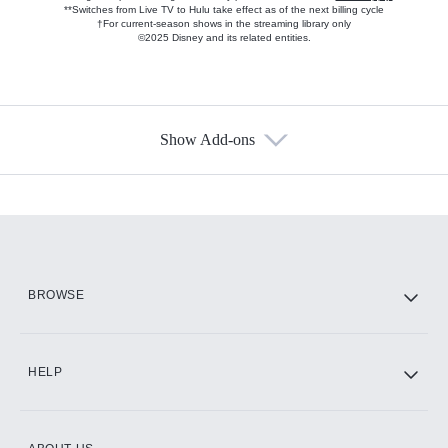
**Switches from Live TV to Hulu take effect as of the next billing cycle
†For current-season shows in the streaming library only
©2025 Disney and its related entities.
Show Add-ons
Available Add-ons
Add-ons available at an additional cost.
Add them up after you sign up for Hulu.
HBO Max
BROWSE
CINEMAX®
HELP