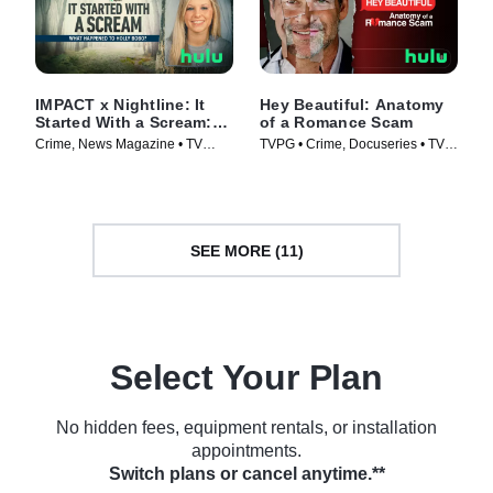
IMPACT x Nightline: It
Hey Beautiful: Anatomy
Started With a Scream:
of a Romance Scam
What Happened to Holly
Crime, News Magazine • TV
TVPG • Crime, Docuseries • TV
Bobo?
Series (2025)
Series (2025)
SEE MORE (11)
Select Your Plan
No hidden fees, equipment rentals, or installation
appointments.
Switch plans or cancel anytime.**