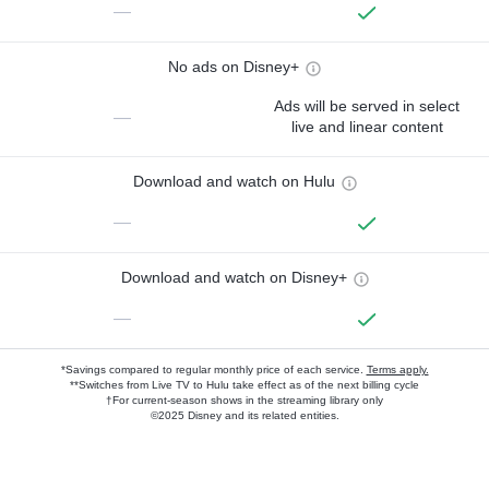
—
No ads on Disney+
Ads will be served in select
—
live and linear content
Download and watch on Hulu
—
Download and watch on Disney+
—
*Savings compared to regular monthly price of each service.
Terms apply.
**Switches from Live TV to Hulu take effect as of the next billing cycle
†For current-season shows in the streaming library only
©2025 Disney and its related entities.