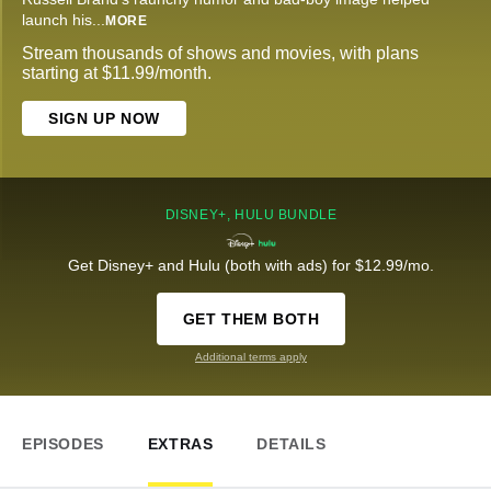
launch his
...
MORE
Stream thousands of shows and movies, with plans
starting at $11.99/month.
SIGN UP NOW
DISNEY+, HULU BUNDLE
Get Disney+ and Hulu (both with ads) for $12.99/mo.
GET THEM BOTH
Additional terms apply
EPISODES
EXTRAS
DETAILS