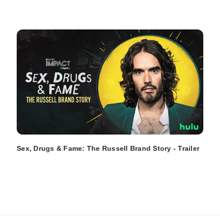
Sex, Drugs & Fame: The Russell Brand Story - Trailer