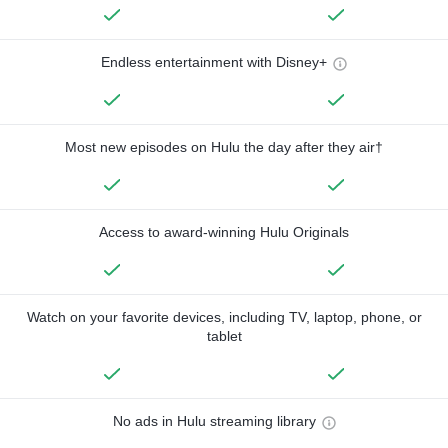
Endless entertainment with Disney+
Most new episodes on Hulu the day after they air†
Access to award-winning Hulu Originals
Watch on your favorite devices, including TV, laptop, phone, or
tablet
No ads in Hulu streaming library