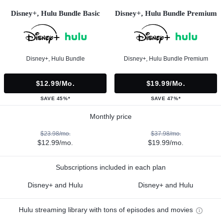
Disney+, Hulu Bundle Basic
Disney+, Hulu Bundle Premium
Disney+, Hulu Bundle
Disney+, Hulu Bundle Premium
$12.99/mo.
$19.99/mo.
SAVE 45%*
SAVE 47%*
Monthly price
$23.98/mo.
$37.98/mo.
$12.99/mo.
$19.99/mo.
Subscriptions included in each plan
Disney+ and Hulu
Disney+ and Hulu
Hulu streaming library with tons of episodes and movies