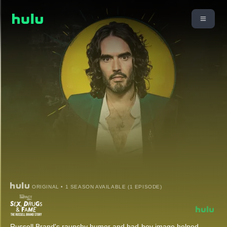
ORIGINAL • 1 SEASON AVAILABLE (1 EPISODE)
Russell Brand's raunchy humor and bad-boy image helped