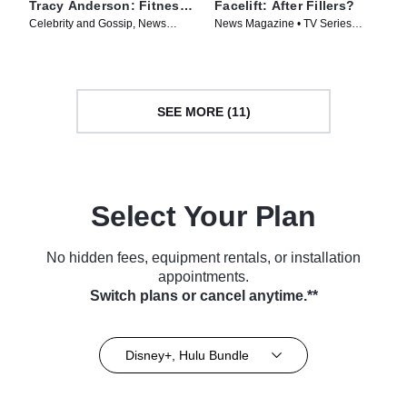
Tracy Anderson: Fitness,
Facelift: After Fillers?
Fame and Hollywood
Celebrity and Gossip, News
News Magazine • TV Series
Magazine • TV Series (2025)
(2025)
SEE MORE (11)
Select Your Plan
No hidden fees, equipment rentals, or installation
appointments.
Switch plans or cancel anytime.**
Disney+, Hulu Bundle