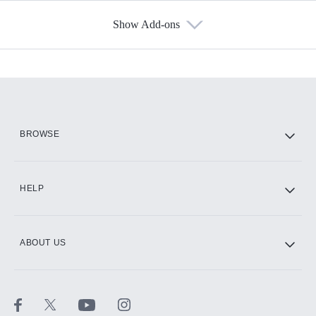
Show Add-ons
Available Add-ons
Add-ons available at an additional cost.
Add them up after you sign up for Hulu.
HBO Max
BROWSE
CINEMAX®
HELP
ABOUT US
Paramount+ with SHOWTIME
STARZ®