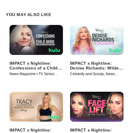
YOU MAY ALSO LIKE
IMPACT x Nightline:
IMPACT x Nightline:
Confessions of a Child
Denise Richards: Wilder
Bride: Courtney
Than Ever
News Magazine • TV Series
Celebrity and Gossip, News
Stodden's Story
(2025)
Magazine • TV Series (2025)
IMPACT x Nightline:
IMPACT x Nightline: